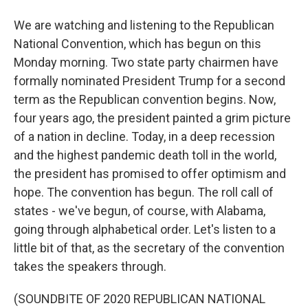
We are watching and listening to the Republican
National Convention, which has begun on this
Monday morning. Two state party chairmen have
formally nominated President Trump for a second
term as the Republican convention begins. Now,
four years ago, the president painted a grim picture
of a nation in decline. Today, in a deep recession
and the highest pandemic death toll in the world,
the president has promised to offer optimism and
hope. The convention has begun. The roll call of
states - we've begun, of course, with Alabama,
going through alphabetical order. Let's listen to a
little bit of that, as the secretary of the convention
takes the speakers through.
(SOUNDBITE OF 2020 REPUBLICAN NATIONAL