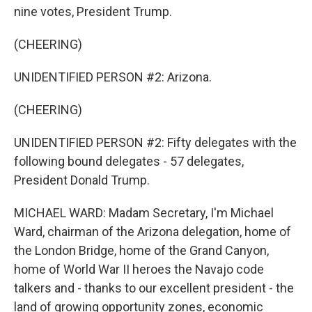
nine votes, President Trump.
(CHEERING)
UNIDENTIFIED PERSON #2: Arizona.
(CHEERING)
UNIDENTIFIED PERSON #2: Fifty delegates with the
following bound delegates - 57 delegates,
President Donald Trump.
MICHAEL WARD: Madam Secretary, I'm Michael
Ward, chairman of the Arizona delegation, home of
the London Bridge, home of the Grand Canyon,
home of World War II heroes the Navajo code
talkers and - thanks to our excellent president - the
land of growing opportunity zones, economic