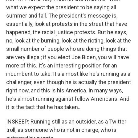
what we expect the president to be saying all
summer and fall. The president's message is,
essentially, look at protests in the street that have
happened, the racial justice protests. But he says,
no, look at the burning, look at the rioting, look at the
small number of people who are doing things that
are very illegal; if you elect Joe Biden, you will have
more of this. It's an interesting position for an
incumbent to take. It's almost like he's running as a
challenger, even though he is actually the president
right now, and this is his America. In many ways,
he's almost running against fellow Americans. And
it is the tact that he has taken...
INSKEEP: Running still as an outsider, as a Twitter
troll, as someone who is not in charge, who is