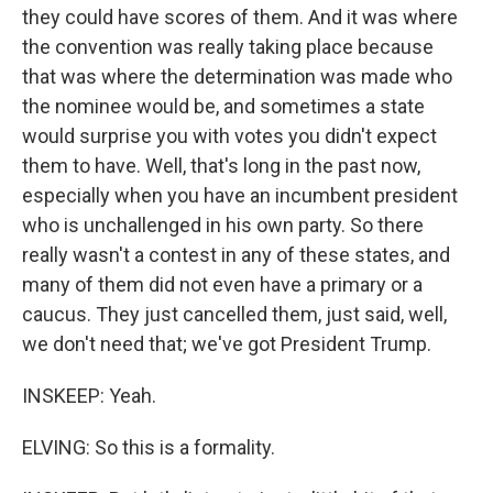
they could have scores of them. And it was where
the convention was really taking place because
that was where the determination was made who
the nominee would be, and sometimes a state
would surprise you with votes you didn't expect
them to have. Well, that's long in the past now,
especially when you have an incumbent president
who is unchallenged in his own party. So there
really wasn't a contest in any of these states, and
many of them did not even have a primary or a
caucus. They just cancelled them, just said, well,
we don't need that; we've got President Trump.
INSKEEP: Yeah.
ELVING: So this is a formality.