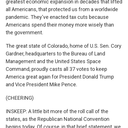
greatest economic expansion in decades that lifted
all Americans, that protected us from a worldwide
pandemic. They've enacted tax cuts because
Americans spend their money more wisely than
the government.
The great state of Colorado, home of U.S. Sen. Cory
Gardner, headquarters to the Bureau of Land
Management and the United States Space
Command, proudly casts all 37 votes to keep
America great again for President Donald Trump
and Vice President Mike Pence.
(CHEERING)
INSKEEP: A little bit more of the roll call of the
states, as the Republican National Convention
begins today. Of course, in that brief statement, we