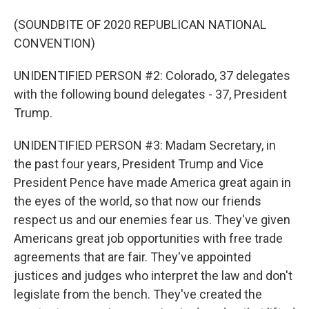
(SOUNDBITE OF 2020 REPUBLICAN NATIONAL
CONVENTION)
UNIDENTIFIED PERSON #2: Colorado, 37 delegates
with the following bound delegates - 37, President
Trump.
UNIDENTIFIED PERSON #3: Madam Secretary, in
the past four years, President Trump and Vice
President Pence have made America great again in
the eyes of the world, so that now our friends
respect us and our enemies fear us. They've given
Americans great job opportunities with free trade
agreements that are fair. They've appointed
justices and judges who interpret the law and don't
legislate from the bench. They've created the