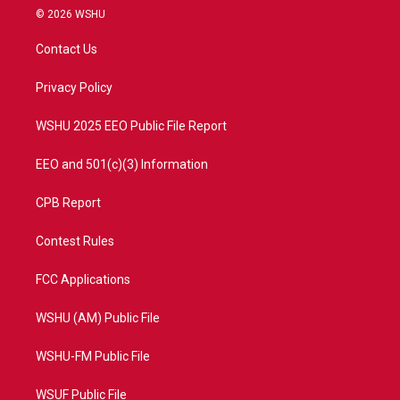
i
s
u
c
© 2026 WSHU
t
t
t
e
t
a
u
b
Contact Us
e
g
b
o
r
r
e
o
a
k
Privacy Policy
m
WSHU 2025 EEO Public File Report
EEO and 501(c)(3) Information
CPB Report
Contest Rules
FCC Applications
WSHU (AM) Public File
WSHU-FM Public File
WSUF Public File