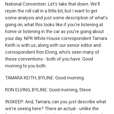
National Convention. Let's take that down. We'll
rejoin the roll call in a little bit, but I want to get
some analysis and just some description of what's
going on, what this looks like if you're listening at
home or listening in the car as you're going about
your day. NPR White House correspondent Tamara
Keith is with us, along with our senior editor and
correspondent Ron Elving, who's seen many of
these conventions - both of you have. Good
morning to you both.
TAMARA KEITH, BYLINE: Good morning.
RON ELVING, BYLINE: Good morning, Steve.
INSKEEP: And, Tamara, can you just describe what
we're seeing here? There an actual - unlike the