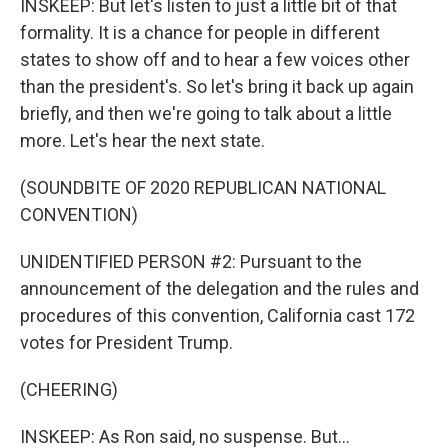
INSKEEP: But let's listen to just a little bit of that
formality. It is a chance for people in different
states to show off and to hear a few voices other
than the president's. So let's bring it back up again
briefly, and then we're going to talk about a little
more. Let's hear the next state.
(SOUNDBITE OF 2020 REPUBLICAN NATIONAL
CONVENTION)
UNIDENTIFIED PERSON #2: Pursuant to the
announcement of the delegation and the rules and
procedures of this convention, California cast 172
votes for President Trump.
(CHEERING)
INSKEEP: As Ron said, no suspense. But...