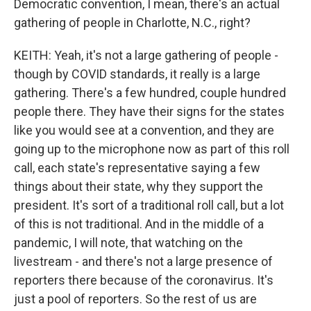
Democratic convention, I mean, there's an actual
gathering of people in Charlotte, N.C., right?
KEITH: Yeah, it's not a large gathering of people -
though by COVID standards, it really is a large
gathering. There's a few hundred, couple hundred
people there. They have their signs for the states
like you would see at a convention, and they are
going up to the microphone now as part of this roll
call, each state's representative saying a few
things about their state, why they support the
president. It's sort of a traditional roll call, but a lot
of this is not traditional. And in the middle of a
pandemic, I will note, that watching on the
livestream - and there's not a large presence of
reporters there because of the coronavirus. It's
just a pool of reporters. So the rest of us are