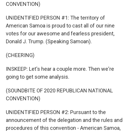
CONVENTION)
UNIDENTIFIED PERSON #1: The territory of
American Samoa is proud to cast all of our nine
votes for our awesome and fearless president,
Donald J. Trump. (Speaking Samoan).
(CHEERING)
INSKEEP: Let's hear a couple more. Then we're
going to get some analysis.
(SOUNDBITE OF 2020 REPUBLICAN NATIONAL
CONVENTION)
UNIDENTIFIED PERSON #2: Pursuant to the
announcement of the delegation and the rules and
procedures of this convention - American Samoa,