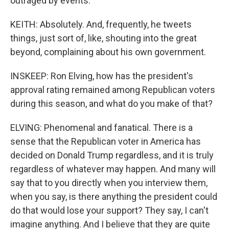
outraged by events.
KEITH: Absolutely. And, frequently, he tweets
things, just sort of, like, shouting into the great
beyond, complaining about his own government.
INSKEEP: Ron Elving, how has the president's
approval rating remained among Republican voters
during this season, and what do you make of that?
ELVING: Phenomenal and fanatical. There is a
sense that the Republican voter in America has
decided on Donald Trump regardless, and it is truly
regardless of whatever may happen. And many will
say that to you directly when you interview them,
when you say, is there anything the president could
do that would lose your support? They say, I can't
imagine anything. And I believe that they are quite