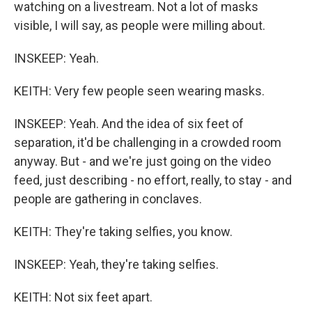
watching on a livestream. Not a lot of masks
visible, I will say, as people were milling about.
INSKEEP: Yeah.
KEITH: Very few people seen wearing masks.
INSKEEP: Yeah. And the idea of six feet of
separation, it'd be challenging in a crowded room
anyway. But - and we're just going on the video
feed, just describing - no effort, really, to stay - and
people are gathering in conclaves.
KEITH: They're taking selfies, you know.
INSKEEP: Yeah, they're taking selfies.
KEITH: Not six feet apart.