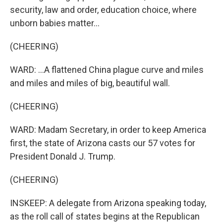
security, law and order, education choice, where
unborn babies matter...
(CHEERING)
WARD: ...A flattened China plague curve and miles
and miles and miles of big, beautiful wall.
(CHEERING)
WARD: Madam Secretary, in order to keep America
first, the state of Arizona casts our 57 votes for
President Donald J. Trump.
(CHEERING)
INSKEEP: A delegate from Arizona speaking today,
as the roll call of states begins at the Republican