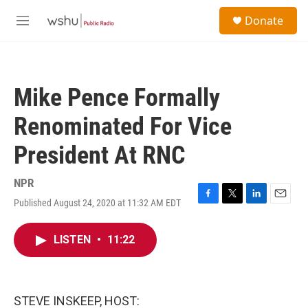
Skip to main content
S
Donate
e
M
a
e
r
n
c
u
h
Mike Pence Formally
u
e
Renominated For Vice
r
y
President At RNC
NPR
Published August 24, 2020 at 11:32 AM EDT
F
T
L
E
a
w
i
m
c
i
n
a
LISTEN
•
11:22
e
t
k
i
b
t
e
l
o
e
d
o
r
I
k
n
STEVE INSKEEP, HOST: