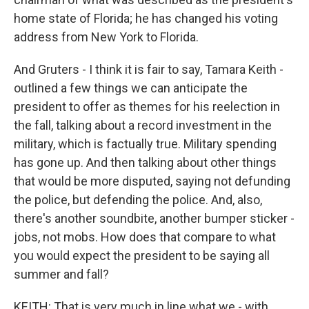
home state of Florida; he has changed his voting
address from New York to Florida.
And Gruters - I think it is fair to say, Tamara Keith -
outlined a few things we can anticipate the
president to offer as themes for his reelection in
the fall, talking about a record investment in the
military, which is factually true. Military spending
has gone up. And then talking about other things
that would be more disputed, saying not defunding
the police, but defending the police. And, also,
there's another soundbite, another bumper sticker -
jobs, not mobs. How does that compare to what
you would expect the president to be saying all
summer and fall?
KEITH: That is very much in line what we - with