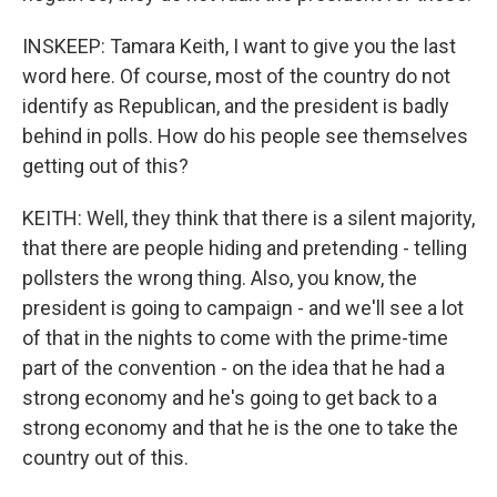
INSKEEP: Tamara Keith, I want to give you the last
word here. Of course, most of the country do not
identify as Republican, and the president is badly
behind in polls. How do his people see themselves
getting out of this?
KEITH: Well, they think that there is a silent majority,
that there are people hiding and pretending - telling
pollsters the wrong thing. Also, you know, the
president is going to campaign - and we'll see a lot
of that in the nights to come with the prime-time
part of the convention - on the idea that he had a
strong economy and he's going to get back to a
strong economy and that he is the one to take the
country out of this.