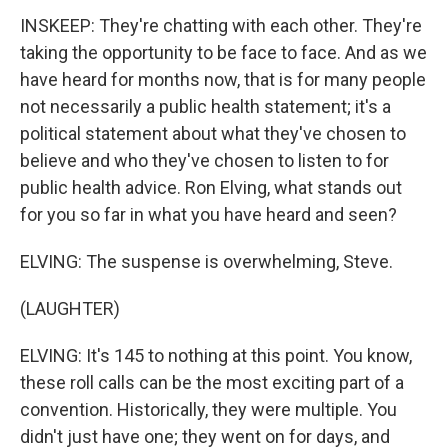
INSKEEP: They're chatting with each other. They're
taking the opportunity to be face to face. And as we
have heard for months now, that is for many people
not necessarily a public health statement; it's a
political statement about what they've chosen to
believe and who they've chosen to listen to for
public health advice. Ron Elving, what stands out
for you so far in what you have heard and seen?
ELVING: The suspense is overwhelming, Steve.
(LAUGHTER)
ELVING: It's 145 to nothing at this point. You know,
these roll calls can be the most exciting part of a
convention. Historically, they were multiple. You
didn't just have one; they went on for days, and