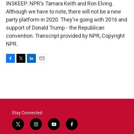
INSKEEP: NPR's Tamara Keith and Ron Elving.
Although we have to note, there will not be a new
party platform in 2020. They're going with 2016 and
support of Donald Trump - the Republican
convention. Transcript provided by NPR, Copyright
NPR.
F
T
L
E
a
w
i
m
c
i
n
a
e
t
k
i
b
t
e
l
o
e
d
o
r
I
k
n
Stay Connected
t
i
y
f
w
n
o
a