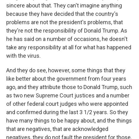
sincere about that. They can't imagine anything
because they have decided that the country's
problems are not the president's problems, that
they're not the responsibility of Donald Trump. As
he has said on a number of occasions, he doesn't
take any responsibility at all for what has happened
with the virus.
And they do see, however, some things that they
like better about the government from four years
ago, and they attribute those to Donald Trump, such
as two new Supreme Court justices and a number
of other federal court judges who were appointed
and confirmed during the last 3 1/2 years. So they
have many things to be happy about, and the things
that are negatives, that are acknowledged
negatives, they do not fault the president for those.