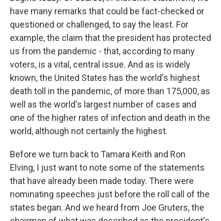
have many remarks that could be fact-checked or
questioned or challenged, to say the least. For
example, the claim that the president has protected
us from the pandemic - that, according to many
voters, is a vital, central issue. And as is widely
known, the United States has the world's highest
death toll in the pandemic, of more than 175,000, as
well as the world's largest number of cases and
one of the higher rates of infection and death in the
world, although not certainly the highest.
Before we turn back to Tamara Keith and Ron
Elving, I just want to note some of the statements
that have already been made today. There were
nominating speeches just before the roll call of the
states began. And we heard from Joe Gruters, the
chairman of what was described as the president's