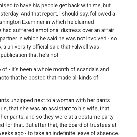
ised to have his people get back with me, but
sterday. And that report, I should say, followed a
ashington Examiner in which he claimed
e had suffered emotional distress over an affair
partner in which he said he was not involved - so
 a university official said that Falwell was
 publication that he's not.
p of - it's been a whole month of scandals and
hoto that he posted that made all kinds of
nts unzipped next to a woman with her pants
un, that she was an assistant to his wife, that
 her pants, and so they were at a costume party
for that. But after that, the board of trustees at
weeks ago - to take an indefinite leave of absence.