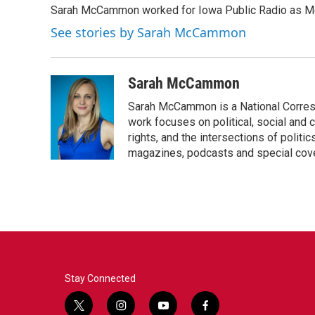
Sarah McCammon worked for Iowa Public Radio as Mor
b
t
e
l
o
e
d
See stories by Sarah McCammon
o
r
I
k
n
Sarah McCammon
Sarah McCammon is a National Corresp
work focuses on political, social and c
rights, and the intersections of polit
magazines, podcasts and special cov
Stay Connected
t
i
y
f