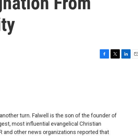
gnation From
ity
F
T
L
E
a
w
i
m
c
i
n
a
e
t
k
i
b
t
e
l
o
e
d
o
r
I
k
n
another turn. Falwell is the son of the founder of
rgest, most influential evangelical Christian
 NPR and other news organizations reported that