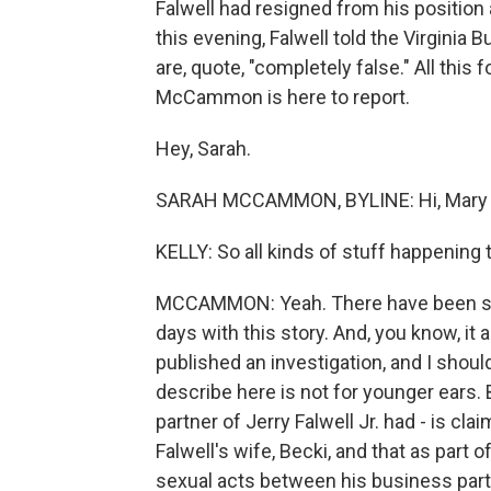
Falwell had resigned from his position a
this evening, Falwell told the Virginia
are, quote, "completely false." All this
McCammon is here to report.
Hey, Sarah.
SARAH MCCAMMON, BYLINE: Hi, Mary 
KELLY: So all kinds of stuff happening 
MCCAMMON: Yeah. There have been so ma
days with this story. And, you know, it
published an investigation, and I shoul
describe here is not for younger ears.
partner of Jerry Falwell Jr. had - is cl
Falwell's wife, Becki, and that as part 
sexual acts between his business partn