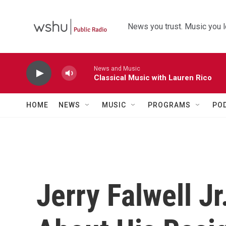
Skip to main content
News you trust. Music you l
News and Music
Classical Music with Lauren Rico
HOME
NEWS
MUSIC
PROGRAMS
PO
Jerry Falwell J