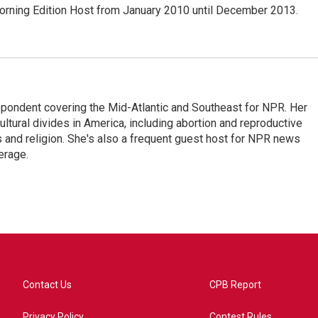
ning Edition Host from January 2010 until December 2013.
ondent covering the Mid-Atlantic and Southeast for NPR. Her
ultural divides in America, including abortion and reproductive
ics and religion. She's also a frequent guest host for NPR news
erage.
Contact Us
CPB Report
Privacy Policy
Contest Rules