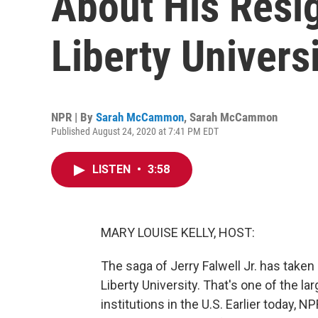
About His Resi
Liberty Univers
NPR | By
Sarah McCammon
,
Sarah McCammon
Published August 24, 2020 at 7:41 PM EDT
LISTEN
•
3:58
MARY LOUISE KELLY, HOST:
The saga of Jerry Falwell Jr. has taken 
Liberty University. That's one of the la
institutions in the U.S. Earlier today,