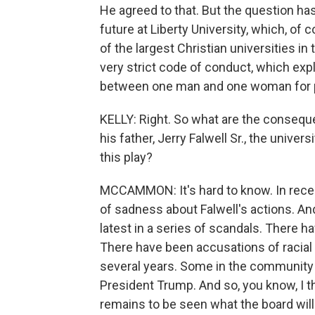
He agreed to that. But the question ha
future at Liberty University, which, of c
of the largest Christian universities in 
very strict code of conduct, which expl
between one man and one woman for p
KELLY: Right. So what are the conseque
his father, Jerry Falwell Sr., the unive
this play?
MCCAMMON: It's hard to know. In recent
of sadness about Falwell's actions. And 
latest in a series of scandals. There 
There have been accusations of racial 
several years. Some in the community 
President Trump. And so, you know, I thi
remains to be seen what the board will 