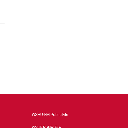
WSHU-FM Public File
WSUF Public File