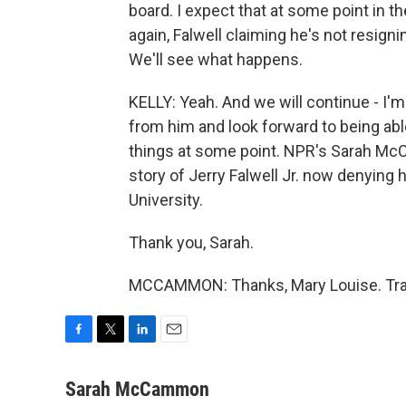
board. I expect that at some point in the 
again, Falwell claiming he's not resigni
We'll see what happens.
KELLY: Yeah. And we will continue - I'
from him and look forward to being abl
things at some point. NPR's Sarah McC
story of Jerry Falwell Jr. now denying 
University.
Thank you, Sarah.
MCCAMMON: Thanks, Mary Louise. Tran
F
T
L
E
a
w
i
m
c
i
n
a
Sarah McCammon
e
t
k
i