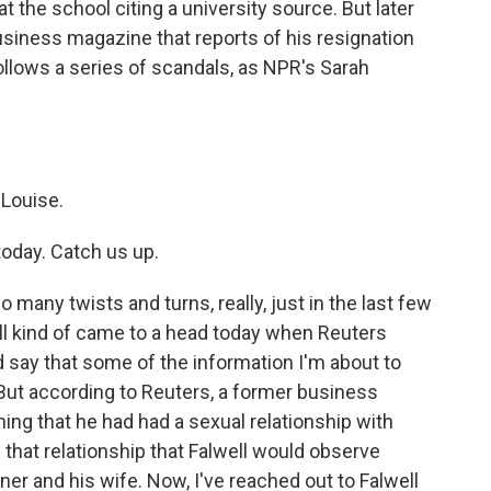
t the school citing a university source. But later
 Business magazine that reports of his resignation
 follows a series of scandals, as NPR's Sarah
Louise.
today. Catch us up.
ny twists and turns, really, just in the last few
 all kind of came to a head today when Reuters
d say that some of the information I'm about to
 But according to Reuters, a former business
aiming that he had had a sexual relationship with
of that relationship that Falwell would observe
er and his wife. Now, I've reached out to Falwell