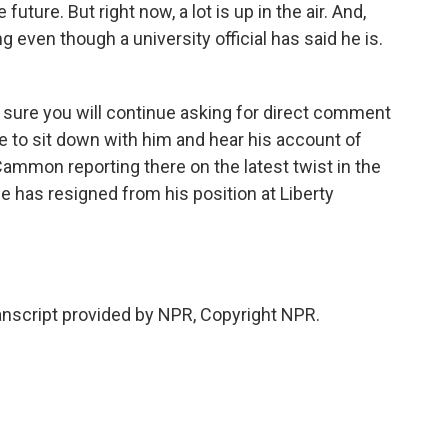
future. But right now, a lot is up in the air. And,
ng even though a university official has said he is.
m sure you will continue asking for direct comment
e to sit down with him and hear his account of
ammon reporting there on the latest twist in the
he has resigned from his position at Liberty
script provided by NPR, Copyright NPR.