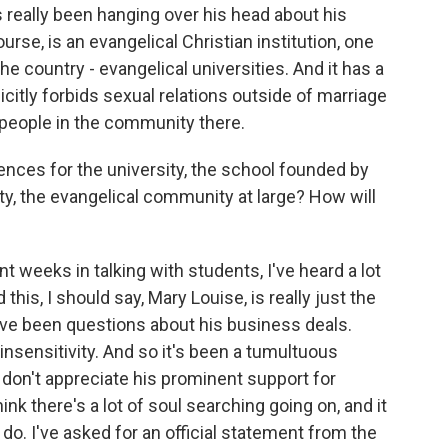
s really been hanging over his head about his
ourse, is an evangelical Christian institution, one
the country - evangelical universities. And it has a
icitly forbids sexual relations outside of marriage
eople in the community there.
nces for the university, the school founded by
rsity, the evangelical community at large? How will
 weeks in talking with students, I've heard a lot
this, I should say, Mary Louise, is really just the
have been questions about his business deals.
insensitivity. And so it's been a tumultuous
don't appreciate his prominent support for
nk there's a lot of soul searching going on, and it
do. I've asked for an official statement from the