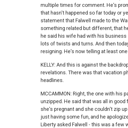
multiple times for comment. He's prom
that hasn't happened so far today or ye
statement that Falwell made to the W
something related but different, that h
he said his wife had with his business 
lots of twists and turns. And then today,
resigning. He's now telling at least one
KELLY: And this is against the backdro
revelations. There was that vacation p
headlines.
MCCAMMON: Right, the one with his pa
unzipped. He said that was all in good f
she's pregnant and she couldn't zip up
just having some fun, and he apologized 
Liberty asked Falwell - this was a few 