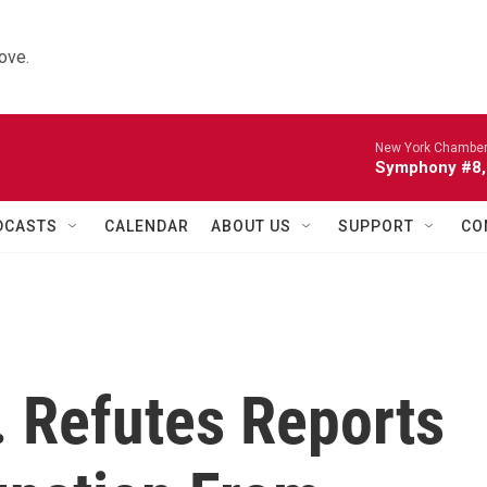
ove.
New York Chamber
Symphony #8, 
DCASTS
CALENDAR
ABOUT US
SUPPORT
CO
r. Refutes Reports