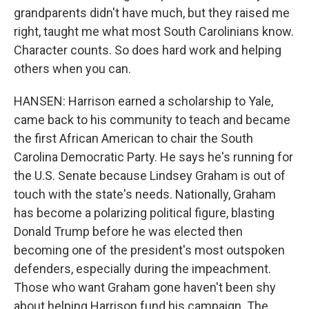
grandparents didn't have much, but they raised me
right, taught me what most South Carolinians know.
Character counts. So does hard work and helping
others when you can.
HANSEN: Harrison earned a scholarship to Yale,
came back to his community to teach and became
the first African American to chair the South
Carolina Democratic Party. He says he's running for
the U.S. Senate because Lindsey Graham is out of
touch with the state's needs. Nationally, Graham
has become a polarizing political figure, blasting
Donald Trump before he was elected then
becoming one of the president's most outspoken
defenders, especially during the impeachment.
Those who want Graham gone haven't been shy
about helping Harrison fund his campaign. The