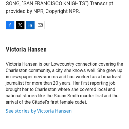
SONG, "SAN FRANCISCO KNIGHTS") Transcript
provided by NPR, Copyright NPR.
F
T
L
E
a
w
i
m
c
i
n
a
e
t
k
i
Victoria Hansen
b
t
e
l
o
e
d
o
r
I
Victoria Hansen is our Lowcountry connection covering the
k
n
Charleston community, a city she knows well. She grew up
in newspaper newsrooms and has worked as a broadcast
journalist for more than 20 years. Her first reporting job
brought her to Charleston where she covered local and
national stories like the Susan Smith murder trial and the
arrival of the Citadel’s first female cadet.
See stories by Victoria Hansen