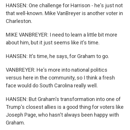
HANSEN: One challenge for Harrison - he's just not
that well-known. Mike VanBreyer is another voter in
Charleston.
MIKE VANBREYER: I need to learn a little bit more
about him, but it just seems like it's time.
HANSEN: It's time, he says, for Graham to go.
VANBREYER: He's more into national politics
versus here in the community, so I think a fresh
face would do South Carolina really well.
HANSEN: But Graham's transformation into one of
Trump's closest allies is a good thing for voters like
Joseph Page, who hasn't always been happy with
Graham.