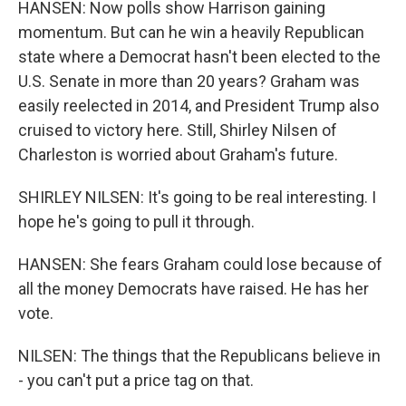
HANSEN: Now polls show Harrison gaining
momentum. But can he win a heavily Republican
state where a Democrat hasn't been elected to the
U.S. Senate in more than 20 years? Graham was
easily reelected in 2014, and President Trump also
cruised to victory here. Still, Shirley Nilsen of
Charleston is worried about Graham's future.
SHIRLEY NILSEN: It's going to be real interesting. I
hope he's going to pull it through.
HANSEN: She fears Graham could lose because of
all the money Democrats have raised. He has her
vote.
NILSEN: The things that the Republicans believe in
- you can't put a price tag on that.