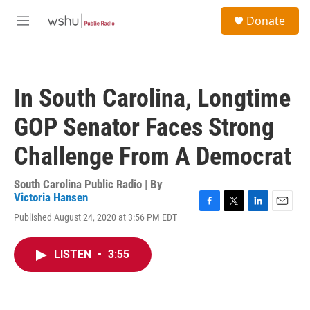
Skip to main content
S
Donate
e
M
a
e
r
n
c
u
h
In South Carolina, Longtime
u
e
GOP Senator Faces Strong
r
y
Challenge From A Democrat
South Carolina Public Radio | By
Victoria Hansen
F
T
L
E
Published August 24, 2020 at 3:56 PM EDT
a
w
i
m
c
i
n
a
e
t
k
i
LISTEN
•
3:55
b
t
e
l
o
e
d
o
r
I
k
n