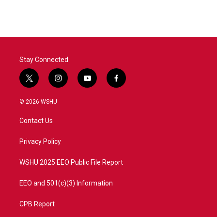
Stay Connected
t
i
y
f
w
n
o
a
i
s
u
c
© 2026 WSHU
t
t
t
e
t
a
u
b
Contact Us
e
g
b
o
r
r
e
o
a
k
Privacy Policy
m
WSHU 2025 EEO Public File Report
EEO and 501(c)(3) Information
CPB Report