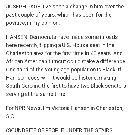
JOSEPH PAGE: I've seen a change in him over the
past couple of years, which has been for the
positive, in my opinion.
HANSEN: Democrats have made some inroads
here recently, flipping a U.S. House seat in the
Charleston area for the first time in 40 years. And
African American turnout could make a difference.
One-third of the voting age population is Black. If
Harrison does win, it would be historic, making
South Carolina the first to have two Black senators
serving at the same time.
For NPR News, I'm Victoria Hansen in Charleston,
S.C.
(SOUNDBITE OF PEOPLE UNDER THE STAIRS