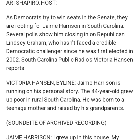
ARI SHAPIRO, HOST:
As Democrats try to win seats in the Senate, they
are rooting for Jaime Harrison in South Carolina.
Several polls show him closing in on Republican
Lindsey Graham, who hasn't faced a credible
Democratic challenger since he was first elected in
2002. South Carolina Public Radio's Victoria Hansen
reports.
VICTORIA HANSEN, BYLINE: Jaime Harrison is
running on his personal story. The 44-year-old grew
up poor in rural South Carolina. He was born to a
teenage mother and raised by his grandparents.
(SOUNDBITE OF ARCHIVED RECORDING)
JAIME HARRISON: I grew up in this house. My