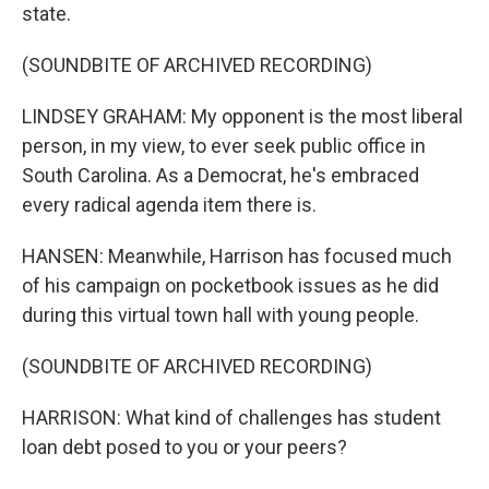
state.
(SOUNDBITE OF ARCHIVED RECORDING)
LINDSEY GRAHAM: My opponent is the most liberal
person, in my view, to ever seek public office in
South Carolina. As a Democrat, he's embraced
every radical agenda item there is.
HANSEN: Meanwhile, Harrison has focused much
of his campaign on pocketbook issues as he did
during this virtual town hall with young people.
(SOUNDBITE OF ARCHIVED RECORDING)
HARRISON: What kind of challenges has student
loan debt posed to you or your peers?