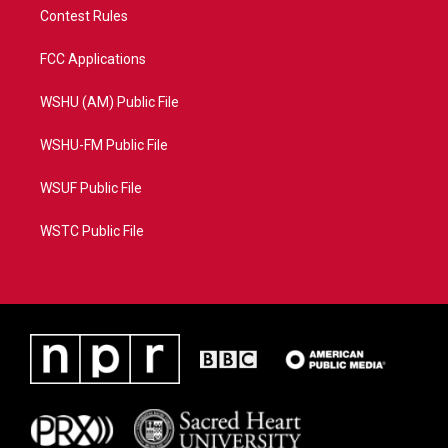
Contest Rules
FCC Applications
WSHU (AM) Public File
WSHU-FM Public File
WSUF Public File
WSTC Public File