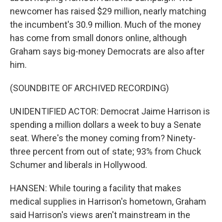
newcomer has raised $29 million, nearly matching
the incumbent's 30.9 million. Much of the money
has come from small donors online, although
Graham says big-money Democrats are also after
him.
(SOUNDBITE OF ARCHIVED RECORDING)
UNIDENTIFIED ACTOR: Democrat Jaime Harrison is
spending a million dollars a week to buy a Senate
seat. Where's the money coming from? Ninety-
three percent from out of state; 93% from Chuck
Schumer and liberals in Hollywood.
HANSEN: While touring a facility that makes
medical supplies in Harrison's hometown, Graham
said Harrison's views aren't mainstream in the