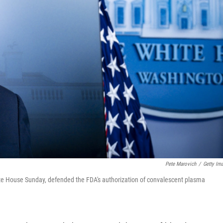
Pete Marovich
/
Getty Im
ite House Sunday, defended the FDA's authorization of convalescent plasma