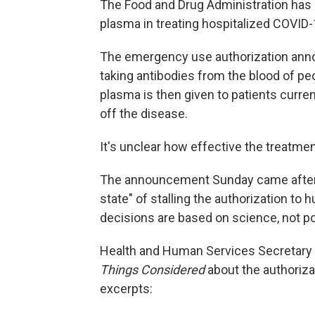
The Food and Drug Administration has g
plasma in treating hospitalized COVID-
The emergency use authorization ann
taking antibodies from the blood of p
plasma is then given to patients current
off the disease.
It's unclear how effective the treatment
The announcement Sunday came afte
state" of stalling the authorization to 
decisions are based on science, not pol
Health and Human Services Secretary A
Things Considered
about the authoriza
excerpts: