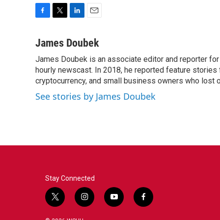
F
T
L
E
a
w
i
m
c
i
n
a
James Doubek
e
t
k
i
James Doubek is an associate editor and reporter fo
b
t
e
l
o
hourly newscast. In 2018, he reported feature stories
e
d
o
r
I
cryptocurrency, and small business owners who lost 
k
n
See stories by James Doubek
Stay Connected
t
i
y
f
w
n
o
a