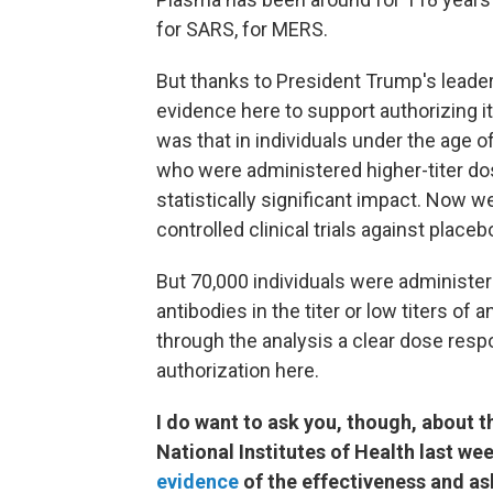
for SARS, for MERS.
But thanks to President Trump's leader
evidence here to support authorizing 
was that in individuals under the age 
who were administered higher-titer dose
statistically significant impact. Now 
controlled clinical trials against plac
But 70,000 individuals were administ
antibodies in the titer or low titers o
through the analysis a clear dose res
authorization here.
I do want to ask you, though, about th
National Institutes of Health last we
evidence
of the effectiveness and as