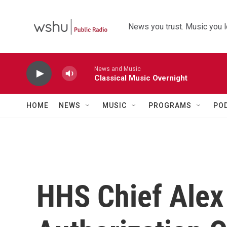
Skip to main content
News you trust. Music you l
News and Music
Classical Music Overnight
HOME
NEWS
MUSIC
PROGRAMS
PO
HHS Chief Alex