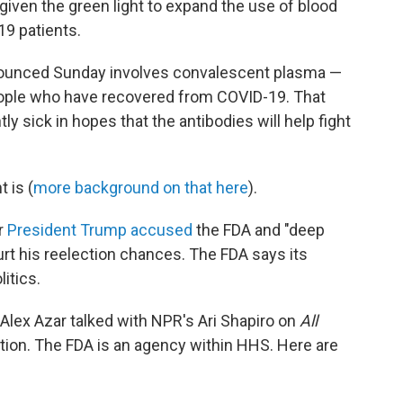
iven the green light to expand the use of blood
19 patients.
ounced Sunday involves convalescent plasma —
eople who have recovered from COVID-19. That
ly sick in hopes that the antibodies will help fight
 is (
more background on that here
).
r
President Trump accused
the FDA and "deep
hurt his reelection chances. The FDA says its
itics.
lex Azar talked with NPR's Ari Shapiro on
All
tion. The FDA is an agency within HHS. Here are