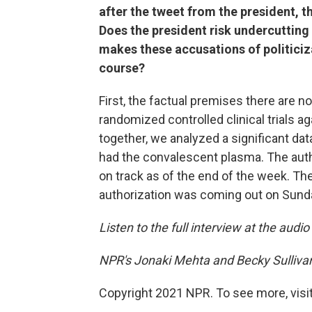
after the tweet from the president, 
Does the president risk undercutting
makes these accusations of politici
course?
First, the factual premises there are n
randomized controlled clinical trials a
together, we analyzed a significant da
had the convalescent plasma. The auth
on track as of the end of the week. Th
authorization was coming out on Sunda
Listen to the full interview at the audio
NPR's Jonaki Mehta and Becky Sullivan
Copyright 2021 NPR. To see more, visit