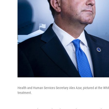
Health and Human Services Secretary Alex Azar, pictured at the Wh
treatment.