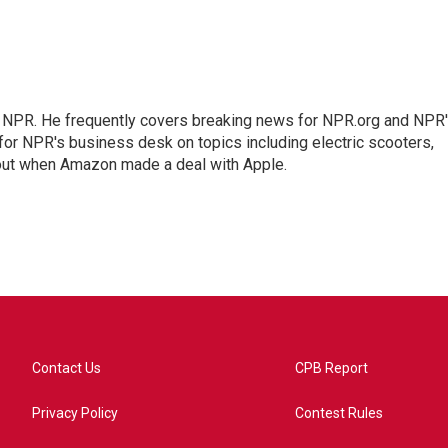
r NPR. He frequently covers breaking news for NPR.org and NPR
 for NPR's business desk on topics including electric scooters,
out when Amazon made a deal with Apple.
Contact Us
CPB Report
Privacy Policy
Contest Rules