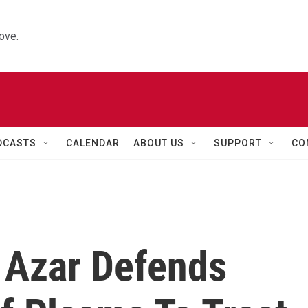
ove.
DCASTS
CALENDAR
ABOUT US
SUPPORT
CO
 Azar Defends