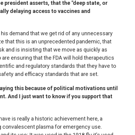
e president asserts, that the "deep state, or
nally delaying access to vaccines and
is his demand that we get rid of any unnecessary
ze that this is an unprecedented pandemic, that
risk and is insisting that we move as quickly as
 are ensuring that the FDA will hold therapeutics
entific and regulatory standards that they have to
afety and efficacy standards that are set.
aying this because of political motivations until
rent. And I just want to know if you support that
have is really a historic achievement here, a
ing convalescent plasma for emergency use.
d its use: It was used in the 1918 flu it's used