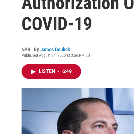
Authorization O
COVID-19
NPR | By
James Doubek
Published August 24, 2020 at 3:56 PM EDT
LISTEN
•
6:49