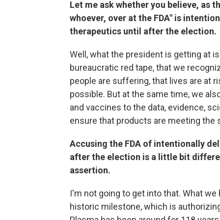
Let me ask whether you believe, as th
whoever, over at the FDA" is intentio
therapeutics until after the election.
Well, what the president is getting at 
bureaucratic red tape, that we recogni
people are suffering, that lives are at 
possible. But at the same time, we also
and vaccines to the data, evidence, sci
ensure that products are meeting the s
Accusing the FDA of intentionally del
after the election is a little bit diffe
assertion.
I'm not going to get into that. What we 
historic milestone, which is authoriz
Plasma has been around for 118 years an