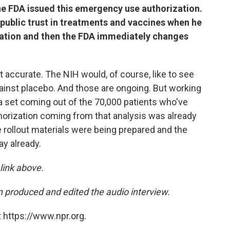
the FDA issued this emergency use authorization.
 public trust in treatments and vaccines when he
zation and then the FDA immediately changes
ot accurate. The NIH would, of course, like to see
gainst placebo. And those are ongoing. But working
ta set coming out of the 70,000 patients who've
orization coming from that analysis was already
e rollout materials were being prepared and the
y already.
 link above.
 produced and edited the audio interview.
 https://www.npr.org.