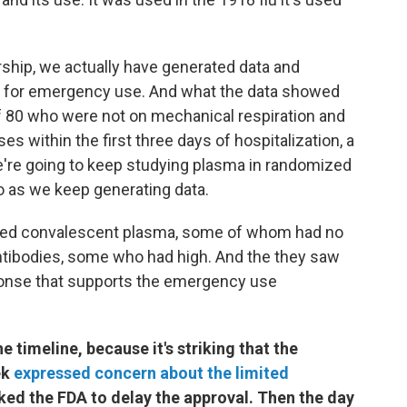
ship, we actually have generated data and
it for emergency use. And what the data showed
of 80 who were not on mechanical respiration and
s within the first three days of hospitalization, a
we're going to keep studying plasma in randomized
ebo as we keep generating data.
ered convalescent plasma, some of whom had no
f antibodies, some who had high. And the they saw
ponse that supports the emergency use
e timeline, because it's striking that the
ek
expressed concern about the limited
ked the FDA to delay the approval. Then the day