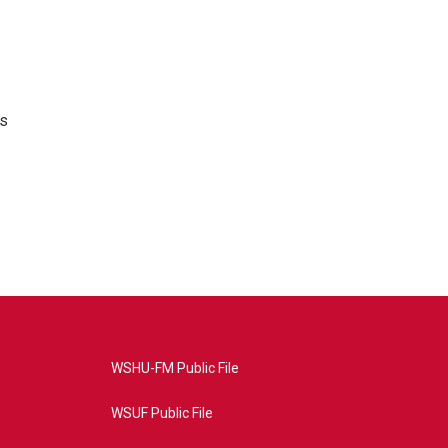
's
WSHU-FM Public File
WSUF Public File