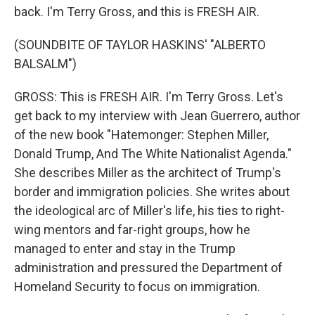
back. I'm Terry Gross, and this is FRESH AIR.
(SOUNDBITE OF TAYLOR HASKINS' "ALBERTO
BALSALM")
GROSS: This is FRESH AIR. I'm Terry Gross. Let's
get back to my interview with Jean Guerrero, author
of the new book "Hatemonger: Stephen Miller,
Donald Trump, And The White Nationalist Agenda."
She describes Miller as the architect of Trump's
border and immigration policies. She writes about
the ideological arc of Miller's life, his ties to right-
wing mentors and far-right groups, how he
managed to enter and stay in the Trump
administration and pressured the Department of
Homeland Security to focus on immigration.