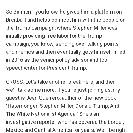
So Bannon - you know, he gives him a platform on
Breitbart and helps connect him with the people on
the Trump campaign, where Stephen Miller was
initially providing free labor for the Trump
campaign, you know, sending over talking points
and memos and then eventually gets himself hired
in 2016 as the senior policy advisor and top
speechwriter for President Trump.
GROSS: Let's take another break here, and then
we'll talk some more. If you're just joining us, my
guest is Jean Guerrero, author of the new book
"Hatemonger: Stephen Miller, Donald Trump, And
The White Nationalist Agenda." She's an
investigative reporter who has covered the border,
Mexico and Central America for years. We'll be right