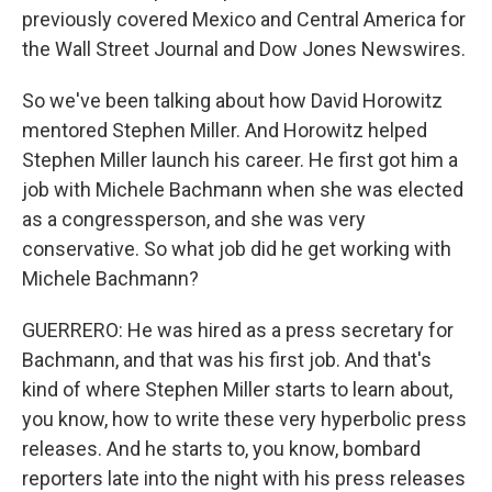
previously covered Mexico and Central America for
the Wall Street Journal and Dow Jones Newswires.
So we've been talking about how David Horowitz
mentored Stephen Miller. And Horowitz helped
Stephen Miller launch his career. He first got him a
job with Michele Bachmann when she was elected
as a congressperson, and she was very
conservative. So what job did he get working with
Michele Bachmann?
GUERRERO: He was hired as a press secretary for
Bachmann, and that was his first job. And that's
kind of where Stephen Miller starts to learn about,
you know, how to write these very hyperbolic press
releases. And he starts to, you know, bombard
reporters late into the night with his press releases