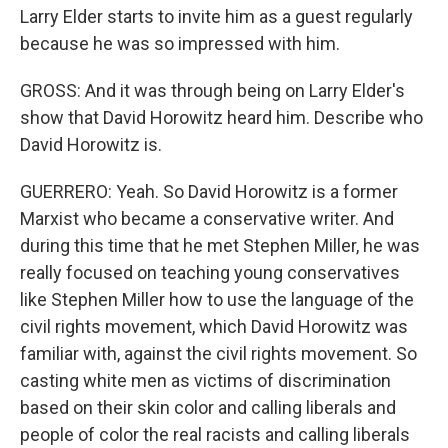
Larry Elder starts to invite him as a guest regularly
because he was so impressed with him.
GROSS: And it was through being on Larry Elder's
show that David Horowitz heard him. Describe who
David Horowitz is.
GUERRERO: Yeah. So David Horowitz is a former
Marxist who became a conservative writer. And
during this time that he met Stephen Miller, he was
really focused on teaching young conservatives
like Stephen Miller how to use the language of the
civil rights movement, which David Horowitz was
familiar with, against the civil rights movement. So
casting white men as victims of discrimination
based on their skin color and calling liberals and
people of color the real racists and calling liberals