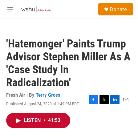
Skip to main content
S
Donate
e
M
a
e
r
n
c
u
h
'Hatemonger' Paints Trump
u
e
Advisor Stephen Miller As A
r
y
'Case Study In
Radicalization'
Fresh Air | By
Terry Gross
Published August 24, 2020 at 1:49 PM EDT
F
T
L
E
a
w
i
m
c
i
n
a
LISTEN
•
41:53
e
t
k
i
b
t
e
l
o
e
d