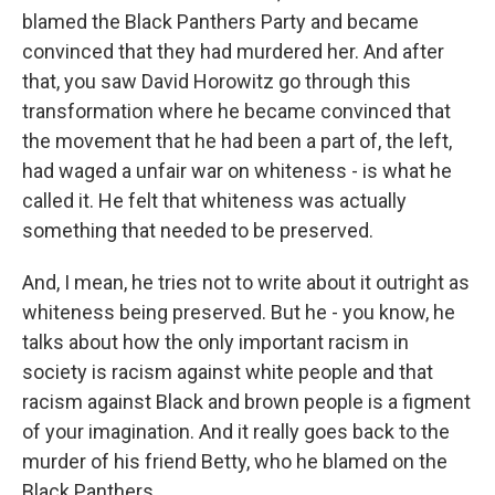
blamed the Black Panthers Party and became
convinced that they had murdered her. And after
that, you saw David Horowitz go through this
transformation where he became convinced that
the movement that he had been a part of, the left,
had waged a unfair war on whiteness - is what he
called it. He felt that whiteness was actually
something that needed to be preserved.
And, I mean, he tries not to write about it outright as
whiteness being preserved. But he - you know, he
talks about how the only important racism in
society is racism against white people and that
racism against Black and brown people is a figment
of your imagination. And it really goes back to the
murder of his friend Betty, who he blamed on the
Black Panthers.