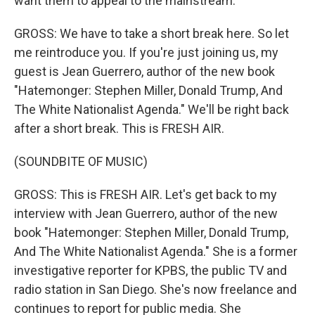
want them to appeal to the mainstream.
GROSS: We have to take a short break here. So let
me reintroduce you. If you're just joining us, my
guest is Jean Guerrero, author of the new book
"Hatemonger: Stephen Miller, Donald Trump, And
The White Nationalist Agenda." We'll be right back
after a short break. This is FRESH AIR.
(SOUNDBITE OF MUSIC)
GROSS: This is FRESH AIR. Let's get back to my
interview with Jean Guerrero, author of the new
book "Hatemonger: Stephen Miller, Donald Trump,
And The White Nationalist Agenda." She is a former
investigative reporter for KPBS, the public TV and
radio station in San Diego. She's now freelance and
continues to report for public media. She