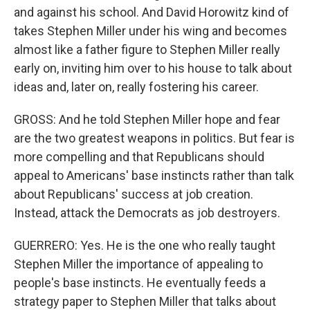
and against his school. And David Horowitz kind of
takes Stephen Miller under his wing and becomes
almost like a father figure to Stephen Miller really
early on, inviting him over to his house to talk about
ideas and, later on, really fostering his career.
GROSS: And he told Stephen Miller hope and fear
are the two greatest weapons in politics. But fear is
more compelling and that Republicans should
appeal to Americans' base instincts rather than talk
about Republicans' success at job creation.
Instead, attack the Democrats as job destroyers.
GUERRERO: Yes. He is the one who really taught
Stephen Miller the importance of appealing to
people's base instincts. He eventually feeds a
strategy paper to Stephen Miller that talks about