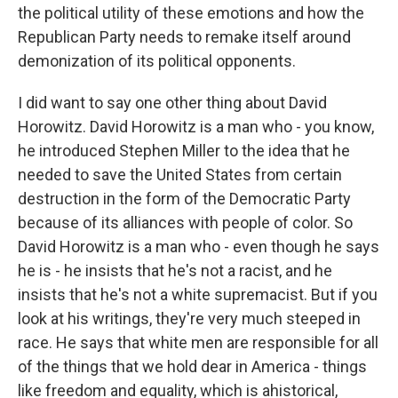
the political utility of these emotions and how the
Republican Party needs to remake itself around
demonization of its political opponents.
I did want to say one other thing about David
Horowitz. David Horowitz is a man who - you know,
he introduced Stephen Miller to the idea that he
needed to save the United States from certain
destruction in the form of the Democratic Party
because of its alliances with people of color. So
David Horowitz is a man who - even though he says
he is - he insists that he's not a racist, and he
insists that he's not a white supremacist. But if you
look at his writings, they're very much steeped in
race. He says that white men are responsible for all
of the things that we hold dear in America - things
like freedom and equality, which is ahistorical,