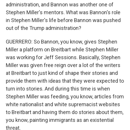
administration, and Bannon was another one of
Stephen Miller's mentors. What was Bannon's role
in Stephen Miller's life before Bannon was pushed
out of the Trump administration?
GUERRERO: So Bannon, you know, gives Stephen
Miller a platform on Breitbart while Stephen Miller
was working for Jeff Sessions. Basically, Stephen
Miller was given free reign over a lot of the writers
at Breitbart to just kind of shape their stories and
provide them with ideas that they were expected to
turn into stories. And during this time is when
Stephen Miller was feeding, you know, articles from
white nationalist and white supremacist websites
to Breitbart and having them do stories about them,
you know, painting immigrants as an existential
threat.