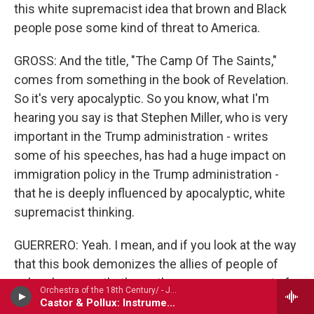
this white supremacist idea that brown and Black
people pose some kind of threat to America.
GROSS: And the title, "The Camp Of The Saints,"
comes from something in the book of Revelation.
So it's very apocalyptic. So you know, what I'm
hearing you say is that Stephen Miller, who is very
important in the Trump administration - writes
some of his speeches, has had a huge impact on
immigration policy in the Trump administration -
that he is deeply influenced by apocalyptic, white
supremacist thinking.
GUERRERO: Yeah. I mean, and if you look at the way
that this book demonizes the allies of people of
color - because that's another core component of
Orchestra of the 18th Century/ - Jean-Philippe Rameau (1683-1764)
this book. In addition to demonizing...
Castor & Pollux: Instrumental suite