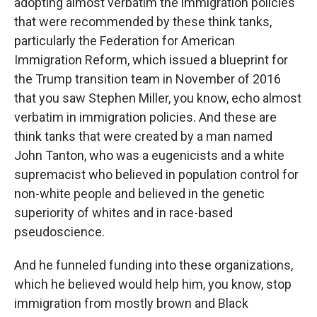
adopting almost verbatim the immigration policies
that were recommended by these think tanks,
particularly the Federation for American
Immigration Reform, which issued a blueprint for
the Trump transition team in November of 2016
that you saw Stephen Miller, you know, echo almost
verbatim in immigration policies. And these are
think tanks that were created by a man named
John Tanton, who was a eugenicists and a white
supremacist who believed in population control for
non-white people and believed in the genetic
superiority of whites and in race-based
pseudoscience.
And he funneled funding into these organizations,
which he believed would help him, you know, stop
immigration from mostly brown and Black