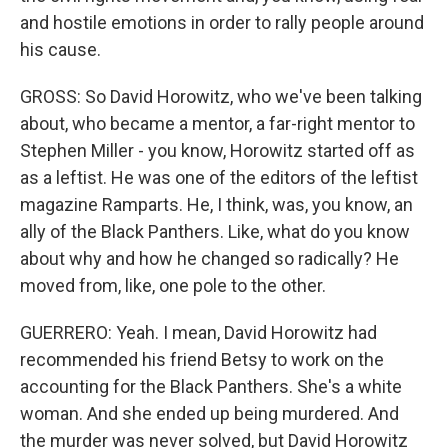
and hostile emotions in order to rally people around
his cause.
GROSS: So David Horowitz, who we've been talking
about, who became a mentor, a far-right mentor to
Stephen Miller - you know, Horowitz started off as
as a leftist. He was one of the editors of the leftist
magazine Ramparts. He, I think, was, you know, an
ally of the Black Panthers. Like, what do you know
about why and how he changed so radically? He
moved from, like, one pole to the other.
GUERRERO: Yeah. I mean, David Horowitz had
recommended his friend Betsy to work on the
accounting for the Black Panthers. She's a white
woman. And she ended up being murdered. And
the murder was never solved, but David Horowitz