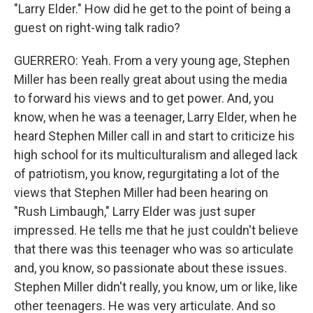
"Larry Elder." How did he get to the point of being a
guest on right-wing talk radio?
GUERRERO: Yeah. From a very young age, Stephen
Miller has been really great about using the media
to forward his views and to get power. And, you
know, when he was a teenager, Larry Elder, when he
heard Stephen Miller call in and start to criticize his
high school for its multiculturalism and alleged lack
of patriotism, you know, regurgitating a lot of the
views that Stephen Miller had been hearing on
"Rush Limbaugh," Larry Elder was just super
impressed. He tells me that he just couldn't believe
that there was this teenager who was so articulate
and, you know, so passionate about these issues.
Stephen Miller didn't really, you know, um or like, like
other teenagers. He was very articulate. And so