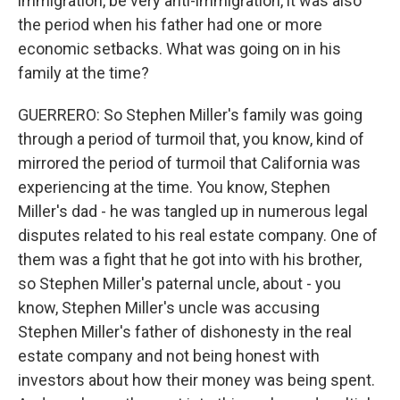
immigration, be very anti-immigration, it was also
the period when his father had one or more
economic setbacks. What was going on in his
family at the time?
GUERRERO: So Stephen Miller's family was going
through a period of turmoil that, you know, kind of
mirrored the period of turmoil that California was
experiencing at the time. You know, Stephen
Miller's dad - he was tangled up in numerous legal
disputes related to his real estate company. One of
them was a fight that he got into with his brother,
so Stephen Miller's paternal uncle, about - you
know, Stephen Miller's uncle was accusing
Stephen Miller's father of dishonesty in the real
estate company and not being honest with
investors about how their money was being spent.