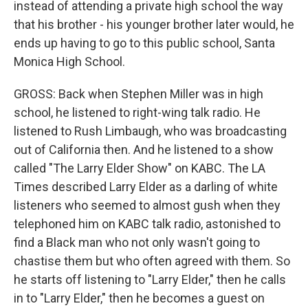
instead of attending a private high school the way
that his brother - his younger brother later would, he
ends up having to go to this public school, Santa
Monica High School.
GROSS: Back when Stephen Miller was in high
school, he listened to right-wing talk radio. He
listened to Rush Limbaugh, who was broadcasting
out of California then. And he listened to a show
called "The Larry Elder Show" on KABC. The LA
Times described Larry Elder as a darling of white
listeners who seemed to almost gush when they
telephoned him on KABC talk radio, astonished to
find a Black man who not only wasn't going to
chastise them but who often agreed with them. So
he starts off listening to "Larry Elder," then he calls
in to "Larry Elder," then he becomes a guest on