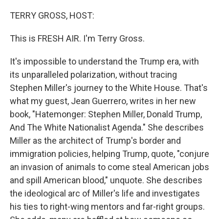
o
r
I
k
n
TERRY GROSS, HOST:
This is FRESH AIR. I'm Terry Gross.
It's impossible to understand the Trump era, with
its unparalleled polarization, without tracing
Stephen Miller's journey to the White House. That's
what my guest, Jean Guerrero, writes in her new
book, "Hatemonger: Stephen Miller, Donald Trump,
And The White Nationalist Agenda." She describes
Miller as the architect of Trump's border and
immigration policies, helping Trump, quote, "conjure
an invasion of animals to come steal American jobs
and spill American blood," unquote. She describes
the ideological arc of Miller's life and investigates
his ties to right-wing mentors and far-right groups.