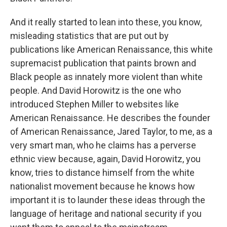
And it really started to lean into these, you know,
misleading statistics that are put out by
publications like American Renaissance, this white
supremacist publication that paints brown and
Black people as innately more violent than white
people. And David Horowitz is the one who
introduced Stephen Miller to websites like
American Renaissance. He describes the founder
of American Renaissance, Jared Taylor, to me, as a
very smart man, who he claims has a perverse
ethnic view because, again, David Horowitz, you
know, tries to distance himself from the white
nationalist movement because he knows how
important it is to launder these ideas through the
language of heritage and national security if you