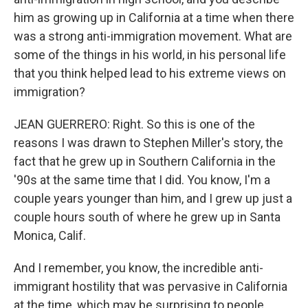
him as growing up in California at a time when there
was a strong anti-immigration movement. What are
some of the things in his world, in his personal life
that you think helped lead to his extreme views on
immigration?
JEAN GUERRERO: Right. So this is one of the
reasons I was drawn to Stephen Miller's story, the
fact that he grew up in Southern California in the
'90s at the same time that I did. You know, I'm a
couple years younger than him, and I grew up just a
couple hours south of where he grew up in Santa
Monica, Calif.
And I remember, you know, the incredible anti-
immigrant hostility that was pervasive in California
at the time, which may be surprising to people