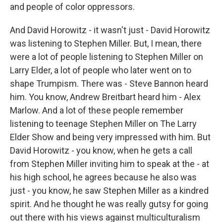
and people of color oppressors.
And David Horowitz - it wasn't just - David Horowitz
was listening to Stephen Miller. But, I mean, there
were a lot of people listening to Stephen Miller on
Larry Elder, a lot of people who later went on to
shape Trumpism. There was - Steve Bannon heard
him. You know, Andrew Breitbart heard him - Alex
Marlow. And a lot of these people remember
listening to teenage Stephen Miller on The Larry
Elder Show and being very impressed with him. But
David Horowitz - you know, when he gets a call
from Stephen Miller inviting him to speak at the - at
his high school, he agrees because he also was
just - you know, he saw Stephen Miller as a kindred
spirit. And he thought he was really gutsy for going
out there with his views against multiculturalism