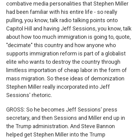
combative media personalities that Stephen Miller
had been familiar with his entire life - so really
pulling, you know, talk radio talking points onto
Capitol Hill and having Jeff Sessions, you know, talk
about how too much immigration is going to, quote,
"decimate" this country and how anyone who
supports immigration reform is part of a globalist
elite who wants to destroy the country through
limitless importation of cheap labor in the form of
mass migration. So these ideas of demonization
Stephen Miller really incorporated into Jeff
Sessions' rhetoric.
GROSS: So he becomes Jeff Sessions' press
secretary, and then Sessions and Miller end up in
the Trump administration. And Steve Bannon
helped get Stephen Miller into the Trump