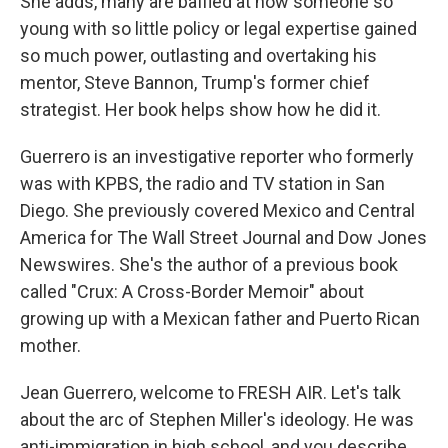
She adds, many are baffled at how someone so
young with so little policy or legal expertise gained
so much power, outlasting and overtaking his
mentor, Steve Bannon, Trump's former chief
strategist. Her book helps show how he did it.
Guerrero is an investigative reporter who formerly
was with KPBS, the radio and TV station in San
Diego. She previously covered Mexico and Central
America for The Wall Street Journal and Dow Jones
Newswires. She's the author of a previous book
called "Crux: A Cross-Border Memoir" about
growing up with a Mexican father and Puerto Rican
mother.
Jean Guerrero, welcome to FRESH AIR. Let's talk
about the arc of Stephen Miller's ideology. He was
anti-immigration in high school, and you describe