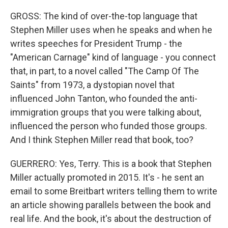
GROSS: The kind of over-the-top language that
Stephen Miller uses when he speaks and when he
writes speeches for President Trump - the
"American Carnage" kind of language - you connect
that, in part, to a novel called "The Camp Of The
Saints" from 1973, a dystopian novel that
influenced John Tanton, who founded the anti-
immigration groups that you were talking about,
influenced the person who funded those groups.
And I think Stephen Miller read that book, too?
GUERRERO: Yes, Terry. This is a book that Stephen
Miller actually promoted in 2015. It's - he sent an
email to some Breitbart writers telling them to write
an article showing parallels between the book and
real life. And the book, it's about the destruction of