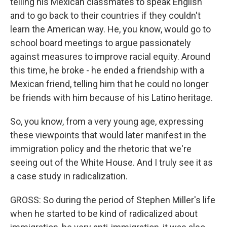
telling his Mexican classmates to speak English
and to go back to their countries if they couldn't
learn the American way. He, you know, would go to
school board meetings to argue passionately
against measures to improve racial equity. Around
this time, he broke - he ended a friendship with a
Mexican friend, telling him that he could no longer
be friends with him because of his Latino heritage.
So, you know, from a very young age, expressing
these viewpoints that would later manifest in the
immigration policy and the rhetoric that we're
seeing out of the White House. And I truly see it as
a case study in radicalization.
GROSS: So during the period of Stephen Miller's life
when he started to be kind of radicalized about