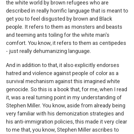
the white world by brown refugees who are
described in really horrific language that is meant to
get you to feel disgusted by brown and Black
people. It refers to them as monsters and beasts
and teeming ants toiling for the white man's
comfort. You know, it refers to them as centipedes
- just really dehumanizing language.
And in addition to that, it also explicitly endorses
hatred and violence against people of color as a
survival mechanism against this imagined white
genocide. So this is a book that, for me, when I read
it, was a real turning point in my understanding of
Stephen Miller. You know, aside from already being
very familiar with his demonization strategies and
his anti-immigration policies, this made it very clear
to me that, you know, Stephen Miller ascribes to