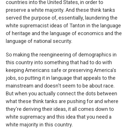
countries into the United States, in order to
preserve a white majority. And these think tanks
served the purpose of, essentially, laundering the
white supremacist ideas of Tanton in the language
of heritage and the language of economics and the
language of national security.
So making the reengineering of demographics in
this country into something that had to do with
keeping Americans safe or preserving America's
jobs, so putting it in language that appeals to the
mainstream and doesn't seem to be about race.
But when you actually connect the dots between
what these think tanks are pushing for and where
they're deriving their ideas, it all comes down to
white supremacy and this idea that you need a
white majority in this country.