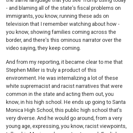
- and blaming all of the state's fiscal problems on
immigrants, you know, running these ads on
television that I remember watching about how -
you know, showing families coming across the
border, and there's this ominous narrator over the
video saying, they keep coming.
And from my reporting, it became clear to me that
Stephen Miller is truly a product of this
environment. He was internalizing a lot of these
white supremacist and racist narratives that were
common in the state and acting them out, you
know, in his high school. He ends up going to Santa
Monica High School, this public high school that's
very diverse. And he would go around, from a very
young age, expressing, you know, racist viewpoints,