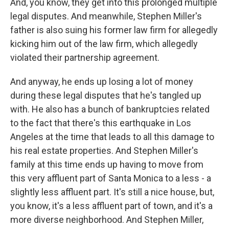
And, you know, they get into this prolonged multiple
legal disputes. And meanwhile, Stephen Miller's
father is also suing his former law firm for allegedly
kicking him out of the law firm, which allegedly
violated their partnership agreement.
And anyway, he ends up losing a lot of money
during these legal disputes that he's tangled up
with. He also has a bunch of bankruptcies related
to the fact that there's this earthquake in Los
Angeles at the time that leads to all this damage to
his real estate properties. And Stephen Miller's
family at this time ends up having to move from
this very affluent part of Santa Monica to a less - a
slightly less affluent part. It's still a nice house, but,
you know, it's a less affluent part of town, and it's a
more diverse neighborhood. And Stephen Miller,