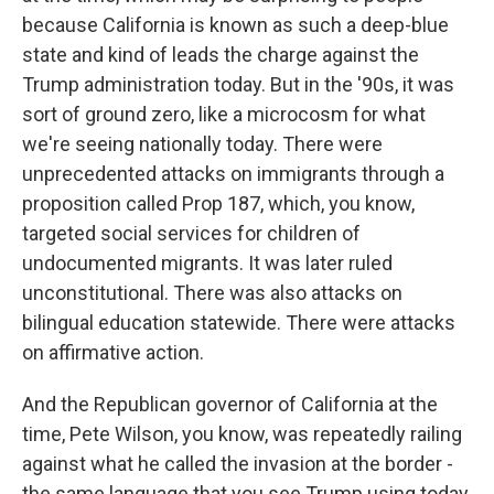
because California is known as such a deep-blue
state and kind of leads the charge against the
Trump administration today. But in the '90s, it was
sort of ground zero, like a microcosm for what
we're seeing nationally today. There were
unprecedented attacks on immigrants through a
proposition called Prop 187, which, you know,
targeted social services for children of
undocumented migrants. It was later ruled
unconstitutional. There was also attacks on
bilingual education statewide. There were attacks
on affirmative action.
And the Republican governor of California at the
time, Pete Wilson, you know, was repeatedly railing
against what he called the invasion at the border -
the same language that you see Trump using today