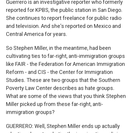
Guerrero is an investigative reporter who formerly
reported for KPBS, the public station in San Diego.
She continues to report freelance for public radio
and television. And she's reported on Mexico and
Central America for years.
So Stephen Miller, in the meantime, had been
cultivating ties to far-right, anti-immigration groups
like FAIR - the Federation for American Immigration
Reform - and CIS - the Center for Immigration
Studies. These are two groups that the Southern
Poverty Law Center describes as hate groups.
What are some of the views that you think Stephen
Miller picked up from these far-right, anti-
immigration groups?
GUERRERO: Well, Stephen Miller ends up actually