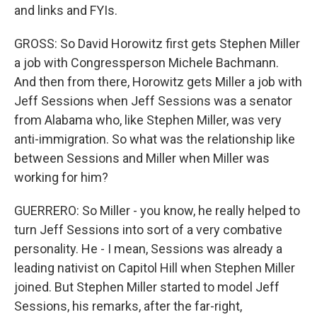
and links and FYIs.
GROSS: So David Horowitz first gets Stephen Miller
a job with Congressperson Michele Bachmann.
And then from there, Horowitz gets Miller a job with
Jeff Sessions when Jeff Sessions was a senator
from Alabama who, like Stephen Miller, was very
anti-immigration. So what was the relationship like
between Sessions and Miller when Miller was
working for him?
GUERRERO: So Miller - you know, he really helped to
turn Jeff Sessions into sort of a very combative
personality. He - I mean, Sessions was already a
leading nativist on Capitol Hill when Stephen Miller
joined. But Stephen Miller started to model Jeff
Sessions, his remarks, after the far-right,