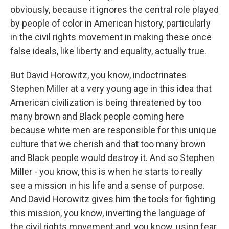
obviously, because it ignores the central role played
by people of color in American history, particularly
in the civil rights movement in making these once
false ideals, like liberty and equality, actually true.
But David Horowitz, you know, indoctrinates
Stephen Miller at a very young age in this idea that
American civilization is being threatened by too
many brown and Black people coming here
because white men are responsible for this unique
culture that we cherish and that too many brown
and Black people would destroy it. And so Stephen
Miller - you know, this is when he starts to really
see a mission in his life and a sense of purpose.
And David Horowitz gives him the tools for fighting
this mission, you know, inverting the language of
the civil rights movement and, you know, using fear