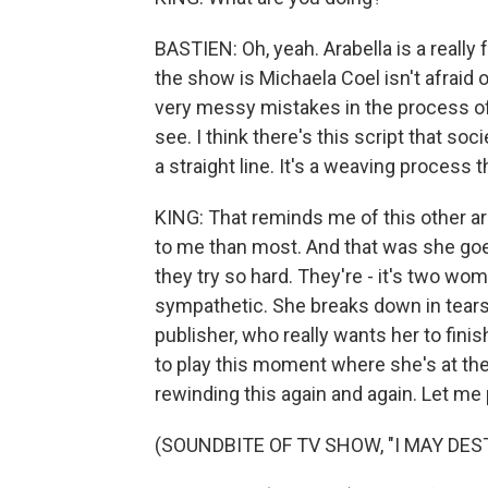
BASTIEN: Oh, yeah. Arabella is a really
the show is Michaela Coel isn't afraid o
very messy mistakes in the process of h
see. I think there's this script that soc
a straight line. It's a weaving process t
KING: That reminds me of this other ar
to me than most. And that was she goes
they try so hard. They're - it's two w
sympathetic. She breaks down in tears, 
publisher, who really wants her to finis
to play this moment where she's at the
rewinding this again and again. Let me 
(SOUNDBITE OF TV SHOW, "I MAY DES