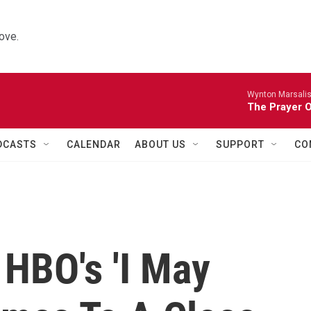
ove.
Wynton Marsalis 
The Prayer O
DCASTS
CALENDAR
ABOUT US
SUPPORT
CO
 HBO's 'I May