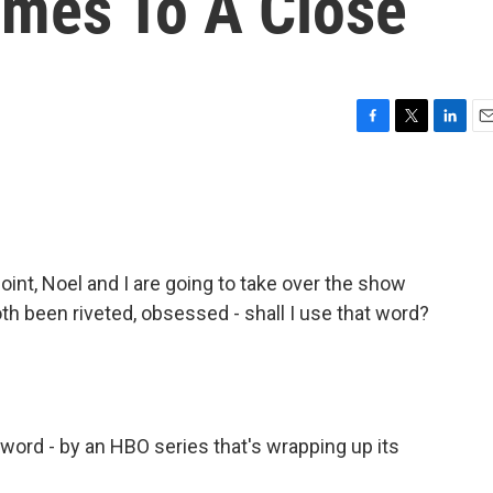
omes To A Close
F
T
L
E
a
w
i
m
c
i
n
a
e
t
k
i
b
t
e
l
o
e
d
o
r
I
nt, Noel and I are going to take over the show
k
n
h been riveted, obsessed - shall I use that word?
 word - by an HBO series that's wrapping up its