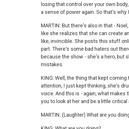
losing that control over your own body, 
a sense of power again. So that's why I
MARTIN: But there's also in that - Noel, 
like she realizes that she can create an 
like, invincible. She posts this stuff on
part. There's some bad haters out there
because the show - she's a hero, but sh
mistakes.
KING: Well, the thing that kept comin
attention, I just kept thinking, she's d
voice. And this is - again, what makes 
you to look at her and be a little critica
MARTIN: (Laughter) What are you doin
KING: What are you doing?