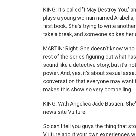
KING: It's called "I May Destroy You," 
plays a young woman named Arabella, a
first book. She's trying to write anothe
take a break, and someone spikes her d
MARTIN: Right. She doesn't know who.
rest of the series figuring out what has
sound like a detective story, but it's no
power. And, yes, it's about sexual assaul
conversation that everyone may want to
makes this show so very compelling.
KING: With Angelica Jade Bastien. She
news site Vulture.
So can I tell you guys the thing that s
Vulture about your own experiences wi