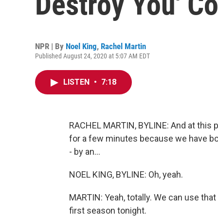
Destroy You' C
NPR | By
Noel King
,
Rachel Martin
Published August 24, 2020 at 5:07 AM EDT
LISTEN
•
7:18
RACHEL MARTIN, BYLINE: And at this poi
for a few minutes because we have bot
- by an...
NOEL KING, BYLINE: Oh, yeah.
MARTIN: Yeah, totally. We can use that
first season tonight.