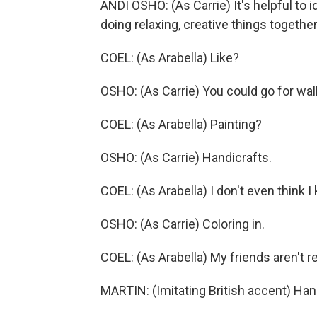
ANDI OSHO: (As Carrie) It's helpful to i
doing relaxing, creative things together
COEL: (As Arabella) Like?
OSHO: (As Carrie) You could go for walk
COEL: (As Arabella) Painting?
OSHO: (As Carrie) Handicrafts.
COEL: (As Arabella) I don't even think 
OSHO: (As Carrie) Coloring in.
COEL: (As Arabella) My friends aren't rea
MARTIN: (Imitating British accent) Han