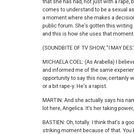
that she has had, not just with a rape,
comes to understand to be a sexual ass
a moment where she makes a decision t
public forum. She's gotten this writing
and this is how she uses that moment
(SOUNDBITE OF TV SHOW, "I MAY DES
MICHAELA COEL: (As Arabella) I belie
and informed me of the same experience. 
opportunity to say this now, certainly w
or a bit rape-y. He's a rapist.
MARTIN: And she actually says his name
lot here, Angelica. It's her taking power,
BASTIEN: Oh, totally. I think that's a 
striking moment because of that. You 