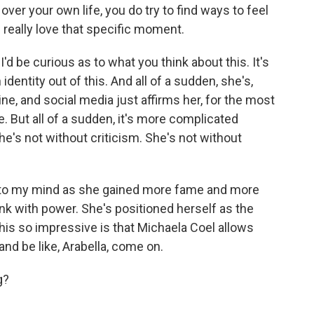
over your own life, you do try to find ways to feel
 really love that specific moment.
I'd be curious as to what you think about this. It's
identity out of this. And all of a sudden, she's,
line, and social media just affirms her, for the most
. But all of a sudden, it's more complicated
e's not without criticism. She's not without
g to my mind as she gained more fame and more
runk with power. She's positioned herself as the
this so impressive is that Michaela Coel allows
l and be like, Arabella, come on.
g?