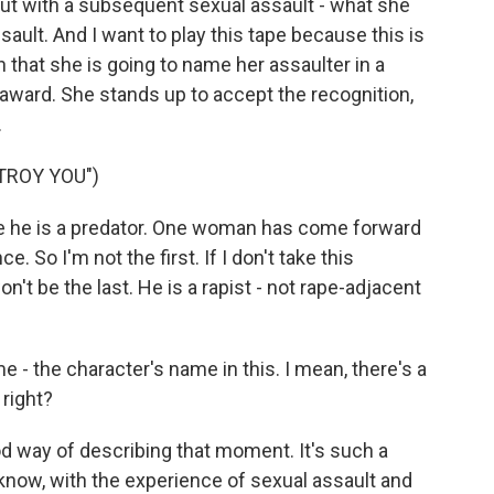
 but with a subsequent sexual assault - what she
ault. And I want to play this tape because this is
hat she is going to name her assaulter in a
 award. She stands up to accept the recognition,
.
TROY YOU")
ve he is a predator. One woman has come forward
So I'm not the first. If I don't take this
on't be the last. He is a rapist - not rape-adjacent
 - the character's name in this. I mean, there's a
 right?
good way of describing that moment. It's such a
know, with the experience of sexual assault and