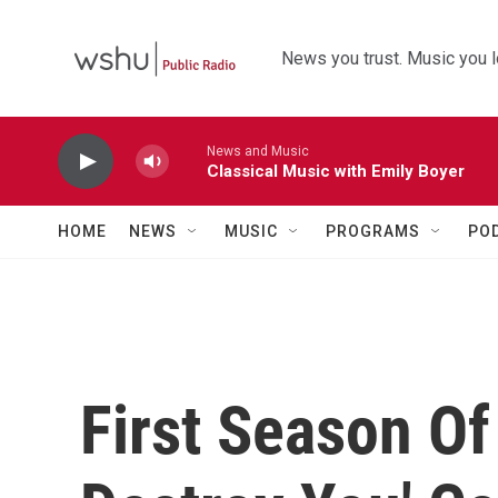
Skip to main content
News you trust. Music you l
News and Music
Classical Music with Emily Boyer
HOME
NEWS
MUSIC
PROGRAMS
PO
First Season Of