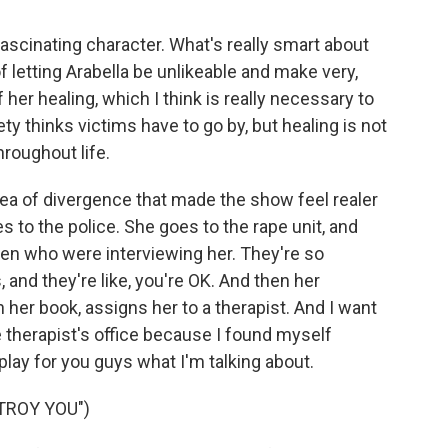
 fascinating character. What's really smart about
f letting Arabella be unlikeable and make very,
er healing, which I think is really necessary to
iety thinks victims have to go by, but healing is not
hroughout life.
ea of divergence that made the show feel realer
 to the police. She goes to the rape unit, and
omen who were interviewing her. They're so
and they're like, you're OK. And then her
h her book, assigns her to a therapist. And I want
 therapist's office because I found myself
play for you guys what I'm talking about.
TROY YOU")