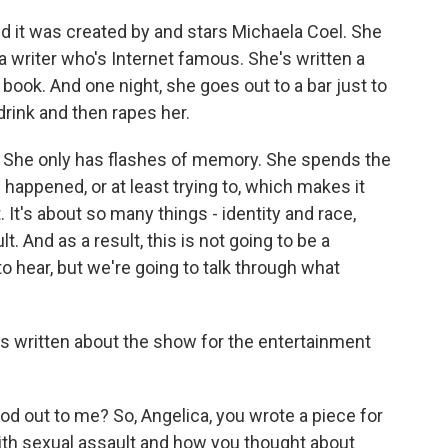
and it was created by and stars Michaela Coel. She
 writer who's Internet famous. She's written a
r book. And one night, she goes out to a bar just to
rink and then rapes her.
 She only has flashes of memory. She spends the
 happened, or at least trying to, which makes it
t. It's about so many things - identity and race,
t. And as a result, this is not going to be a
 hear, but we're going to talk through what
's written about the show for the entertainment
tood out to me? So, Angelica, you wrote a piece for
th sexual assault and how you thought about