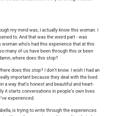
rough my mind was, I actually know this woman. I
pened to. And that was the weird part - was
is woman who's had this experience that at this
like so many of us have been through this or been
e, damn, where does this stop?
ere does this stop? I don't know. I wish I had an
 really important because they deal with the lived
t in a way that's honest and beautiful and heart-
 it starts conversations in people's own lives
y've experienced.
ella, is trying to write through the experiences