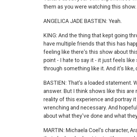
them as you were watching this show.
ANGELICA JADE BASTIEN: Yeah.
KING: And the thing that kept going th
have multiple friends that this has hap
feeling like there's this show about th
point - I hate to say it - it just feels 
through something like it. And it's lik
BASTIEN: That's a loaded statement. Wh
answer. But I think shows like this are
reality of this experience and portray i
wrenching and necessary. And hopefully
about what they've done and what the
MARTIN: Michaela Coel's character, Arab