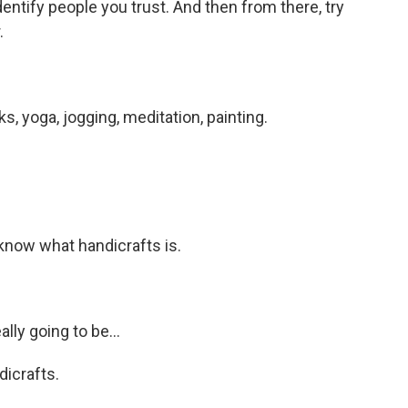
dentify people you trust. And then from there, try
.
s, yoga, jogging, meditation, painting.
I know what handicrafts is.
lly going to be...
dicrafts.