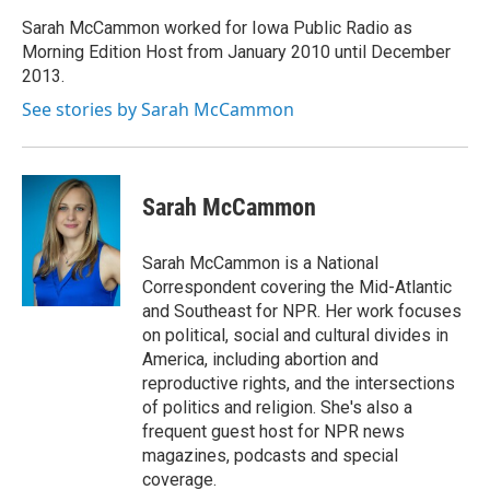
o
e
d
o
r
I
Sarah McCammon worked for Iowa Public Radio as
k
n
Morning Edition Host from January 2010 until December
2013.
See stories by Sarah McCammon
Sarah McCammon
Sarah McCammon is a National
Correspondent covering the Mid-Atlantic
and Southeast for NPR. Her work focuses
on political, social and cultural divides in
America, including abortion and
reproductive rights, and the intersections
of politics and religion. She's also a
frequent guest host for NPR news
magazines, podcasts and special
coverage.