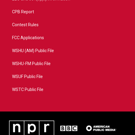
CPB Report
Contest Rules
FCC Applications
WSHU (AM) Public File
WSHU-FM Public File
WSUF Public File
WSTC Public File