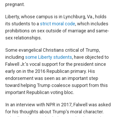
pregnant.
Liberty, whose campus is in Lynchburg, Va., holds
its students to a
strict moral code
, which includes
prohibitions on sex outside of marriage and same-
sex relationships.
Some evangelical Christians critical of Trump,
including
some Liberty students
, have objected to
Falwell Jr.'s vocal support for the president since
early on in the 2016 Republican primary. His
endorsement was seen as an important step
toward helping Trump coalesce support from this
important Republican voting bloc.
In an interview with NPR in 2017, Falwell was asked
for his thoughts about Trump's moral character.