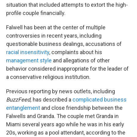
situation that included attempts to extort the high-
profile couple financially.
Falwell has been at the center of multiple
controversies in recent years, including
questionable business dealings, accusations of
racial insensitivity
, complaints about his
management style
and allegations of other
behavior considered inappropriate for the leader of
a conservative religious institution.
Previous reporting by news outlets, including
BuzzFeed,
has described a
complicated business
entanglement
and close friendship between the
Falwells and Granda. The couple met Granda in
Miami several years ago while he was in his early
20s, working as a pool attendant, according to the