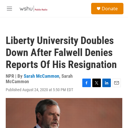
Skip to main content
S
Donate
e
M
a
e
r
n
c
u
h
Liberty University Doubles
u
e
Down After Falwell Denies
r
y
Reports Of His Resignation
NPR | By
Sarah McCammon
,
Sarah
McCammon
F
T
L
E
Published August 24, 2020 at 5:50 PM EDT
a
w
i
m
c
i
n
a
e
t
k
i
b
t
e
l
o
e
d
o
r
I
k
n