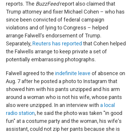
reports. The
BuzzFeed
report also claimed that
Trump attorney and fixer Michael Cohen – who has
since been convicted of federal campaign
violations and of lying to Congress – helped
arrange Falwell's endorsement of Trump.
Separately,
Reuters has reported
that Cohen helped
the Falwells arrange to keep private a set of
potentially embarrassing photographs.
Falwell agreed to the
indefinite leave
of absence on
Aug. 7 after he posted a photo to Instagram that
showed him with his pants unzipped and his arm
around a woman who is not his wife, whose pants
also were unzipped. In an interview with
a local
radio station
, he said the photo was taken "in good
fun" at a costume party and the woman, his wife's
assistant, could not zip her pants because she is