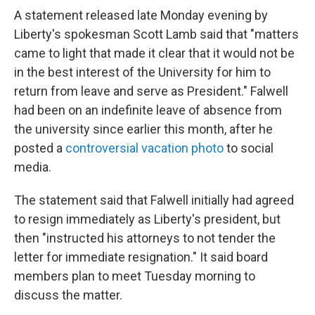
A statement released late Monday evening by
Liberty's spokesman Scott Lamb said that "matters
came to light that made it clear that it would not be
in the best interest of the University for him to
return from leave and serve as President." Falwell
had been on an indefinite leave of absence from
the university since earlier this month, after he
posted a
controversial vacation photo
to social
media.
The statement said that Falwell initially had agreed
to resign immediately as Liberty's president, but
then "instructed his attorneys to not tender the
letter for immediate resignation." It said board
members plan to meet Tuesday morning to
discuss the matter.