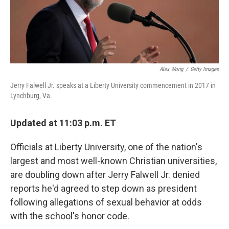
Alex Wong
/
Getty Images
Jerry Falwell Jr. speaks at a Liberty University commencement in 2017 in
Lynchburg, Va.
Updated at 11:03 p.m. ET
Officials at Liberty University, one of the nation's
largest and most well-known Christian universities,
are doubling down after Jerry Falwell Jr. denied
reports he'd agreed to step down as president
following allegations of sexual behavior at odds
with the school's honor code.