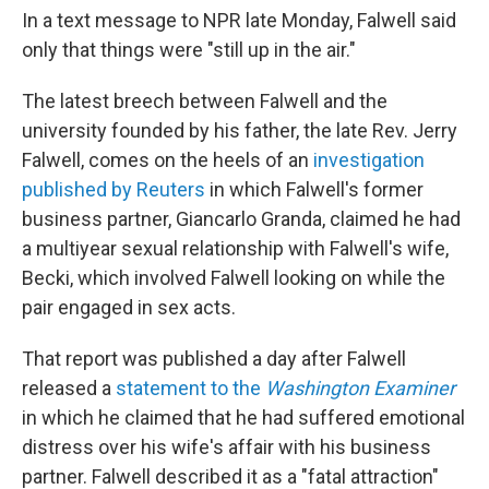
In a text message to NPR late Monday, Falwell said
only that things were "still up in the air."
The latest breech between Falwell and the
university founded by his father, the late Rev. Jerry
Falwell, comes on the heels of an
investigation
published by Reuters
in which Falwell's former
business partner, Giancarlo Granda, claimed he had
a multiyear sexual relationship with Falwell's wife,
Becki, which involved Falwell looking on while the
pair engaged in sex acts.
That report was published a day after Falwell
released a
statement to the
Washington Examiner
in which he claimed that he had suffered emotional
distress over his wife's affair with his business
partner. Falwell described it as a "fatal attraction"