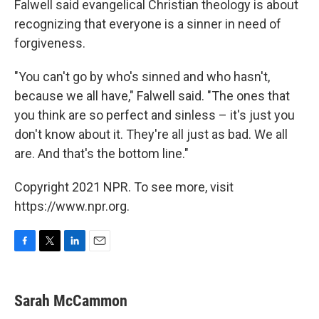
Falwell said evangelical Christian theology is about
recognizing that everyone is a sinner in need of
forgiveness.
"You can't go by who's sinned and who hasn't,
because we all have," Falwell said. "The ones that
you think are so perfect and sinless – it's just you
don't know about it. They're all just as bad. We all
are. And that's the bottom line."
Copyright 2021 NPR. To see more, visit
https://www.npr.org.
F
T
L
E
a
w
i
m
c
i
n
a
e
t
k
i
Sarah McCammon
b
t
e
l