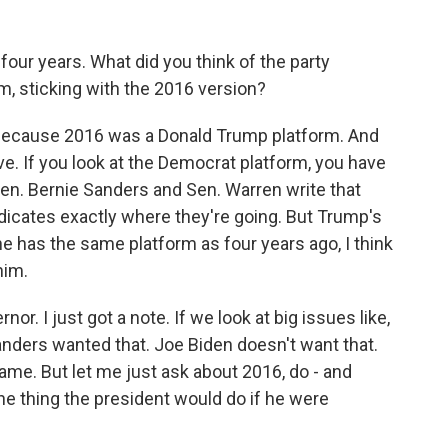
 four years. What did you think of the party
m, sticking with the 2016 version?
 because 2016 was a Donald Trump platform. And
e. If you look at the Democrat platform, you have
 Sen. Bernie Sanders and Sen. Warren write that
indicates exactly where they're going. But Trump's
 he has the same platform as four years ago, I think
him.
nor. I just got a note. If we look at big issues like,
Sanders wanted that. Joe Biden doesn't want that.
ame. But let me just ask about 2016, do - and
ne thing the president would do if he were