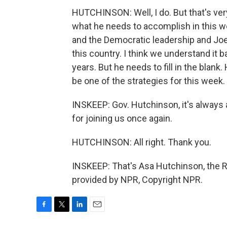
HUTCHINSON: Well, I do. But that's very
what he needs to accomplish in this 
and the Democratic leadership and Joe 
this country. I think we understand it 
years. But he needs to fill in the blank. 
be one of the strategies for this week.
INSKEEP: Gov. Hutchinson, it's always 
for joining us once again.
HUTCHINSON: All right. Thank you.
INSKEEP: That's Asa Hutchinson, the R
provided by NPR, Copyright NPR.
F
T
L
E
a
w
i
m