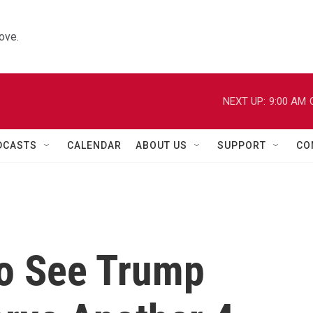
ove.
NEXT UP:
9:00 AM
DCASTS
CALENDAR
ABOUT US
SUPPORT
CO
o See Trump