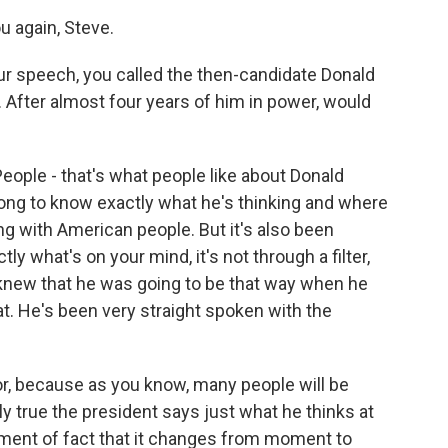
 again, Steve.
ur speech, you called the then-candidate Donald
. After almost four years of him in power, would
ple - that's what people like about Donald
 long to know exactly what he's thinking and where
ing with American people. But it's also been
y what's on your mind, it's not through a filter,
 knew that he was going to be that way when he
at. He's been very straight spoken with the
or, because as you know, many people will be
nly true the president says just what he thinks at
ement of fact that it changes from moment to