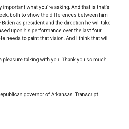
 important what you're asking. And that is that's
week, both to show the differences between him
Biden as president and the direction he will take
based upon his performance over the last four
He needs to paint that vision. And I think that will
a pleasure talking with you. Thank you so much
epublican governor of Arkansas. Transcript