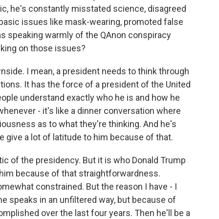
ic, he's constantly misstated science, disagreed
 basic issues like mask-wearing, promoted false
was speaking warmly of the QAnon conspiracy
lking on those issues?
side. I mean, a president needs to think through
ons. It has the force of a president of the United
people understand exactly who he is and how he
whenever - it's like a dinner conversation where
iousness as to what they're thinking. And he's
 give a lot of latitude to him because of that.
stic of the presidency. But it is who Donald Trump
ve him because of that straightforwardness.
somewhat constrained. But the reason I have - I
e speaks in an unfiltered way, but because of
plished over the last four years. Then he'll be a