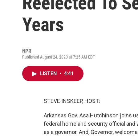
Reelected To S
Years
NPR
Published August 24, 2020 at 7:25 AM EDT
LISTEN
•
4:41
STEVE INSKEEP, HOST:
Arkansas Gov. Asa Hutchinson joins us 
federal homeland security official an
as a governor. And, Governor, welcome