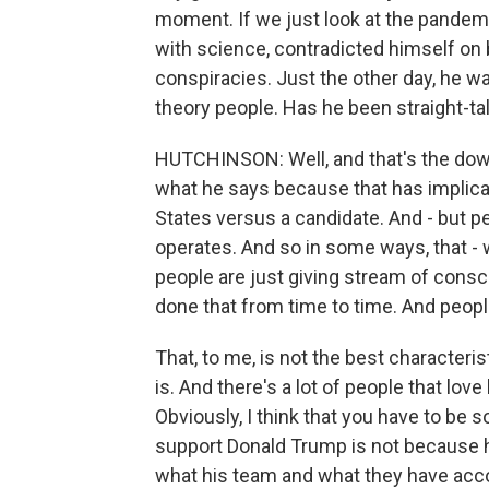
moment. If we just look at the pandem
with science, contradicted himself on
conspiracies. Just the other day, he 
theory people. Has he been straight-ta
HUTCHINSON: Well, and that's the down
what he says because that has implicati
States versus a candidate. And - but 
operates. And so in some ways, that - 
people are just giving stream of consc
done that from time to time. And people
That, to me, is not the best characteri
is. And there's a lot of people that lo
Obviously, I think that you have to be 
support Donald Trump is not because h
what his team and what they have accom