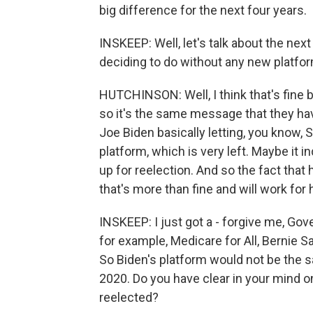
big difference for the next four years.
INSKEEP: Well, let's talk about the next
deciding to do without any new platfor
HUTCHINSON: Well, I think that's fine
so it's the same message that they hav
Joe Biden basically letting, you know,
platform, which is very left. Maybe it 
up for reelection. And so the fact that
that's more than fine and will work for 
INSKEEP: I just got a - forgive me, Gover
for example, Medicare for All, Bernie 
So Biden's platform would not be the s
2020. Do you have clear in your mind o
reelected?