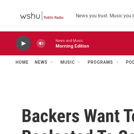
Skip to main content
News you trust. Music you l
News and Music
Morning Edition
HOME
NEWS
MUSIC
PROGRAMS
PO
Backers Want T