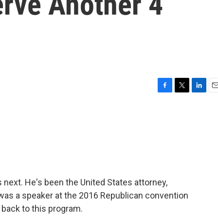
erve Another 4
F
T
L
E
a
w
i
m
c
i
n
a
e
t
k
i
b
t
e
l
o
e
d
o
r
I
k
n
next. He's been the United States attorney,
d was a speaker at the 2016 Republican convention
 back to this program.