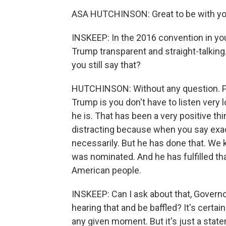
ASA HUTCHINSON: Great to be with you
INSKEEP: In the 2016 convention in yo
Trump transparent and straight-talking
you still say that?
HUTCHINSON: Without any question. Peo
Trump is you don't have to listen very
he is. That has been a very positive th
distracting because when you say exactl
necessarily. But he has done that. We
was nominated. And he has fulfilled th
American people.
INSKEEP: Can I ask about that, Govern
hearing that and be baffled? It's certai
any given moment. But it's just a stat