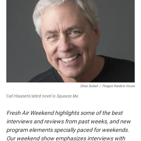
Elena Seibert
/
Penguin Random House
Carl Hiaasen's latest novel is
Squeeze Me.
Fresh Air Weekend highlights some of the best
interviews and reviews from past weeks, and new
program elements specially paced for weekends.
Our weekend show emphasizes interviews with