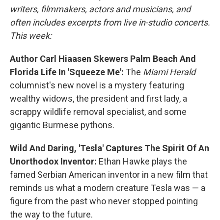
writers, filmmakers, actors and musicians, and
often includes excerpts from live in-studio concerts.
This week:
Author Carl Hiaasen Skewers Palm Beach And
Florida Life In 'Squeeze Me':
The
Miami Herald
columnist's new novel is a mystery featuring
wealthy widows, the president and first lady, a
scrappy wildlife removal specialist, and some
gigantic Burmese pythons.
Wild And Daring, 'Tesla' Captures The Spirit Of An
Unorthodox Inventor:
Ethan Hawke plays the
famed Serbian American inventor in a new film that
reminds us what a modern creature Tesla was — a
figure from the past who never stopped pointing
the way to the future.