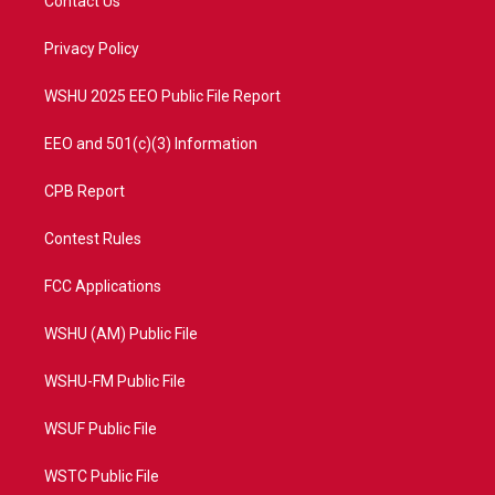
Contact Us
e
g
b
o
r
r
e
o
a
k
Privacy Policy
m
WSHU 2025 EEO Public File Report
EEO and 501(c)(3) Information
CPB Report
Contest Rules
FCC Applications
WSHU (AM) Public File
WSHU-FM Public File
WSUF Public File
WSTC Public File