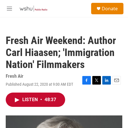
Skip to main content
S
Donate
e
M
a
e
r
n
c
u
h
Fresh Air Weekend: Author
u
e
Carl Hiaasen; 'Immigration
r
y
Nation' Filmmakers
Fresh Air
Published August 22, 2020 at 9:00 AM EDT
F
T
L
E
a
w
i
m
c
i
n
a
LISTEN
•
48:37
e
t
k
i
b
t
e
l
o
e
d
o
r
I
k
n