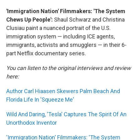
'Immigration Nation' Filmmakers: 'The System
Chews Up People':
Shaul Schwarz and Christina
Clusiau paint a nuanced portrait of the U.S.
immigration system — including ICE agents,
immigrants, activists and smugglers — in their 6-
part Netflix documentary series.
You can listen to the original interviews and review
here:
Author Carl Hiaasen Skewers Palm Beach And
Florida Life In 'Squeeze Me'
Wild And Daring, 'Tesla' Captures The Spirit Of An
Unorthodox Inventor
'Immigration Nation' Filmmakers: 'The System