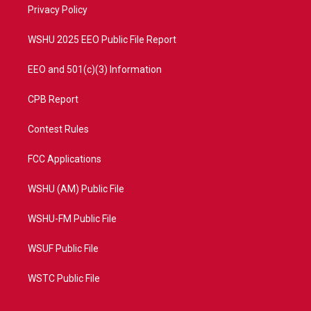
a
k
Privacy Policy
m
WSHU 2025 EEO Public File Report
EEO and 501(c)(3) Information
CPB Report
Contest Rules
FCC Applications
WSHU (AM) Public File
WSHU-FM Public File
WSUF Public File
WSTC Public File