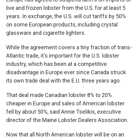
live and frozen lobster from the U.S. for at least 5
years. In exchange, the U.S. will cut tariffs by 50%
on some European products, including crystal
glassware and cigarette lighters.
While the agreement covers a tiny fraction of trans-
Atlantic trade, it's important for the U.S. lobster
industry, which has been at a competitive
disadvantage in Europe ever since Canada struck
its own trade deal with the E.U. three years ago.
That deal made Canadian lobster 8% to 20%
cheaper in Europe and sales of American lobster
fell by about 50%, said Annie Tselikis, executive
director of the Maine Lobster Dealers Association.
Now that all North American lobster will be on an