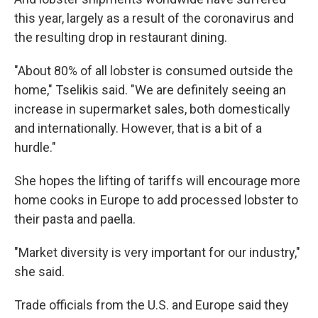
this year, largely as a result of the coronavirus and
the resulting drop in restaurant dining.
"About 80% of all lobster is consumed outside the
home," Tselikis said. "We are definitely seeing an
increase in supermarket sales, both domestically
and internationally. However, that is a bit of a
hurdle."
She hopes the lifting of tariffs will encourage more
home cooks in Europe to add processed lobster to
their pasta and paella.
"Market diversity is very important for our industry,"
she said.
Trade officials from the U.S. and Europe said they