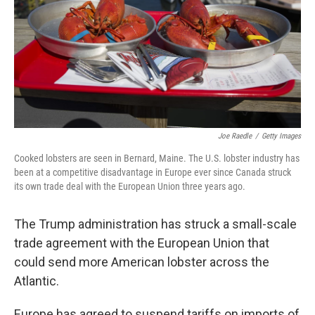
Joe Raedle
/
Getty Images
Cooked lobsters are seen in Bernard, Maine. The U.S. lobster industry has
been at a competitive disadvantage in Europe ever since Canada struck
its own trade deal with the European Union three years ago.
The Trump administration has struck a small-scale
trade agreement with the European Union that
could send more American lobster across the
Atlantic.
Europe has agreed to suspend tariffs on imports of