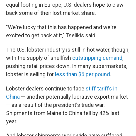
equal footing in Europe, U.S. dealers hope to claw
back some of their lost market share.
"We're lucky that this has happened and we're
excited to get back at it," Tselikis said.
The U.S. lobster industry is still in hot water, though,
with the supply of shellfish
outstripping demand
,
pushing retail prices down. In many supermarkets,
lobster is selling for
less than $6 per pound
.
Lobster dealers continue to face
stiff tariffs in
China
— another potentially lucrative export market
— as a result of the president's trade war.
Shipments from Maine to China fell by 42% last
year.
And lobster shipments worldwide have suffered