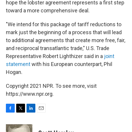
hope the lobster agreement represents a first step
toward a more comprehensive deal.
"We intend for this package of tariff reductions to
mark just the beginning of a process that will lead
to additional agreements that create more free, fair,
and reciprocal transatlantic trade," U.S. Trade
Representative Robert Lighthizer said in a
joint
statement
with his European counterpart, Phil
Hogan.
Copyright 2021 NPR. To see more, visit
https://www.npr.org.
F
T
L
E
a
w
i
m
c
i
n
a
e
t
k
i