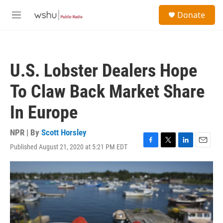
Skip to main content
S
Donate
e
M
a
e
r
n
c
u
h
U.S. Lobster Dealers Hope
u
e
To Claw Back Market Share
r
y
In Europe
NPR | By
Scott Horsley
Published August 21, 2020 at 5:21 PM EDT
F
T
L
E
a
w
i
m
c
i
n
a
e
t
k
i
b
t
e
l
o
e
d
o
r
I
k
n