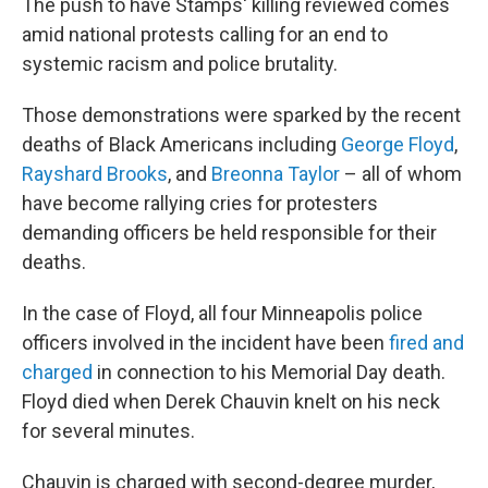
The push to have Stamps' killing reviewed comes
amid national protests calling for an end to
systemic racism and police brutality.
Those demonstrations were sparked by the recent
deaths of Black Americans including
George Floyd
,
Rayshard Brooks
, and
Breonna Taylor
– all of whom
have become rallying cries for protesters
demanding officers be held responsible for their
deaths.
In the case of Floyd, all four Minneapolis police
officers involved in the incident have been
fired and
charged
in connection to his Memorial Day death.
Floyd died when Derek Chauvin knelt on his neck
for several minutes.
Chauvin is charged with second-degree murder,