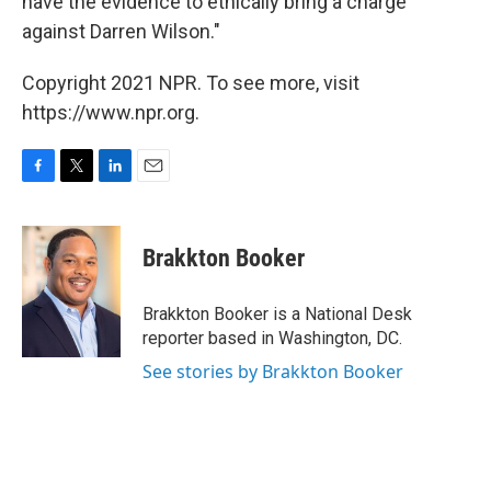
have the evidence to ethically bring a charge
against Darren Wilson."
Copyright 2021 NPR. To see more, visit
https://www.npr.org.
F
T
L
E
a
w
i
m
c
i
n
a
e
t
k
i
Brakkton Booker
b
t
e
l
o
e
d
o
r
I
Brakkton Booker is a National Desk
k
n
reporter based in Washington, DC.
See stories by Brakkton Booker