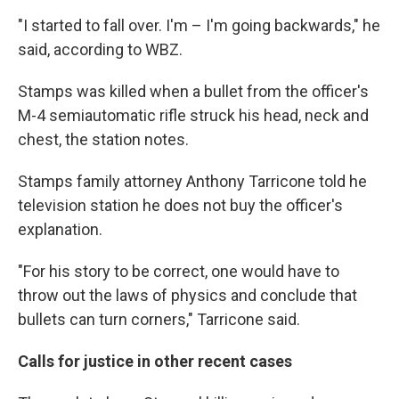
"I started to fall over. I'm – I'm going backwards," he
said, according to WBZ.
Stamps was killed when a bullet from the officer's
M-4 semiautomatic rifle struck his head, neck and
chest, the station notes.
Stamps family attorney Anthony Tarricone told he
television station he does not buy the officer's
explanation.
"For his story to be correct, one would have to
throw out the laws of physics and conclude that
bullets can turn corners," Tarricone said.
Calls for justice in other recent cases