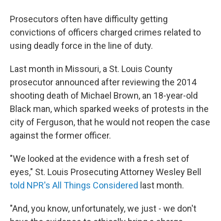
Prosecutors often have difficulty getting
convictions of officers charged crimes related to
using deadly force in the line of duty.
Last month in Missouri, a St. Louis County
prosecutor announced after reviewing the 2014
shooting death of Michael Brown, an 18-year-old
Black man, which sparked weeks of protests in the
city of Ferguson, that he would not reopen the case
against the former officer.
"We looked at the evidence with a fresh set of
eyes," St. Louis Prosecuting Attorney Wesley Bell
told NPR's All Things Considered
last month.
"And, you know, unfortunately, we just - we don't