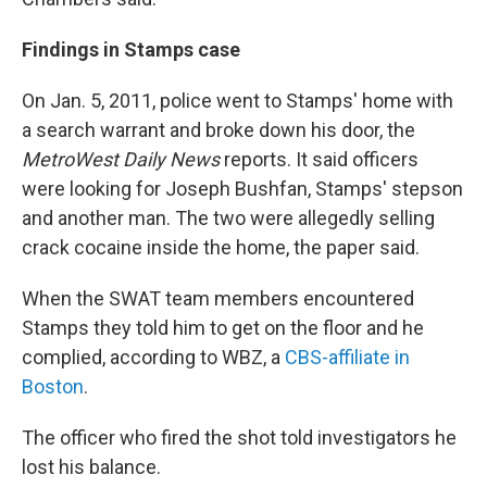
Findings in Stamps case
On Jan. 5, 2011, police went to Stamps' home with
a search warrant and broke down his door, the
MetroWest
Daily News
reports. It said officers
were looking for Joseph Bushfan, Stamps' stepson
and another man. The two were allegedly selling
crack cocaine inside the home, the paper said.
When the SWAT team members encountered
Stamps they told him to get on the floor and he
complied, according to WBZ, a
CBS-affiliate in
Boston
.
The officer who fired the shot told investigators he
lost his balance.