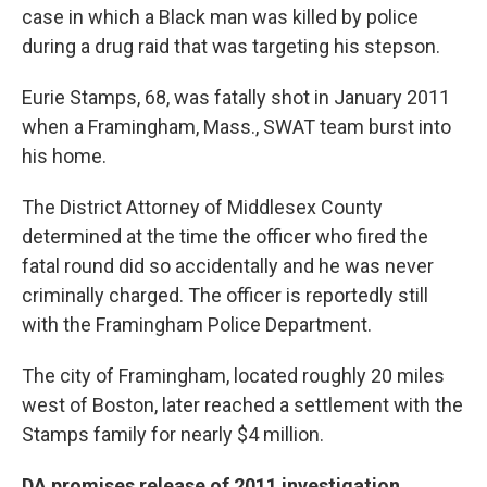
o
r
I
case in which a Black man was killed by police
k
n
during a drug raid that was targeting his stepson.
Eurie Stamps, 68, was fatally shot in January 2011
when a Framingham, Mass., SWAT team burst into
his home.
The District Attorney of Middlesex County
determined at the time the officer who fired the
fatal round did so accidentally and he was never
criminally charged. The officer is reportedly still
with the Framingham Police Department.
The city of Framingham, located roughly 20 miles
west of Boston, later reached a settlement with the
Stamps family for nearly $4 million.
DA promises release of 2011 investigation