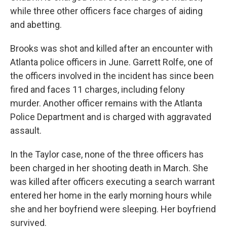
while three other officers face charges of aiding
and abetting.
Brooks was shot and killed after an encounter with
Atlanta police officers in June. Garrett Rolfe, one of
the officers involved in the incident has since been
fired and faces 11 charges, including felony
murder. Another officer remains with the Atlanta
Police Department and is charged with aggravated
assault.
In the Taylor case, none of the three officers has
been charged in her shooting death in March. She
was killed after officers executing a search warrant
entered her home in the early morning hours while
she and her boyfriend were sleeping. Her boyfriend
survived.