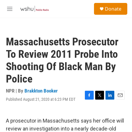
Skip to main content
S
Donate
e
M
a
e
r
n
c
u
h
Massachusetts Prosecutor
u
e
To Review 2011 Probe Into
r
y
Shooting Of Black Man By
Police
NPR | By
Brakkton Booker
Published August 21, 2020 at 6:23 PM EDT
F
T
L
E
a
w
i
m
c
i
n
a
e
t
k
i
A prosecutor in Massachusetts says her office will
b
t
e
l
o
e
d
review an investigation into a nearly decade-old