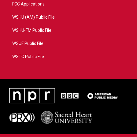
FCC Applications
WSHU (AM) Public File
WSHU-FM Public File
WSUF Public File
WSTC Public File