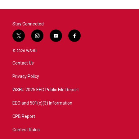
Stay Connected
t
i
y
f
w
n
o
a
i
s
u
c
© 2026 WSHU
t
t
t
e
t
a
u
b
Contact Us
e
g
b
o
r
r
e
o
a
k
Privacy Policy
m
WSHU 2025 EEO Public File Report
EEO and 501(c)(3) Information
CPB Report
Contest Rules