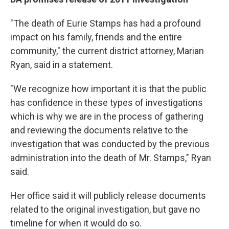
"The death of Eurie Stamps has had a profound
impact on his family, friends and the entire
community," the current district attorney, Marian
Ryan, said in a statement.
"We recognize how important it is that the public
has confidence in these types of investigations
which is why we are in the process of gathering
and reviewing the documents relative to the
investigation that was conducted by the previous
administration into the death of Mr. Stamps," Ryan
said.
Her office said it will publicly release documents
related to the original investigation, but gave no
timeline for when it would do so.