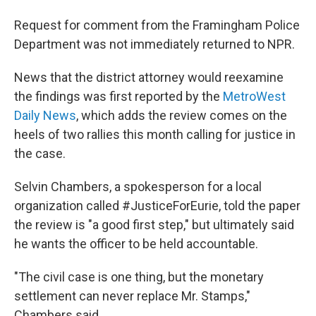
Request for comment from the Framingham Police
Department was not immediately returned to NPR.
News that the district attorney would reexamine
the findings was first reported by the
MetroWest
Daily News
, which adds the review comes on the
heels of two rallies this month calling for justice in
the case.
Selvin Chambers, a spokesperson for a local
organization called #JusticeForEurie, told the paper
the review is "a good first step," but ultimately said
he wants the officer to be held accountable.
"The civil case is one thing, but the monetary
settlement can never replace Mr. Stamps,"
Chambers said.