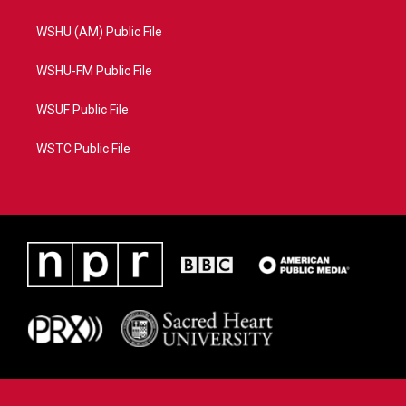
WSHU (AM) Public File
WSHU-FM Public File
WSUF Public File
WSTC Public File