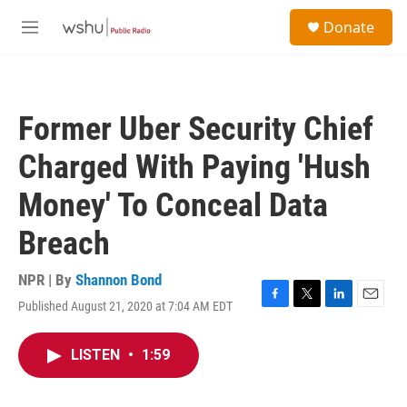
Skip to main content
S
Donate
e
M
a
e
r
n
c
u
h
Former Uber Security Chief
u
e
Charged With Paying 'Hush
r
y
Money' To Conceal Data
Breach
NPR | By
Shannon Bond
Published August 21, 2020 at 7:04 AM EDT
F
T
L
E
a
w
i
m
c
i
n
a
LISTEN
•
1:59
e
t
k
i
b
t
e
l
o
e
d