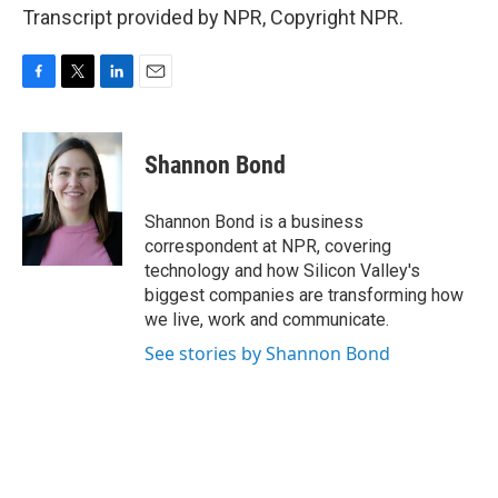
Transcript provided by NPR, Copyright NPR.
F
T
L
E
a
w
i
m
c
i
n
a
e
t
k
i
Shannon Bond
b
t
e
l
o
e
d
o
r
I
Shannon Bond is a business
k
n
correspondent at NPR, covering
technology and how Silicon Valley's
biggest companies are transforming how
we live, work and communicate.
See stories by Shannon Bond