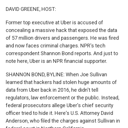
o
r
I
k
n
DAVID GREENE, HOST:
Former top executive at Uber is accused of
concealing a massive hack that exposed the data
of 57 million drivers and passengers. He was fired
and now faces criminal charges. NPR's tech
correspondent Shannon Bond reports. And just to
note here, Uber is an NPR financial supporter.
SHANNON BOND, BYLINE: When Joe Sullivan
learned that hackers had stolen huge amounts of
data from Uber back in 2016, he didn't tell
regulators, law enforcement or the public. Instead,
federal prosecutors allege Uber's chief security
officer tried to hide it. Here's U.S. Attorney David
Anderson, who filed the charges against Sullivan in