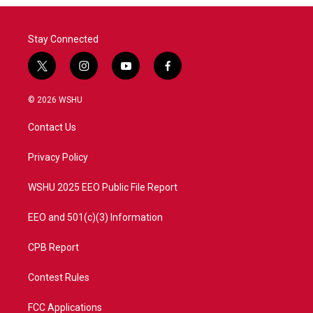
Stay Connected
t
i
y
f
w
n
o
a
i
s
u
c
© 2026 WSHU
t
t
t
e
t
a
u
b
Contact Us
e
g
b
o
r
r
e
o
a
k
Privacy Policy
m
WSHU 2025 EEO Public File Report
EEO and 501(c)(3) Information
CPB Report
Contest Rules
FCC Applications