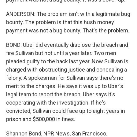
ANDERSON: The problem isn't with a legitimate bug
bounty. The problem is that this hush money
payment was not a bug bounty. That's the problem.
BOND: Uber did eventually disclose the breach and
fire Sullivan but not until a year later. Two men
pleaded guilty to the hack last year. Now Sullivan is
charged with obstructing justice and concealing a
felony. A spokesman for Sullivan says there's no
merit to the charges. He says it was up to Uber's
legal team to report the breach. Uber says it's
cooperating with the investigation. If he's
convicted, Sullivan could face up to eight years in
prison and $500,000 in fines.
Shannon Bond, NPR News, San Francisco.