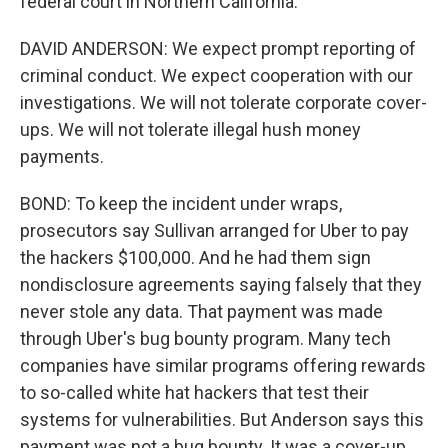
federal court in Northern California.
DAVID ANDERSON: We expect prompt reporting of
criminal conduct. We expect cooperation with our
investigations. We will not tolerate corporate cover-
ups. We will not tolerate illegal hush money
payments.
BOND: To keep the incident under wraps,
prosecutors say Sullivan arranged for Uber to pay
the hackers $100,000. And he had them sign
nondisclosure agreements saying falsely that they
never stole any data. That payment was made
through Uber's bug bounty program. Many tech
companies have similar programs offering rewards
to so-called white hat hackers that test their
systems for vulnerabilities. But Anderson says this
payment was not a bug bounty. It was a cover-up.