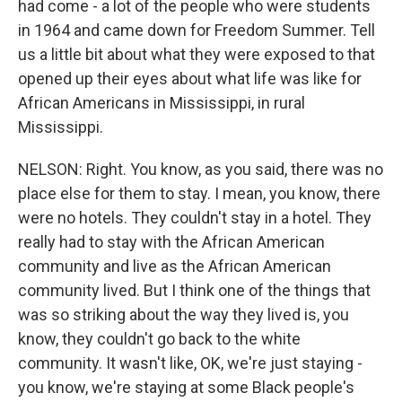
had come - a lot of the people who were students
in 1964 and came down for Freedom Summer. Tell
us a little bit about what they were exposed to that
opened up their eyes about what life was like for
African Americans in Mississippi, in rural
Mississippi.
NELSON: Right. You know, as you said, there was no
place else for them to stay. I mean, you know, there
were no hotels. They couldn't stay in a hotel. They
really had to stay with the African American
community and live as the African American
community lived. But I think one of the things that
was so striking about the way they lived is, you
know, they couldn't go back to the white
community. It wasn't like, OK, we're just staying -
you know, we're staying at some Black people's