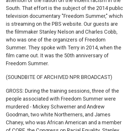
attention of the nation on the violent racism in the
South. That effort is the subject of the 2014 public
television documentary "Freedom Summer," which
is streaming on the PBS website. Our guests are
the filmmaker Stanley Nelson and Charles Cobb,
who was one of the organizers of Freedom
Summer. They spoke with Terry in 2014, when the
film came out. It was the 50th anniversary of
Freedom Summer.
(SOUNDBITE OF ARCHIVED NPR BROADCAST)
GROSS: During the training sessions, three of the
people associated with Freedom Summer were
murdered - Mickey Schwerner and Andrew
Goodman, two white Northerners, and James
Chaney, who was African American and a member
of CORE, the Congress on Racial Equality. Stanley,