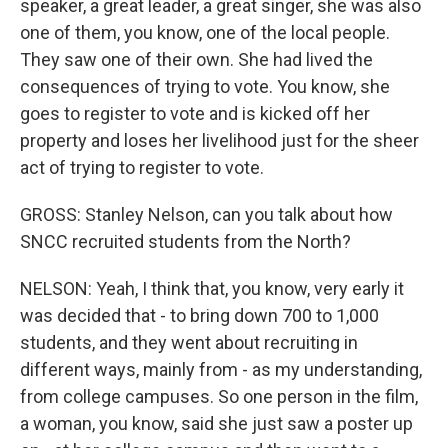
speaker, a great leader, a great singer, she was also
one of them, you know, one of the local people.
They saw one of their own. She had lived the
consequences of trying to vote. You know, she
goes to register to vote and is kicked off her
property and loses her livelihood just for the sheer
act of trying to register to vote.
GROSS: Stanley Nelson, can you talk about how
SNCC recruited students from the North?
NELSON: Yeah, I think that, you know, very early it
was decided that - to bring down 700 to 1,000
students, and they went about recruiting in
different ways, mainly from - as my understanding,
from college campuses. So one person in the film,
a woman, you know, said she just saw a poster up