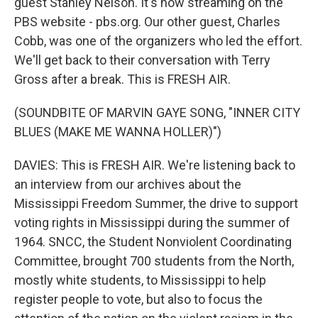
guest Stanley Nelson. It's now streaming on the
PBS website - pbs.org. Our other guest, Charles
Cobb, was one of the organizers who led the effort.
We'll get back to their conversation with Terry
Gross after a break. This is FRESH AIR.
(SOUNDBITE OF MARVIN GAYE SONG, "INNER CITY
BLUES (MAKE ME WANNA HOLLER)")
DAVIES: This is FRESH AIR. We're listening back to
an interview from our archives about the
Mississippi Freedom Summer, the drive to support
voting rights in Mississippi during the summer of
1964. SNCC, the Student Nonviolent Coordinating
Committee, brought 700 students from the North,
mostly white students, to Mississippi to help
register people to vote, but also to focus the