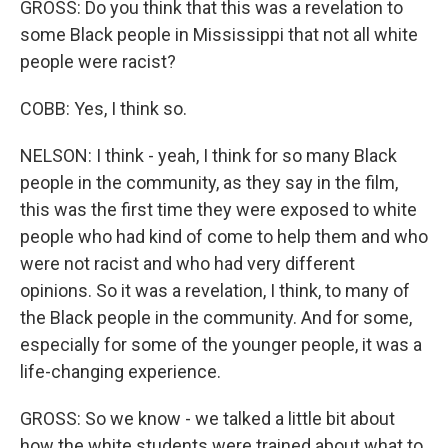
GROSS: Do you think that this was a revelation to
some Black people in Mississippi that not all white
people were racist?
COBB: Yes, I think so.
NELSON: I think - yeah, I think for so many Black
people in the community, as they say in the film,
this was the first time they were exposed to white
people who had kind of come to help them and who
were not racist and who had very different
opinions. So it was a revelation, I think, to many of
the Black people in the community. And for some,
especially for some of the younger people, it was a
life-changing experience.
GROSS: So we know - we talked a little bit about
how the white students were trained about what to