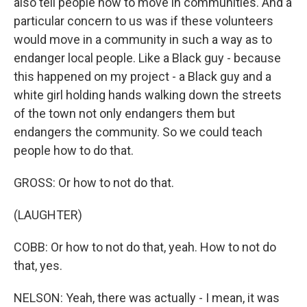
also tell people how to move in communities. And a
particular concern to us was if these volunteers
would move in a community in such a way as to
endanger local people. Like a Black guy - because
this happened on my project - a Black guy and a
white girl holding hands walking down the streets
of the town not only endangers them but
endangers the community. So we could teach
people how to do that.
GROSS: Or how to not do that.
(LAUGHTER)
COBB: Or how to not do that, yeah. How to not do
that, yes.
NELSON: Yeah, there was actually - I mean, it was