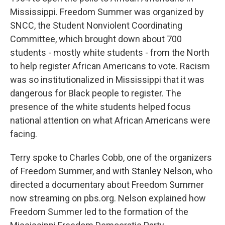
Mississippi. Freedom Summer was organized by
SNCC, the Student Nonviolent Coordinating
Committee, which brought down about 700
students - mostly white students - from the North
to help register African Americans to vote. Racism
was so institutionalized in Mississippi that it was
dangerous for Black people to register. The
presence of the white students helped focus
national attention on what African Americans were
facing.
Terry spoke to Charles Cobb, one of the organizers
of Freedom Summer, and with Stanley Nelson, who
directed a documentary about Freedom Summer
now streaming on pbs.org. Nelson explained how
Freedom Summer led to the formation of the