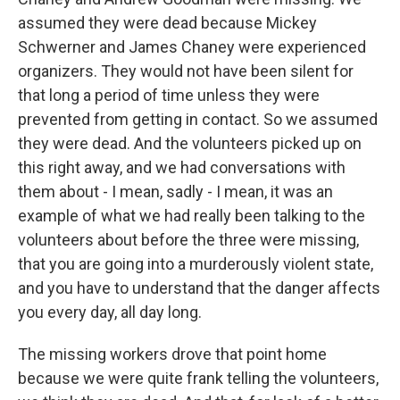
assumed they were dead because Mickey
Schwerner and James Chaney were experienced
organizers. They would not have been silent for
that long a period of time unless they were
prevented from getting in contact. So we assumed
they were dead. And the volunteers picked up on
this right away, and we had conversations with
them about - I mean, sadly - I mean, it was an
example of what we had really been talking to the
volunteers about before the three were missing,
that you are going into a murderously violent state,
and you have to understand that the danger affects
you every day, all day long.
The missing workers drove that point home
because we were quite frank telling the volunteers,