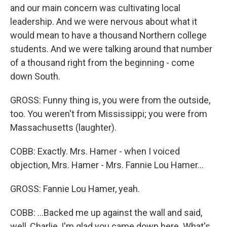
and our main concern was cultivating local
leadership. And we were nervous about what it
would mean to have a thousand Northern college
students. And we were talking around that number
of a thousand right from the beginning - come
down South.
GROSS: Funny thing is, you were from the outside,
too. You weren't from Mississippi; you were from
Massachusetts (laughter).
COBB: Exactly. Mrs. Hamer - when I voiced
objection, Mrs. Hamer - Mrs. Fannie Lou Hamer...
GROSS: Fannie Lou Hamer, yeah.
COBB: ...Backed me up against the wall and said,
well, Charlie, I'm glad you came down here. What's