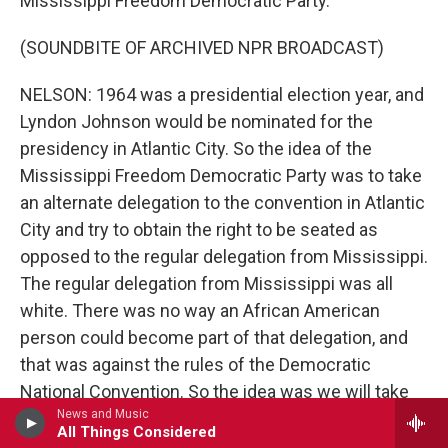
Mississippi Freedom Democratic Party.
(SOUNDBITE OF ARCHIVED NPR BROADCAST)
NELSON: 1964 was a presidential election year, and
Lyndon Johnson would be nominated for the
presidency in Atlantic City. So the idea of the
Mississippi Freedom Democratic Party was to take
an alternate delegation to the convention in Atlantic
City and try to obtain the right to be seated as
opposed to the regular delegation from Mississippi.
The regular delegation from Mississippi was all
white. There was no way an African American
person could become part of that delegation, and
that was against the rules of the Democratic
National Convention. So the idea was we will take
News and Music
our own delegation, which is integrated. And we'll
All Things Considered
take that and get a hearing at the Democratic