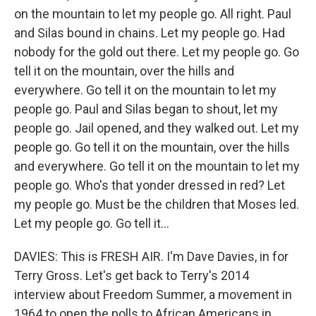
on the mountain to let my people go. All right. Paul
and Silas bound in chains. Let my people go. Had
nobody for the gold out there. Let my people go. Go
tell it on the mountain, over the hills and
everywhere. Go tell it on the mountain to let my
people go. Paul and Silas began to shout, let my
people go. Jail opened, and they walked out. Let my
people go. Go tell it on the mountain, over the hills
and everywhere. Go tell it on the mountain to let my
people go. Who's that yonder dressed in red? Let
my people go. Must be the children that Moses led.
Let my people go. Go tell it...
DAVIES: This is FRESH AIR. I'm Dave Davies, in for
Terry Gross. Let's get back to Terry's 2014
interview about Freedom Summer, a movement in
1964 to open the polls to African Americans in