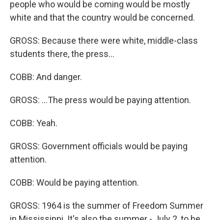
people who would be coming would be mostly
white and that the country would be concerned.
GROSS: Because there were white, middle-class
students there, the press...
COBB: And danger.
GROSS: ...The press would be paying attention.
COBB: Yeah.
GROSS: Government officials would be paying
attention.
COBB: Would be paying attention.
GROSS: 1964 is the summer of Freedom Summer
in Mississippi. It's also the summer - July 2, to be