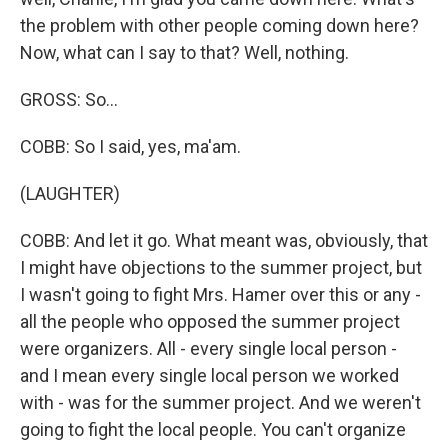
the problem with other people coming down here?
Now, what can I say to that? Well, nothing.
GROSS: So...
COBB: So I said, yes, ma'am.
(LAUGHTER)
COBB: And let it go. What meant was, obviously, that
I might have objections to the summer project, but
I wasn't going to fight Mrs. Hamer over this or any -
all the people who opposed the summer project
were organizers. All - every single local person -
and I mean every single local person we worked
with - was for the summer project. And we weren't
going to fight the local people. You can't organize