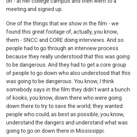
on - at her college campus and then went to a
meeting and signed up.
One of the things that we show in the film - we
found this great footage of, actually, you know,
them - SNCC and CORE doing interviews. And so
people had to go through an interview process
because they really understood that this was going
to be dangerous. And they had to get a core group
of people to go down who also understood that this
was going to be dangerous. You know, I think
somebody says in the film they didn't want a bunch
of kooks, you know, down there who were going
down there to try to save the world; they wanted
people who could, as best as possible, you know,
understand the dangers and understand what was
going to go on down there in Mississippi.