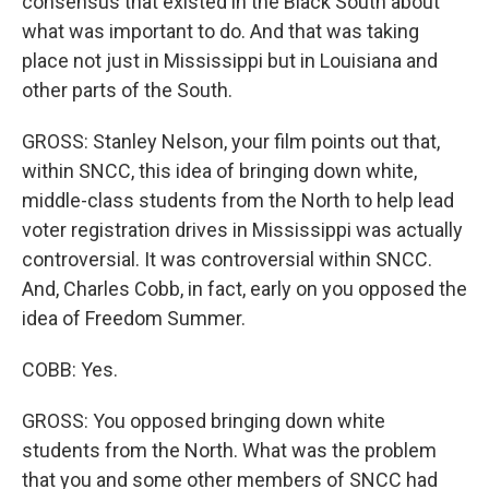
consensus that existed in the Black South about
what was important to do. And that was taking
place not just in Mississippi but in Louisiana and
other parts of the South.
GROSS: Stanley Nelson, your film points out that,
within SNCC, this idea of bringing down white,
middle-class students from the North to help lead
voter registration drives in Mississippi was actually
controversial. It was controversial within SNCC.
And, Charles Cobb, in fact, early on you opposed the
idea of Freedom Summer.
COBB: Yes.
GROSS: You opposed bringing down white
students from the North. What was the problem
that you and some other members of SNCC had