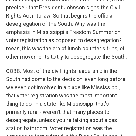
precise - that President Johnson signs the Civil
Rights Act into law. So that begins the official
desegregation of the South. Why was the
emphasis in Mississippi's Freedom Summer on
voter registration as opposed to desegregation? I
mean, this was the era of lunch counter sit-ins, of
other movements to try to desegregate the South.
COBB: Most of the civil rights leadership in the
South had come to the decision, even long before
we even got involved in a place like Mississippi,
that voter registration was the most important
thing to do. In a state like Mississippi that's
primarily rural - weren't that many places to
desegregate, unless you're talking about a gas
station bathroom. Voter registration was the