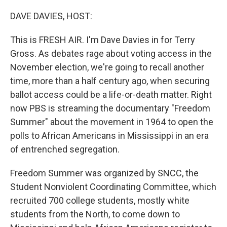
o
r
I
k
n
DAVE DAVIES, HOST:
This is FRESH AIR. I'm Dave Davies in for Terry
Gross. As debates rage about voting access in the
November election, we're going to recall another
time, more than a half century ago, when securing
ballot access could be a life-or-death matter. Right
now PBS is streaming the documentary "Freedom
Summer" about the movement in 1964 to open the
polls to African Americans in Mississippi in an era
of entrenched segregation.
Freedom Summer was organized by SNCC, the
Student Nonviolent Coordinating Committee, which
recruited 700 college students, mostly white
students from the North, to come down to