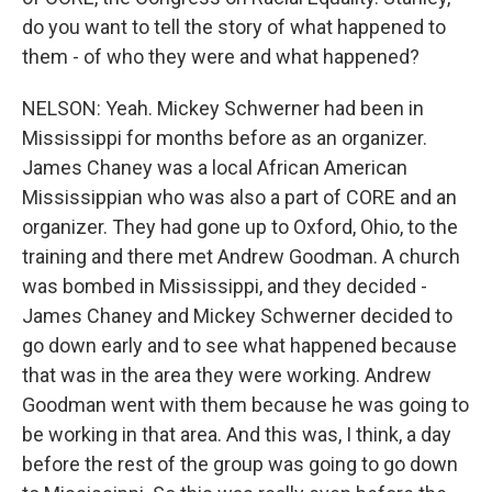
do you want to tell the story of what happened to
them - of who they were and what happened?
NELSON: Yeah. Mickey Schwerner had been in
Mississippi for months before as an organizer.
James Chaney was a local African American
Mississippian who was also a part of CORE and an
organizer. They had gone up to Oxford, Ohio, to the
training and there met Andrew Goodman. A church
was bombed in Mississippi, and they decided -
James Chaney and Mickey Schwerner decided to
go down early and to see what happened because
that was in the area they were working. Andrew
Goodman went with them because he was going to
be working in that area. And this was, I think, a day
before the rest of the group was going to go down