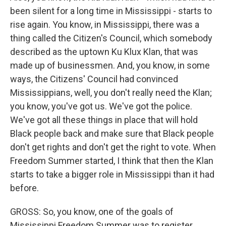
been silent for a long time in Mississippi - starts to
rise again. You know, in Mississippi, there was a
thing called the Citizen's Council, which somebody
described as the uptown Ku Klux Klan, that was
made up of businessmen. And, you know, in some
ways, the Citizens' Council had convinced
Mississippians, well, you don't really need the Klan;
you know, you've got us. We've got the police.
We've got all these things in place that will hold
Black people back and make sure that Black people
don't get rights and don't get the right to vote. When
Freedom Summer started, I think that then the Klan
starts to take a bigger role in Mississippi than it had
before.
GROSS: So, you know, one of the goals of
Mississippi Freedom Summer was to register