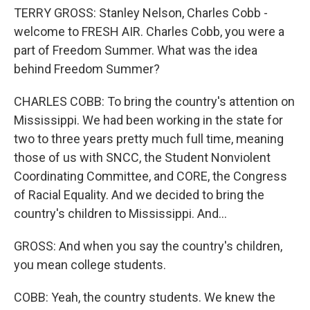
TERRY GROSS: Stanley Nelson, Charles Cobb -
welcome to FRESH AIR. Charles Cobb, you were a
part of Freedom Summer. What was the idea
behind Freedom Summer?
CHARLES COBB: To bring the country's attention on
Mississippi. We had been working in the state for
two to three years pretty much full time, meaning
those of us with SNCC, the Student Nonviolent
Coordinating Committee, and CORE, the Congress
of Racial Equality. And we decided to bring the
country's children to Mississippi. And...
GROSS: And when you say the country's children,
you mean college students.
COBB: Yeah, the country students. We knew the