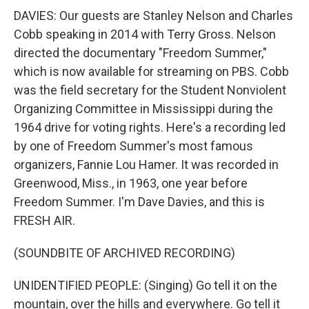
DAVIES: Our guests are Stanley Nelson and Charles
Cobb speaking in 2014 with Terry Gross. Nelson
directed the documentary "Freedom Summer,"
which is now available for streaming on PBS. Cobb
was the field secretary for the Student Nonviolent
Organizing Committee in Mississippi during the
1964 drive for voting rights. Here's a recording led
by one of Freedom Summer's most famous
organizers, Fannie Lou Hamer. It was recorded in
Greenwood, Miss., in 1963, one year before
Freedom Summer. I'm Dave Davies, and this is
FRESH AIR.
(SOUNDBITE OF ARCHIVED RECORDING)
UNIDENTIFIED PEOPLE: (Singing) Go tell it on the
mountain, over the hills and everywhere. Go tell it