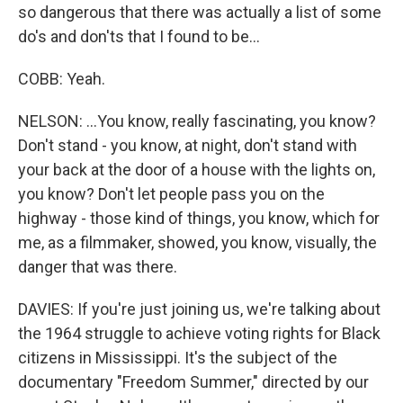
so dangerous that there was actually a list of some
do's and don'ts that I found to be...
COBB: Yeah.
NELSON: ...You know, really fascinating, you know?
Don't stand - you know, at night, don't stand with
your back at the door of a house with the lights on,
you know? Don't let people pass you on the
highway - those kind of things, you know, which for
me, as a filmmaker, showed, you know, visually, the
danger that was there.
DAVIES: If you're just joining us, we're talking about
the 1964 struggle to achieve voting rights for Black
citizens in Mississippi. It's the subject of the
documentary "Freedom Summer," directed by our