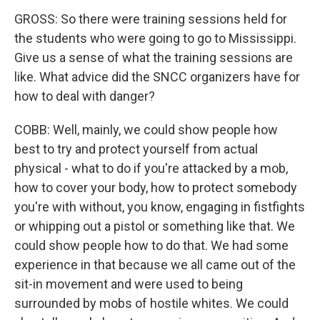
GROSS: So there were training sessions held for
the students who were going to go to Mississippi.
Give us a sense of what the training sessions are
like. What advice did the SNCC organizers have for
how to deal with danger?
COBB: Well, mainly, we could show people how
best to try and protect yourself from actual
physical - what to do if you're attacked by a mob,
how to cover your body, how to protect somebody
you're with without, you know, engaging in fistfights
or whipping out a pistol or something like that. We
could show people how to do that. We had some
experience in that because we all came out of the
sit-in movement and were used to being
surrounded by mobs of hostile whites. We could