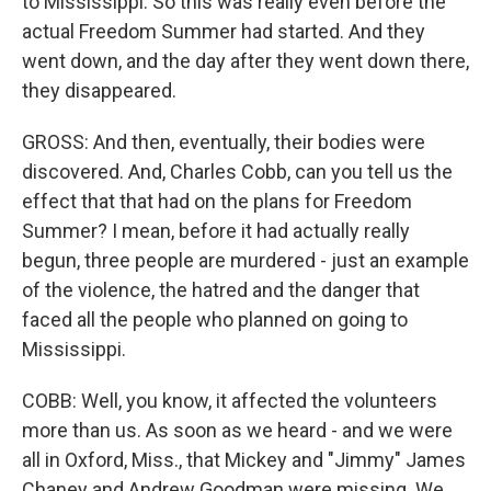
to Mississippi. So this was really even before the
actual Freedom Summer had started. And they
went down, and the day after they went down there,
they disappeared.
GROSS: And then, eventually, their bodies were
discovered. And, Charles Cobb, can you tell us the
effect that that had on the plans for Freedom
Summer? I mean, before it had actually really
begun, three people are murdered - just an example
of the violence, the hatred and the danger that
faced all the people who planned on going to
Mississippi.
COBB: Well, you know, it affected the volunteers
more than us. As soon as we heard - and we were
all in Oxford, Miss., that Mickey and "Jimmy" James
Chaney and Andrew Goodman were missing. We