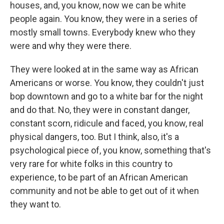
houses, and, you know, now we can be white
people again. You know, they were in a series of
mostly small towns. Everybody knew who they
were and why they were there.
They were looked at in the same way as African
Americans or worse. You know, they couldn't just
bop downtown and go to a white bar for the night
and do that. No, they were in constant danger,
constant scorn, ridicule and faced, you know, real
physical dangers, too. But I think, also, it's a
psychological piece of, you know, something that's
very rare for white folks in this country to
experience, to be part of an African American
community and not be able to get out of it when
they want to.