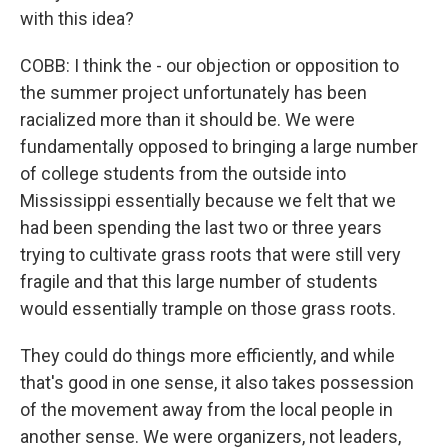
with this idea?
COBB: I think the - our objection or opposition to
the summer project unfortunately has been
racialized more than it should be. We were
fundamentally opposed to bringing a large number
of college students from the outside into
Mississippi essentially because we felt that we
had been spending the last two or three years
trying to cultivate grass roots that were still very
fragile and that this large number of students
would essentially trample on those grass roots.
They could do things more efficiently, and while
that's good in one sense, it also takes possession
of the movement away from the local people in
another sense. We were organizers, not leaders,