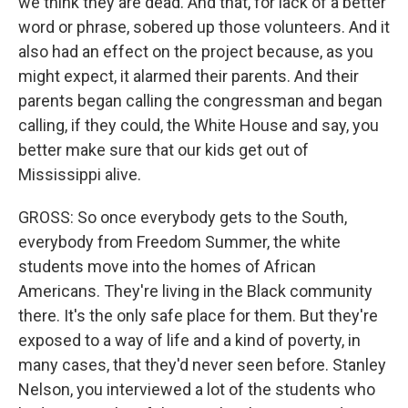
we think they are dead. And that, for lack of a better
word or phrase, sobered up those volunteers. And it
also had an effect on the project because, as you
might expect, it alarmed their parents. And their
parents began calling the congressman and began
calling, if they could, the White House and say, you
better make sure that our kids get out of
Mississippi alive.
GROSS: So once everybody gets to the South,
everybody from Freedom Summer, the white
students move into the homes of African
Americans. They're living in the Black community
there. It's the only safe place for them. But they're
exposed to a way of life and a kind of poverty, in
many cases, that they'd never seen before. Stanley
Nelson, you interviewed a lot of the students who