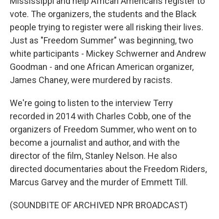
Mississippi and help African Americans register to
vote. The organizers, the students and the Black
people trying to register were all risking their lives.
Just as "Freedom Summer" was beginning, two
white participants - Mickey Schwerner and Andrew
Goodman - and one African American organizer,
James Chaney, were murdered by racists.
We're going to listen to the interview Terry
recorded in 2014 with Charles Cobb, one of the
organizers of Freedom Summer, who went on to
become a journalist and author, and with the
director of the film, Stanley Nelson. He also
directed documentaries about the Freedom Riders,
Marcus Garvey and the murder of Emmett Till.
(SOUNDBITE OF ARCHIVED NPR BROADCAST)