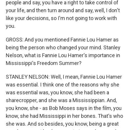
people and say, you have a right to take control of
your life, and then turn around and say, well, I don't
like your decisions, so I'm not going to work with
you.
GROSS: And you mentioned Fannie Lou Hamer as
being the person who changed your mind. Stanley
Nelson, what is Fannie Lou Hamer's importance in
Mississippi's Freedom Summer?
STANLEY NELSON: Well, I mean, Fannie Lou Hamer
was essential. I think one of the reasons why she
was essential was, you know, she had been a
sharecropper, and she was a Mississippian. And,
you know, she - as Bob Moses says in the film, you
know, she had Mississippi in her bones. That's who
she was. And so besides, you know, being a great