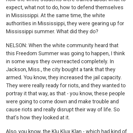
expect, what not to do, how to defend themselves
in Mississippi. At the same time, the white
authorities in Mississippi, they were gearing up for
Mississippi summer. What did they do?
NELSON: When the white community heard that
this Freedom Summer was going to happen, I think
in some ways they overreacted completely. In
Jackson, Miss., the city bought a tank that they
armed. You know, they increased the jail capacity.
They were really ready for riots, and they wanted to
portray it that way, as that - you know, these people
were going to come down and make trouble and
cause riots and really disrupt their way of life. So
that's how they looked at it.
Also, you know, the Klu Klux Klan - which had kind of