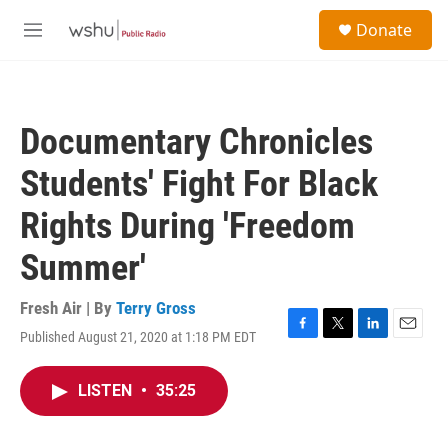
Skip to main content
S
Donate
e
M
a
e
r
n
c
u
h
Documentary Chronicles
u
e
Students' Fight For Black
r
y
Rights During 'Freedom
Summer'
Fresh Air | By
Terry Gross
Published August 21, 2020 at 1:18 PM EDT
F
T
L
E
a
w
i
m
c
i
n
a
LISTEN
•
35:25
e
t
k
i
b
t
e
l
o
e
d