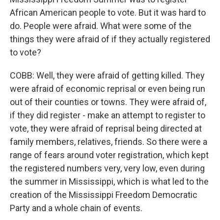
African American people to vote. But it was hard to
do. People were afraid. What were some of the
things they were afraid of if they actually registered
to vote?
COBB: Well, they were afraid of getting killed. They
were afraid of economic reprisal or even being run
out of their counties or towns. They were afraid of,
if they did register - make an attempt to register to
vote, they were afraid of reprisal being directed at
family members, relatives, friends. So there were a
range of fears around voter registration, which kept
the registered numbers very, very low, even during
the summer in Mississippi, which is what led to the
creation of the Mississippi Freedom Democratic
Party and a whole chain of events.