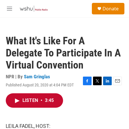
Skip to main content
S
Donate
e
M
a
e
r
n
c
u
h
What It's Like For A
u
e
Delegate To Participate In A
r
y
Virtual Convention
NPR | By
Sam Gringlas
Published August 20, 2020 at 4:04 PM EDT
F
T
L
E
a
w
i
m
c
i
n
a
LISTEN
•
3:45
e
t
k
i
b
t
e
l
o
e
d
o
r
I
k
n
LEILA FADEL, HOST: