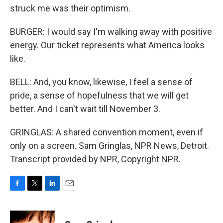
struck me was their optimism.
BURGER: I would say I'm walking away with positive
energy. Our ticket represents what America looks
like.
BELL: And, you know, likewise, I feel a sense of
pride, a sense of hopefulness that we will get
better. And I can't wait till November 3.
GRINGLAS: A shared convention moment, even if
only on a screen. Sam Gringlas, NPR News, Detroit.
Transcript provided by NPR, Copyright NPR.
F
T
L
E
a
w
i
m
c
i
n
a
e
t
k
i