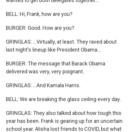
wanted to get both delegates together...
BELL: Hi, Frank, how are you?
BURGER: Good. How are you?
GRINGLAS: ...Virtually, at least. They raved about
last night's lineup like President Obama...
BURGER: The message that Barack Obama
delivered was very, very poignant.
GRINGLAS: ...And Kamala Harris.
BELL: We are breaking the glass ceiling every day.
GRINGLAS: They also talked about how tough this
year has been. Frank is gearing up for an uncertain
school year. Alisha lost friends to COVID, but what