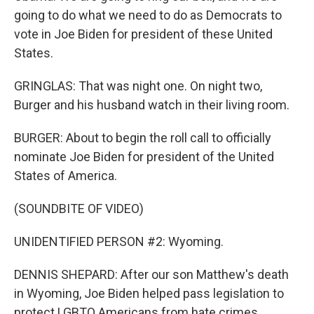
going to do what we need to do as Democrats to
vote in Joe Biden for president of these United
States.
GRINGLAS: That was night one. On night two,
Burger and his husband watch in their living room.
BURGER: About to begin the roll call to officially
nominate Joe Biden for president of the United
States of America.
(SOUNDBITE OF VIDEO)
UNIDENTIFIED PERSON #2: Wyoming.
DENNIS SHEPARD: After our son Matthew's death
in Wyoming, Joe Biden helped pass legislation to
protect LGBTQ Americans from hate crimes.