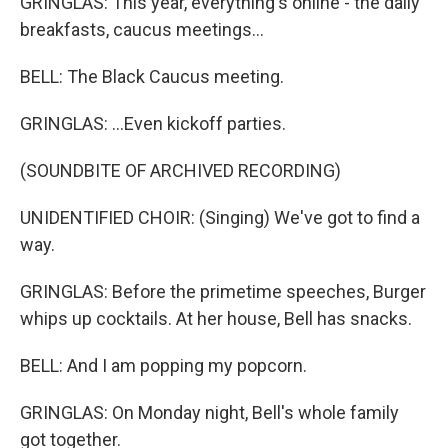
GRINGLAS: This year, everything's online - the daily
breakfasts, caucus meetings...
BELL: The Black Caucus meeting.
GRINGLAS: ...Even kickoff parties.
(SOUNDBITE OF ARCHIVED RECORDING)
UNIDENTIFIED CHOIR: (Singing) We've got to find a
way.
GRINGLAS: Before the primetime speeches, Burger
whips up cocktails. At her house, Bell has snacks.
BELL: And I am popping my popcorn.
GRINGLAS: On Monday night, Bell's whole family
got together.