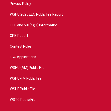
a
k
Privacy Policy
m
WSHU 2025 EEO Public File Report
EEO and 501(c)(3) Information
CPB Report
Contest Rules
FCC Applications
WSHU (AM) Public File
WSHU-FM Public File
WSUF Public File
WSTC Public File