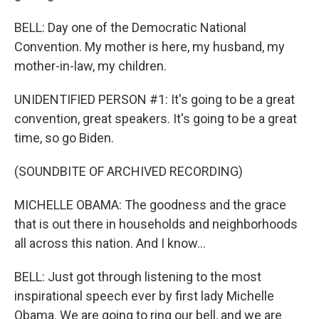
BELL: Day one of the Democratic National
Convention. My mother is here, my husband, my
mother-in-law, my children.
UNIDENTIFIED PERSON #1: It's going to be a great
convention, great speakers. It's going to be a great
time, so go Biden.
(SOUNDBITE OF ARCHIVED RECORDING)
MICHELLE OBAMA: The goodness and the grace
that is out there in households and neighborhoods
all across this nation. And I know...
BELL: Just got through listening to the most
inspirational speech ever by first lady Michelle
Obama. We are going to ring our bell, and we are