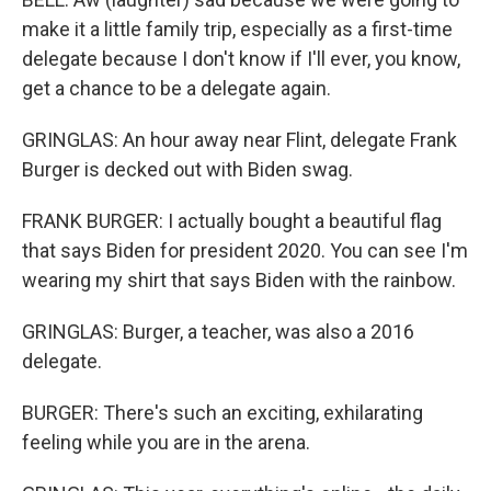
make it a little family trip, especially as a first-time
delegate because I don't know if I'll ever, you know,
get a chance to be a delegate again.
GRINGLAS: An hour away near Flint, delegate Frank
Burger is decked out with Biden swag.
FRANK BURGER: I actually bought a beautiful flag
that says Biden for president 2020. You can see I'm
wearing my shirt that says Biden with the rainbow.
GRINGLAS: Burger, a teacher, was also a 2016
delegate.
BURGER: There's such an exciting, exhilarating
feeling while you are in the arena.