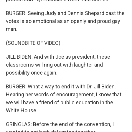
BURGER: Seeing Judy and Dennis Shepard cast the
votes is so emotional as an openly and proud gay
man.
(SOUNDBITE OF VIDEO)
JILL BIDEN: And with Joe as president, these
classrooms will ring out with laughter and
possibility once again.
BURGER: What a way to end it with Dr. Jill Biden.
Hearing her words of encouragement, I know that
we will have a friend of public education in the
White House.
GRINGLAS: Before the end of the convention, I