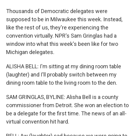
Thousands of Democratic delegates were
supposed to be in Milwaukee this week. Instead,
like the rest of us, they're experiencing the
convention virtually. NPR's Sam Gringlas had a
window into what this week's been like for two
Michigan delegates.
ALISHA BELL: I'm sitting at my dining room table
(laughter) and I'll probably switch between my
dining room table to the living room to the den.
SAM GRINGLAS, BYLINE: Alisha Bell is a county
commissioner from Detroit. She won an election to
be a delegate for the first time. The news of an all-
virtual convention hit hard.
BELL: Aw (laughter) sad because we were going to