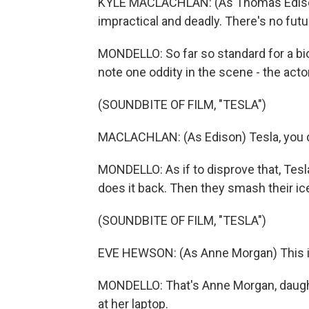
KYLE MACLACHLAN: (As Thomas Edison) 
impractical and deadly. There's no future
MONDELLO: So far so standard for a biop
note one oddity in the scene - the acto
(SOUNDBITE OF FILM, "TESLA")
MACLACHLAN: (As Edison) Tesla, you d
MONDELLO: As if to disprove that, Tes
does it back. Then they smash their ic
(SOUNDBITE OF FILM, "TESLA")
EVE HEWSON: (As Anne Morgan) This is,
MONDELLO: That's Anne Morgan, daughter
at her laptop.