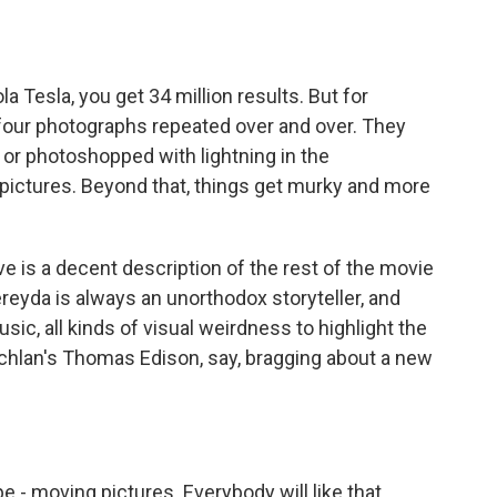
 Tesla, you get 34 million results. But for
 four photographs repeated over and over. They
 or photoshopped with lightning in the
r pictures. Beyond that, things get murky and more
is a decent description of the rest of the movie
ereyda is always an unorthodox storyteller, and
c, all kinds of visual weirdness to highlight the
Lachlan's Thomas Edison, say, bragging about a new
 moving pictures. Everybody will like that.