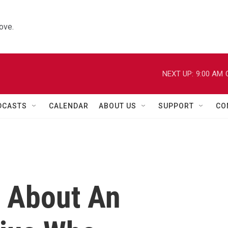
ove.
NEXT UP:
9:00 AM
DCASTS
CALENDAR
ABOUT US
SUPPORT
CO
e About An