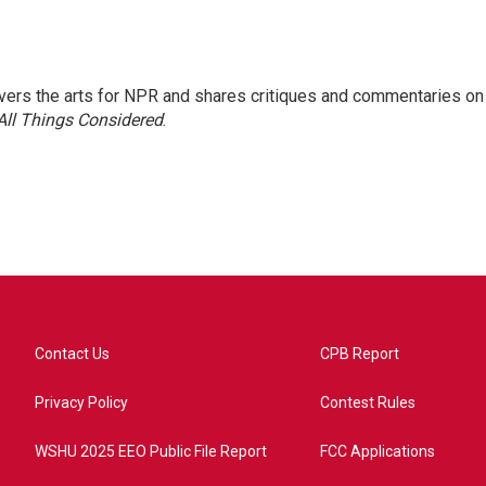
ers the arts for NPR and shares critiques and commentaries on
All Things Considered
.
Contact Us
CPB Report
Privacy Policy
Contest Rules
WSHU 2025 EEO Public File Report
FCC Applications