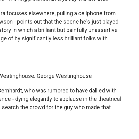
 focuses elsewhere, pulling a cellphone from
wson - points out that the scene he's just played
tory in which a brilliant but painfully unassertive
e of by significantly less brilliant folks with
 Westinghouse. George Westinghouse
rnhardt, who was rumored to have dallied with
rance - dying elegantly to applause in the theatrical
es search the crowd for the guy who made that