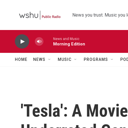
Skip to main content
News you trust. Music you l
News and Music
Morning Edition
HOME
NEWS
MUSIC
PROGRAMS
PO
'Tesla': A Movi