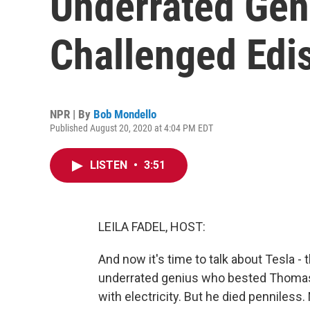
Underrated Ge
Challenged Edi
NPR | By
Bob Mondello
Published August 20, 2020 at 4:04 PM EDT
LISTEN
•
3:51
LEILA FADEL, HOST:
And now it's time to talk about Tesla - 
underrated genius who bested Thomas 
with electricity. But he died penniless.