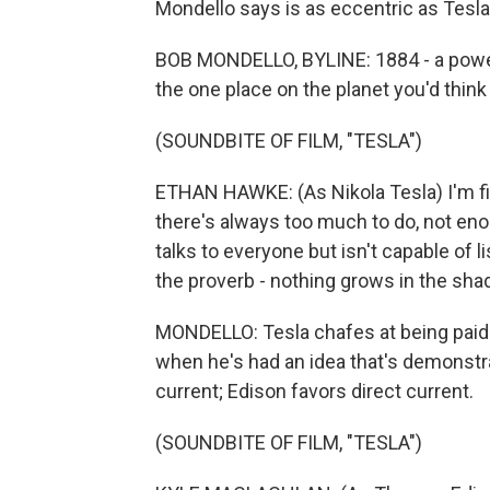
Mondello says is as eccentric as Tesla
BOB MONDELLO, BYLINE: 1884 - a power 
the one place on the planet you'd thin
(SOUNDBITE OF FILM, "TESLA")
ETHAN HAWKE: (As Nikola Tesla) I'm f
there's always too much to do, not e
talks to everyone but isn't capable of 
the proverb - nothing grows in the sha
MONDELLO: Tesla chafes at being paid 
when he's had an idea that's demonstra
current; Edison favors direct current.
(SOUNDBITE OF FILM, "TESLA")