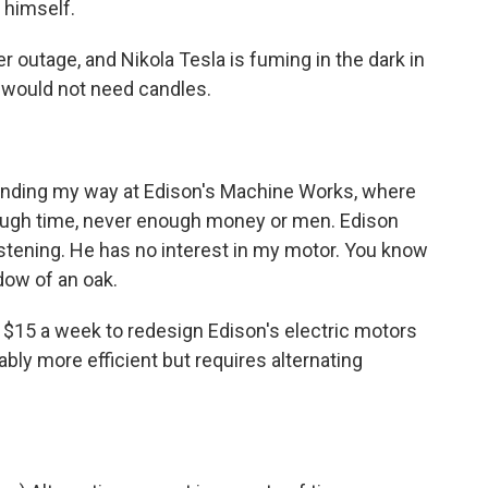
 himself.
outage, and Nikola Tesla is fuming in the dark in
k would not need candles.
inding my way at Edison's Machine Works, where
nough time, never enough money or men. Edison
listening. He has no interest in my motor. You know
dow of an oak.
$15 a week to redesign Edison's electric motors
bly more efficient but requires alternating