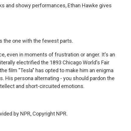
cks and showy performances, Ethan Hawke gives
 the one with the fewest parts.
, even in moments of frustration or anger. It's an
terally electrified the 1893 Chicago World's Fair
 the film "Tesla" has opted to make him an enigma
ags. His persona alternating - you should pardon the
ellect and short-circuited emotions.
vided by NPR, Copyright NPR.