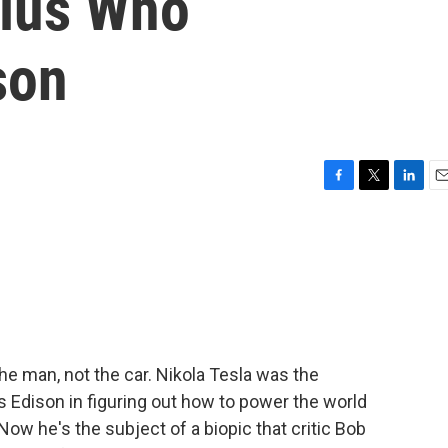
nius Who
son
F
T
L
E
a
w
i
m
c
i
n
a
e
t
k
i
b
t
e
l
o
e
d
o
r
I
k
n
the man, not the car. Nikola Tesla was the
Edison in figuring out how to power the world
 Now he's the subject of a biopic that critic Bob