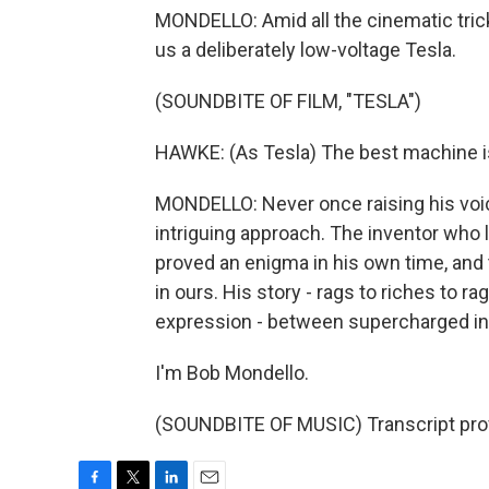
MONDELLO: Amid all the cinematic tri
us a deliberately low-voltage Tesla.
(SOUNDBITE OF FILM, "TESLA")
HAWKE: (As Tesla) The best machine is
MONDELLO: Never once raising his voice
intriguing approach. The inventor who li
proved an enigma in his own time, and
in ours. His story - rags to riches to r
expression - between supercharged int
I'm Bob Mondello.
(SOUNDBITE OF MUSIC) Transcript pro