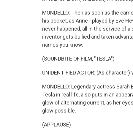
MONDELLO: Then as soon as the camera
his pocket, as Anne - played by Eve He
never happened, all in the service of a s
inventor gets bullied and taken advantag
names you know.
(SOUNDBITE OF FILM, "TESLA")
UNIDENTIFIED ACTOR: (As character)
MONDELLO: Legendary actress Sarah Be
Tesla in real life, also puts in an appea
glow of alternating current, as her ey
glow possible.
(APPLAUSE)