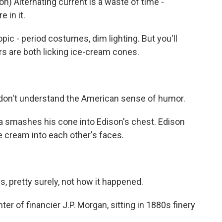
Alternating current is a waste of time -
 in it.
ic - period costumes, dim lighting. But you'll
rs are both licking ice-cream cones.
on't understand the American sense of humor.
la smashes his cone into Edison's chest. Edison
e cream into each other's faces.
 pretty surely, not how it happened.
 of financier J.P. Morgan, sitting in 1880s finery