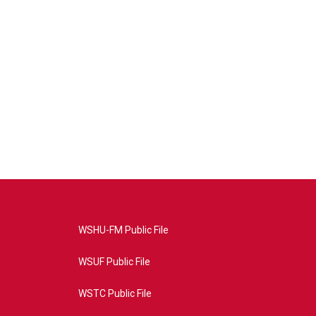
WSHU-FM Public File
WSUF Public File
WSTC Public File