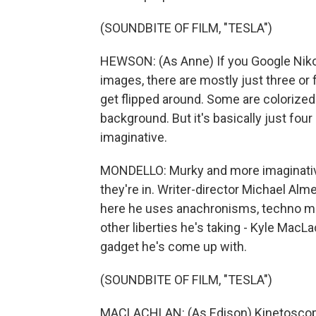
(SOUNDBITE OF FILM, "TESLA")
HEWSON: (As Anne) If you Google Nikola
images, there are mostly just three or
get flipped around. Some are colorized
background. But it's basically just fou
imaginative.
MONDELLO: Murky and more imaginative 
they're in. Writer-director Michael Alm
here he uses anachronisms, techno musi
other liberties he's taking - Kyle Mac
gadget he's come up with.
(SOUNDBITE OF FILM, "TESLA")
MACLACHLAN: (As Edison) Kinetoscope -