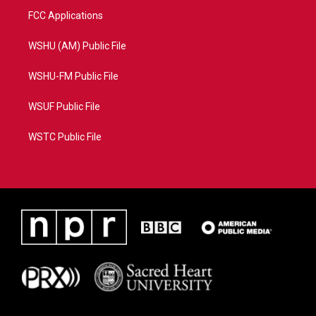
FCC Applications
WSHU (AM) Public File
WSHU-FM Public File
WSUF Public File
WSTC Public File