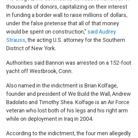
thousands of donors, capitalizing on their interest
in funding a border wall to raise millions of dollars,
under the false pretense that all of that money
would be spent on construction,"
said Audrey
Strauss
, the acting U.S. attorney for the Southern
District of New York.
Authorities said Bannon was arrested on a 152-foot
yacht off Westbrook, Conn.
Also named in the indictment is Brian Kolfage,
founder and president of We Build the Wall, Andrew
Badolato and Timothy Shea. Kolfage is an Air Force
veteran who lost both of his legs and his right arm
while on deployment in Iraq in 2004.
According to the indictment, the four men allegedly