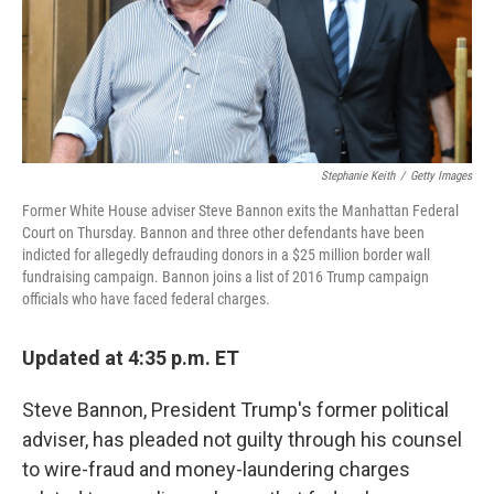
Stephanie Keith
/
Getty Images
Former White House adviser Steve Bannon exits the Manhattan Federal
Court on Thursday. Bannon and three other defendants have been
indicted for allegedly defrauding donors in a $25 million border wall
fundraising campaign. Bannon joins a list of 2016 Trump campaign
officials who have faced federal charges.
Updated at 4:35 p.m. ET
Steve Bannon, President Trump's former political
adviser, has pleaded not guilty through his counsel
to wire-fraud and money-laundering charges