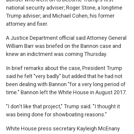
national security adviser; Roger Stone, a longtime
Trump adviser; and Michael Cohen, his former
attorney and fixer.
A Justice Department official said Attorney General
William Barr was briefed on the Bannon case and
knew an indictment was coming Thursday.
In brief remarks about the case, President Trump
said he felt "very badly" but added that he had not
been dealing with Bannon "for a very long period of
time." Bannon left the White House in August 2017.
"I don't like that project," Trump said. "I thought it
was being done for showboating reasons."
White House press secretary Kayleigh McEnany