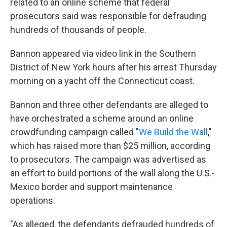
related to an online scheme that federal
prosecutors said was responsible for defrauding
hundreds of thousands of people.
Bannon appeared via video link in the Southern
District of New York hours after his arrest Thursday
morning on a yacht off the Connecticut coast.
Bannon and three other defendants are alleged to
have orchestrated a scheme around an online
crowdfunding campaign called "
We Build the Wall
,"
which has raised more than $25 million, according
to prosecutors. The campaign was advertised as
an effort to build portions of the wall along the U.S.-
Mexico border and support maintenance
operations.
"As alleged, the defendants defrauded hundreds of