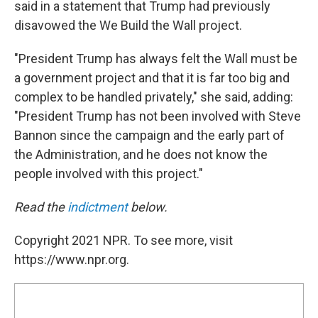
said in a statement that Trump had previously
disavowed the We Build the Wall project.
"President Trump has always felt the Wall must be
a government project and that it is far too big and
complex to be handled privately," she said, adding:
"President Trump has not been involved with Steve
Bannon since the campaign and the early part of
the Administration, and he does not know the
people involved with this project."
Read the
indictment
below.
Copyright 2021 NPR. To see more, visit
https://www.npr.org.