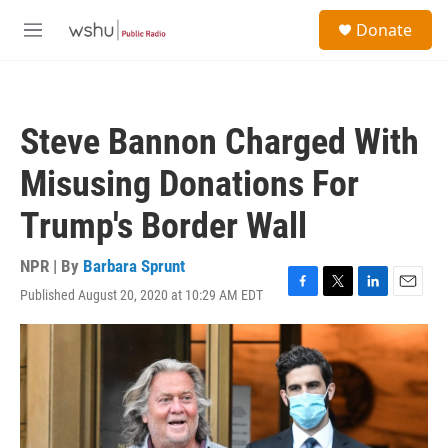
Skip to main content
S
Donate
e
M
a
e
r
n
c
u
h
Steve Bannon Charged With
u
e
Misusing Donations For
r
y
Trump's Border Wall
NPR | By
Barbara Sprunt
Published August 20, 2020 at 10:29 AM EDT
F
T
L
E
a
w
i
m
c
i
n
a
e
t
k
i
b
t
e
l
o
e
d
o
r
I
k
n