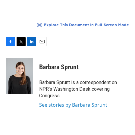
F
T
L
E
a
w
i
m
c
i
n
a
e
t
k
i
Barbara Sprunt
b
t
e
l
o
e
d
o
r
I
Barbara Sprunt is a correspondent on
k
n
NPR's Washington Desk covering
Congress.
See stories by Barbara Sprunt