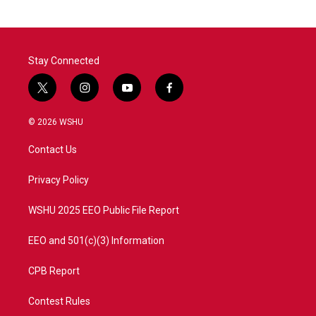
Stay Connected
t
i
y
f
w
n
o
a
i
s
u
c
© 2026 WSHU
t
t
t
e
t
a
u
b
Contact Us
e
g
b
o
r
r
e
o
a
k
Privacy Policy
m
WSHU 2025 EEO Public File Report
EEO and 501(c)(3) Information
CPB Report
Contest Rules