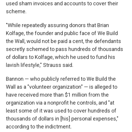
used sham invoices and accounts to cover their
scheme.
"While repeatedly assuring donors that Brian
Kolfage, the founder and public face of We Build
the Wall, would not be paid a cent, the defendants
secretly schemed to pass hundreds of thousands
of dollars to Kolfage, which he used to fund his
lavish lifestyle," Strauss said.
Bannon — who publicly referred to We Build the
Wall as a "volunteer organization" — is alleged to
have received more than $1 million from the
organization via a nonprofit he controls, and "at
least some of it was used to cover hundreds of
thousands of dollars in [his] personal expenses,"
according to the indictment.