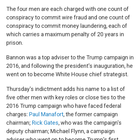
The four men are each charged with one count of
conspiracy to commit wire fraud and one count of
conspiracy to commit money laundering, each of
which carries a maximum penalty of 20 years in
prison.
Bannon was a top adviser to the Trump campaign in
2016, and following the president's inauguration, he
went on to become White House chief strategist.
Thursday's indictment adds his name to a list of
five other men with key roles or close ties to the
2016 Trump campaign who have faced federal
charges:
Paul Manafort
, the former campaign
chairman;
Rick Gates
, who was the campaign's
deputy chairman; Michael Flynn, a campaign
adviser who went on to become Trump's first