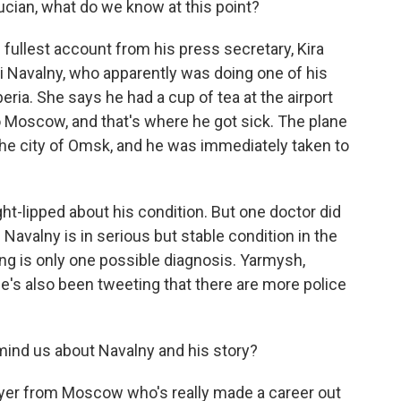
cian, what do we know at this point?
fullest account from his press secretary, Kira
i Navalny, who apparently was doing one of his
beria. She says he had a cup of tea at the airport
to Moscow, and that's where he got sick. The plane
he city of Omsk, and he was immediately taken to
ht-lipped about his condition. But one doctor did
 Navalny is in serious but stable condition in the
ing is only one possible diagnosis. Yarmysh,
e's also been tweeting that there are more police
ind us about Navalny and his story?
awyer from Moscow who's really made a career out