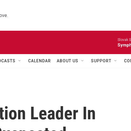
ove.
Slovak S
Symph
DCASTS
CALENDAR
ABOUT US
SUPPORT
CO
tion Leader In