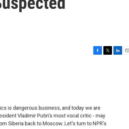
 Suspected
F
T
L
E
a
w
i
m
c
i
n
a
e
t
k
i
b
t
e
l
o
e
d
o
r
I
k
n
itics is dangerous business, and today we are
esident Vladimir Putin's most vocal critic - may
rom Siberia back to Moscow. Let's turn to NPR's