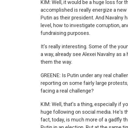
KIM: Well, it would be a huge loss for 
accomplished is really energize a ne
Putin as their president. And Navalny
level, how to investigate corruption, a
fundraising purposes.
It's really interesting. Some of the young
a way, already see Alexei Navalny as a
them the way.
GREENE: Is Putin under any real challe
reporting on some fairly large protests, 
facing a real challenge?
KIM: Well, that's a thing, especially if
huge following on social media. He's th
fact, today, is much more of a gadfly
Putin in an election. But at the same t