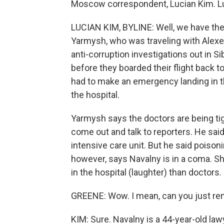
Moscow correspondent, Lucian Kim. Lu
LUCIAN KIM, BYLINE: Well, we have the 
Yarmysh, who was traveling with Alexe
anti-corruption investigations out in Si
before they boarded their flight back 
had to make an emergency landing in t
the hospital.
Yarmysh says the doctors are being tig
come out and talk to reporters. He said
intensive care unit. But he said poison
however, says Navalny is in a coma. Sh
in the hospital (laughter) than doctors.
GREENE: Wow. I mean, can you just rem
KIM: Sure. Navalny is a 44-year-old l