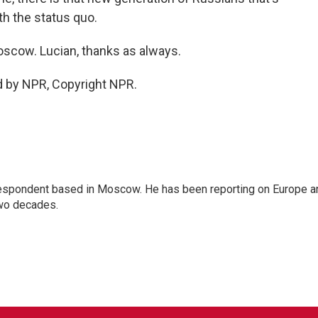
th the status quo.
scow. Lucian, thanks as always.
d by NPR, Copyright NPR.
rrespondent based in Moscow. He has been reporting on Europe a
two decades.