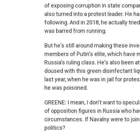
of exposing corruption in state compa
also turned into a protest leader. He h
following. And in 2018, he actually trie
was barred from running.
But he's still around making these inve
members of Putin's elite, which have 
Russia's ruling class. He's also been a
doused with this green disinfectant li
last year, when he was in jail for prote
he was poisoned.
GREENE: I mean, I don't want to specula
of opposition figures in Russia who h
circumstances. If Navalny were to join
politics?