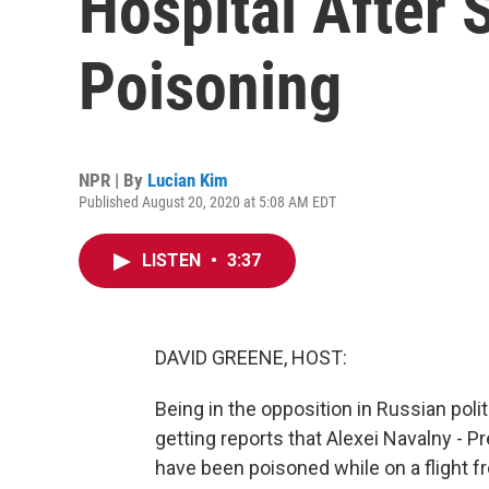
Hospital After
Poisoning
NPR | By
Lucian Kim
Published August 20, 2020 at 5:08 AM EDT
LISTEN
•
3:37
DAVID GREENE, HOST:
Being in the opposition in Russian pol
getting reports that Alexei Navalny - Pr
have been poisoned while on a flight f