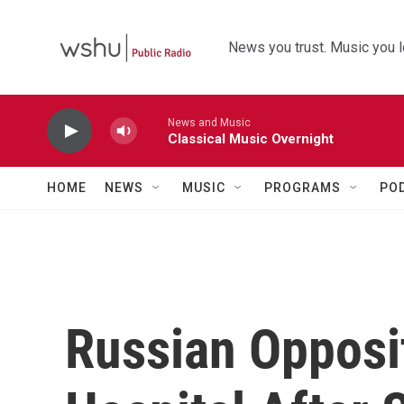
Skip to main content
News you trust. Music you l
News and Music
Classical Music Overnight
HOME
NEWS
MUSIC
PROGRAMS
PO
Russian Opposi