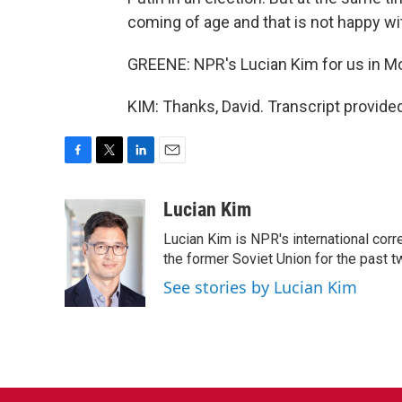
coming of age and that is not happy wi
GREENE: NPR's Lucian Kim for us in Mo
KIM: Thanks, David. Transcript provide
F
T
L
E
a
w
i
m
c
i
n
a
Lucian Kim
e
t
k
i
Lucian Kim is NPR's international co
b
t
e
l
o
e
d
the former Soviet Union for the past 
o
r
I
See stories by Lucian Kim
k
n