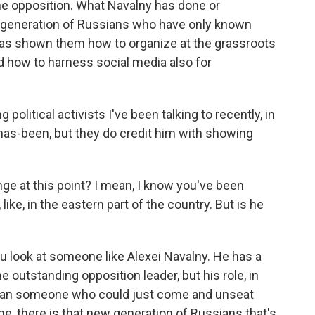
the opposition. What Navalny has done or
w generation of Russians who have only known
 has shown them how to organize at the grassroots
nd how to harness social media also for
 political activists I've been talking to recently, in
 has-been, but they do credit him with showing
nge at this point? I mean, I know you've been
like, in the eastern part of the country. But is he
 you look at someone like Alexei Navalny. He has a
e outstanding opposition leader, but his role, in
 than someone who could just come and unseat
ime, there is that new generation of Russians that's