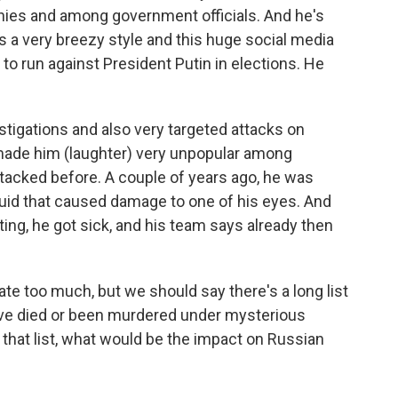
nies and among government officials. And he's
as a very breezy style and this huge social media
d to run against President Putin in elections. He
stigations and also very targeted attacks on
made him (laughter) very unpopular among
ttacked before. A couple of years ago, he was
quid that caused damage to one of his eyes. And
sting, he got sick, and his team says already then
te too much, but we should say there's a long list
ave died or been murdered under mysterious
 that list, what would be the impact on Russian