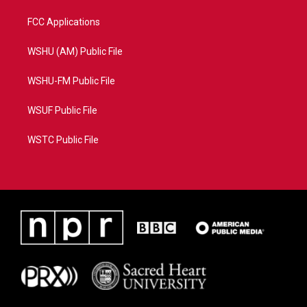
FCC Applications
WSHU (AM) Public File
WSHU-FM Public File
WSUF Public File
WSTC Public File