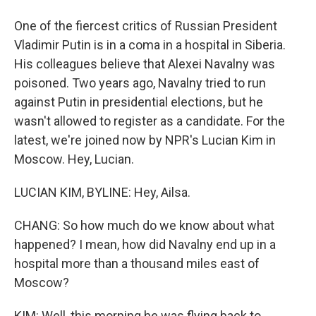
One of the fiercest critics of Russian President
Vladimir Putin is in a coma in a hospital in Siberia.
His colleagues believe that Alexei Navalny was
poisoned. Two years ago, Navalny tried to run
against Putin in presidential elections, but he
wasn't allowed to register as a candidate. For the
latest, we're joined now by NPR's Lucian Kim in
Moscow. Hey, Lucian.
LUCIAN KIM, BYLINE: Hey, Ailsa.
CHANG: So how much do we know about what
happened? I mean, how did Navalny end up in a
hospital more than a thousand miles east of
Moscow?
KIM: Well, this morning he was flying back to