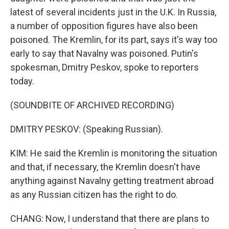
latest of several incidents just in the U.K. In Russia,
a number of opposition figures have also been
poisoned. The Kremlin, for its part, says it's way too
early to say that Navalny was poisoned. Putin's
spokesman, Dmitry Peskov, spoke to reporters
today.
(SOUNDBITE OF ARCHIVED RECORDING)
DMITRY PESKOV: (Speaking Russian).
KIM: He said the Kremlin is monitoring the situation
and that, if necessary, the Kremlin doesn't have
anything against Navalny getting treatment abroad
as any Russian citizen has the right to do.
CHANG: Now, I understand that there are plans to