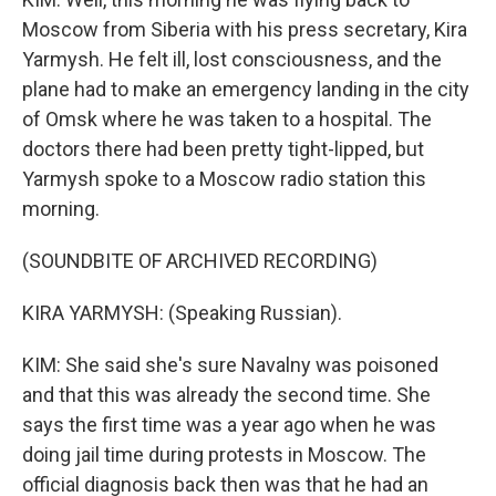
Moscow from Siberia with his press secretary, Kira
Yarmysh. He felt ill, lost consciousness, and the
plane had to make an emergency landing in the city
of Omsk where he was taken to a hospital. The
doctors there had been pretty tight-lipped, but
Yarmysh spoke to a Moscow radio station this
morning.
(SOUNDBITE OF ARCHIVED RECORDING)
KIRA YARMYSH: (Speaking Russian).
KIM: She said she's sure Navalny was poisoned
and that this was already the second time. She
says the first time was a year ago when he was
doing jail time during protests in Moscow. The
official diagnosis back then was that he had an