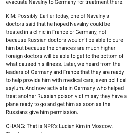
evacuate Navalny to Germany for treatment there.
KIM: Possibly. Earlier today, one of Navalny's
doctors said that he hoped Navalny could be
treated in a clinic in France or Germany, not
because Russian doctors wouldn't be able to cure
him but because the chances are much higher
foreign doctors will be able to get to the bottom of
what caused his illness. Later, we heard from the
leaders of Germany and France that they are ready
to help provide him with medical care, even political
asylum. And now activists in Germany who helped
treat another Russian poison victim say they have a
plane ready to go and get him as soon as the
Russians give him permission.
CHANG: That is NPR's Lucian Kim in Moscow.