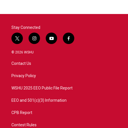
Stay Connected
t
i
y
f
w
n
o
a
i
s
u
c
© 2026 WSHU
t
t
t
e
t
a
u
b
Contact Us
e
g
b
o
r
r
e
o
a
k
Privacy Policy
m
WSHU 2025 EEO Public File Report
EEO and 501(c)(3) Information
CPB Report
Contest Rules