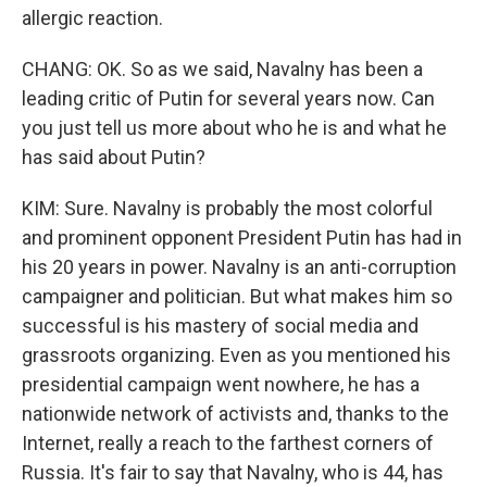
allergic reaction.
CHANG: OK. So as we said, Navalny has been a
leading critic of Putin for several years now. Can
you just tell us more about who he is and what he
has said about Putin?
KIM: Sure. Navalny is probably the most colorful
and prominent opponent President Putin has had in
his 20 years in power. Navalny is an anti-corruption
campaigner and politician. But what makes him so
successful is his mastery of social media and
grassroots organizing. Even as you mentioned his
presidential campaign went nowhere, he has a
nationwide network of activists and, thanks to the
Internet, really a reach to the farthest corners of
Russia. It's fair to say that Navalny, who is 44, has