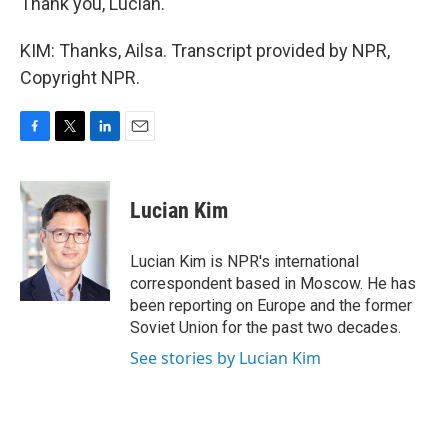
Thank you, Lucian.
KIM: Thanks, Ailsa. Transcript provided by NPR,
Copyright NPR.
F
T
L
E
a
w
i
m
c
i
n
a
e
t
k
i
Lucian Kim
b
t
e
l
o
e
d
o
r
I
Lucian Kim is NPR's international
k
n
correspondent based in Moscow. He has
been reporting on Europe and the former
Soviet Union for the past two decades.
See stories by Lucian Kim