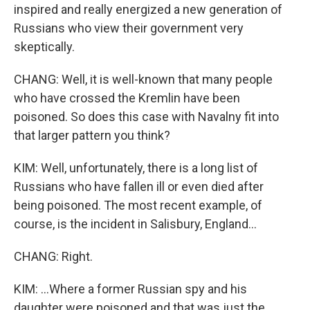
inspired and really energized a new generation of
Russians who view their government very
skeptically.
CHANG: Well, it is well-known that many people
who have crossed the Kremlin have been
poisoned. So does this case with Navalny fit into
that larger pattern you think?
KIM: Well, unfortunately, there is a long list of
Russians who have fallen ill or even died after
being poisoned. The most recent example, of
course, is the incident in Salisbury, England...
CHANG: Right.
KIM: ...Where a former Russian spy and his
daughter were poisoned and that was just the