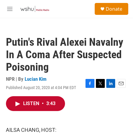
Skip to main content
S
Donate
e
M
a
e
r
n
c
u
h
Putin's Rival Alexei Navalny
u
e
In A Coma After Suspected
r
y
Poisoning
NPR | By
Lucian Kim
Published August 20, 2020 at 4:04 PM EDT
F
T
L
E
a
w
i
m
c
i
n
a
LISTEN
•
3:43
e
t
k
i
b
t
e
l
o
e
d
o
r
I
k
n
AILSA CHANG, HOST: