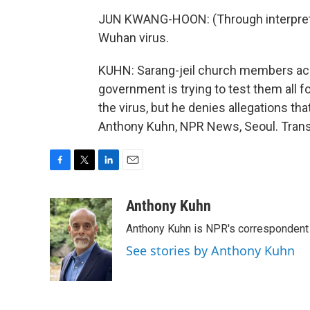
JUN KWANG-HOON: (Through interpreter
Wuhan virus.
KUHN: Sarang-jeil church members acc
government is trying to test them all f
the virus, but he denies allegations that
Anthony Kuhn, NPR News, Seoul. Trans
F
T
L
E
a
w
i
m
c
i
n
a
Anthony Kuhn
e
t
k
i
Anthony Kuhn is NPR's correspondent 
b
t
e
l
o
e
d
See stories by Anthony Kuhn
o
r
I
k
n