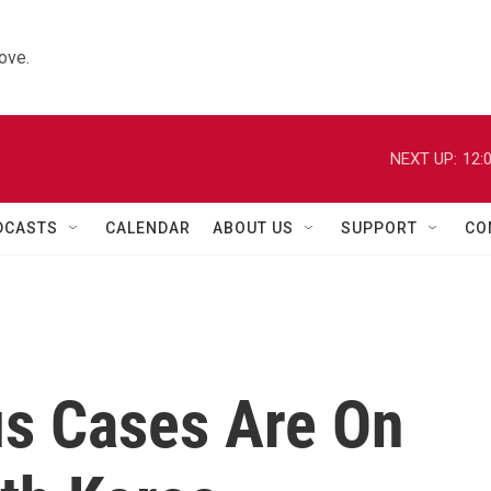
ove.
NEXT UP:
12:
DCASTS
CALENDAR
ABOUT US
SUPPORT
CO
s Cases Are On