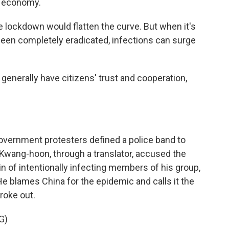
e economy.
 lockdown would flatten the curve. But when it's
 been completely eradicated, infections can surge
generally have citizens' trust and cooperation,
vernment protesters defined a police band to
Kwang-hoon, through a translator, accused the
n of intentionally infecting members of his group,
 He blames China for the epidemic and calls it the
broke out.
G)