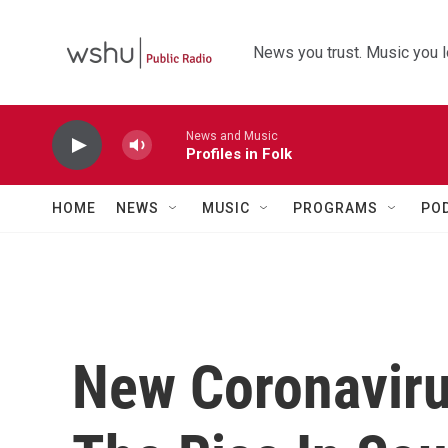
Skip to main content
News you trust. Music you l
News and Music
Profiles in Folk
HOME
NEWS
MUSIC
PROGRAMS
PO
New Coronaviru