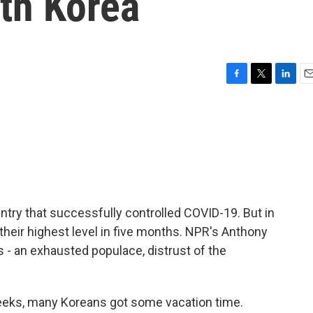
th Korea
F
T
L
E
a
w
i
m
c
i
n
a
e
t
k
i
b
t
e
l
o
e
d
o
r
I
k
n
try that successfully controlled COVID-19. But in
their highest level in five months. NPR's Anthony
 - an exhausted populace, distrust of the
ks, many Koreans got some vacation time.