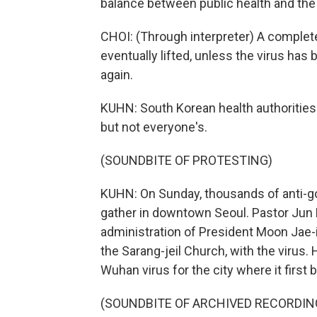
balance between public health and th
CHOI: (Through interpreter) A complete
eventually lifted, unless the virus has
again.
KUHN: South Korean health authorities 
but not everyone's.
(SOUNDBITE OF PROTESTING)
KUHN: On Sunday, thousands of anti-go
gather in downtown Seoul. Pastor Jun 
administration of President Moon Jae-i
the Sarang-jeil Church, with the virus.
Wuhan virus for the city where it first 
(SOUNDBITE OF ARCHIVED RECORDIN