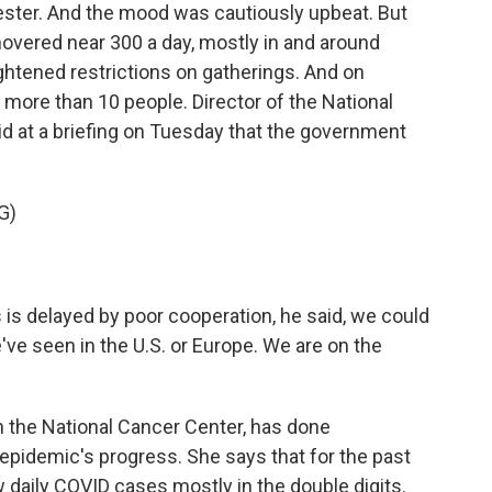
ter. And the mood was cautiously upbeat. But
vered near 300 a day, mostly in and around
ightened restrictions on gatherings. And on
more than 10 people. Director of the National
id at a briefing on Tuesday that the government
G)
 is delayed by poor cooperation, he said, we could
ve seen in the U.S. or Europe. We are on the
h the National Cancer Center, has done
epidemic's progress. She says that for the past
daily COVID cases mostly in the double digits.