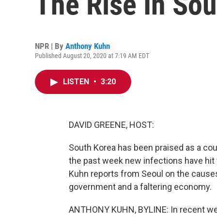
The Rise In Sou
NPR | By
Anthony Kuhn
Published August 20, 2020 at 7:19 AM EDT
LISTEN
•
3:20
DAVID GREENE, HOST:
South Korea has been praised as a coun
the past week new infections have hit 
Kuhn reports from Seoul on the causes
government and a faltering economy.
ANTHONY KUHN, BYLINE: In recent wee