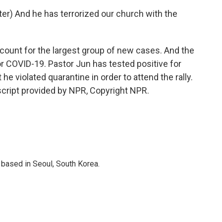
) And he has terrorized our church with the
ount for the largest group of new cases. And the
or COVID-19. Pastor Jun has tested positive for
 he violated quarantine in order to attend the rally.
cript provided by NPR, Copyright NPR.
based in Seoul, South Korea.