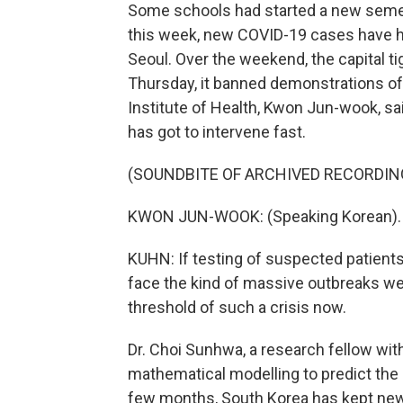
Some schools had started a new semes
this week, new COVID-19 cases have ho
Seoul. Over the weekend, the capital t
Thursday, it banned demonstrations of 
Institute of Health, Kwon Jun-wook, sa
has got to intervene fast.
(SOUNDBITE OF ARCHIVED RECORDIN
KWON JUN-WOOK: (Speaking Korean).
KUHN: If testing of suspected patients
face the kind of massive outbreaks we'
threshold of such a crisis now.
Dr. Choi Sunhwa, a research fellow wit
mathematical modelling to predict the 
few months, South Korea has kept new 