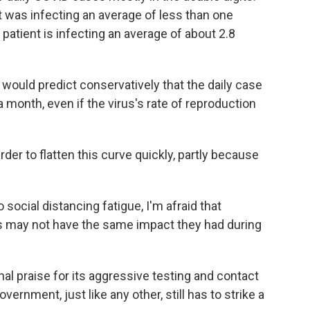
 was infecting an average of less than one
patient is infecting an average of about 2.8
would predict conservatively that the daily case
a month, even if the virus's rate of reproduction
der to flatten this curve quickly, partly because
social distancing fatigue, I'm afraid that
s may not have the same impact they had during
l praise for its aggressive testing and contact
vernment, just like any other, still has to strike a