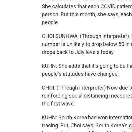
She calculates that each COVID patient
person. But this month, she says, each 
people.
CHOI SUNHWA: (Through interpreter) I 
number is unlikely to drop below 50 in 
drops back to July levels today.
KUHN: She adds that it's going to be har
people's attitudes have changed.
CHOI: (Through interpreter) Now due to 
reinforcing social distancing measure
the first wave.
KUHN: South Korea has won internationa
tracing. But, Choi says, South Korea's go