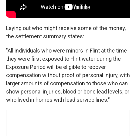
Laying out who might receive some of the money,
the settlement summary states:
"All individuals who were minors in Flint at the time
they were first exposed to Flint water during the
Exposure Period will be eligible to recover
compensation without proof of personal injury, with
larger amounts of compensation to those who can
show personal injuries, blood or bone lead levels, or
who lived in homes with lead service lines."