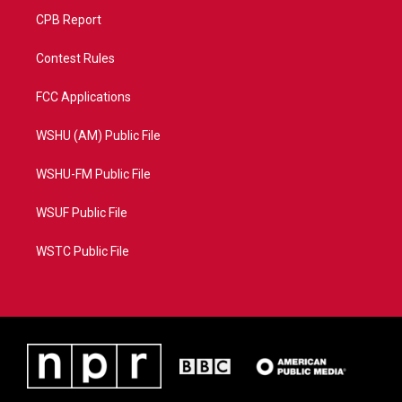
CPB Report
Contest Rules
FCC Applications
WSHU (AM) Public File
WSHU-FM Public File
WSUF Public File
WSTC Public File