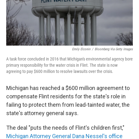
o
r
I
k
n
Emily Elconin
/
Bloomberg Via Getty Images
A task force concluded in 2016 that Michigan's environmental agency bore
primary responsibility for the water crisis in Flint. The state is now
agreeing to pay $600 million to resolve lawsuits over the crisis.
Michigan has reached a $600 million agreement to
compensate Flint residents for the state's role in
failing to protect them from lead-tainted water, the
state's attorney general says.
The deal "puts the needs of Flint's children first,"
Michigan Attorney General Dana Nessel's office