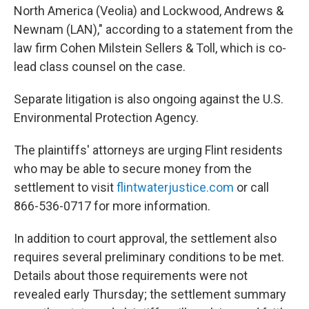
North America (Veolia) and Lockwood, Andrews &
Newnam (LAN)," according to a statement from the
law firm Cohen Milstein Sellers & Toll, which is co-
lead class counsel on the case.
Separate litigation is also ongoing against the U.S.
Environmental Protection Agency.
The plaintiffs' attorneys are urging Flint residents
who may be able to secure money from the
settlement to visit
flintwaterjustice.com
or call
866-536-0717 for more information.
In addition to court approval, the settlement also
requires several preliminary conditions to be met.
Details about those requirements were not
revealed early Thursday; the settlement summary