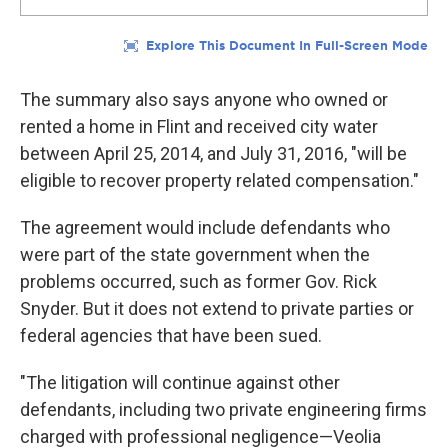
The summary also says anyone who owned or
rented a home in Flint and received city water
between April 25, 2014, and July 31, 2016, "will be
eligible to recover property related compensation."
The agreement would include defendants who
were part of the state government when the
problems occurred, such as former Gov. Rick
Snyder. But it does not extend to private parties or
federal agencies that have been sued.
"The litigation will continue against other
defendants, including two private engineering firms
charged with professional negligence—Veolia