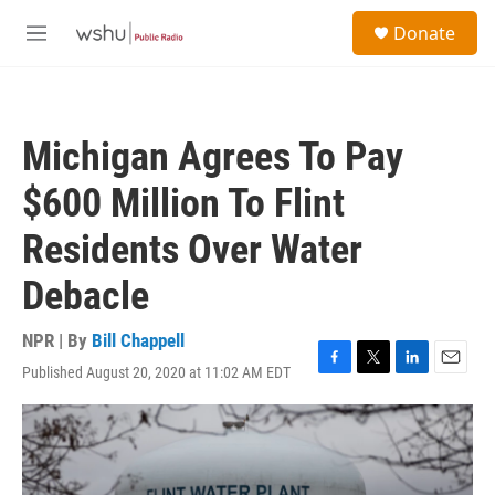
Skip to main content
S
Donate
e
M
a
e
r
n
c
u
h
Michigan Agrees To Pay
u
e
$600 Million To Flint
r
y
Residents Over Water
Debacle
NPR | By
Bill Chappell
Published August 20, 2020 at 11:02 AM EDT
F
T
L
E
a
w
i
m
c
i
n
a
e
t
k
i
b
t
e
l
o
e
d