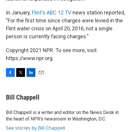
In January,
Flint's ABC 12 TV
news station reported,
"For the first time since charges were levied in the
Flint water crisis on April 20, 2016, not a single
person is currently facing charges."
Copyright 2021 NPR. To see more, visit
https://www.npr.org.
F
T
L
E
a
w
i
m
c
i
n
a
e
t
k
i
Bill Chappell
b
t
e
l
o
e
d
o
r
I
Bill Chappell is a writer and editor on the News Desk in
k
n
the heart of NPR's newsroom in Washington, D.C.
See stories by Bill Chappell