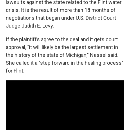
lawsuits against the state related to the Flint water
crisis. It is the result of more than 18 months of
negotiations that began under U.S. District Court
Judge Judith E. Levy.
If the plaintiffs agree to the deal and it gets court
approval, "it will likely be the largest settlement in
the history of the state of Michigan," Nessel said.
She called it a "step forward in the healing process"
for Flint.