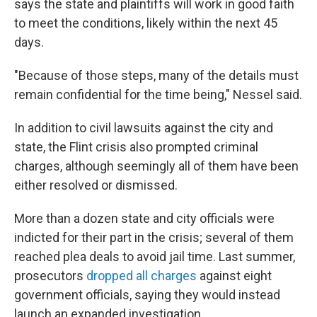
says the state and plaintiffs will work in good faith
to meet the conditions, likely within the next 45
days.
"Because of those steps, many of the details must
remain confidential for the time being," Nessel said.
In addition to civil lawsuits against the city and
state, the Flint crisis also prompted criminal
charges, although seemingly all of them have been
either resolved or dismissed.
More than a dozen state and city officials were
indicted for their part in the crisis; several of them
reached plea deals to avoid jail time. Last summer,
prosecutors
dropped all charges
against eight
government officials, saying they would instead
launch an expanded investigation.