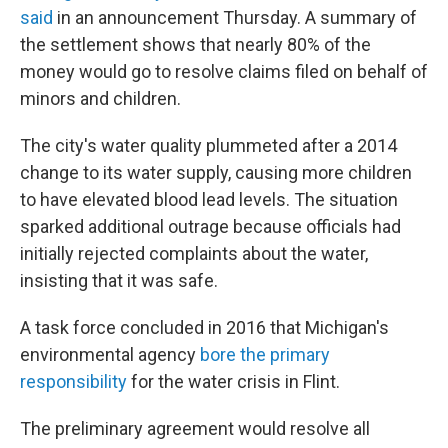
said
in an announcement Thursday. A summary of
the settlement shows that nearly 80% of the
money would go to resolve claims filed on behalf of
minors and children.
The city's water quality plummeted after a 2014
change to its water supply, causing more children
to have elevated blood lead levels. The situation
sparked additional outrage because officials had
initially rejected complaints about the water,
insisting that it was safe.
A task force concluded in 2016 that Michigan's
environmental agency
bore the primary
responsibility
for the water crisis in Flint.
The preliminary agreement would resolve
all