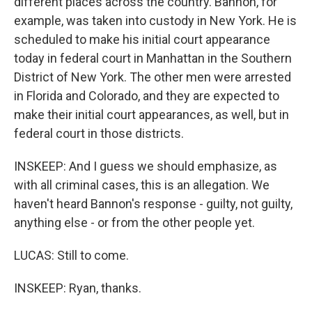
different places across the country. Bannon, for
example, was taken into custody in New York. He is
scheduled to make his initial court appearance
today in federal court in Manhattan in the Southern
District of New York. The other men were arrested
in Florida and Colorado, and they are expected to
make their initial court appearances, as well, but in
federal court in those districts.
INSKEEP: And I guess we should emphasize, as
with all criminal cases, this is an allegation. We
haven't heard Bannon's response - guilty, not guilty,
anything else - or from the other people yet.
LUCAS: Still to come.
INSKEEP: Ryan, thanks.