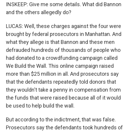
INSKEEP: Give me some details. What did Bannon
and the others allegedly do?
LUCAS: Well, these charges against the four were
brought by federal prosecutors in Manhattan. And
what they allege is that Bannon and these men
defrauded hundreds of thousands of people who
had donated to a crowdfunding campaign called
We Build the Wall. This online campaign raised
more than $25 million in all. And prosecutors say
that the defendants repeatedly told donors that
they wouldn't take a penny in compensation from
the funds that were raised because all of it would
be used to help build the wall.
But according to the indictment, that was false.
Prosecutors say the defendants took hundreds of