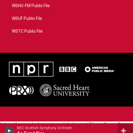
WSHU-FM Public File
WSUF Public File
WSTC Public File
https://www.pledgecart.org/pledgecart3/user/home?
BBC Scottish Symphony OrchestraNicola Benedetti, violin - Robert Burns
campaign=AEF72C98-4288-41E3-82D1-