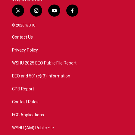
t
i
y
f
w
n
o
a
i
s
u
c
© 2026 WSHU
t
t
t
e
t
a
u
b
Contact Us
e
g
b
o
r
r
e
o
a
k
Privacy Policy
m
WSHU 2025 EEO Public File Report
EEO and 501(c)(3) Information
CPB Report
Contest Rules
FCC Applications
WSHU (AM) Public File