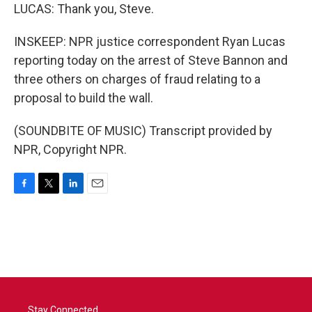
LUCAS: Thank you, Steve.
INSKEEP: NPR justice correspondent Ryan Lucas
reporting today on the arrest of Steve Bannon and
three others on charges of fraud relating to a
proposal to build the wall.
(SOUNDBITE OF MUSIC) Transcript provided by
NPR, Copyright NPR.
F
T
L
E
a
w
i
m
c
i
n
a
e
t
k
i
b
t
e
l
o
e
d
o
r
I
k
n
Stay Connected