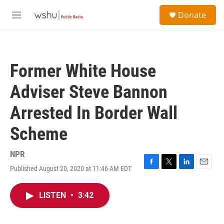
Skip to main content
S
Donate
e
M
a
e
r
n
c
u
h
Former White House
u
e
Adviser Steve Bannon
r
y
Arrested In Border Wall
Scheme
NPR
Published August 20, 2020 at 11:46 AM EDT
F
T
L
E
a
w
i
m
c
i
n
a
LISTEN
•
3:42
e
t
k
i
b
t
e
l
o
e
d