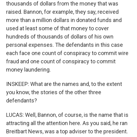
thousands of dollars from the money that was
raised. Bannon, for example, they say, received
more than a million dollars in donated funds and
used at least some of that money to cover
hundreds of thousands of dollars of his own
personal expenses. The defendants in this case
each face one count of conspiracy to commit wire
fraud and one count of conspiracy to commit
money laundering.
INSKEEP: What are the names and, to the extent
you know, the stories of the other three
defendants?
LUCAS: Well, Bannon, of course, is the name that is
attracting all the attention here. As you said, he ran
Breitbart News, was a top adviser to the president.