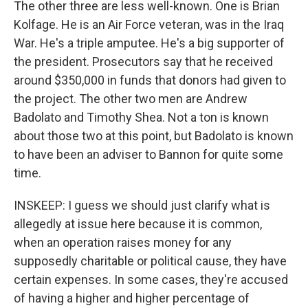
The other three are less well-known. One is Brian
Kolfage. He is an Air Force veteran, was in the Iraq
War. He's a triple amputee. He's a big supporter of
the president. Prosecutors say that he received
around $350,000 in funds that donors had given to
the project. The other two men are Andrew
Badolato and Timothy Shea. Not a ton is known
about those two at this point, but Badolato is known
to have been an adviser to Bannon for quite some
time.
INSKEEP: I guess we should just clarify what is
allegedly at issue here because it is common,
when an operation raises money for any
supposedly charitable or political cause, they have
certain expenses. In some cases, they're accused
of having a higher and higher percentage of