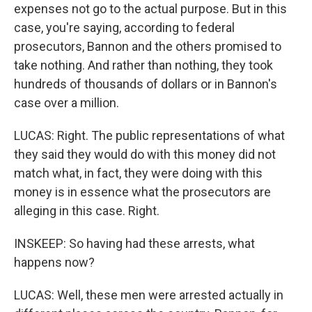
expenses not go to the actual purpose. But in this
case, you're saying, according to federal
prosecutors, Bannon and the others promised to
take nothing. And rather than nothing, they took
hundreds of thousands of dollars or in Bannon's
case over a million.
LUCAS: Right. The public representations of what
they said they would do with this money did not
match what, in fact, they were doing with this
money is in essence what the prosecutors are
alleging in this case. Right.
INSKEEP: So having had these arrests, what
happens now?
LUCAS: Well, these men were arrested actually in