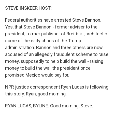
o
r
I
k
n
STEVE INSKEEP, HOST:
Federal authorities have arrested Steve Bannon.
Yes, that Steve Bannon - former adviser to the
president, former publisher of Breitbart, architect of
some of the early chaos of the Trump
administration. Bannon and three others are now
accused of an allegedly fraudulent scheme to raise
money, supposedly to help build the wall - raising
money to build the wall the president once
promised Mexico would pay for.
NPR justice correspondent Ryan Lucas is following
this story. Ryan, good morning.
RYAN LUCAS, BYLINE: Good morning, Steve.