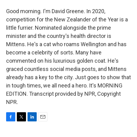
Good morning. I'm David Greene. In 2020,
competition for the New Zealander of the Year is a
little furrier. Nominated alongside the prime
minister and the country's health director is
Mittens. He's a cat who roams Wellington and has
become a celebrity of sorts. Many have
commented on his luxurious golden coat. He's
graced countless social media posts, and Mittens
already has a key to the city. Just goes to show that
in tough times, we all need a hero. It's MORNING
EDITION. Transcript provided by NPR, Copyright
NPR.
F
T
L
E
a
w
i
m
c
i
n
a