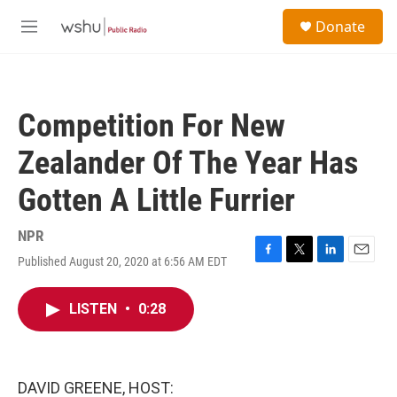
Skip to main content
S
Donate
e
M
a
e
r
n
c
u
h
Competition For New
u
e
Zealander Of The Year Has
r
y
Gotten A Little Furrier
NPR
Published August 20, 2020 at 6:56 AM EDT
F
T
L
E
a
w
i
m
c
i
n
a
LISTEN
•
0:28
e
t
k
i
b
t
e
l
o
e
d
o
r
I
k
n
DAVID GREENE, HOST: