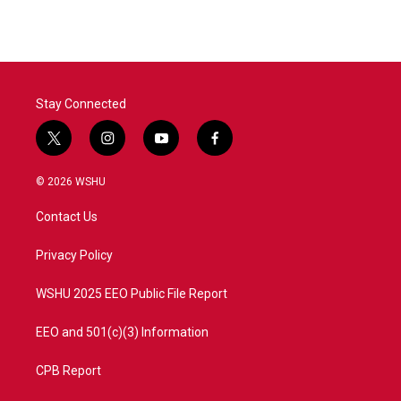
e
t
k
i
b
t
e
l
o
e
d
o
r
I
k
n
Stay Connected
t
i
y
f
w
n
o
a
i
s
u
c
© 2026 WSHU
t
t
t
e
t
a
u
b
Contact Us
e
g
b
o
r
r
e
o
a
k
Privacy Policy
m
WSHU 2025 EEO Public File Report
EEO and 501(c)(3) Information
CPB Report