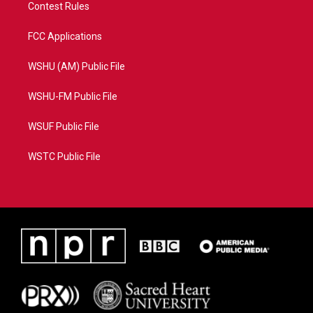
Contest Rules
FCC Applications
WSHU (AM) Public File
WSHU-FM Public File
WSUF Public File
WSTC Public File