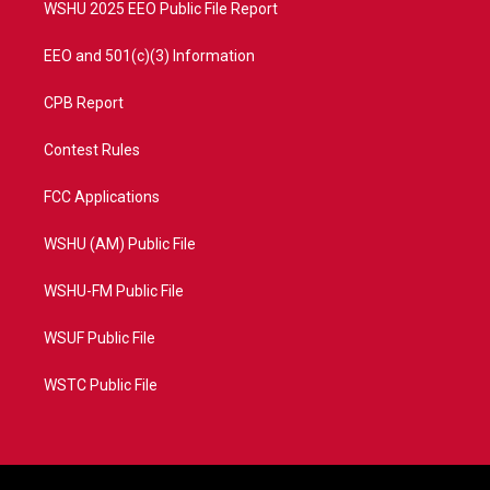
WSHU 2025 EEO Public File Report
EEO and 501(c)(3) Information
CPB Report
Contest Rules
FCC Applications
WSHU (AM) Public File
WSHU-FM Public File
WSUF Public File
WSTC Public File