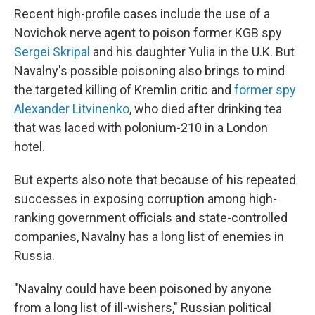
Recent high-profile cases include the use of a
Novichok nerve agent to poison former KGB spy
Sergei Skripal
and his daughter Yulia in the U.K. But
Navalny's possible poisoning also brings to mind
the targeted killing of Kremlin critic and
former spy
Alexander Litvinenko
, who died after drinking tea
that was laced with polonium-210 in a London
hotel.
But experts also note that because of his repeated
successes in exposing corruption among high-
ranking government officials and state-controlled
companies, Navalny has a long list of enemies in
Russia.
"Navalny could have been poisoned by anyone
from a long list of ill-wishers," Russian political