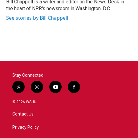
o
r
I
Bill Chappell is a writer and editor on the News Desk in
k
n
the heart of NPR's newsroom in Washington, D.C.
See stories by Bill Chappell
Stay Connected
t
i
y
f
w
n
o
a
i
s
u
c
© 2026 WSHU
t
t
t
e
t
a
u
b
Contact Us
e
g
b
o
r
r
e
o
a
k
Privacy Policy
m