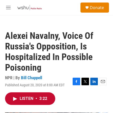
Skip to main content
S
Donate
e
M
a
e
r
n
c
u
h
Alexei Navalny, Voice Of
u
e
Russia's Opposition, Is
r
y
Hospitalized In Possible
Poisoning
NPR | By
Bill Chappell
Published August 20, 2020 at 8:00 AM EDT
F
T
L
E
a
w
i
m
c
i
n
a
LISTEN
•
3:22
e
t
k
i
b
t
e
l
o
e
d