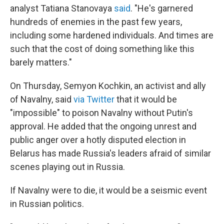
analyst Tatiana Stanovaya
said
. "He's garnered
hundreds of enemies in the past few years,
including some hardened individuals. And times are
such that the cost of doing something like this
barely matters."
On Thursday, Semyon Kochkin, an activist and ally
of Navalny, said
via Twitter
that it would be
"impossible" to poison Navalny without Putin's
approval. He added that the ongoing unrest and
public anger over a hotly disputed election in
Belarus has made Russia's leaders afraid of similar
scenes playing out in Russia.
If Navalny were to die, it would be a seismic event
in Russian politics.