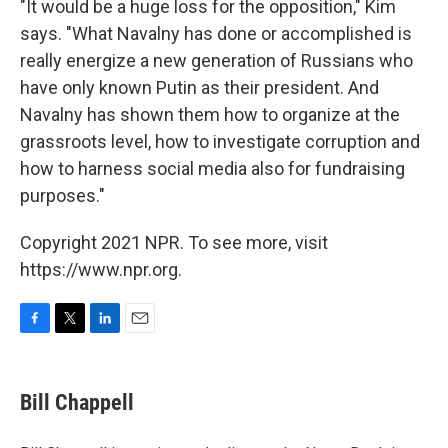
"It would be a huge loss for the opposition," Kim
says. "What Navalny has done or accomplished is
really energize a new generation of Russians who
have only known Putin as their president. And
Navalny has shown them how to organize at the
grassroots level, how to investigate corruption and
how to harness social media also for fundraising
purposes."
Copyright 2021 NPR. To see more, visit
https://www.npr.org.
F
T
L
E
a
w
i
m
c
i
n
a
e
t
k
i
Bill Chappell
b
t
e
l
o
e
d