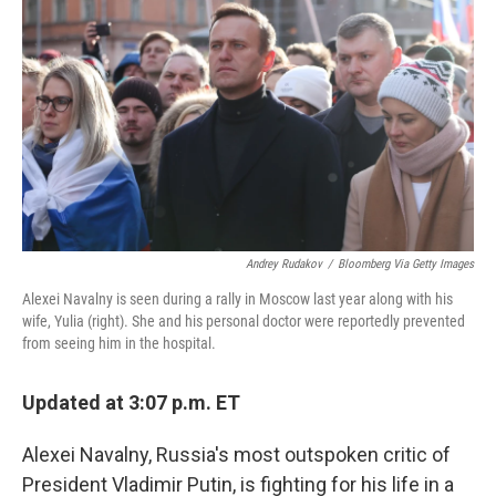
o
r
I
k
n
Andrey Rudakov
/
Bloomberg Via Getty Images
Alexei Navalny is seen during a rally in Moscow last year along with his
wife, Yulia (right). She and his personal doctor were reportedly prevented
from seeing him in the hospital.
Updated at 3:07 p.m. ET
Alexei Navalny, Russia's most outspoken critic of
President Vladimir Putin, is fighting for his life in a