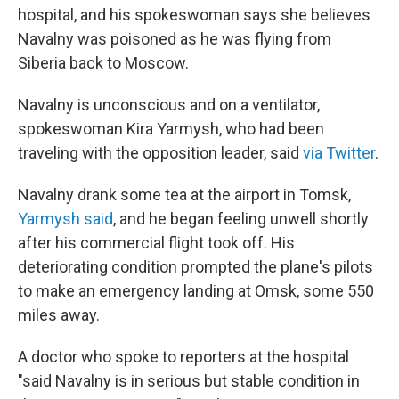
hospital, and his spokeswoman says she believes
Navalny was poisoned as he was flying from
Siberia back to Moscow.
Navalny is unconscious and on a ventilator,
spokeswoman Kira Yarmysh, who had been
traveling with the opposition leader, said
via Twitter
.
Navalny drank some tea at the airport in Tomsk,
Yarmysh said
, and he began feeling unwell shortly
after his commercial flight took off. His
deteriorating condition prompted the plane's pilots
to make an emergency landing at Omsk, some 550
miles away.
A doctor who spoke to reporters at the hospital
"said Navalny is in serious but stable condition in