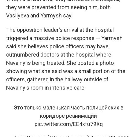
they were prevented from seeing him, both
Vasilyeva and Yarmysh say.
The opposition leader's arrival at the hospital
triggered a massive police response — Yarmysh
said she believes police officers may have
outnumbered doctors at the hospital where
Navalny is being treated. She posted a photo
showing what she said was a small portion of the
officers, gathered in the hallway outside of
Navalny's room in intensive care.
Это только маленькая часть полицейских в
коридоре реанимации
pic.twitter.com/EE4xfu79Xq