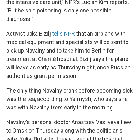
the intensive care unit," NPR's Lucian Kim reports.
"But he said poisoning is only one possible
diagnosis."
Activist Jaka Bizilj
tells NPR
that an airplane with
medical equipment and specialists will be sent to
pick up Navalny and to take him to Berlin for
treatment at Charité hospital. Bizilj says the plane
will leave as early as Thursday night, once Russian
authorities grant permission.
The only thing Navalny drank before becoming sick
was the tea, according to Yarmysh, who says she
was with Navalny from early in the morning.
Navalny's personal doctor Anastasy Vasilyeva flew
to Omsk on Thursday along with the politician's
wife, Yulia. But after they arrived at the hospital,