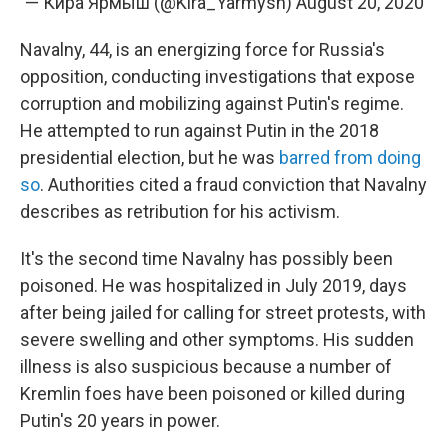
— Кира Ярмыш (@Kira_Yarmysh)
August 20, 2020
Navalny, 44, is an energizing force for Russia's
opposition, conducting investigations that expose
corruption and mobilizing against Putin's regime.
He attempted to run against Putin in the 2018
presidential election, but he was
barred from doing
so
. Authorities cited a fraud conviction that Navalny
describes as retribution for his activism.
It's the second time Navalny has possibly been
poisoned. He was hospitalized in July 2019, days
after being jailed for calling for street protests, with
severe swelling and other symptoms. His sudden
illness is also suspicious because a number of
Kremlin foes have been poisoned or killed during
Putin's 20 years in power.