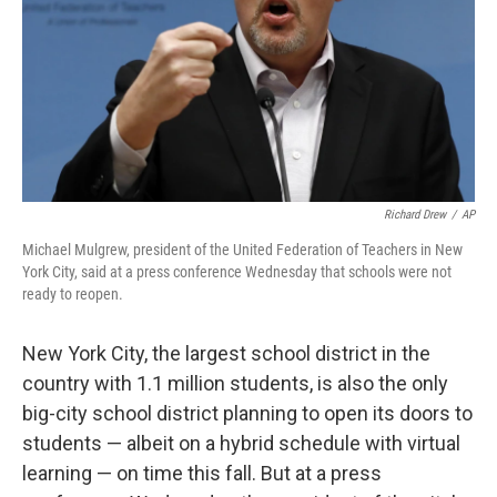
Richard Drew
/
AP
Michael Mulgrew, president of the United Federation of Teachers in New
York City, said at a press conference Wednesday that schools were not
ready to reopen.
New York City, the largest school district in the
country with 1.1 million students, is also the only
big-city school district planning to open its doors to
students — albeit on a hybrid schedule with virtual
learning — on time this fall. But at a press