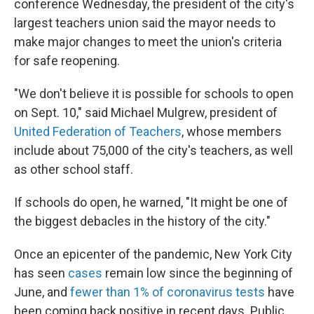
conference Wednesday, the president of the city's
largest teachers union
said the mayor needs to
make major changes to meet the union's criteria
for safe reopening.
"We don't believe it is possible for schools to open
on Sept. 10," said Michael Mulgrew, president of
United Federation of Teachers
, whose members
include about 75,000 of the city's teachers, as well
as other school staff.
If schools do open, he warned, "It might be one of
the biggest debacles in the history of the city."
Once an epicenter of the pandemic, New York City
has seen
cases
remain low since the beginning of
June, and
fewer than 1% of coronavirus tests
have
been coming back positive in recent days. Public