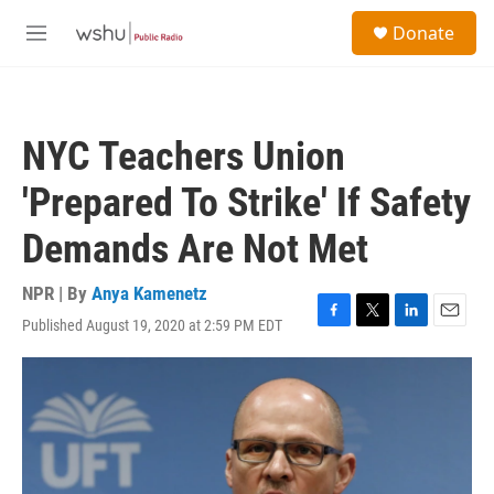
Skip to main content
S
Donate
e
M
a
e
r
n
c
u
h
NYC Teachers Union
u
e
'Prepared To Strike' If Safety
r
y
Demands Are Not Met
NPR | By
Anya Kamenetz
Published August 19, 2020 at 2:59 PM EDT
F
T
L
E
a
w
i
m
c
i
n
a
e
t
k
i
b
t
e
l
o
e
d
o
r
I
k
n