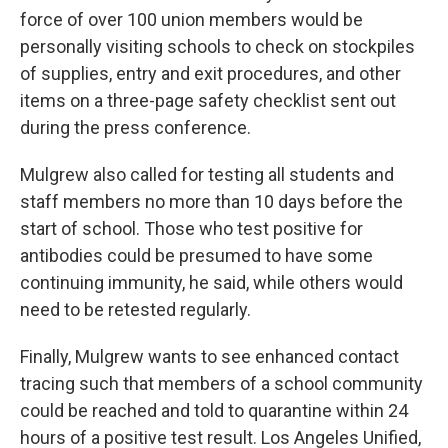
force of over 100 union members would be
personally visiting schools to check on stockpiles
of supplies, entry and exit procedures, and other
items on a three-page safety checklist sent out
during the press conference.
Mulgrew also called for testing all students and
staff members no more than 10 days before the
start of school. Those who test positive for
antibodies could be presumed to have some
continuing immunity, he said, while others would
need to be retested regularly.
Finally, Mulgrew wants to see enhanced contact
tracing such that members of a school community
could be reached and told to quarantine within 24
hours of a positive test result. Los Angeles Unified,