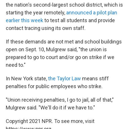
the nation's second-largest school district, which is
starting the year remotely,
announced a pilot plan
earlier this week
to test all students and provide
contact tracing using its own staff.
If these demands are not met and school buildings
open on Sept. 10, Mulgrew said, "the union is
prepared to go to court and/or go on strike if we
need to."
In New York state,
the Taylor Law
means stiff
penalties for public employees who strike.
"Union receiving penalties, I go to jail, all of that,"
Mulgrew said. "We'll do it if we have to."
Copyright 2021 NPR. To see more, visit
https://www.npr.org.