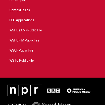
CPB Report
Contest Rules
FCC Applications
WSHU (AM) Public File
WSHU-FM Public File
WSUF Public File
WSTC Public File