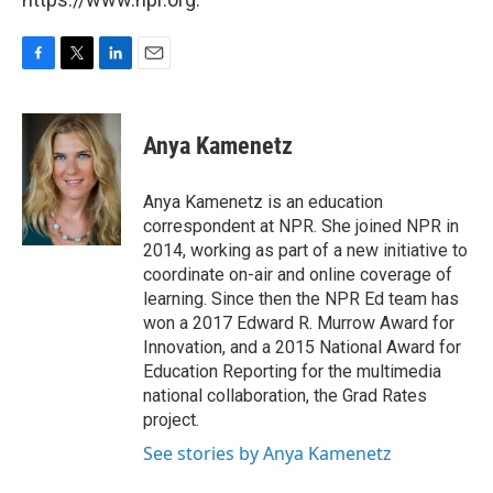
F
T
L
E
a
w
i
m
c
i
n
a
e
t
k
i
Anya Kamenetz
b
t
e
l
o
e
d
o
r
I
Anya Kamenetz is an education
k
n
correspondent at NPR. She joined NPR in
2014, working as part of a new initiative to
coordinate on-air and online coverage of
learning. Since then the NPR Ed team has
won a 2017 Edward R. Murrow Award for
Innovation, and a 2015 National Award for
Education Reporting for the multimedia
national collaboration, the Grad Rates
project.
See stories by Anya Kamenetz