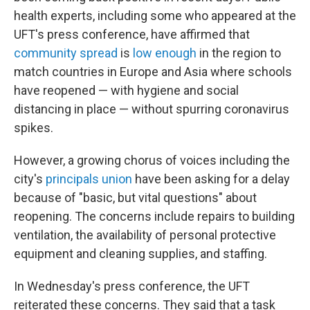
health experts, including some who appeared at the
UFT's press conference, have affirmed that
community spread
is
low enough
in the region to
match countries in Europe and Asia where schools
have reopened — with hygiene and social
distancing in place — without spurring coronavirus
spikes.
However, a growing chorus of voices including the
city's
principals union
have been asking for a delay
because of "basic, but vital questions" about
reopening. The concerns include repairs to building
ventilation, the availability of personal protective
equipment and cleaning supplies, and staffing.
In Wednesday's press conference, the UFT
reiterated these concerns. They said that a task