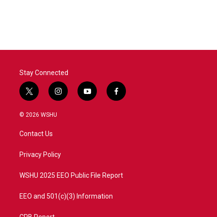
Stay Connected
t
i
y
f
w
n
o
a
i
s
u
c
© 2026 WSHU
t
t
t
e
t
a
u
b
Contact Us
e
g
b
o
r
r
e
o
a
k
Privacy Policy
m
WSHU 2025 EEO Public File Report
EEO and 501(c)(3) Information