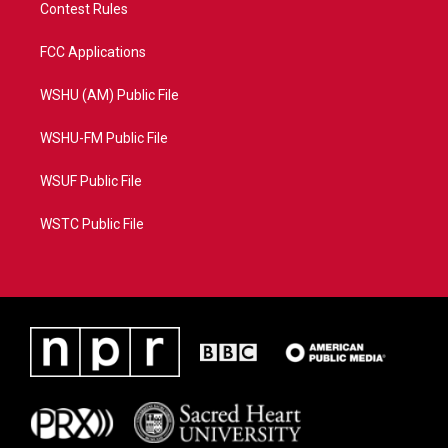
Contest Rules
FCC Applications
WSHU (AM) Public File
WSHU-FM Public File
WSUF Public File
WSTC Public File