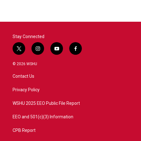
e
t
k
i
b
t
e
l
o
e
d
o
r
I
k
n
Stay Connected
t
i
y
f
w
n
o
a
i
s
u
c
© 2026 WSHU
t
t
t
e
t
a
u
b
Contact Us
e
g
b
o
r
r
e
o
a
k
Privacy Policy
m
WSHU 2025 EEO Public File Report
EEO and 501(c)(3) Information
CPB Report