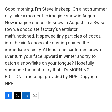
Good morning. I'm Steve Inskeep. On a hot summer
day, take a moment to imagine snow in August.
Now imagine chocolate snow in August. In a Swiss
town, a chocolate factory's ventilator
malfunctioned. It spewed tiny particles of cocoa
into the air. A chocolate dusting coated the
immediate vicinity. At least one car turned brown.
Ever turn your face upward in winter and try to
catch a snowflake on your tongue? Hopefully
someone thought to try that. It's MORNING
EDITION. Transcript provided by NPR, Copyright
NPR.
F
T
L
E
a
w
i
m
c
i
n
a