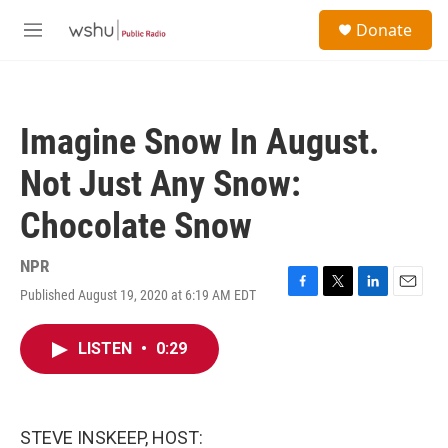
Skip to main content
S
Donate
e
M
a
e
r
n
c
u
h
Imagine Snow In August.
u
e
Not Just Any Snow:
r
y
Chocolate Snow
NPR
Published August 19, 2020 at 6:19 AM EDT
F
T
L
E
a
w
i
m
c
i
n
a
LISTEN
•
0:29
e
t
k
i
b
t
e
l
o
e
d
o
r
I
k
n
STEVE INSKEEP, HOST: