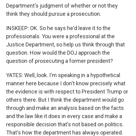
Department's judgment of whether or not they
think they should pursue a prosecution.
INSKEEP: OK. So he says he'd leave it to the
professionals. You were a professional at the
Justice Department, so help us think through that
question. How would the DOJ approach the
question of prosecuting a former president?
YATES: Well, look. I'm speaking in a hypothetical
manner here because I don't know precisely what
the evidence is with respect to President Trump or
others there. But I think the department would go
through and make an analysis based on the facts
and the law like it does in every case and make a
responsible decision that's not based on politics.
That's how the department has always operated.