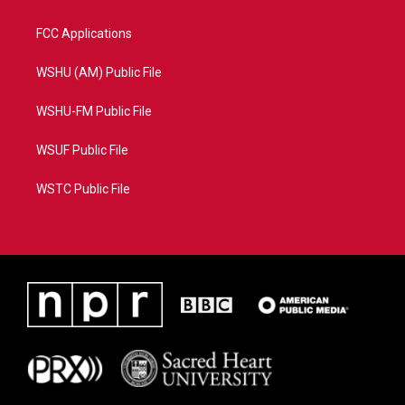
FCC Applications
WSHU (AM) Public File
WSHU-FM Public File
WSUF Public File
WSTC Public File