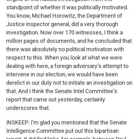
standpoint of whether it was politically motivated.
You know, Michael Horowitz, the Department of
Justice inspector general, did a very thorough
investigation. Now over 170 witnesses, I think a
million pages of documents, and he concluded that
there was absolutely no political motivation with
respect to this. When you look at what we were
dealing with here, a foreign adversary's attempt to
intervene in our election, we would have been
derelict in our duty not to initiate an investigation on
that. And I think the Senate Intel Committee's
report that came out yesterday, certainly
underscores that.
INSKEEP: I'm glad you mentioned that the Senate
Intelligence Committee put out this bipartisan