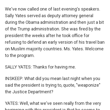
We've now called one of last evening's speakers.
Sally Yates served as deputy attorney general
during the Obama administration and then just a bit
of the Trump administration. She was fired by the
president the weeks after he took office for
refusing to defend an early version of his travel ban
on Muslim majority countries. Ms. Yates. Welcome
to the program.
SALLY YATES: Thanks for having me.
INSKEEP: What did you mean last night when you
said the president is trying to, quote, "weaponize"
the Justice Department?
YATES: Well, what we've seen really from the very
beginning with this president is that he seems to