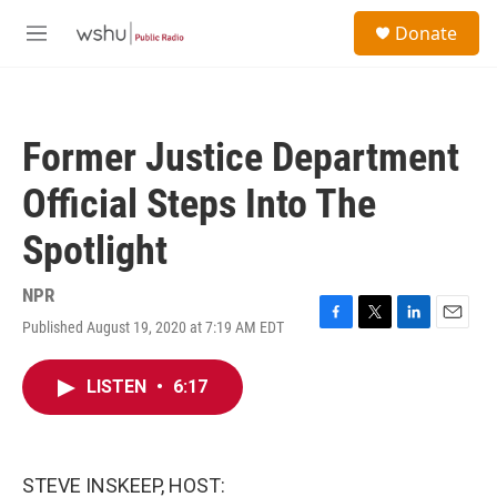
Skip to main content
S
Donate
e
M
a
e
r
n
c
u
h
Former Justice Department
u
e
Official Steps Into The
r
y
Spotlight
NPR
Published August 19, 2020 at 7:19 AM EDT
F
T
L
E
a
w
i
m
c
i
n
a
LISTEN
•
6:17
e
t
k
i
b
t
e
l
o
e
d
o
r
I
k
n
STEVE INSKEEP, HOST: