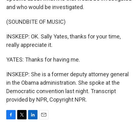
and who would be investigated.
(SOUNDBITE OF MUSIC)
INSKEEP: OK. Sally Yates, thanks for your time,
really appreciate it.
YATES: Thanks for having me.
INSKEEP: She is a former deputy attorney general
in the Obama administration. She spoke at the
Democratic convention last night. Transcript
provided by NPR, Copyright NPR.
F
T
L
E
a
w
i
m
c
i
n
a
e
t
k
i