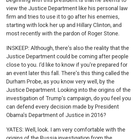
view the Justice Department like his personal law
firm and tries to use it to go after his enemies,
starting with lock her up and Hillary Clinton, and
most recently with the pardon of Roger Stone.
INSKEEP: Although, there's also the reality that the
Justice Department could be coming after people
close to you. I'd like to know if you're prepared for
an event later this fall. There's this thing called the
Durham Probe, as you know very well, by the
Justice Department. Looking into the origins of the
investigation of Trump's campaign, do you feel you
can defend every decision made by President
Obama's Department of Justice in 2016?
YATES: Well, look. I am very comfortable with the
origins of the Russia investigation from the