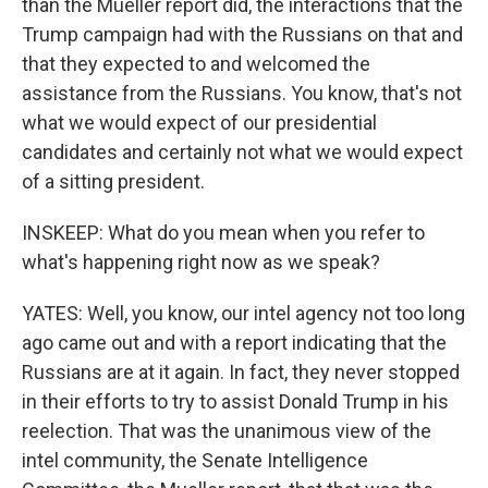
than the Mueller report did, the interactions that the
Trump campaign had with the Russians on that and
that they expected to and welcomed the
assistance from the Russians. You know, that's not
what we would expect of our presidential
candidates and certainly not what we would expect
of a sitting president.
INSKEEP: What do you mean when you refer to
what's happening right now as we speak?
YATES: Well, you know, our intel agency not too long
ago came out and with a report indicating that the
Russians are at it again. In fact, they never stopped
in their efforts to try to assist Donald Trump in his
reelection. That was the unanimous view of the
intel community, the Senate Intelligence