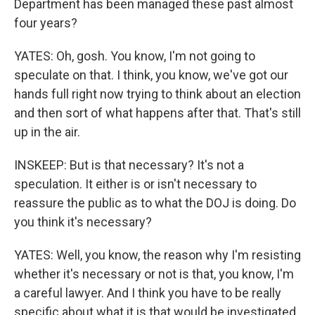
Department has been managed these past almost
four years?
YATES: Oh, gosh. You know, I'm not going to
speculate on that. I think, you know, we've got our
hands full right now trying to think about an election
and then sort of what happens after that. That's still
up in the air.
INSKEEP: But is that necessary? It's not a
speculation. It either is or isn't necessary to
reassure the public as to what the DOJ is doing. Do
you think it's necessary?
YATES: Well, you know, the reason why I'm resisting
whether it's necessary or not is that, you know, I'm
a careful lawyer. And I think you have to be really
specific about what it is that would be investigated