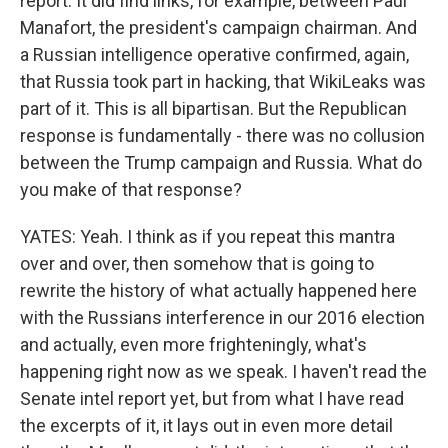
report. It did find links, for example, between Paul
Manafort, the president's campaign chairman. And
a Russian intelligence operative confirmed, again,
that Russia took part in hacking, that WikiLeaks was
part of it. This is all bipartisan. But the Republican
response is fundamentally - there was no collusion
between the Trump campaign and Russia. What do
you make of that response?
YATES: Yeah. I think as if you repeat this mantra
over and over, then somehow that is going to
rewrite the history of what actually happened here
with the Russians interference in our 2016 election
and actually, even more frighteningly, what's
happening right now as we speak. I haven't read the
Senate intel report yet, but from what I have read
the excerpts of it, it lays out in even more detail