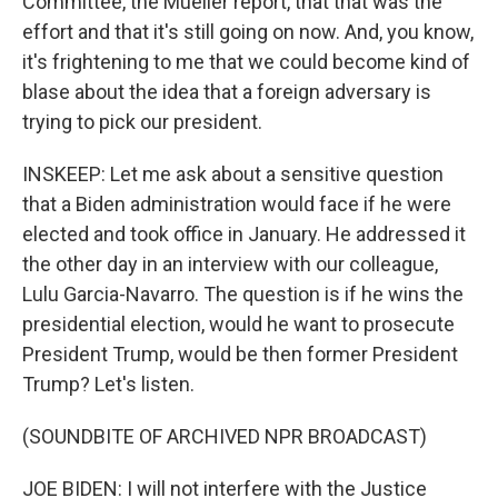
Committee, the Mueller report, that that was the
effort and that it's still going on now. And, you know,
it's frightening to me that we could become kind of
blase about the idea that a foreign adversary is
trying to pick our president.
INSKEEP: Let me ask about a sensitive question
that a Biden administration would face if he were
elected and took office in January. He addressed it
the other day in an interview with our colleague,
Lulu Garcia-Navarro. The question is if he wins the
presidential election, would he want to prosecute
President Trump, would be then former President
Trump? Let's listen.
(SOUNDBITE OF ARCHIVED NPR BROADCAST)
JOE BIDEN: I will not interfere with the Justice