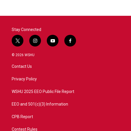
b
t
e
l
o
e
d
o
r
I
k
n
Stay Connected
t
i
y
f
w
n
o
a
i
s
u
c
© 2026 WSHU
t
t
t
e
t
a
u
b
Contact Us
e
g
b
o
r
r
e
o
a
k
Privacy Policy
m
WSHU 2025 EEO Public File Report
EEO and 501(c)(3) Information
CPB Report
Contest Rules