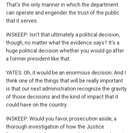
That's the only manner in which the department
can operate and engender the trust of the public
that it serves.
INSKEEP: Isn't that ultimately a political decision,
though, no matter what the evidence says? It's a
huge political decision whether you would go after
a former president like that.
YATES: Oh, it would be an enormous decision. And I
think one of the things that will be really important
is that our next administration recognize the gravity
of those decisions and the kind of impact that it
could have on the country.
INSKEEP: Would you favor, prosecution aside, a
thorough investigation of how the Justice