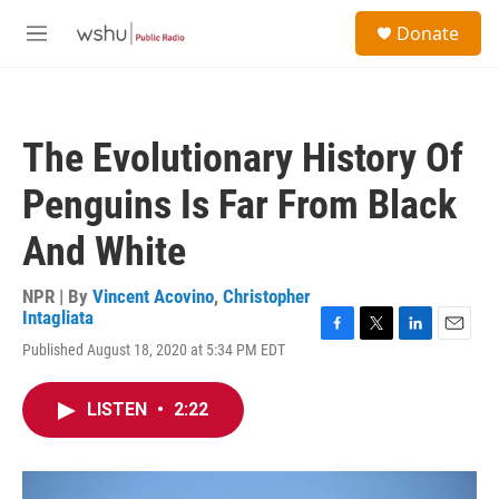
Skip to main content
S
Donate
e
M
a
e
r
n
c
u
h
The Evolutionary History Of
u
e
Penguins Is Far From Black
r
y
And White
NPR | By
Vincent Acovino
,
Christopher
Intagliata
F
T
L
E
Published August 18, 2020 at 5:34 PM EDT
a
w
i
m
c
i
n
a
e
t
k
i
LISTEN
•
2:22
b
t
e
l
o
e
d
o
r
I
k
n