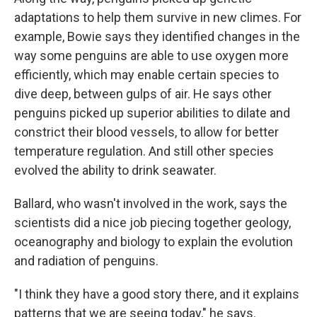
adaptations to help them survive in new climes. For
example, Bowie says they identified changes in the
way some penguins are able to use oxygen more
efficiently, which may enable certain species to
dive deep, between gulps of air. He says other
penguins picked up superior abilities to dilate and
constrict their blood vessels, to allow for better
temperature regulation. And still other species
evolved the ability to drink seawater.
Ballard, who wasn't involved in the work, says the
scientists did a nice job piecing together geology,
oceanography and biology to explain the evolution
and radiation of penguins.
"I think they have a good story there, and it explains
patterns that we are seeing today," he says.