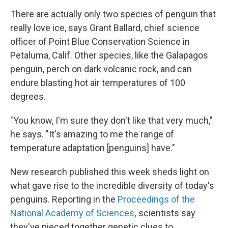
There are actually only two species of penguin that
really love ice, says Grant Ballard, chief science
officer of Point Blue Conservation Science in
Petaluma, Calif. Other species, like the Galapagos
penguin, perch on dark volcanic rock, and can
endure blasting hot air temperatures of 100
degrees.
"You know, I'm sure they don't like that very much,"
he says. "It's amazing to me the range of
temperature adaptation [penguins] have."
New research published this week sheds light on
what gave rise to the incredible diversity of today's
penguins. Reporting in the
Proceedings of the
National Academy of Sciences
,
scientists say
they've pieced together genetic clues to