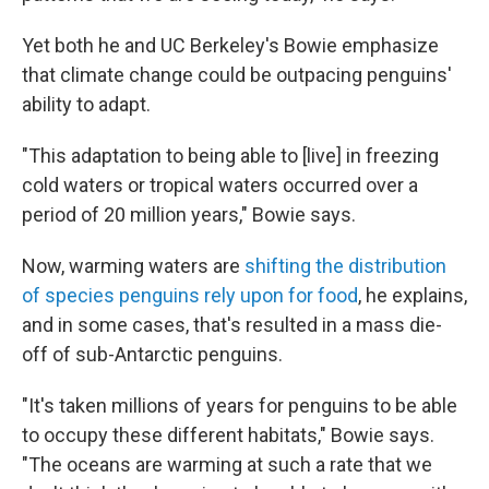
Yet both he and UC Berkeley's Bowie emphasize
that climate change could be outpacing penguins'
ability to adapt.
"This adaptation to being able to [live] in freezing
cold waters or tropical waters occurred over a
period of 20 million years," Bowie says.
Now, warming waters are
shifting the distribution
of species penguins rely upon for food
, he explains,
and in some cases, that's resulted in a mass die-
off of sub-Antarctic penguins.
"It's taken millions of years for penguins to be able
to occupy these different habitats," Bowie says.
"The oceans are warming at such a rate that we