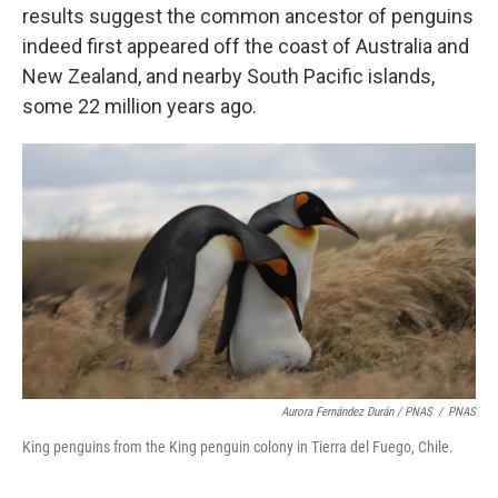
results suggest the common ancestor of penguins
indeed first appeared off the coast of Australia and
New Zealand, and nearby South Pacific islands,
some 22 million years ago.
Aurora Fernández Durán / PNAS
/
PNAS
King penguins from the King penguin colony in Tierra del Fuego, Chile.