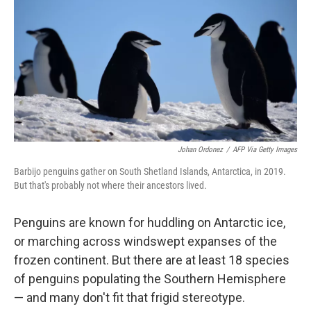
Johan Ordonez
/
AFP Via Getty Images
Barbijo penguins gather on South Shetland Islands, Antarctica, in 2019.
But that's probably not where their ancestors lived.
Penguins are known for huddling on Antarctic ice,
or marching across windswept expanses of the
frozen continent. But there are at least 18 species
of penguins populating the Southern Hemisphere
— and many don't fit that frigid stereotype.