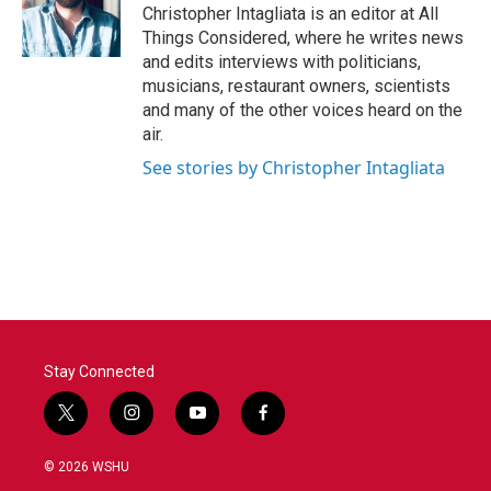
Christopher Intagliata is an editor at All
Things Considered, where he writes news
and edits interviews with politicians,
musicians, restaurant owners, scientists
and many of the other voices heard on the
air.
See stories by Christopher Intagliata
Stay Connected
t
i
y
f
w
n
o
a
i
s
u
c
© 2026 WSHU
t
t
t
e