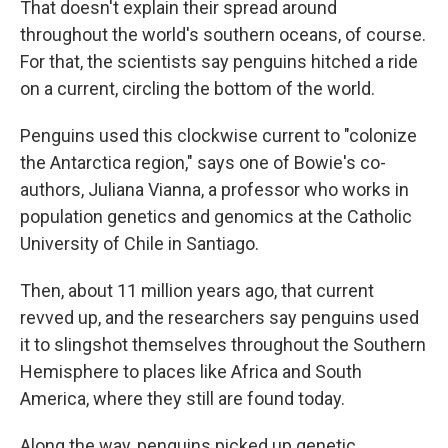
That doesn't explain their spread around
throughout the world's southern oceans, of course.
For that, the scientists say penguins hitched a ride
on a current, circling the bottom of the world.
Penguins used this clockwise current to "colonize
the Antarctica region," says one of Bowie's co-
authors, Juliana Vianna, a professor who works in
population genetics and genomics at the Catholic
University of Chile in Santiago.
Then, about 11 million years ago, that current
revved up, and the researchers say penguins used
it to slingshot themselves throughout the Southern
Hemisphere to places like Africa and South
America, where they still are found today.
Along the way, penguins picked up genetic