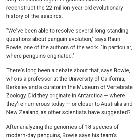
reconstruct the 22-million-year-old evolutionary
history of the seabirds.
"We've been able to resolve several long-standing
questions about penguin evolution," says Rauri
Bowie, one of the authors of the work. "In particular,
where penguins originated."
There's long been a debate about that, says Bowie,
who is a professor at the University of California,
Berkeley and a curator in the Museum of Vertebrate
Zoology. Did they originate in Antarctica — where
they're numerous today — or closer to Australia and
New Zealand, as other scientists have suggested?
After analyzing the genomes of 18 species of
modern-day penguins, Bowie says his team's