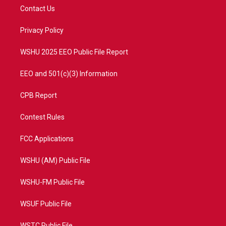
t
a
u
b
Contact Us
e
g
b
o
r
r
e
o
a
k
Privacy Policy
m
WSHU 2025 EEO Public File Report
EEO and 501(c)(3) Information
CPB Report
Contest Rules
FCC Applications
WSHU (AM) Public File
WSHU-FM Public File
WSUF Public File
WSTC Public File