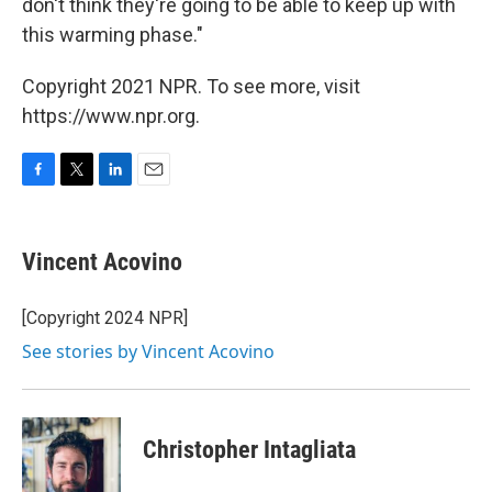
don't think they're going to be able to keep up with
this warming phase."
Copyright 2021 NPR. To see more, visit
https://www.npr.org.
F
T
L
E
a
w
i
m
c
i
n
a
e
t
k
i
Vincent Acovino
b
t
e
l
o
e
d
o
r
I
[Copyright 2024 NPR]
k
n
See stories by Vincent Acovino
Christopher Intagliata