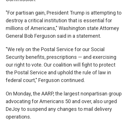
"For partisan gain, President Trump is attempting to
destroy a critical institution that is essential for
millions of Americans," Washington state Attorney
General Bob Ferguson said in a statement.
"We rely on the Postal Service for our Social
Security benefits, prescriptions — and exercising
our right to vote. Our coalition will fight to protect
the Postal Service and uphold the rule of law in
federal court," Ferguson continued.
On Monday, the AARP, the largest nonpartisan group
advocating for Americans 50 and over, also urged
DeJoy to suspend any changes to mail delivery
operations.