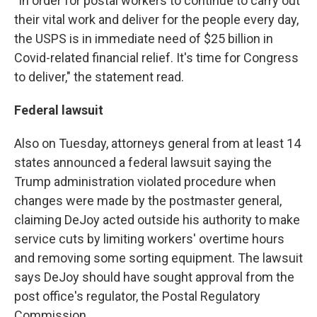
"In order for postal workers to continue to carry out
their vital work and deliver for the people every day,
the USPS is in immediate need of $25 billion in
Covid-related financial relief. It's time for Congress
to deliver," the statement read.
Federal lawsuit
Also on Tuesday, attorneys general from at least 14
states announced a federal lawsuit saying the
Trump administration violated procedure when
changes were made by the postmaster general,
claiming DeJoy acted outside his authority to make
service cuts by limiting workers' overtime hours
and removing some sorting equipment. The lawsuit
says DeJoy should have sought approval from the
post office's regulator, the Postal Regulatory
Commission.