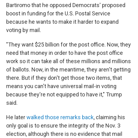
Bartiromo that he opposed Democrats' proposed
boost in funding for the U.S. Postal Service
because he wants to make it harder to expand
voting by mail.
"They want $25 billion for the post office. Now, they
need that money in order to have the post office
work so it can take all of these millions and millions
of ballots. Now, in the meantime, they aren't getting
there. But if they don't get those two items, that
means you can't have universal mail-in voting
because they're not equipped to have it," Trump
said.
He later
walked those remarks back
, claiming his
only goal is to ensure the integrity of the Nov. 3
election, although there is no evidence that mail