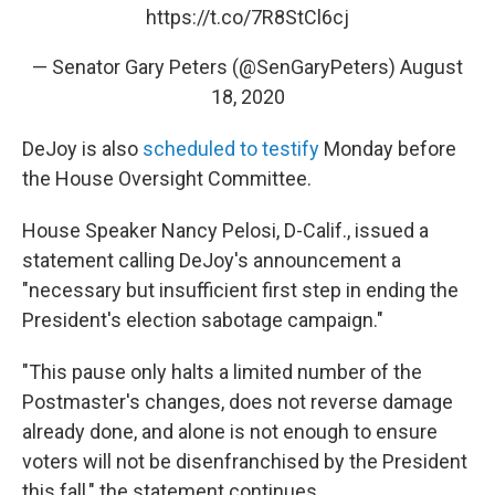
https://t.co/7R8StCl6cj
— Senator Gary Peters (@SenGaryPeters)
August
18, 2020
DeJoy is also
scheduled to testify
Monday before
the House Oversight Committee.
House Speaker Nancy Pelosi, D-Calif., issued a
statement calling DeJoy's announcement a
"necessary but insufficient first step in ending the
President's election sabotage campaign."
"This pause only halts a limited number of the
Postmaster's changes, does not reverse damage
already done, and alone is not enough to ensure
voters will not be disenfranchised by the President
this fall," the statement continues.