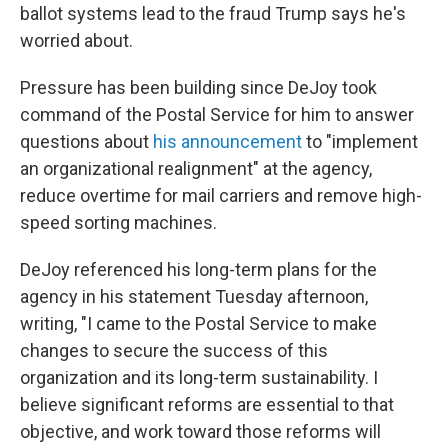
ballot systems lead to the fraud Trump says he's
worried about.
Pressure has been building since DeJoy took
command of the Postal Service for him to answer
questions about
his announcement
to "implement
an organizational realignment" at the agency,
reduce overtime for mail carriers and remove high-
speed sorting machines.
DeJoy referenced his long-term plans for the
agency in his statement Tuesday afternoon,
writing, "I came to the Postal Service to make
changes to secure the success of this
organization and its long-term sustainability. I
believe significant reforms are essential to that
objective, and work toward those reforms will