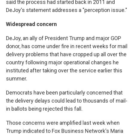
said the process had started back in 2011 and
DeJoy's statement addresses a "perception issue."
Widespread concern
DeJoy, an ally of President Trump and major GOP
donor, has come under fire in recent weeks for mail
delivery problems that have cropped up all over the
country following major operational changes he
instituted after taking over the service earlier this
summer.
Democrats have been particularly concerned that
the delivery delays could lead to thousands of mail-
in ballots being rejected this fall.
Those concerns were amplified last week when
Trump indicated to Fox Business Network's Maria