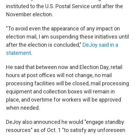
instituted to the U.S. Postal Service until after the
November election.
"To avoid even the appearance of any impact on
election mail, I am suspending these initiatives until
after the election is concluded,"
DeJoy said in a
statement
.
He said that between now and Election Day, retail
hours at post offices will not change, no mail
processing facilities will be closed, mail processing
equipment and collection boxes will remain in
place, and overtime for workers will be approved
when needed.
DeJoy also announced he would "engage standby
resources" as of Oct. 1 "to satisfy any unforeseen