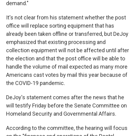
demand."
It's not clear from his statement whether the post
office will replace sorting equipment that has
already been taken offline or transferred, but DeJoy
emphasized that existing processing and
collection equipment will not be affected until after
the election and that the post office will be able to
handle the volume of mail expected as many more
Americans cast votes by mail this year because of
the COVID-19 pandemic.
DeJoy's statement comes after the news that he
will testify Friday before the Senate Committee on
Homeland Security and Governmental Affairs.
According to the committee, the hearing will focus