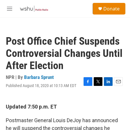
Skip to main content
S
Donate
e
M
a
e
r
n
c
u
h
Post Office Chief Suspends
u
e
Controversial Changes Until
r
y
After Election
NPR | By
Barbara Sprunt
Published August 18, 2020 at 10:13 AM EDT
F
T
L
E
a
w
i
m
c
i
n
a
e
t
k
i
Updated 7:50 p.m. ET
b
t
e
l
o
e
d
o
r
I
Postmaster General Louis DeJoy has announced
k
n
he will suspend the controversial changes he