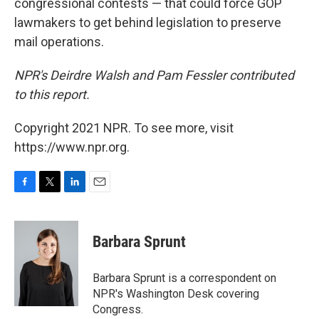
congressional contests — that could force GOP
lawmakers to get behind legislation to preserve
mail operations.
NPR's Deirdre Walsh and Pam Fessler contributed
to this report.
Copyright 2021 NPR. To see more, visit
https://www.npr.org.
F
T
L
E
a
w
i
m
c
i
n
a
e
t
k
i
Barbara Sprunt
b
t
e
l
o
e
d
o
r
I
Barbara Sprunt is a correspondent on
k
n
NPR's Washington Desk covering
Congress.