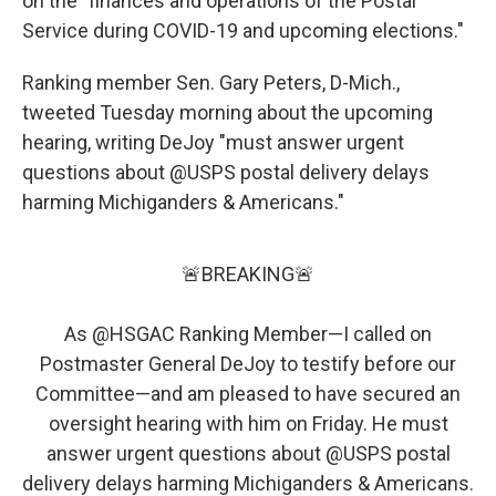
on the "finances and operations of the Postal
Service during COVID-19 and upcoming elections."
Ranking member Sen. Gary Peters, D-Mich.,
tweeted Tuesday morning about the upcoming
hearing, writing DeJoy "must answer urgent
questions about @USPS postal delivery delays
harming Michiganders & Americans."
🚨BREAKING🚨
As
@HSGAC
Ranking Member—I called on
Postmaster General DeJoy to testify before our
Committee—and am pleased to have secured an
oversight hearing with him on Friday. He must
answer urgent questions about
@USPS
postal
delivery delays harming Michiganders & Americans.