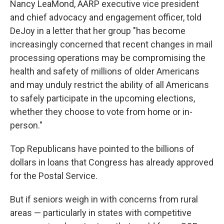
Nancy LeaMond, AARP executive vice president
and chief advocacy and engagement officer, told
DeJoy in a letter that her group "has become
increasingly concerned that recent changes in mail
processing operations may be compromising the
health and safety of millions of older Americans
and may unduly restrict the ability of all Americans
to safely participate in the upcoming elections,
whether they choose to vote from home or in-
person."
Top Republicans have pointed to the billions of
dollars in loans that Congress has already approved
for the Postal Service.
But if seniors weigh in with concerns from rural
areas — particularly in states with competitive