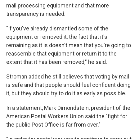
mail processing equipment and that more
transparency is needed.
"If you've already dismantled some of the
equipment or removed it, the fact that it's
remaining as it is doesn't mean that you're going to
reassemble that equipment or return it to the
extent that it has been removed," he said.
Stroman added he still believes that voting by mail
is safe and that people should feel confident doing
it, but they should try to do it as early as possible.
In a statement, Mark Dimondstein, president of the
American Postal Workers Union said the "fight for
the public Post Office is far from over."