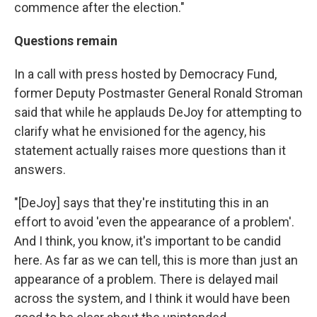
commence after the election."
Questions remain
In a call with press hosted by Democracy Fund,
former Deputy Postmaster General Ronald Stroman
said that while he applauds DeJoy for attempting to
clarify what he envisioned for the agency, his
statement actually raises more questions than it
answers.
"[DeJoy] says that they're instituting this in an
effort to avoid 'even the appearance of a problem'.
And I think, you know, it's important to be candid
here. As far as we can tell, this is more than just an
appearance of a problem. There is delayed mail
across the system, and I think it would have been