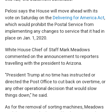
Pelosi says the House will move ahead with its
vote on Saturday on the
Delivering for America Act
,
which would prohibit the Postal Service from
implementing any changes to service that it had in
place on Jan. 1, 2020.
White House Chief of Staff Mark Meadows
commented on the announcement to reporters
travelling with the president to Arizona.
"President Trump at no time has instructed or
directed the Post Office to cut back on overtime, or
any other operational decision that would slow
things down," he said.
As for the removal of sorting machines, Meadows