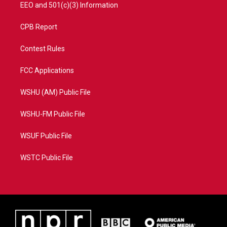
EEO and 501(c)(3) Information
CPB Report
Contest Rules
FCC Applications
WSHU (AM) Public File
WSHU-FM Public File
WSUF Public File
WSTC Public File