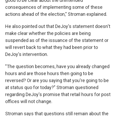
good to be clear about the unintended
consequences of implementing some of these
actions ahead of the election," Stroman explained.
He also pointed out that DeJoy's statement doesn't
make clear whether the policies are being
suspended as of the issuance of the statement or
will revert back to what they had been prior to
DeJoy's intervention.
"The question becomes, have you already changed
hours and are those hours then going to be
reversed? Or are you saying that you're going to be
at status quo for today?" Stroman questioned
regarding DeJoy's promise that retail hours for post
offices will not change.
Stroman says that questions still remain about the