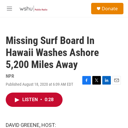
Skip to main content
S
Donate
e
M
a
e
r
n
c
u
h
Missing Surf Board In
u
e
Hawaii Washes Ashore
r
y
5,200 Miles Away
NPR
Published August 18, 2020 at 6:09 AM EDT
F
T
L
E
a
w
i
m
c
i
n
a
LISTEN
•
0:28
e
t
k
i
b
t
e
l
o
e
d
o
r
I
k
n
DAVID GREENE, HOST: