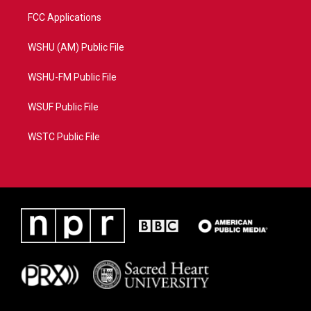
FCC Applications
WSHU (AM) Public File
WSHU-FM Public File
WSUF Public File
WSTC Public File