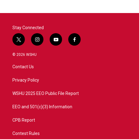
b
t
e
l
o
e
d
o
r
I
k
n
Stay Connected
t
i
y
f
w
n
o
a
i
s
u
c
© 2026 WSHU
t
t
t
e
t
a
u
b
Contact Us
e
g
b
o
r
r
e
o
a
k
Privacy Policy
m
WSHU 2025 EEO Public File Report
EEO and 501(c)(3) Information
CPB Report
Contest Rules