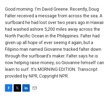
Good morning. I'm David Greene. Recently, Doug
Falter received a message from across the sea. A
surfboard he had lost over two years ago in Hawaii
had washed ashore 5,200 miles away across the
North Pacific Ocean in the Philippines. Falter had
given up all hope of ever seeing it again, but a
Filipino man named Giovanne tracked falter down
through the surfboard's maker. Falter says he is
now helping raise money, so Giovanne himself can
learn to surf. It's MORNING EDITION. Transcript
provided by NPR, Copyright NPR.
F
T
L
E
a
w
i
m
c
i
n
a
e
t
k
i