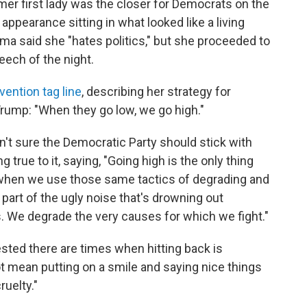
mer first lady was the closer for Democrats on the
 appearance sitting in what looked like a living
ma said she "hates politics," but she proceeded to
eech of the night.
ention tag line
, describing her strategy for
rump: "When they go low, we go high."
 sure the Democratic Party should stick with
true to it, saying, "Going high is the only thing
when we use those same tactics of degrading and
art of the ugly noise that's drowning out
. We degrade the very causes for which we fight."
sted there are times when hitting back is
t mean putting on a smile and saying nice things
uelty."