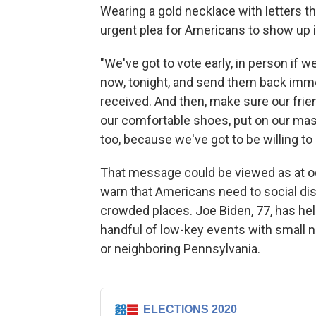
Wearing a gold necklace with letters th
urgent plea for Americans to show up 
"We've got to vote early, in person if w
now, tonight, and send them back imme
received. And then, make sure our frie
our comfortable shoes, put on our ma
too, because we've got to be willing to s
That message could be viewed as at o
warn that Americans need to social di
crowded places. Joe Biden, 77, has hel
handful of low-key events with small 
or neighboring Pennsylvania.