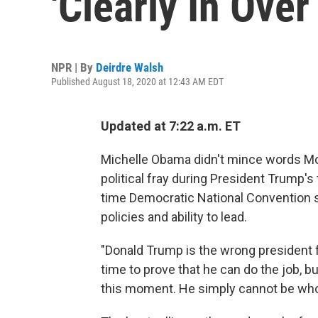
'Clearly In Over
NPR | By
Deirdre Walsh
Published August 18, 2020 at 12:43 AM EDT
Updated at 7:22 a.m. ET
Michelle Obama didn't mince words Mon
political fray during President Trump'
time Democratic National Convention slo
policies and ability to lead.
"Donald Trump is the wrong president 
time to prove that he can do the job, b
this moment. He simply cannot be who we