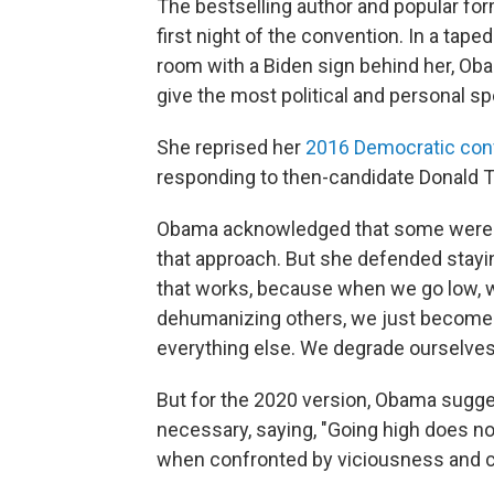
The bestselling author and popular for
first night of the convention. In a taped
room with a Biden sign behind her, Oba
give the most political and personal sp
She reprised her
2016 Democratic conv
responding to then-candidate Donald T
Obama acknowledged that some weren't
that approach. But she defended staying 
that works, because when we go low, 
dehumanizing others, we just become p
everything else. We degrade ourselves
But for the 2020 version, Obama sugge
necessary, saying, "Going high does no
when confronted by viciousness and cr