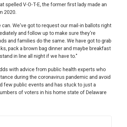
at spelled V-O-T-E, the former first lady made an
in 2020.
e can. We've got to request our mail-in ballots right
diately and follow up to make sure they're
nds and families do the same. We have got to grab
sks, pack a brown bag dinner and maybe breakfast
tand in line all night if we have to."
dds with advice from public health experts who
stance during the coronavirus pandemic and avoid
d few public events and has stuck to just a
numbers of voters in his home state of Delaware