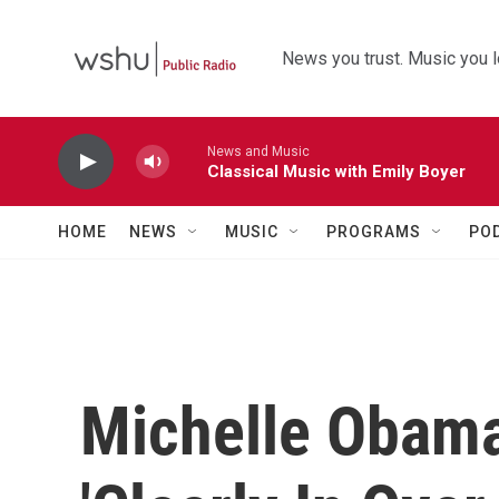
Skip to main content
News you trust. Music you l
News and Music
Classical Music with Emily Boyer
HOME
NEWS
MUSIC
PROGRAMS
PO
Michelle Obama