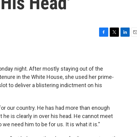
 His Head'
F
T
L
E
a
w
i
m
c
i
n
a
e
t
k
i
b
t
e
l
day night. After mostly staying out of the
o
e
d
o
r
I
s tenure in the White House, she used her prime-
k
n
t to deliver a blistering indictment on his
for our country. He has had more than enough
ut he is clearly in over his head. He cannot meet
 need him to be for us. It is what it is."