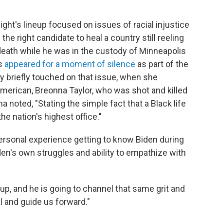
ht's lineup focused on issues of racial injustice
 the right candidate to heal a country still reeling
death while he was in the custody of Minneapolis
rs
appeared for a moment of silence
as part of the
 briefly touched on that issue, when she
merican, Breonna Taylor, who was shot and killed
ma noted, "Stating the simple fact that a Black life
the nation's highest office."
personal experience getting to know Biden during
den's own struggles and ability to empathize with
 up, and he is going to channel that same grit and
al and guide us forward."