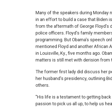
Many of the speakers during Monday nig
in an effort to build a case that Biden is
from the aftermath of George Floyd's 
police officers. Floyd's family membe
programming. But Obama's speech only
mentioned Floyd and another African A
in Louisville, Ky., five months ago. Oba
matters is still met with derision from 
The former first lady did discuss her 
her husband's presidency, outlining Bi
others.
"His life is a testament to getting back
passion to pick us all up, to help us he