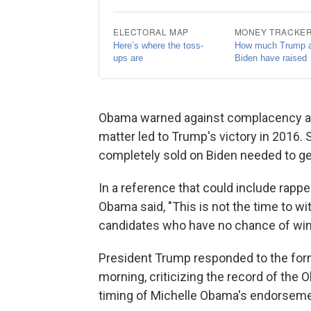
Obama warned against complacency and 
matter led to Trump's victory in 2016.
completely sold on Biden needed to ge
In a reference that could include rapp
Obama said, "This is not the time to wi
candidates who have no chance of win
President Trump responded to the forme
morning, criticizing the record of th
timing of Michelle Obama's endorsemen