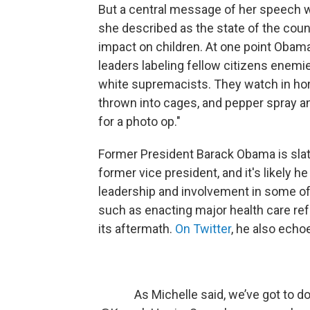
But a central message of her speech w
she described as the state of the coun
impact on children. At one point Obama
leaders labeling fellow citizens enemi
white supremacists. They watch in horr
thrown into cages, and pepper spray a
for a photo op."
Former President Barack Obama is sla
former vice president, and it's likely h
leadership and involvement in some of
such as enacting major health care ref
its aftermath.
On Twitter
, he also echo
As Michelle said, we’ve got to d