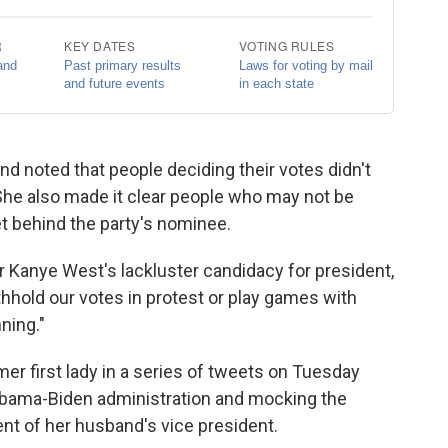
noted that people deciding their votes didn't
 She also made it clear people who may not be
t behind the party's nominee.
er Kanye West's lackluster candidacy for president,
thhold our votes in protest or play games with
ning."
r first lady in a series of tweets on Tuesday
e Obama-Biden administration and mocking the
t of her husband's vice president.