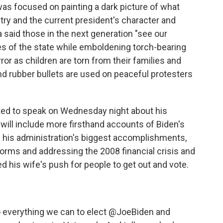
as focused on painting a dark picture of what
try and the current president's character and
 said those in the next generation "see our
es of the state while emboldening torch-bearing
or as children are torn from their families and
nd rubber bullets are used on peaceful protesters
ted to speak on Wednesday night about his
e will include more firsthand accounts of Biden's
 his administration's biggest accomplishments,
orms and addressing the 2008 financial crisis and
ed his wife's push for people to get out and vote.
o everything we can to elect
@JoeBiden
and