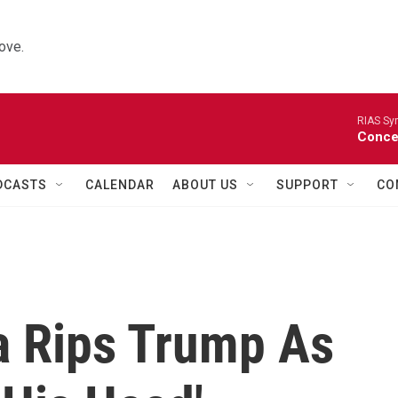
ove.
RIAS Sy
Concer
DCASTS
CALENDAR
ABOUT US
SUPPORT
CO
 Rips Trump As