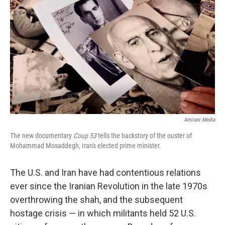
o
r
I
k
n
Amirani Media
The new documentary
Coup 53
tells the backstory of the ouster of
Mohammad Mosaddegh, Iran's elected prime minister.
The U.S. and Iran have had contentious relations
ever since the Iranian Revolution in the late 1970s
overthrowing the shah, and the subsequent
hostage crisis — in which militants held 52 U.S.