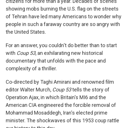
citizens for more than a year. Decades of scenes
showing mobs burning the U.S. flag on the streets
of Tehran have led many Americans to wonder why
people in such a faraway country are so angry with
the United States.
For an answer, you couldn't do better than to start
with
Coup 53
, an exhilarating new historical
documentary that unfolds with the pace and
complexity of a thriller.
Co-directed by Taghi Amirani and renowned film
editor Walter Murch,
Coup 53
tells the story of
Operation Ajax, in which Britain's MI6 and the
American CIA engineered the forcible removal of
Mohammad Mosaddegh, Iran's elected prime
minister. The shockwaves of this 1953 coup rattle