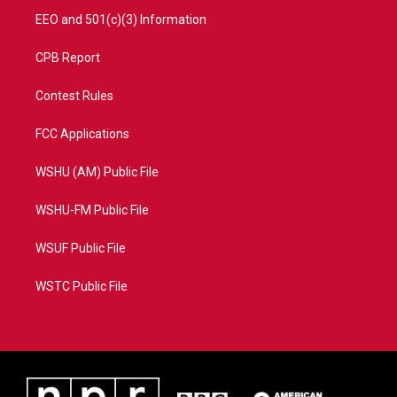
EEO and 501(c)(3) Information
CPB Report
Contest Rules
FCC Applications
WSHU (AM) Public File
WSHU-FM Public File
WSUF Public File
WSTC Public File