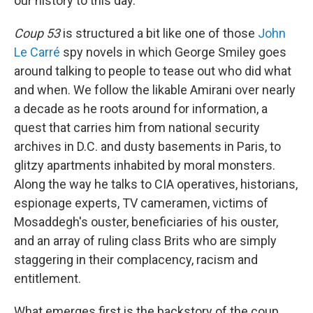
our history to this day.
Coup 53
is structured a bit like one of those
John
Le Carré
spy novels in which George Smiley goes
around talking to people to tease out who did what
and when. We follow the likable Amirani over nearly
a decade as he roots around for information, a
quest that carries him from national security
archives in D.C. and dusty basements in Paris, to
glitzy apartments inhabited by moral monsters.
Along the way he talks to CIA operatives, historians,
espionage experts, TV cameramen, victims of
Mosaddegh's ouster, beneficiaries of his ouster,
and an array of ruling class Brits who are simply
staggering in their complacency, racism and
entitlement.
What emerges first is the backstory of the coup,