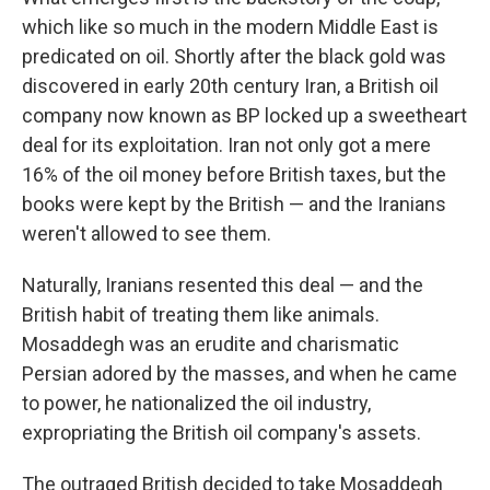
which like so much in the modern Middle East is
predicated on oil. Shortly after the black gold was
discovered in early 20th century Iran, a British oil
company now known as BP locked up a sweetheart
deal for its exploitation. Iran not only got a mere
16% of the oil money before British taxes, but the
books were kept by the British — and the Iranians
weren't allowed to see them.
Naturally, Iranians resented this deal — and the
British habit of treating them like animals.
Mosaddegh was an erudite and charismatic
Persian adored by the masses, and when he came
to power, he nationalized the oil industry,
expropriating the British oil company's assets.
The outraged British decided to take Mosaddegh