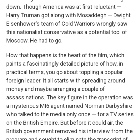
down. Though America was at first reluctant —
Harry Truman got along with Mosaddegh — Dwight
Eisenhower's team of Cold Warriors wrongly saw
this nationalist conservative as a potential tool of
Moscow. He had to go.
How that happens is the heart of the film, which
paints a fascinatingly detailed picture of how, in
practical terms, you go about toppling a popular
foreign leader. It all starts with spreading around
money and maybe arranging a couple of
assassinations. The key figure in the operation was
a mysterious MI6 agent named Norman Darbyshire
who talked to the media only once — for a TV series
on the British Empire. But before it could air, the
British government removed his interview from the
program and sought to eliminate the transcript of