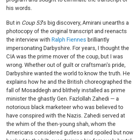
his words.
But in
Coup 53
's big discovery, Amirani unearths a
photocopy of the original transcript and reenacts
the interview with
Ralph Fiennes
brilliantly
impersonating Darbyshire. For years, I thought the
CIA was the prime mover of the coup, but I was
wrong. Whether out of guilt or craftsman's pride,
Darbyshire wanted the world to know the truth. He
explains how he and the British choreographed the
fall of Mosaddegh and blithely installed as prime
minister the ghastly Gen. Fazlollah Zahedi — a
notorious black marketeer who was believed to
have conspired with the Nazis. Zahedi served at
the whim of the then-young shah, whom the
Americans considered gutless and spoiled but now