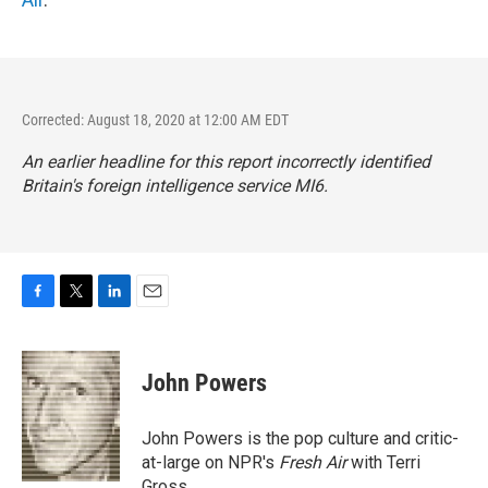
Corrected: August 18, 2020 at 12:00 AM EDT
An earlier headline for this report incorrectly identified
Britain's foreign intelligence service MI6.
F
T
L
E
a
w
i
m
c
i
n
a
e
t
k
i
John Powers
b
t
e
l
o
e
d
o
r
I
John Powers is the pop culture and critic-
k
n
at-large on NPR's
Fresh Air
with Terri
Gross.