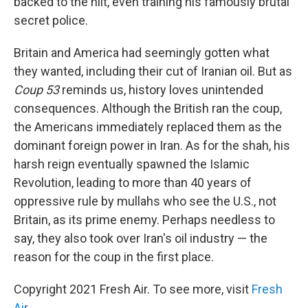
backed to the hilt, even training his famously brutal
secret police.
Britain and America had seemingly gotten what
they wanted, including their cut of Iranian oil. But as
Coup 53
reminds us, history loves unintended
consequences. Although the British ran the coup,
the Americans immediately replaced them as the
dominant foreign power in Iran. As for the shah, his
harsh reign eventually spawned the Islamic
Revolution, leading to more than 40 years of
oppressive rule by mullahs who see the U.S., not
Britain, as its prime enemy. Perhaps needless to
say, they also took over Iran's oil industry — the
reason for the coup in the first place.
Copyright 2021 Fresh Air. To see more, visit
Fresh
Air
.