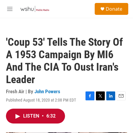
Skip to main content
S
Donate
e
M
a
e
r
n
c
u
h
'Coup 53' Tells The Story Of
u
e
A 1953 Campaign By MI6
r
y
And The CIA To Oust Iran's
Leader
Fresh Air | By
John Powers
Published August 18, 2020 at 2:08 PM EDT
F
T
L
E
a
w
i
m
c
i
n
a
LISTEN
•
6:32
e
t
k
i
b
t
e
l
o
e
d