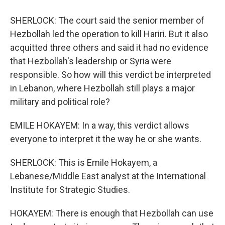
SHERLOCK: The court said the senior member of
Hezbollah led the operation to kill Hariri. But it also
acquitted three others and said it had no evidence
that Hezbollah's leadership or Syria were
responsible. So how will this verdict be interpreted
in Lebanon, where Hezbollah still plays a major
military and political role?
EMILE HOKAYEM: In a way, this verdict allows
everyone to interpret it the way he or she wants.
SHERLOCK: This is Emile Hokayem, a
Lebanese/Middle East analyst at the International
Institute for Strategic Studies.
HOKAYEM: There is enough that Hezbollah can use