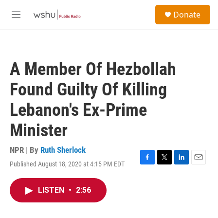
Skip to main content
S
Donate
e
M
a
e
r
n
c
u
h
A Member Of Hezbollah
u
e
Found Guilty Of Killing
r
y
Lebanon's Ex-Prime
Minister
NPR | By
Ruth Sherlock
Published August 18, 2020 at 4:15 PM EDT
F
T
L
E
a
w
i
m
c
i
n
a
LISTEN
•
2:56
e
t
k
i
b
t
e
l
o
e
d