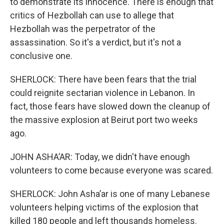
to demonstrate its innocence. There is enough that
critics of Hezbollah can use to allege that
Hezbollah was the perpetrator of the
assassination. So it's a verdict, but it's not a
conclusive one.
SHERLOCK: There have been fears that the trial
could reignite sectarian violence in Lebanon. In
fact, those fears have slowed down the cleanup of
the massive explosion at Beirut port two weeks
ago.
JOHN ASHA’AR: Today, we didn't have enough
volunteers to come because everyone was scared.
SHERLOCK: John Asha’ar is one of many Lebanese
volunteers helping victims of the explosion that
killed 180 people and left thousands homeless.