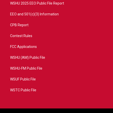
WSHU 2025 EEO Public File Report
EEO and 501(c)(3) Information
CPB Report
Contest Rules
FCC Applications
WSHU (AM) Public File
WSHU-FM Public File
WSUF Public File
WSTC Public File