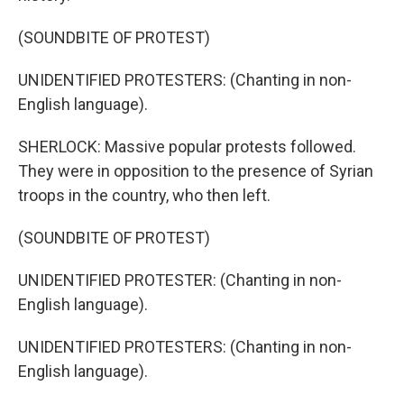
(SOUNDBITE OF PROTEST)
UNIDENTIFIED PROTESTERS: (Chanting in non-
English language).
SHERLOCK: Massive popular protests followed.
They were in opposition to the presence of Syrian
troops in the country, who then left.
(SOUNDBITE OF PROTEST)
UNIDENTIFIED PROTESTER: (Chanting in non-
English language).
UNIDENTIFIED PROTESTERS: (Chanting in non-
English language).