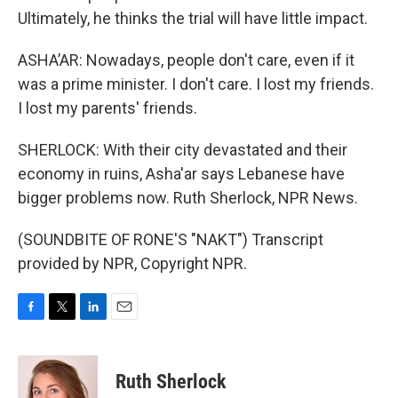
Ultimately, he thinks the trial will have little impact.
ASHA’AR: Nowadays, people don't care, even if it
was a prime minister. I don't care. I lost my friends.
I lost my parents' friends.
SHERLOCK: With their city devastated and their
economy in ruins, Asha'ar says Lebanese have
bigger problems now. Ruth Sherlock, NPR News.
(SOUNDBITE OF RONE'S "NAKT") Transcript
provided by NPR, Copyright NPR.
F
T
L
E
a
w
i
m
c
i
n
a
e
t
k
i
Ruth Sherlock
b
t
e
l