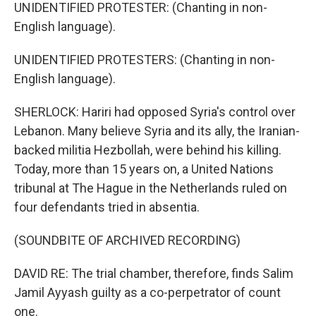
UNIDENTIFIED PROTESTER: (Chanting in non-
English language).
UNIDENTIFIED PROTESTERS: (Chanting in non-
English language).
SHERLOCK: Hariri had opposed Syria's control over
Lebanon. Many believe Syria and its ally, the Iranian-
backed militia Hezbollah, were behind his killing.
Today, more than 15 years on, a United Nations
tribunal at The Hague in the Netherlands ruled on
four defendants tried in absentia.
(SOUNDBITE OF ARCHIVED RECORDING)
DAVID RE: The trial chamber, therefore, finds Salim
Jamil Ayyash guilty as a co-perpetrator of count
one.