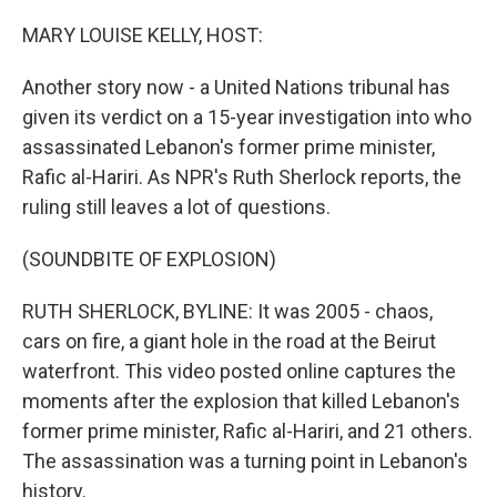
o
r
I
k
n
MARY LOUISE KELLY, HOST:
Another story now - a United Nations tribunal has
given its verdict on a 15-year investigation into who
assassinated Lebanon's former prime minister,
Rafic al-Hariri. As NPR's Ruth Sherlock reports, the
ruling still leaves a lot of questions.
(SOUNDBITE OF EXPLOSION)
RUTH SHERLOCK, BYLINE: It was 2005 - chaos,
cars on fire, a giant hole in the road at the Beirut
waterfront. This video posted online captures the
moments after the explosion that killed Lebanon's
former prime minister, Rafic al-Hariri, and 21 others.
The assassination was a turning point in Lebanon's
history.