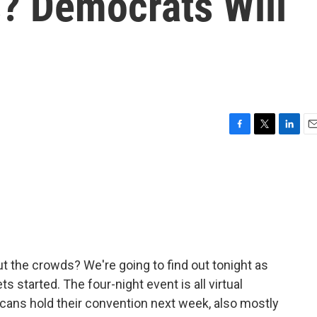
? Democrats Will
F
T
L
E
a
w
i
m
c
i
n
a
e
t
k
i
b
t
e
l
o
e
d
o
r
I
k
n
ut the crowds? We're going to find out tonight as
 started. The four-night event is all virtual
ans hold their convention next week, also mostly