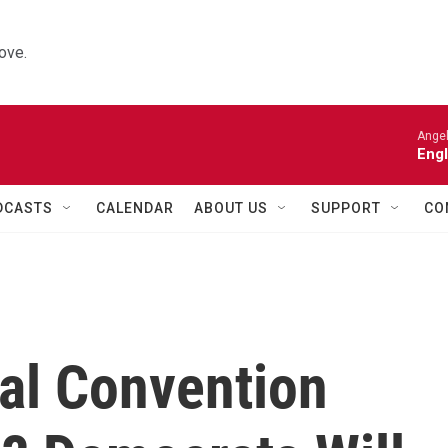
ove.
Angel
Engl
DCASTS
CALENDAR
ABOUT US
SUPPORT
CO
cal Convention