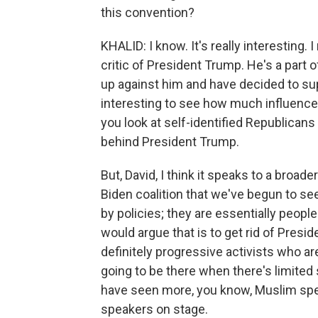
this convention?
KHALID: I know. It's really interesting.
critic of President Trump. He's a part
up against him and have decided to supp
interesting to see how much influence
you look at self-identified Republicans i
behind President Trump.
But, David, I think it speaks to a broade
Biden coalition that we've begun to se
by policies; they are essentially people
would argue that is to get rid of Presid
definitely progressive activists who are
going to be there when there's limited
have seen more, you know, Muslim spe
speakers on stage.