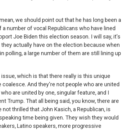
 I mean, we should point out that he has long been a
 of a number of vocal Republicans who have lined
ort Joe Biden this election season. I will say, it's
 they actually have on the election because when
n polling, a large number of them are still lining up
r issue, which is that there really is this unique
e coalesce. And they're not people who are united
 who are united by one, singular feature, and I
ent Trump. That all being said, you know, there are
 not thrilled that John Kasich, a Republican, is
 speaking time being given. They wish they would
akers, Latino speakers, more progressive