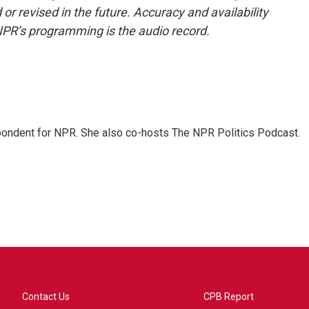
or revised in the future. Accuracy and availability
NPR’s programming is the audio record.
ondent for NPR. She also co-hosts The NPR Politics Podcast.
Contact Us
CPB Report