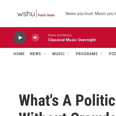
Skip to main content
News you trust. Music you l
News and Music
Classical Music Overnight
HOME
NEWS
MUSIC
PROGRAMS
PO
What's A Politi