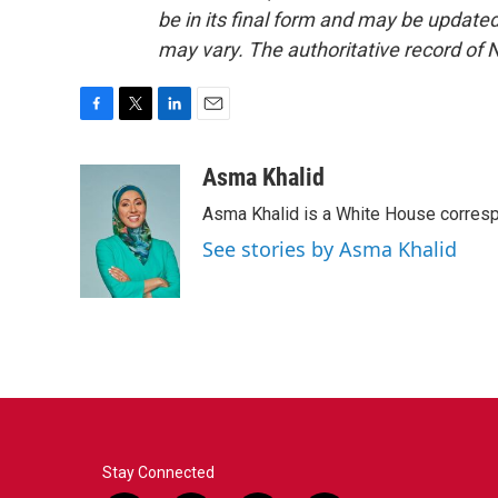
be in its final form and may be updated 
may vary. The authoritative record of 
F
T
L
E
a
w
i
m
c
i
n
a
Asma Khalid
e
t
k
i
Asma Khalid is a White House corresp
b
t
e
l
o
e
d
See stories by Asma Khalid
o
r
I
k
n
Stay Connected