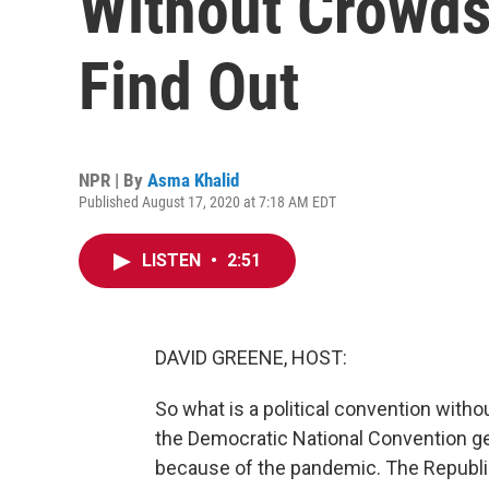
Without Crowds
Find Out
NPR | By
Asma Khalid
Published August 17, 2020 at 7:18 AM EDT
LISTEN
•
2:51
DAVID GREENE, HOST:
So what is a political convention witho
the Democratic National Convention gets
because of the pandemic. The Republic