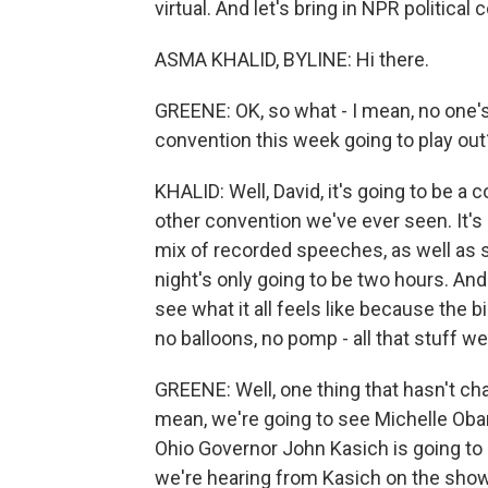
virtual. And let's bring in NPR politica
ASMA KHALID, BYLINE: Hi there.
GREENE: OK, so what - I mean, no one's 
convention this week going to play out
KHALID: Well, David, it's going to be a 
other convention we've ever seen. It's
mix of recorded speeches, as well as s
night's only going to be two hours. And w
see what it all feels like because the 
no balloons, no pomp - all that stuff w
GREENE: Well, one thing that hasn't chan
mean, we're going to see Michelle Oba
Ohio Governor John Kasich is going to
we're hearing from Kasich on the show