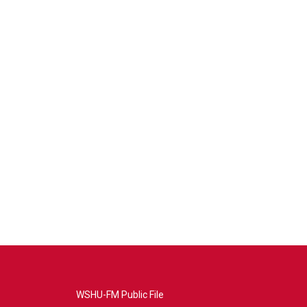
WSHU-FM Public File