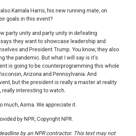
 also Kamala Harris, his new running mate, on
r goals in this event?
w party unity and party unity in defeating
says they want to showcase leadership and
mselves and President Trump. You know, they also
ng the pandemic. But what I will say is it's
ent is going to be counterprogramming this whole
Wisconsin, Arizona and Pennsylvania. And
t, but the president is really a master at reality
 really interesting to watch.
 much, Asma. We appreciate it.
rovided by NPR, Copyright NPR.
deadline by an NPR contractor. This text may not