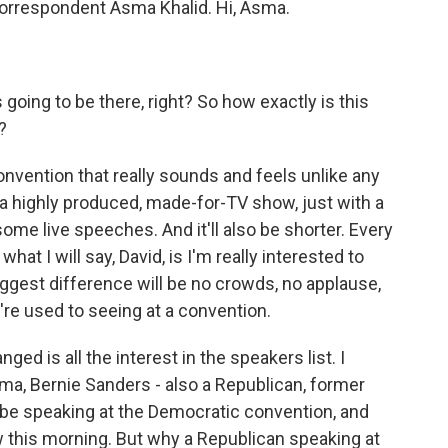
l correspondent Asma Khalid. Hi, Asma.
going to be there, right? So how exactly is this
?
convention that really sounds and feels unlike any
 a highly produced, made-for-TV show, just with a
ome live speeches. And it'll also be shorter. Every
hat I will say, David, is I'm really interested to
biggest difference will be no crowds, no applause,
e're used to seeing at a convention.
ged is all the interest in the speakers list. I
ma, Bernie Sanders - also a Republican, former
 be speaking at the Democratic convention, and
 this morning. But why a Republican speaking at