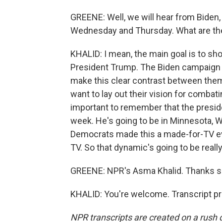
GREENE: Well, we will hear from Biden,
Wednesday and Thursday. What are thei
KHALID: I mean, the main goal is to sho
President Trump. The Biden campaign 
make this clear contrast between the
want to lay out their vision for combati
important to remember that the presid
week. He's going to be in Minnesota, 
Democrats made this a made-for-TV even
TV. So that dynamic's going to be really,
GREENE: NPR's Asma Khalid. Thanks so
KHALID: You're welcome. Transcript p
NPR transcripts are created on a rush 