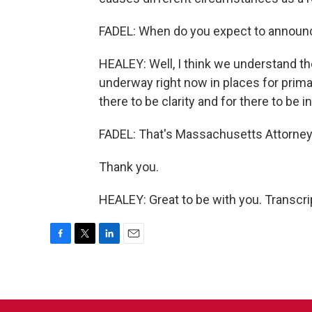
FADEL: When do you expect to announce
HEALEY: Well, I think we understand th
underway right now in places for prima
there to be clarity and for there to be i
FADEL: That's Massachusetts Attorney
Thank you.
HEALEY: Great to be with you. Transcr
F
T
L
E
a
w
i
m
c
i
n
a
e
t
k
i
b
t
e
l