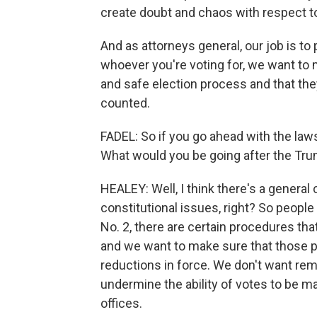
create doubt and chaos with respect to
And as attorneys general, our job is to 
whoever you're voting for, we want to 
and safe election process and that they
counted.
FADEL: So if you go ahead with the laws
What would you be going after the Tru
HEALEY: Well, I think there's a general
constitutional issues, right? So people
No. 2, there are certain procedures tha
and we want to make sure that those p
reductions in force. We don't want rem
undermine the ability of votes to be ma
offices.