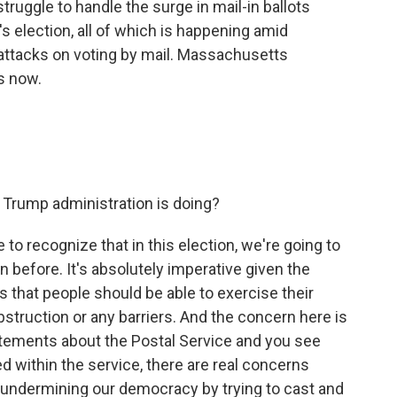
truggle to handle the surge in mail-in ballots
 election, all of which is happening amid
attacks on voting by mail. Massachusetts
s now.
e Trump administration is doing?
ve to recognize that in this election, we're going to
 before. It's absolutely imperative given the
 that people should be able to exercise their
obstruction or any barriers. And the concern here is
tatements about the Postal Service and you see
 within the service, there are real concerns
ly undermining our democracy by trying to cast and