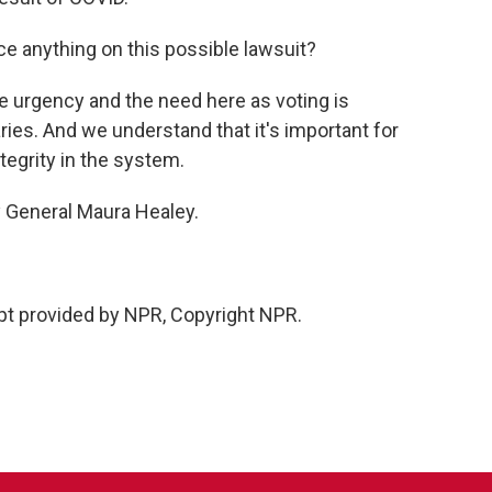
 anything on this possible lawsuit?
e urgency and the need here as voting is
ries. And we understand that it's important for
ntegrity in the system.
 General Maura Healey.
ipt provided by NPR, Copyright NPR.