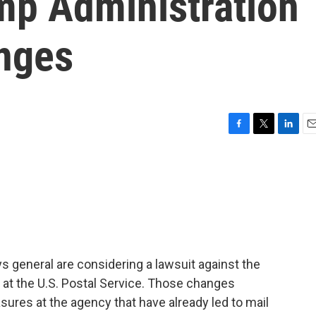
mp Administration
nges
F
T
L
E
a
w
i
m
c
i
n
a
e
t
k
i
b
t
e
l
o
e
d
o
r
I
k
n
 general are considering a lawsuit against the
 at the U.S. Postal Service. Those changes
sures at the agency that have already led to mail