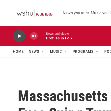
Skip to main content
News you trust. Music you l
News and Music
Profiles in Folk
HOME
NEWS
MUSIC
PROGRAMS
PO
Massachusetts 