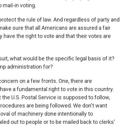
 mail-in voting.
protect the rule of law. And regardless of party and
make sure that all Americans are assured a fair
 have the right to vote and that their votes are
uit, what would be the specific legal basis of it?
mp administration for?
 concern on a few fronts. One, there are
 have a fundamental right to vote in this country.
t the U.S. Postal Service is supposed to follow,
rocedures are being followed. We don't want
oval of machinery done intentionally to
iled out to people or to be mailed back to clerks'