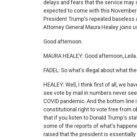
delays and fears that the service may s
expected to come with this November's
President Trump's repeated baseless 
Attorney General Maura Healey joins u
Good afternoon.
MAURA HEALEY: Good afternoon, Leila.
FADEL: So what's illegal about what th
HEALEY: Well, I think first of all, we ha
see vote by mail in numbers never seen
COVID pandemic. And the bottom line is
constitutional right to vote free from 
that if you listen to Donald Trump's s
some of the reports of what's happened
raised that the president is essential