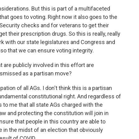
iderations. But this is part of a multifaceted
that goes to voting. Right now it also goes to the
l Security checks and for veterans to get their
t their prescription drugs. So this is really, really
rk with our state legislatures and Congress and
so that we can ensure voting integrity.
 are publicly involved in this effort are
dismissed as a partisan move?
tion of all AGs. I don't think this is a partisan
fundamental constitutional right. And regardless of
s to me that all state AGs charged with the
aw and protecting the constitution will join in
nsure that people in this country are able to
e in the midst of an election that obviously
esult of COVID.