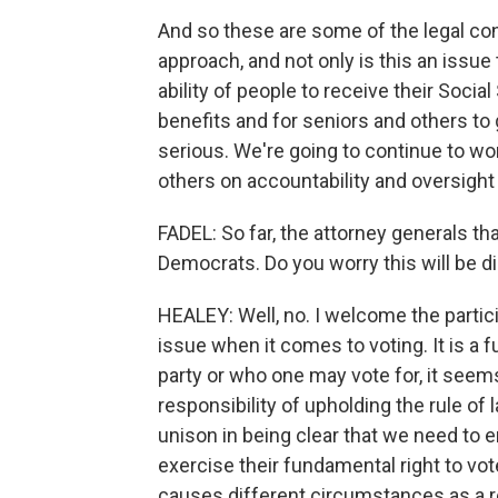
And so these are some of the legal cons
approach, and not only is this an issue 
ability of people to receive their Socia
benefits and for seniors and others to ge
serious. We're going to continue to wo
others on accountability and oversight 
FADEL: So far, the attorney generals that
Democrats. Do you worry this will be 
HEALEY: Well, no. I welcome the participa
issue when it comes to voting. It is a 
party or who one may vote for, it seem
responsibility of upholding the rule of l
unison in being clear that we need to e
exercise their fundamental right to vot
causes different circumstances as a r