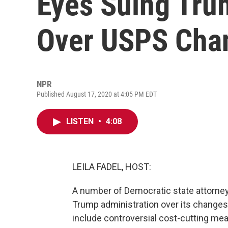
Eyes Suing Tru
Over USPS Cha
NPR
Published August 17, 2020 at 4:05 PM EDT
LISTEN
•
4:08
LEILA FADEL, HOST:
A number of Democratic state attorneys
Trump administration over its changes
include controversial cost-cutting mea