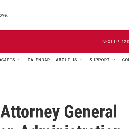
ove.
NEXT UP:
12:
DCASTS
CALENDAR
ABOUT US
SUPPORT
CO
Attorney General