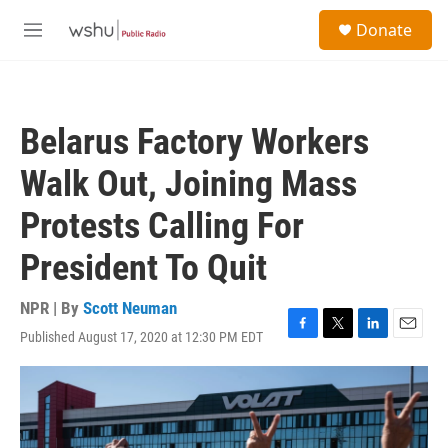
Skip to main content
S
Donate
e
M
a
e
r
n
c
u
h
Belarus Factory Workers
u
e
Walk Out, Joining Mass
r
y
Protests Calling For
President To Quit
NPR | By
Scott Neuman
Published August 17, 2020 at 12:30 PM EDT
F
T
L
E
a
w
i
m
c
i
n
a
e
t
k
i
b
t
e
l
o
e
d