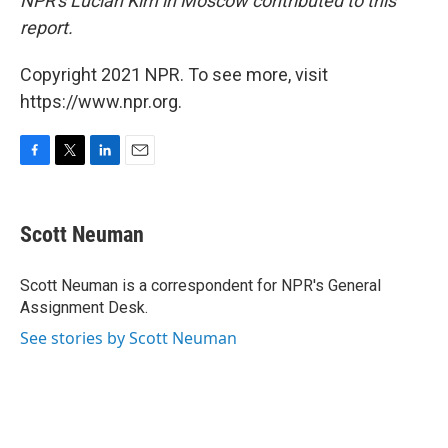
NPR's Lucian Kim in Moscow contributed to this
report.
Copyright 2021 NPR. To see more, visit
https://www.npr.org.
F
T
L
E
a
w
i
m
c
i
n
a
e
t
k
i
Scott Neuman
b
t
e
l
o
e
d
o
r
I
Scott Neuman is a correspondent for NPR's General
k
n
Assignment Desk.
See stories by Scott Neuman