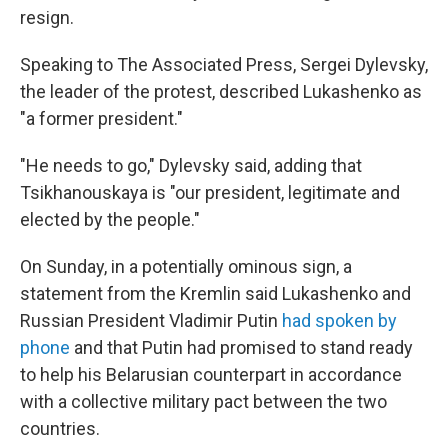
resign.
Speaking to The Associated Press, Sergei Dylevsky,
the leader of the protest, described Lukashenko as
"a former president."
"He needs to go," Dylevsky said, adding that
Tsikhanouskaya is "our president, legitimate and
elected by the people."
On Sunday, in a potentially ominous sign, a
statement from the Kremlin said Lukashenko and
Russian President Vladimir Putin
had spoken by
phone
and that Putin had promised to stand ready
to help his Belarusian counterpart in accordance
with a collective military pact between the two
countries.