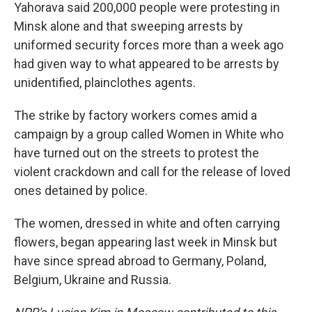
Yahorava said 200,000 people were protesting in
Minsk alone and that sweeping arrests by
uniformed security forces more than a week ago
had given way to what appeared to be arrests by
unidentified, plainclothes agents.
The strike by factory workers comes amid a
campaign by a group called Women in White who
have turned out on the streets to protest the
violent crackdown and call for the release of loved
ones detained by police.
The women, dressed in white and often carrying
flowers, began appearing last week in Minsk but
have since spread abroad to Germany, Poland,
Belgium, Ukraine and Russia.