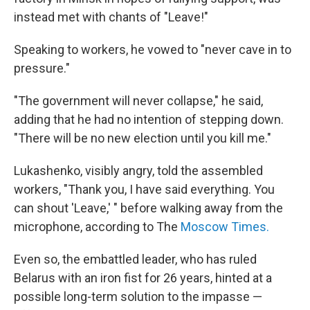
instead met with chants of "Leave!"
Speaking to workers, he vowed to "never cave in to
pressure."
"The government will never collapse," he said,
adding that he had no intention of stepping down.
"There will be no new election until you kill me."
Lukashenko, visibly angry, told the assembled
workers, "Thank you, I have said everything. You
can shout 'Leave,' " before walking away from the
microphone, according to The
Moscow Times.
Even so, the embattled leader, who has ruled
Belarus with an iron fist for 26 years, hinted at a
possible long-term solution to the impasse —