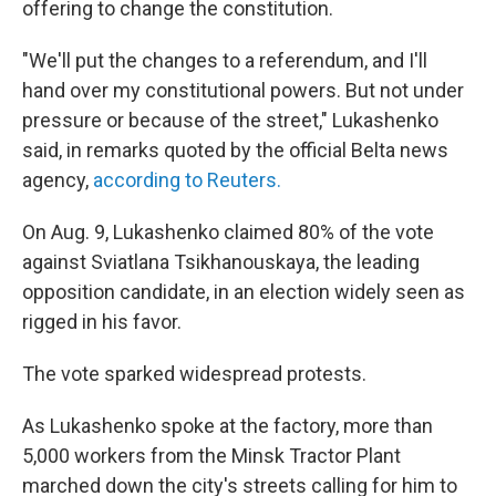
offering to change the constitution.
"We'll put the changes to a referendum, and I'll
hand over my constitutional powers. But not under
pressure or because of the street," Lukashenko
said, in remarks quoted by the official Belta news
agency,
according to Reuters.
On Aug. 9, Lukashenko claimed 80% of the vote
against Sviatlana Tsikhanouskaya, the leading
opposition candidate, in an election widely seen as
rigged in his favor.
The vote sparked widespread protests.
As Lukashenko spoke at the factory, more than
5,000 workers from the Minsk Tractor Plant
marched down the city's streets calling for him to