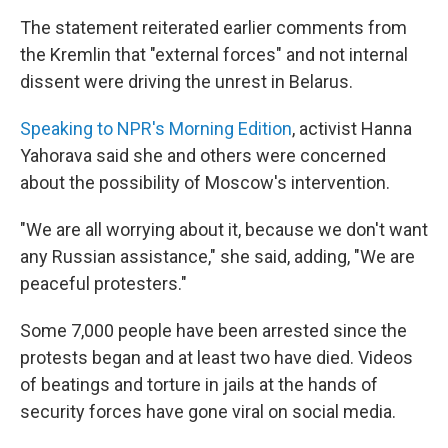
The statement reiterated earlier comments from
the Kremlin that "external forces" and not internal
dissent were driving the unrest in Belarus.
Speaking to NPR's Morning Edition
, activist Hanna
Yahorava said she and others were concerned
about the possibility of Moscow's intervention.
"We are all worrying about it, because we don't want
any Russian assistance," she said, adding, "We are
peaceful protesters."
Some 7,000 people have been arrested since the
protests began and at least two have died. Videos
of beatings and torture in jails at the hands of
security forces have gone viral on social media.