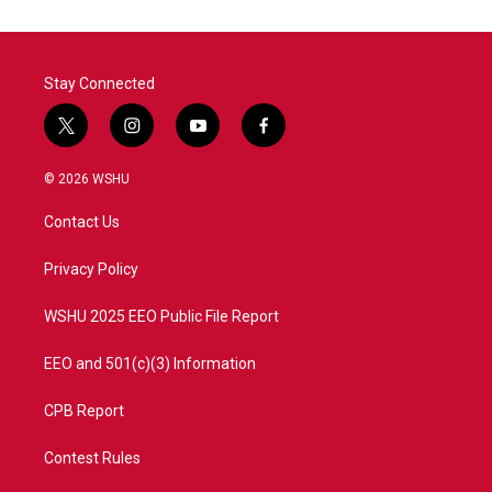
Stay Connected
t
i
y
f
w
n
o
a
i
s
u
c
© 2026 WSHU
t
t
t
e
t
a
u
b
Contact Us
e
g
b
o
r
r
e
o
a
k
Privacy Policy
m
WSHU 2025 EEO Public File Report
EEO and 501(c)(3) Information
CPB Report
Contest Rules