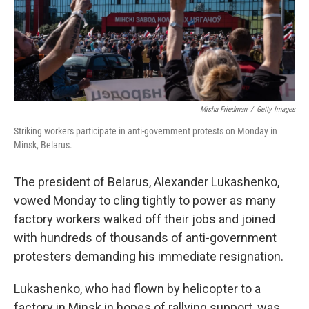
o
r
I
k
n
Misha Friedman
/
Getty Images
Striking workers participate in anti-government protests on Monday in
Minsk, Belarus.
The president of Belarus, Alexander Lukashenko,
vowed Monday to cling tightly to power as many
factory workers walked off their jobs and joined
with hundreds of thousands of anti-government
protesters demanding his immediate resignation.
Lukashenko, who had flown by helicopter to a
factory in Minsk in hopes of rallying support, was