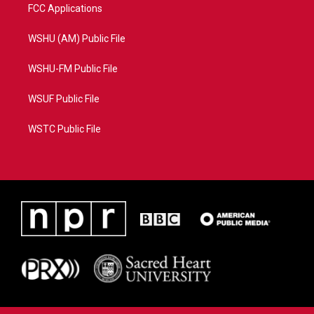
FCC Applications
WSHU (AM) Public File
WSHU-FM Public File
WSUF Public File
WSTC Public File