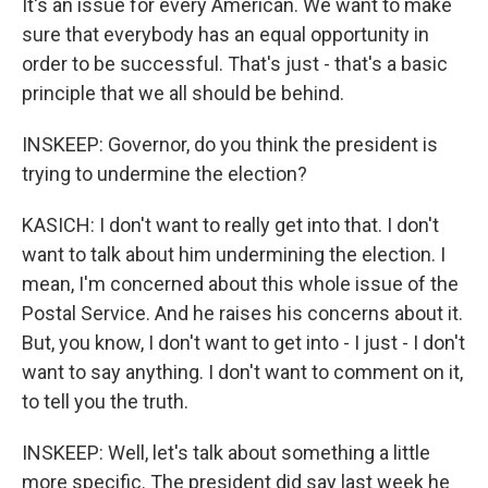
It's an issue for every American. We want to make
sure that everybody has an equal opportunity in
order to be successful. That's just - that's a basic
principle that we all should be behind.
INSKEEP: Governor, do you think the president is
trying to undermine the election?
KASICH: I don't want to really get into that. I don't
want to talk about him undermining the election. I
mean, I'm concerned about this whole issue of the
Postal Service. And he raises his concerns about it.
But, you know, I don't want to get into - I just - I don't
want to say anything. I don't want to comment on it,
to tell you the truth.
INSKEEP: Well, let's talk about something a little
more specific. The president did say last week he