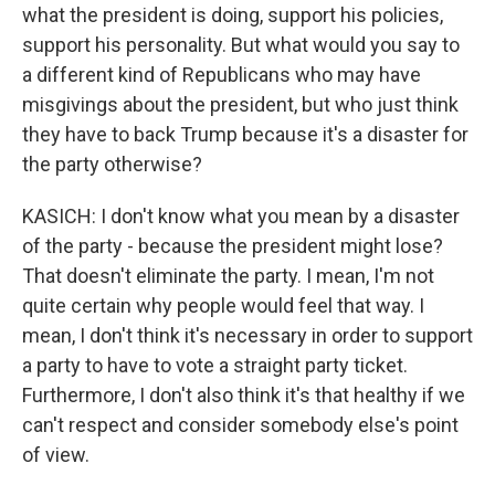
what the president is doing, support his policies,
support his personality. But what would you say to
a different kind of Republicans who may have
misgivings about the president, but who just think
they have to back Trump because it's a disaster for
the party otherwise?
KASICH: I don't know what you mean by a disaster
of the party - because the president might lose?
That doesn't eliminate the party. I mean, I'm not
quite certain why people would feel that way. I
mean, I don't think it's necessary in order to support
a party to have to vote a straight party ticket.
Furthermore, I don't also think it's that healthy if we
can't respect and consider somebody else's point
of view.