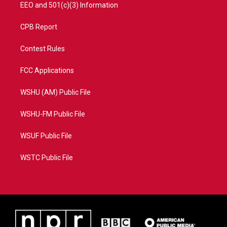
EEO and 501(c)(3) Information
CPB Report
Contest Rules
FCC Applications
WSHU (AM) Public File
WSHU-FM Public File
WSUF Public File
WSTC Public File