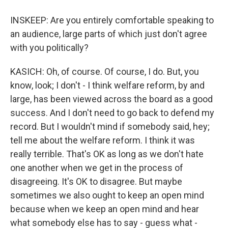
INSKEEP: Are you entirely comfortable speaking to
an audience, large parts of which just don't agree
with you politically?
KASICH: Oh, of course. Of course, I do. But, you
know, look; I don't - I think welfare reform, by and
large, has been viewed across the board as a good
success. And I don't need to go back to defend my
record. But I wouldn't mind if somebody said, hey;
tell me about the welfare reform. I think it was
really terrible. That's OK as long as we don't hate
one another when we get in the process of
disagreeing. It's OK to disagree. But maybe
sometimes we also ought to keep an open mind
because when we keep an open mind and hear
what somebody else has to say - guess what -