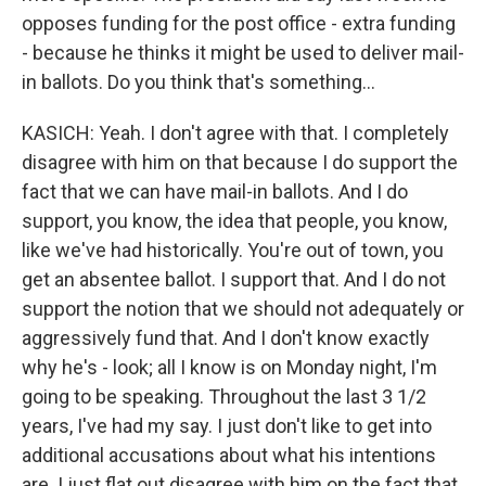
opposes funding for the post office - extra funding
- because he thinks it might be used to deliver mail-
in ballots. Do you think that's something...
KASICH: Yeah. I don't agree with that. I completely
disagree with him on that because I do support the
fact that we can have mail-in ballots. And I do
support, you know, the idea that people, you know,
like we've had historically. You're out of town, you
get an absentee ballot. I support that. And I do not
support the notion that we should not adequately or
aggressively fund that. And I don't know exactly
why he's - look; all I know is on Monday night, I'm
going to be speaking. Throughout the last 3 1/2
years, I've had my say. I just don't like to get into
additional accusations about what his intentions
are. I just flat out disagree with him on the fact that