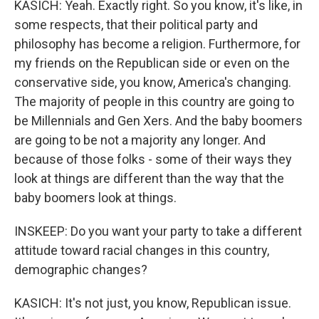
KASICH: Yeah. Exactly right. So you know, it's like, in
some respects, that their political party and
philosophy has become a religion. Furthermore, for
my friends on the Republican side or even on the
conservative side, you know, America's changing.
The majority of people in this country are going to
be Millennials and Gen Xers. And the baby boomers
are going to be not a majority any longer. And
because of those folks - some of their ways they
look at things are different than the way that the
baby boomers look at things.
INSKEEP: Do you want your party to take a different
attitude toward racial changes in this country,
demographic changes?
KASICH: It's not just, you know, Republican issue.