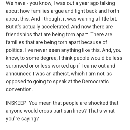
We have - you know, I was out a year ago talking
about how families argue and fight back and forth
about this. And I thought it was waning a little bit.
But it's actually accelerated. And now there are
friendships that are being torn apart. There are
families that are being torn apart because of
politics. I've never seen anything like this. And, you
know, to some degree, I think people would be less
surprised or or less worked up if I came out and
announced I was an atheist, which I am not, as
opposed to going to speak at the Democratic
convention.
INSKEEP: You mean that people are shocked that
anyone would cross partisan lines? That's what
you're saying?