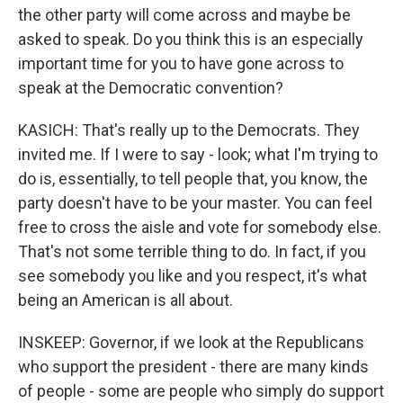
the other party will come across and maybe be
asked to speak. Do you think this is an especially
important time for you to have gone across to
speak at the Democratic convention?
KASICH: That's really up to the Democrats. They
invited me. If I were to say - look; what I'm trying to
do is, essentially, to tell people that, you know, the
party doesn't have to be your master. You can feel
free to cross the aisle and vote for somebody else.
That's not some terrible thing to do. In fact, if you
see somebody you like and you respect, it's what
being an American is all about.
INSKEEP: Governor, if we look at the Republicans
who support the president - there are many kinds
of people - some are people who simply do support