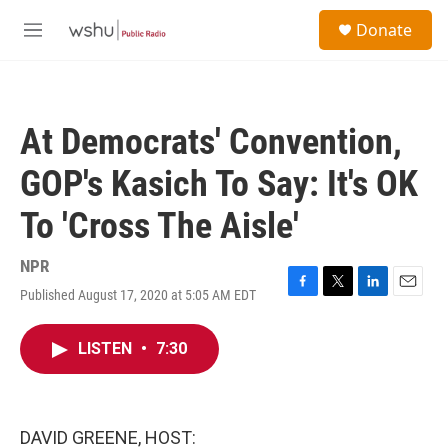
Skip to main content
S
Donate
e
M
a
e
r
n
c
u
h
At Democrats' Convention,
u
e
GOP's Kasich To Say: It's OK
r
y
To 'Cross The Aisle'
NPR
Published August 17, 2020 at 5:05 AM EDT
F
T
L
E
a
w
i
m
c
i
n
a
LISTEN
•
7:30
e
t
k
i
b
t
e
l
o
e
d
o
r
I
k
n
DAVID GREENE, HOST: