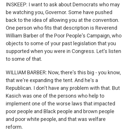
INSKEEP: I want to ask about Democrats who may
be watching you, Governor. Some have pushed
back to the idea of allowing you at the convention.
One person who fits that description is Reverend
William Barber of the Poor People's Campaign, who
objects to some of your past legislation that you
supported when you were in Congress. Let's listen
to some of that.
WILLIAM BARBER: Now, there's this big - you know,
that we're expanding the tent. And he's a
Republican. I don't have any problem with that. But
Kasich was one of the persons who help to
implement one of the worse laws that impacted
poor people and Black people and brown people
and poor white people, and that was welfare
reform.