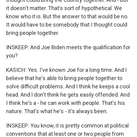
it doesn't matter. That's sort of hypothetical. We
know who it is. But the answer to that would be no.
It would have to be somebody that I thought could
bring people together.
INSKEEP: And Joe Biden meets the qualification for
you?
KASICH: Yes. I've known Joe for a long time. And I
believe that he's able to bring people together to
solve difficult problems. And I think he keeps a cool
head. And I don't think he gets easily offended. And
I think he's a - he can work with people. That's his
nature. That's what he's - it's always been.
INSKEEP: You know, it is pretty common at political
conventions that at least one or two people from