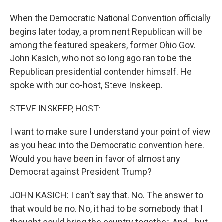
When the Democratic National Convention officially
begins later today, a prominent Republican will be
among the featured speakers, former Ohio Gov.
John Kasich, who not so long ago ran to be the
Republican presidential contender himself. He
spoke with our co-host, Steve Inskeep.
STEVE INSKEEP, HOST:
I want to make sure I understand your point of view
as you head into the Democratic convention here.
Would you have been in favor of almost any
Democrat against President Trump?
JOHN KASICH: I can't say that. No. The answer to
that would be no. No, it had to be somebody that I
thought could bring the country together. And - but