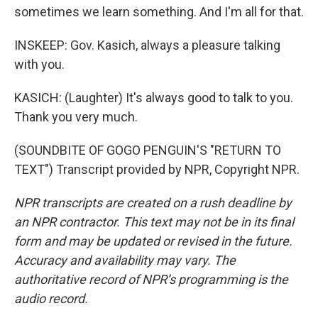
sometimes we learn something. And I'm all for that.
INSKEEP: Gov. Kasich, always a pleasure talking
with you.
KASICH: (Laughter) It's always good to talk to you.
Thank you very much.
(SOUNDBITE OF GOGO PENGUIN'S "RETURN TO
TEXT") Transcript provided by NPR, Copyright NPR.
NPR transcripts are created on a rush deadline by
an NPR contractor. This text may not be in its final
form and may be updated or revised in the future.
Accuracy and availability may vary. The
authoritative record of NPR’s programming is the
audio record.