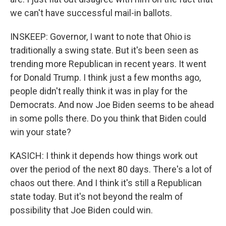
we can't have successful mail-in ballots.
INSKEEP: Governor, I want to note that Ohio is
traditionally a swing state. But it's been seen as
trending more Republican in recent years. It went
for Donald Trump. I think just a few months ago,
people didn't really think it was in play for the
Democrats. And now Joe Biden seems to be ahead
in some polls there. Do you think that Biden could
win your state?
KASICH: I think it depends how things work out
over the period of the next 80 days. There's a lot of
chaos out there. And I think it's still a Republican
state today. But it's not beyond the realm of
possibility that Joe Biden could win.