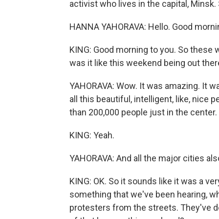
activist who lives in the capital, Mins
HANNA YAHORAVA: Hello. Good morni
KING: Good morning to you. So these we
was it like this weekend being out the
YAHORAVA: Wow. It was amazing. It was 
all this beautiful, intelligent, like, nic
than 200,000 people just in the center.
KING: Yeah.
YAHORAVA: And all the major cities als
KING: OK. So it sounds like it was a ver
something that we've been hearing, whi
protesters from the streets. They've d