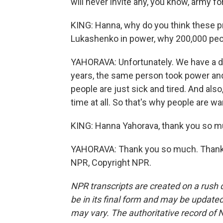
will never invite any, you know, army f
KING: Hanna, why do you think these p
Lukashenko in power, why 200,000 peopl
YAHORAVA: Unfortunately. We have a di
years, the same person took power and
people are just sick and tired. And als
time at all. So that's why people are w
KING: Hanna Yahorava, thank you so mu
YAHORAVA: Thank you so much. Thank yo
NPR, Copyright NPR.
NPR transcripts are created on a rush 
be in its final form and may be updated 
may vary. The authoritative record of 