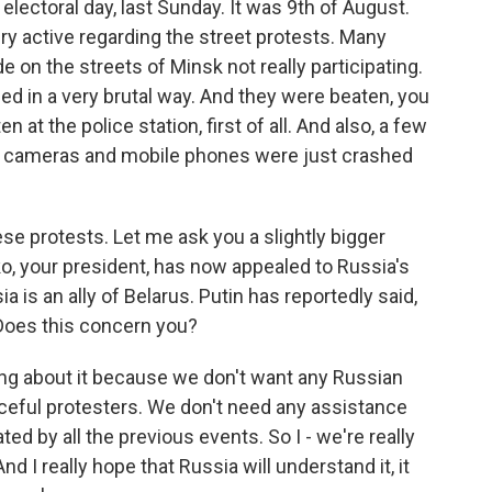
 electoral day, last Sunday. It was 9th of August.
 active regarding the street protests. Many
e on the streets of Minsk not really participating.
 in a very brutal way. And they were beaten, you
n at the police station, first of all. And also, a few
And cameras and mobile phones were just crashed
ese protests. Let me ask you a slightly bigger
o, your president, has now appealed to Russia's
ia is an ally of Belarus. Putin has reportedly said,
 Does this concern you?
ng about it because we don't want any Russian
eful protesters. We don't need any assistance
ed by all the previous events. So I - we're really
d I really hope that Russia will understand it, it