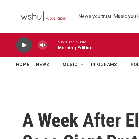
Skip to main content
News you trust. Music you l
News and Music
Morning Edition
HOME
NEWS
MUSIC
PROGRAMS
PO
A Week After El