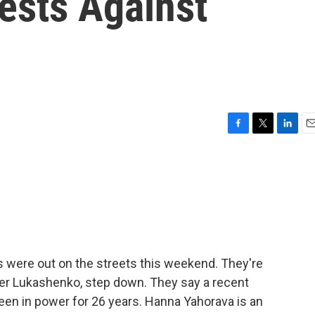
ests Against
F
T
L
E
a
w
i
m
c
i
n
a
e
t
k
i
b
t
e
l
o
e
d
o
r
I
k
n
s were out on the streets this weekend. They're
er Lukashenko, step down. They say a recent
been in power for 26 years. Hanna Yahorava is an