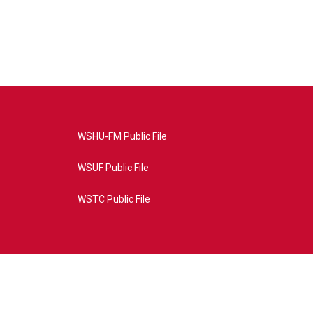
WSHU-FM Public File
WSUF Public File
WSTC Public File