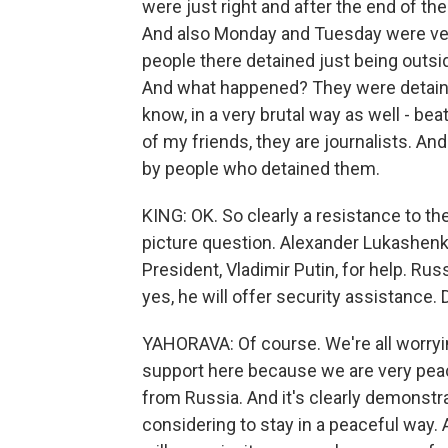
were just right and after the end of the
And also Monday and Tuesday were very
people there detained just being outsid
And what happened? They were detained
know, in a very brutal way as well - beate
of my friends, they are journalists. 
by people who detained them.
KING: OK. So clearly a resistance to th
picture question. Alexander Lukashenk
President, Vladimir Putin, for help. Russ
yes, he will offer security assistance.
YAHORAVA: Of course. We're all worryi
support here because we are very peac
from Russia. And it's clearly demonstrat
considering to stay in a peaceful way. An