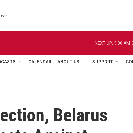
ove.
NEXT UP:
9:00 AM
DCASTS
CALENDAR
ABOUT US
SUPPORT
CO
ection, Belarus