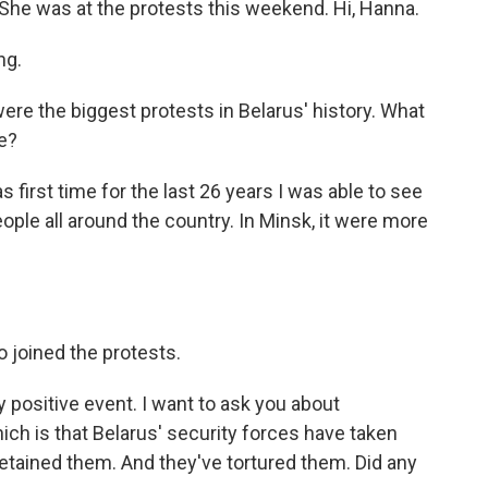
k. She was at the protests this weekend. Hi, Hanna.
ng.
re the biggest protests in Belarus' history. What
re?
first time for the last 26 years I was able to see
e people all around the country. In Minsk, it were more
o joined the protests.
y positive event. I want to ask you about
ch is that Belarus' security forces have taken
etained them. And they've tortured them. Did any