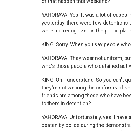
of that happen this weekend?
YAHORAVA: Yes. It was a lot of cases i
yesterday, there were few detentions o
were not recognized in the public plac
KING: Sorry. When you say people who
YAHORAVA: They wear not uniform, but j
who's those people who detained activi
KING: Oh, I understand. So you can't qu
they're not wearing the uniforms of se
friends are among those who have bee
to them in detention?
YAHORAVA: Unfortunately, yes. I have a 
beaten by police during the demonstratio