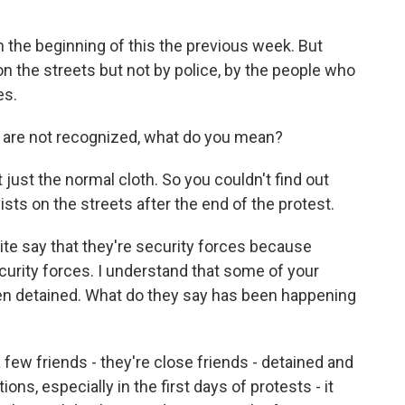
n the beginning of this the previous week. But
n the streets but not by police, by the people who
es.
 are not recognized, what do you mean?
ust the normal cloth. So you couldn't find out
sts on the streets after the end of the protest.
ite say that they're security forces because
curity forces. I understand that some of your
n detained. What do they say has been happening
few friends - they're close friends - detained and
ns, especially in the first days of protests - it