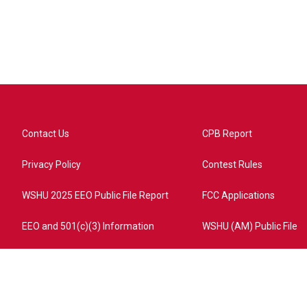
Contact Us
CPB Report
Privacy Policy
Contest Rules
WSHU 2025 EEO Public File Report
FCC Applications
EEO and 501(c)(3) Information
WSHU (AM) Public File