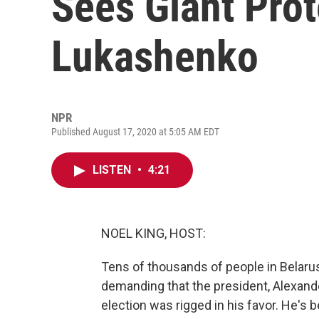
Sees Giant Prot
Lukashenko
NPR
Published August 17, 2020 at 5:05 AM EDT
LISTEN
•
4:21
NOEL KING, HOST:
Tens of thousands of people in Belaru
demanding that the president, Alexand
election was rigged in his favor. He's 