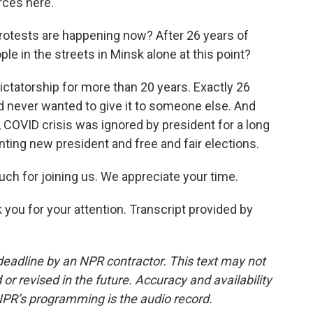
orces here.
rotests are happening now? After 26 years of
e in the streets in Minsk alone at this point?
ctatorship for more than 20 years. Exactly 26
 never wanted to give it to someone else. And
o, COVID crisis was ignored by president for a long
anting new president and free and fair elections.
ch for joining us. We appreciate your time.
u for your attention. Transcript provided by
deadline by an NPR contractor. This text may not
or revised in the future. Accuracy and availability
NPR’s programming is the audio record.