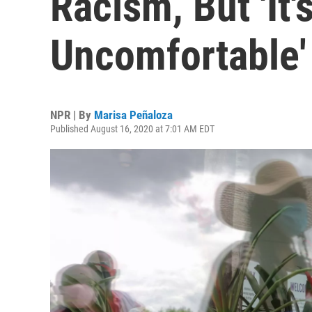
Racism, But 'It'
Uncomfortable'
NPR | By
Marisa Peñaloza
Published August 16, 2020 at 7:01 AM EDT