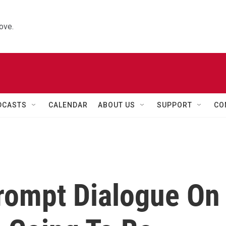
ove.
DCASTS
CALENDAR
ABOUT US
SUPPORT
CO
rompt Dialogue On