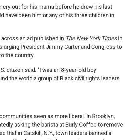
m cry out for his mama before he drew his last
uld have been him or any of his three children in
 across an ad published in
The New York Times
in
ers urging President Jimmy Carter and Congress to
o the country.
. citizen said. "I was an 8-year-old boy
nd the world a group of Black civil rights leaders
n communities seen as more liberal. In Brooklyn,
atedly asking the barista at Burly Coffee to remove
d that in Catskill, N.Y., town leaders banned a