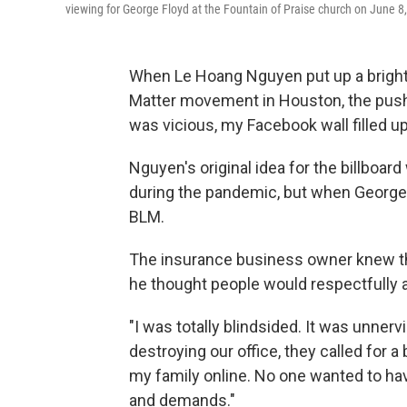
viewing for George Floyd at the Fountain of Praise church on June 8
When Le Hoang Nguyen put up a bright y
Matter movement in Houston, the push
was vicious, my Facebook wall filled up
Nguyen's original idea for the billboar
during the pandemic, but when George F
BLM.
The insurance business owner knew th
he
thought people would respectfully a
"I was totally blindsided. It was unnerv
destroying our office, they called for 
my family online. No one wanted to ha
and demands."