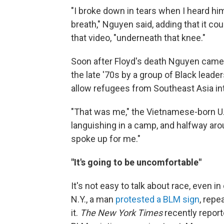
"I broke down in tears when I heard hi
breath," Nguyen
said, adding that it co
that video, "underneath that knee."
Soon after Floyd's death Nguyen came
the late '70s by a group of Black lead
allow refugees from Southeast Asia int
"That was me," the Vietnamese-born U.S
languishing in a camp, and halfway arou
spoke up for me."
"It's going to be uncomfortable"
It's not easy to talk about race, even i
N.Y., a man
protested a BLM sign
, repe
it.
The New York Times
recently reporte