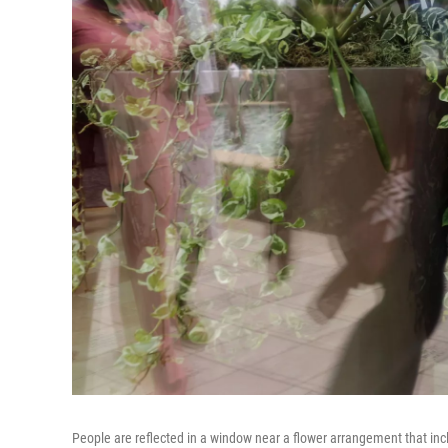
People are reflected in a window near a flower arrangement that incl