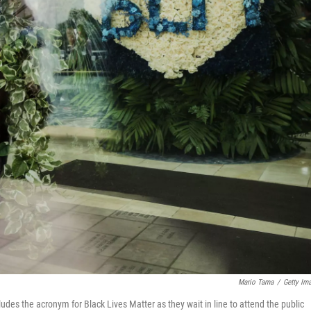
Mario Tama
/
Getty Im
udes the acronym for Black Lives Matter as they wait in line to attend the public