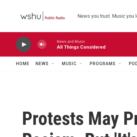
Skip to main content
News you trust. Music you l
News and Music
All Things Considered
HOME
NEWS
MUSIC
PROGRAMS
PO
Protests May P