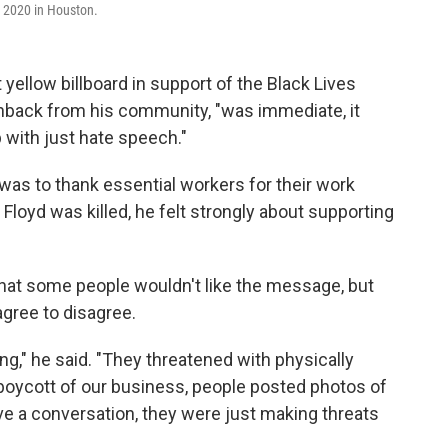
, 2020 in Houston.
ellow billboard in support of the Black Lives
back from his community, "was immediate, it
 with just hate speech."
d was to thank essential workers for their work
loyd was killed, he felt strongly about supporting
at some people wouldn't like the message, but
gree to disagree.
ing," he said. "They threatened with physically
a boycott of our business, people posted photos of
ve a conversation, they were just making threats