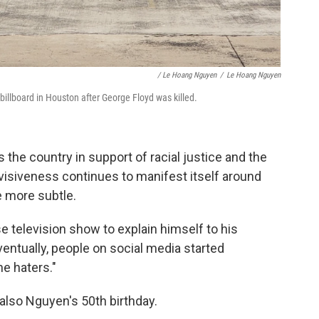
/ Le Hoang Nguyen
/
Le Hoang Nguyen
billboard in Houston after George Floyd was killed.
 the country in support of racial justice and the
visiveness continues to manifest itself around
e more subtle.
 television show to explain himself to his
entually, people on social media started
he haters."
also Nguyen's 50th birthday.