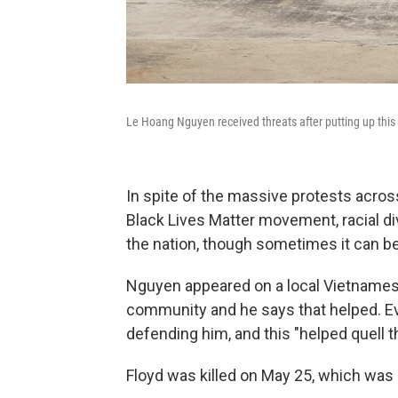
Le Hoang Nguyen received threats after putting up this 
In spite of the massive protests across
Black Lives Matter movement, racial di
the nation, though sometimes it can b
Nguyen
appeared on a local Vietnamese
community and he says that helped. Ev
defending him, and this "helped quell t
Floyd was killed on May 25, which was 