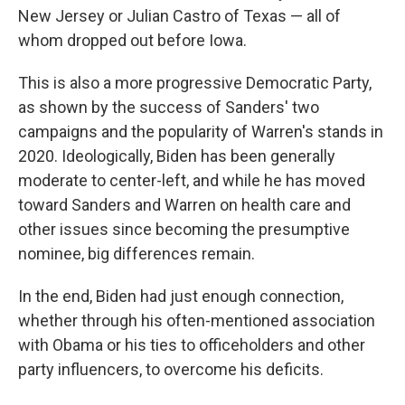
New Jersey or Julian Castro of Texas — all of
whom dropped out before Iowa.
This is also a more progressive Democratic Party,
as shown by the success of Sanders' two
campaigns and the popularity of Warren's stands in
2020. Ideologically, Biden has been generally
moderate to center-left, and while he has moved
toward Sanders and Warren on health care and
other issues since becoming the presumptive
nominee, big differences remain.
In the end, Biden had just enough connection,
whether through his often-mentioned association
with Obama or his ties to officeholders and other
party influencers, to overcome his deficits.