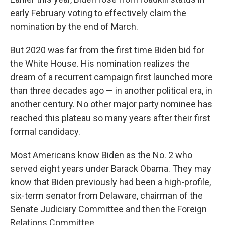
early February voting to effectively claim the
nomination by the end of March.
But 2020 was far from the first time Biden bid for
the White House. His nomination realizes the
dream of a recurrent campaign first launched more
than three decades ago — in another political era, in
another century. No other major party nominee has
reached this plateau so many years after their first
formal candidacy.
Most Americans know Biden as the No. 2 who
served eight years under Barack Obama. They may
know that Biden previously had been a high-profile,
six-term senator from Delaware, chairman of the
Senate Judiciary Committee and then the Foreign
Relations Committee.