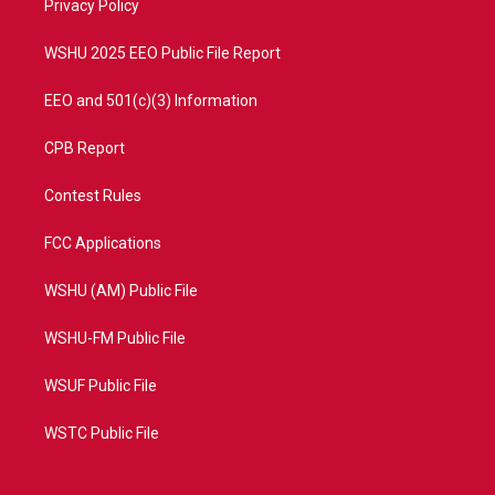
a
k
Privacy Policy
m
WSHU 2025 EEO Public File Report
EEO and 501(c)(3) Information
CPB Report
Contest Rules
FCC Applications
WSHU (AM) Public File
WSHU-FM Public File
WSUF Public File
WSTC Public File