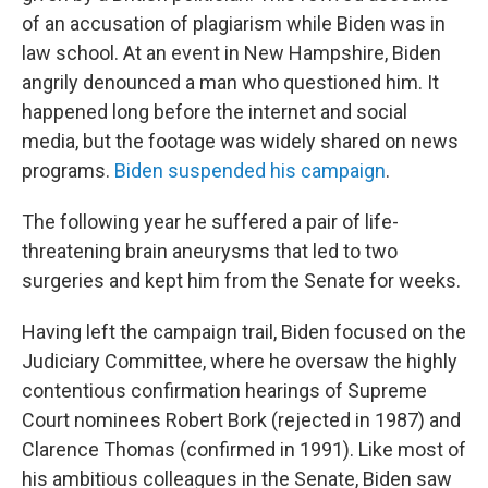
of an accusation of plagiarism while Biden was in
law school. At an event in New Hampshire, Biden
angrily denounced a man who questioned him. It
happened long before the internet and social
media, but the footage was widely shared on news
programs.
Biden suspended his campaign
.
The following year he suffered a pair of life-
threatening brain aneurysms that led to two
surgeries and kept him from the Senate for weeks.
Having left the campaign trail, Biden focused on the
Judiciary Committee, where he oversaw the highly
contentious confirmation hearings of Supreme
Court nominees Robert Bork (rejected in 1987) and
Clarence Thomas (confirmed in 1991). Like most of
his ambitious colleagues in the Senate, Biden saw