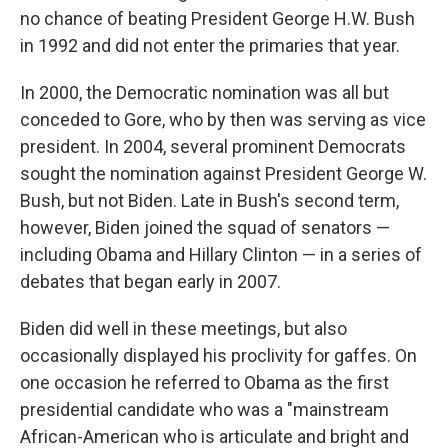
no chance of beating President George H.W. Bush
in 1992 and did not enter the primaries that year.
In 2000, the Democratic nomination was all but
conceded to Gore, who by then was serving as vice
president. In 2004, several prominent Democrats
sought the nomination against President George W.
Bush, but not Biden. Late in Bush's second term,
however, Biden joined the squad of senators —
including Obama and Hillary Clinton — in a series of
debates that began early in 2007.
Biden did well in these meetings, but also
occasionally displayed his proclivity for gaffes. On
one occasion he referred to Obama as the first
presidential candidate who was a "mainstream
African-American who is articulate and bright and