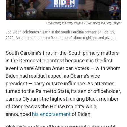
/ Bloomberg Via Getty Images
/
Bloomberg Via Getty Images
Joe Biden celebrates his win in the South Carolina primary on Feb. 29,
2020. An endorsement from Rep. James Clyburn (right) proved pivotal.
South Carolina's first-in-the-South primary matters
in the Democratic contest because it is the first
event where African American voters — with whom
Biden had residual appeal as Obama's vice
president — carry outsize influence. As attention
turned to the Palmetto State, its senior officeholder,
James Clyburn, the highest ranking Black member
of Congress as the House majority whip,
announced
his endorsement
of Biden.