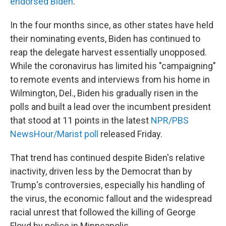
endorsed Biden
.
In the four months since, as other states have held
their nominating events, Biden has continued to
reap the delegate harvest essentially unopposed.
While the coronavirus has limited his "campaigning"
to remote events and interviews from his home in
Wilmington, Del., Biden his gradually risen in the
polls and built a lead over the incumbent president
that stood at 11 points in the latest
NPR/PBS
NewsHour/Marist poll
released Friday.
That trend has continued despite Biden's relative
inactivity, driven less by the Democrat than by
Trump's controversies, especially his handling of
the virus, the economic fallout and the widespread
racial unrest that followed the killing of George
Floyd by police in Minneapolis.