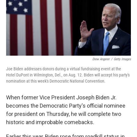
Drew Angerer
/
Getty Images
Joe Biden addresses donors during a virtual fundraising event at the
Hotel DuPont in Wilmington, Del., on Aug. 12. Biden will accept his party's
nomination at this week's Democratic National Convention.
When former Vice President Joseph Biden Jr.
becomes the Democratic Party's official nominee
for president on Thursday, he will complete two
historic and improbable comebacks.
Earlier this year, Biden rose from roadkill status in