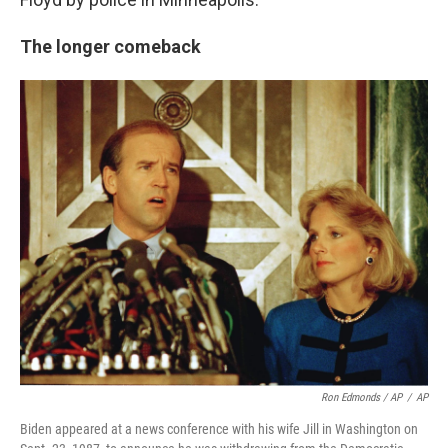
The longer comeback
Ron Edmonds / AP
/
AP
Biden appeared at a news conference with his wife Jill in Washington on