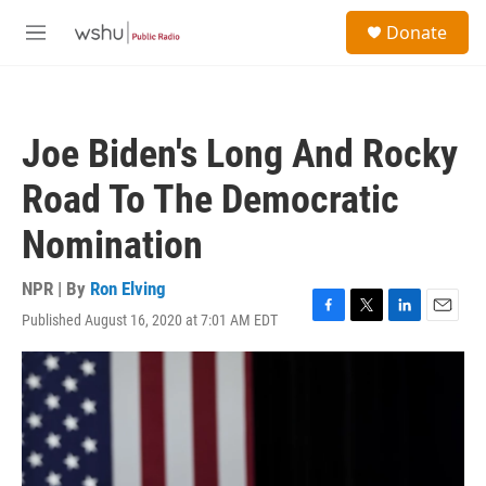
Skip to main content
S
Donate
e
M
a
e
r
n
c
u
h
Joe Biden's Long And Rocky
u
e
Road To The Democratic
r
y
Nomination
NPR | By
Ron Elving
Published August 16, 2020 at 7:01 AM EDT
F
T
L
E
a
w
i
m
c
i
n
a
e
t
k
i
b
t
e
l
o
e
d
o
r
I
k
n