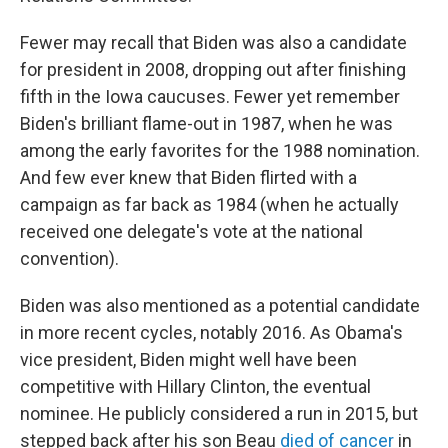
Fewer may recall that Biden was also a candidate
for president in 2008, dropping out after finishing
fifth in the Iowa caucuses. Fewer yet remember
Biden's brilliant flame-out in 1987, when he was
among the early favorites for the 1988 nomination.
And few ever knew that Biden flirted with a
campaign as far back as 1984 (when he actually
received one delegate's vote at the national
convention).
Biden was also mentioned as a potential candidate
in more recent cycles, notably 2016. As Obama's
vice president, Biden might well have been
competitive with Hillary Clinton, the eventual
nominee. He publicly considered a run in 2015, but
stepped back after his son Beau
died of cancer
in