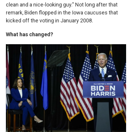
clean and a nice-looking guy." Not long after that
remark, Biden flopped in the Iowa caucuses that
kicked off the voting in January 2008.
What has changed?