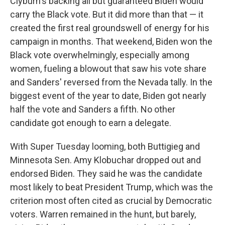
Clyburn's backing all but guaranteed Biden would
carry the Black vote. But it did more than that — it
created the first real groundswell of energy for his
campaign in months. That weekend, Biden won the
Black vote overwhelmingly, especially among
women, fueling a blowout that saw his vote share
and Sanders' reversed from the Nevada tally. In the
biggest event of the year to date, Biden got nearly
half the vote and Sanders a fifth. No other
candidate got enough to earn a delegate.
With Super Tuesday looming, both Buttigieg and
Minnesota Sen. Amy Klobuchar dropped out and
endorsed Biden. They said he was the candidate
most likely to beat President Trump, which was the
criterion most often cited as crucial by Democratic
voters. Warren remained in the hunt, but barely,