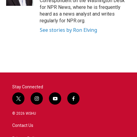
Correspondent on the Washington Desk
for NPR News, where he is frequently
heard as a news analyst and writes
regularly for NPR.org.
See stories by Ron Elving
Stay Connected
t
i
y
f
w
n
o
a
i
s
u
c
© 2026 WSHU
t
t
t
e
t
a
u
b
Contact Us
e
g
b
o
r
r
e
o