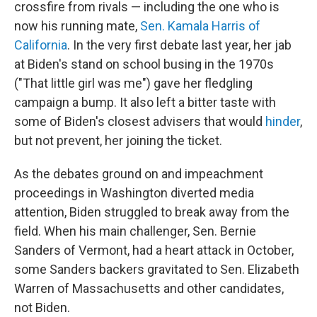
crossfire from rivals — including the one who is
now his running mate,
Sen. Kamala Harris of
California
. In the very first debate last year, her jab
at Biden's stand on school busing in the 1970s
("That little girl was me") gave her fledgling
campaign a bump. It also left a bitter taste with
some of Biden's closest advisers that would
hinder
,
but not prevent, her joining the ticket.
As the debates ground on and impeachment
proceedings in Washington diverted media
attention, Biden struggled to break away from the
field. When his main challenger, Sen. Bernie
Sanders of Vermont, had a heart attack in October,
some Sanders backers gravitated to Sen. Elizabeth
Warren of Massachusetts and other candidates,
not Biden.