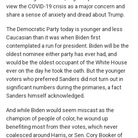
view the COVID-19 crisis as a major concern and
share a sense of anxiety and dread about Trump.
The Democratic Party today is younger and less
Caucasian than it was when Biden first
contemplated a run for president. Biden will be the
oldest nominee either party has ever had, and
would be the oldest occupant of the White House
ever on the day he took the oath. But the younger
voters who preferred Sanders did not turn out in
significant numbers during the primaries, a fact
Sanders himself acknowledged.
And while Biden would seem miscast as the
champion of people of color, he wound up
benefiting most from their votes, which never
coalesced around Harris, or Sen. Cory Booker of