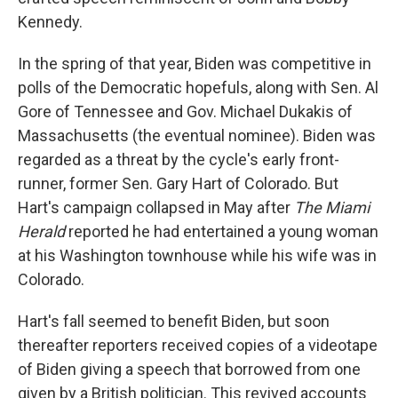
Kennedy.
In the spring of that year, Biden was competitive in
polls of the Democratic hopefuls, along with Sen. Al
Gore of Tennessee and Gov. Michael Dukakis of
Massachusetts (the eventual nominee). Biden was
regarded as a threat by the cycle's early front-
runner, former Sen. Gary Hart of Colorado. But
Hart's campaign collapsed in May after
The Miami
Herald
reported he had entertained a young woman
at his Washington townhouse while his wife was in
Colorado.
Hart's fall seemed to benefit Biden, but soon
thereafter reporters received copies of a videotape
of Biden giving a speech that borrowed from one
given by a British politician. This revived accounts