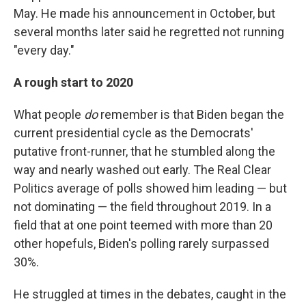
May. He made his announcement in October, but
several months later said he regretted not running
"every day."
A rough start to 2020
What people
do
remember is that Biden began the
current presidential cycle as the Democrats'
putative front-runner, that he stumbled along the
way and nearly washed out early. The Real Clear
Politics average of polls showed him leading — but
not dominating — the field throughout 2019. In a
field that at one point teemed with more than 20
other hopefuls, Biden's polling rarely surpassed
30%.
He struggled at times in the debates, caught in the