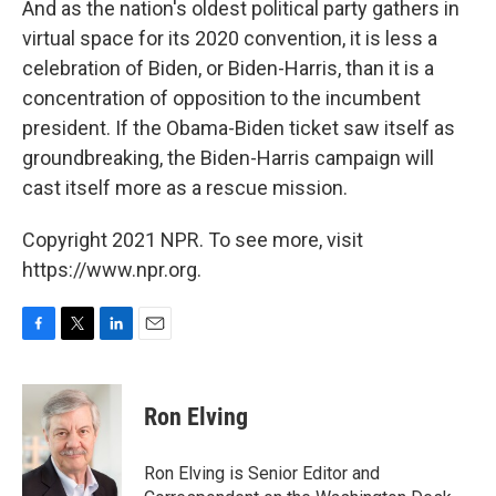
And as the nation's oldest political party gathers in
virtual space for its 2020 convention, it is less a
celebration of Biden, or Biden-Harris, than it is a
concentration of opposition to the incumbent
president. If the Obama-Biden ticket saw itself as
groundbreaking, the Biden-Harris campaign will
cast itself more as a rescue mission.
Copyright 2021 NPR. To see more, visit
https://www.npr.org.
F
T
L
E
a
w
i
m
c
i
n
a
e
t
k
i
Ron Elving
b
t
e
l
o
e
d
o
r
I
Ron Elving is Senior Editor and
k
n