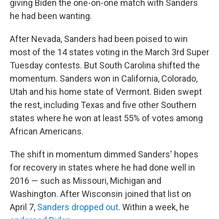
giving Biden the one-on-one match with Sanders
he had been wanting.
After Nevada, Sanders had been poised to win
most of the 14 states voting in the March 3rd Super
Tuesday contests. But South Carolina shifted the
momentum. Sanders won in California, Colorado,
Utah and his home state of Vermont. Biden swept
the rest, including Texas and five other Southern
states where he won at least 55% of votes among
African Americans.
The shift in momentum dimmed Sanders' hopes
for recovery in states where he had done well in
2016 — such as Missouri, Michigan and
Washington. After Wisconsin joined that list on
April 7,
Sanders dropped out
. Within a week, he