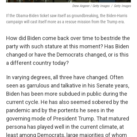
Drew Angerer / Getty Images
/
Getty Images
If the Obama-Biden ticket saw itself as groundbreaking, the Biden-Harris
campaign will cast itself more as a rescue mission from the Trump era.
How did Biden come back over time to bestride the
party with such stature at this moment? Has Biden
changed or have the Democrats changed, or is this
a different country today?
In varying degrees, all three have changed. Often
seen as garrulous and talkative in his Senate years,
Biden has been more subdued in public during the
current cycle. He has also seemed sobered by the
pandemic and by the portents he sees in the
governing mode of President Trump. That matured
persona has played well in the current climate, at
least among Democrats, large majorities of whom