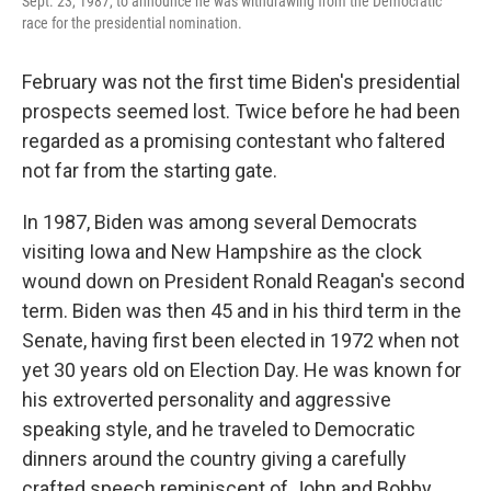
Sept. 23, 1987, to announce he was withdrawing from the Democratic
race for the presidential nomination.
February was not the first time Biden's presidential
prospects seemed lost. Twice before he had been
regarded as a promising contestant who faltered
not far from the starting gate.
In 1987, Biden was among several Democrats
visiting Iowa and New Hampshire as the clock
wound down on President Ronald Reagan's second
term. Biden was then 45 and in his third term in the
Senate, having first been elected in 1972 when not
yet 30 years old on Election Day. He was known for
his extroverted personality and aggressive
speaking style, and he traveled to Democratic
dinners around the country giving a carefully
crafted speech reminiscent of John and Bobby