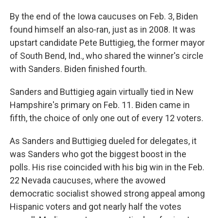
By the end of the Iowa caucuses on Feb. 3, Biden
found himself an also-ran, just as in 2008. It was
upstart candidate Pete Buttigieg, the former mayor
of South Bend, Ind., who shared the winner's circle
with Sanders. Biden finished fourth.
Sanders and Buttigieg again virtually tied in New
Hampshire's primary on Feb. 11. Biden came in
fifth, the choice of only one out of every 12 voters.
As Sanders and Buttigieg dueled for delegates, it
was Sanders who got the biggest boost in the
polls. His rise coincided with his big win in the Feb.
22 Nevada caucuses, where the avowed
democratic socialist showed strong appeal among
Hispanic voters and got nearly half the votes