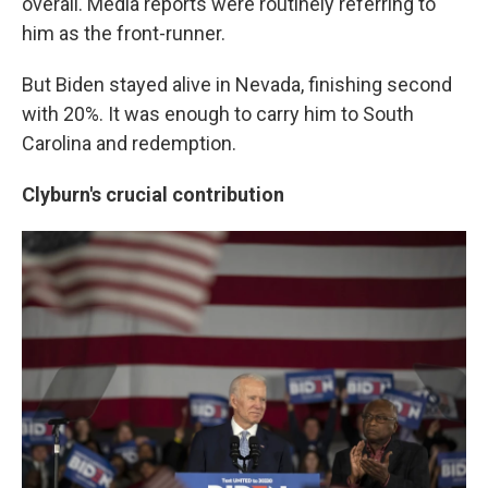
overall. Media reports were routinely referring to
him as the front-runner.
But Biden stayed alive in Nevada, finishing second
with 20%. It was enough to carry him to South
Carolina and redemption.
Clyburn's crucial contribution