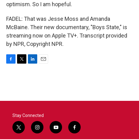
optimism. So I am hopeful.
FADEL: That was Jesse Moss and Amanda
McBaine. Their new documentary, "Boys State," is
streaming now on Apple TV+. Transcript provided
by NPR, Copyright NPR.
F
T
L
E
a
w
i
m
c
i
n
a
e
t
k
i
b
t
e
l
o
e
d
o
r
I
k
n
Stay Connected
t
i
y
f
w
n
o
a