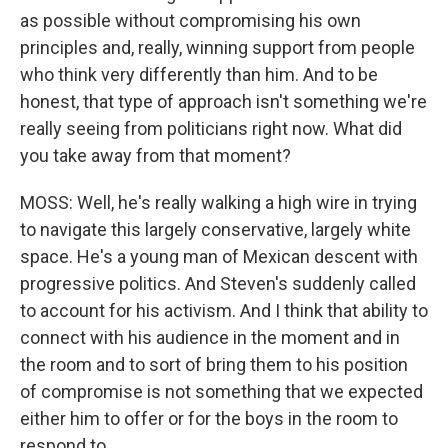
as possible without compromising his own
principles and, really, winning support from people
who think very differently than him. And to be
honest, that type of approach isn't something we're
really seeing from politicians right now. What did
you take away from that moment?
MOSS: Well, he's really walking a high wire in trying
to navigate this largely conservative, largely white
space. He's a young man of Mexican descent with
progressive politics. And Steven's suddenly called
to account for his activism. And I think that ability to
connect with his audience in the moment and in
the room and to sort of bring them to his position
of compromise is not something that we expected
either him to offer or for the boys in the room to
respond to.