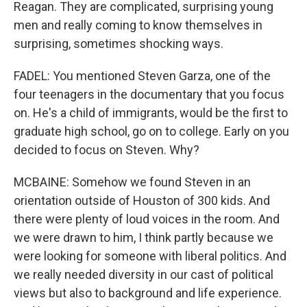
Reagan. They are complicated, surprising young
men and really coming to know themselves in
surprising, sometimes shocking ways.
FADEL: You mentioned Steven Garza, one of the
four teenagers in the documentary that you focus
on. He's a child of immigrants, would be the first to
graduate high school, go on to college. Early on you
decided to focus on Steven. Why?
MCBAINE: Somehow we found Steven in an
orientation outside of Houston of 300 kids. And
there were plenty of loud voices in the room. And
we were drawn to him, I think partly because we
were looking for someone with liberal politics. And
we really needed diversity in our cast of political
views but also to background and life experience.