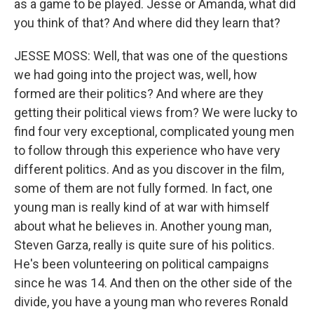
as a game to be played. Jesse or Amanda, what did
you think of that? And where did they learn that?
JESSE MOSS: Well, that was one of the questions
we had going into the project was, well, how
formed are their politics? And where are they
getting their political views from? We were lucky to
find four very exceptional, complicated young men
to follow through this experience who have very
different politics. And as you discover in the film,
some of them are not fully formed. In fact, one
young man is really kind of at war with himself
about what he believes in. Another young man,
Steven Garza, really is quite sure of his politics.
He's been volunteering on political campaigns
since he was 14. And then on the other side of the
divide, you have a young man who reveres Ronald