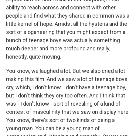
ability to reach across and connect with other
people and find what they shared in common was a
little kernel of hope. Amidst all the hysteria and the
sort of sloganeering that you might expect from a
bunch of teenage boys was actually something
much deeper and more profound and really,
honestly, quite moving.
You know, we laughed a lot. But we also cried a lot
making this film. And we saw a lot of teenage boys
cry, which, I don't know. I don't have a teenage boy,
but I don't think they cry too often. And I think that
was - I don't know - sort of revealing of a kind of
contest of masculinity that we saw on display here.
You know, there's sort of two kinds of being a
young man. You can be a young man of