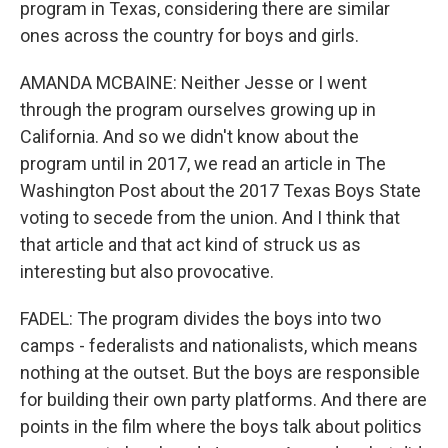
program in Texas, considering there are similar
ones across the country for boys and girls.
AMANDA MCBAINE: Neither Jesse or I went
through the program ourselves growing up in
California. And so we didn't know about the
program until in 2017, we read an article in The
Washington Post about the 2017 Texas Boys State
voting to secede from the union. And I think that
that article and that act kind of struck us as
interesting but also provocative.
FADEL: The program divides the boys into two
camps - federalists and nationalists, which means
nothing at the outset. But the boys are responsible
for building their own party platforms. And there are
points in the film where the boys talk about politics