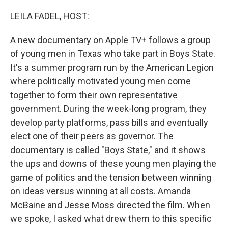
o
r
I
k
n
LEILA FADEL, HOST:
A new documentary on Apple TV+ follows a group
of young men in Texas who take part in Boys State.
It's a summer program run by the American Legion
where politically motivated young men come
together to form their own representative
government. During the week-long program, they
develop party platforms, pass bills and eventually
elect one of their peers as governor. The
documentary is called "Boys State," and it shows
the ups and downs of these young men playing the
game of politics and the tension between winning
on ideas versus winning at all costs. Amanda
McBaine and Jesse Moss directed the film. When
we spoke, I asked what drew them to this specific