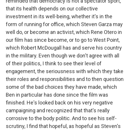
reminded that democracy is not a spectator sport,
that its health depends on our collective
investment in its well-being, whether it's in the
form of running for office, which Steven Garza may
well do, or become an activist, which Rene Otero in
our film has since become, or to go to West Point,
which Robert McDougall has and serve his country
in the military. Even though we don't agree with all
of their politics, I think to see their level of
engagement, the seriousness with which they take
their roles and responsibilities and to then question
some of the bad choices they have made, which
Ben in particular has done since the film was
finished. He's looked back on his very negative
campaigning and recognized that that's really
corrosive to the body politic. And to see his self-
scrutiny, I find that hopeful, as hopeful as Steven's