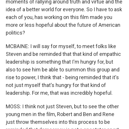
moments of rallying around truth and virtue and the
idea of a better world for everyone. So I have to ask
each of you, has working on this film made you
more or less hopeful about the future of American
politics?
MCBAINE: I will say for myself, to meet folks like
Steven and be reminded that that kind of empathic
leadership is something that I'm hungry for, but
also to see him be able to summon this group and
rise to power, I think that - being reminded that it's
not just myself that's hungry for that kind of
leadership. For me, that was incredibly hopeful.
MOSS: I think not just Steven, but to see the other
young men in the film, Robert and Ben and Rene
just throw themselves into this process to be