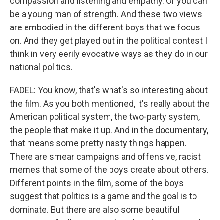
compassion and listening and empathy. Or you can
be a young man of strength. And these two views
are embodied in the different boys that we focus
on. And they get played out in the political contest I
think in very eerily evocative ways as they do in our
national politics.
FADEL: You know, that's what's so interesting about
the film. As you both mentioned, it's really about the
American political system, the two-party system,
the people that make it up. And in the documentary,
that means some pretty nasty things happen.
There are smear campaigns and offensive, racist
memes that some of the boys create about others.
Different points in the film, some of the boys
suggest that politics is a game and the goal is to
dominate. But there are also some beautiful