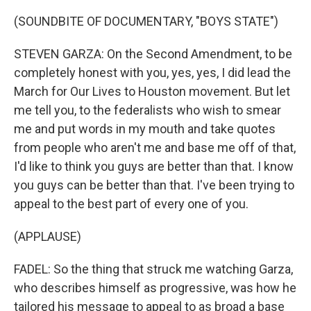
(SOUNDBITE OF DOCUMENTARY, "BOYS STATE")
STEVEN GARZA: On the Second Amendment, to be
completely honest with you, yes, yes, I did lead the
March for Our Lives to Houston movement. But let
me tell you, to the federalists who wish to smear
me and put words in my mouth and take quotes
from people who aren't me and base me off of that,
I'd like to think you guys are better than that. I know
you guys can be better than that. I've been trying to
appeal to the best part of every one of you.
(APPLAUSE)
FADEL: So the thing that struck me watching Garza,
who describes himself as progressive, was how he
tailored his message to appeal to as broad a base