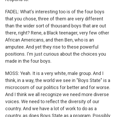
FADEL: What's interesting too is of the four boys
that you chose, three of them are very different
than the wider sort of thousand boys that are out
there, right? Rene, a Black teenager, very few other
African Americans, and then Ben, who is an
amputee. And yet they rise to these powerful
positions. I'm just curious about the choices you
made in the four boys.
MOSS: Yeah. It is a very white, male group. And I
think, in a way, the world we see in "Boys State" is a
microcosm of our politics for better and for worse.
And I think we all recognize we need more diverse
voices. We need to reflect the diversity of our
country. And we have a lot of work to do as a
country, as does Boys State as a program. Possibly