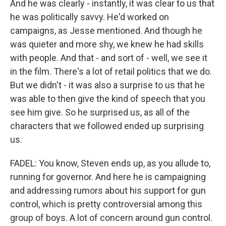
And he was clearly - instantly, it was clear to us that
he was politically savvy. He'd worked on
campaigns, as Jesse mentioned. And though he
was quieter and more shy, we knew he had skills
with people. And that - and sort of - well, we see it
in the film. There's a lot of retail politics that we do.
But we didn't - it was also a surprise to us that he
was able to then give the kind of speech that you
see him give. So he surprised us, as all of the
characters that we followed ended up surprising
us.
FADEL: You know, Steven ends up, as you allude to,
running for governor. And here he is campaigning
and addressing rumors about his support for gun
control, which is pretty controversial among this
group of boys. A lot of concern around gun control.