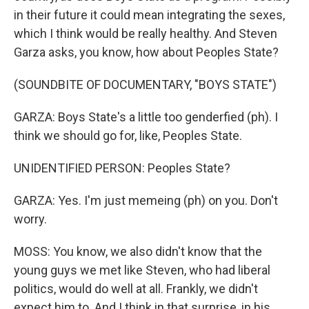
in their future it could mean integrating the sexes,
which I think would be really healthy. And Steven
Garza asks, you know, how about Peoples State?
(SOUNDBITE OF DOCUMENTARY, "BOYS STATE")
GARZA: Boys State's a little too genderfied (ph). I
think we should go for, like, Peoples State.
UNIDENTIFIED PERSON: Peoples State?
GARZA: Yes. I'm just memeing (ph) on you. Don't
worry.
MOSS: You know, we also didn't know that the
young guys we met like Steven, who had liberal
politics, would do well at all. Frankly, we didn't
expect him to. And I think in that surprise, in his