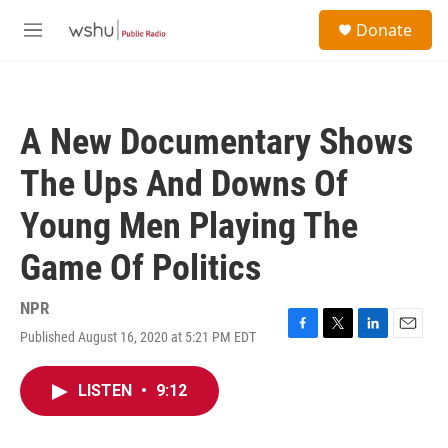
Skip to main content
S
Donate
e
M
a
e
r
n
c
u
h
A New Documentary Shows
u
e
The Ups And Downs Of
r
y
Young Men Playing The
Game Of Politics
NPR
Published August 16, 2020 at 5:21 PM EDT
F
T
L
E
a
w
i
m
c
i
n
a
LISTEN
•
9:12
e
t
k
i
b
t
e
l
o
e
d