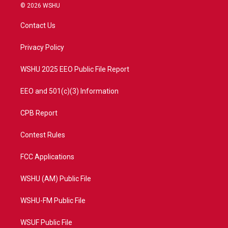
i
s
u
c
© 2026 WSHU
t
t
t
e
t
a
u
b
Contact Us
e
g
b
o
r
r
e
o
a
k
Privacy Policy
m
WSHU 2025 EEO Public File Report
EEO and 501(c)(3) Information
CPB Report
Contest Rules
FCC Applications
WSHU (AM) Public File
WSHU-FM Public File
WSUF Public File