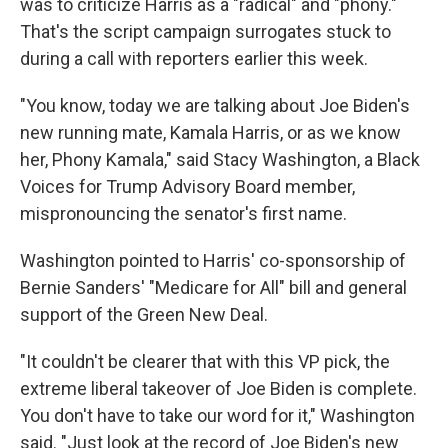
was to criticize Harris as a "radical" and "phony."
That's the script campaign surrogates stuck to
during a call with reporters earlier this week.
"You know, today we are talking about Joe Biden's
new running mate, Kamala Harris, or as we know
her, Phony Kamala," said Stacy Washington, a Black
Voices for Trump Advisory Board member,
mispronouncing the senator's first name.
Washington pointed to Harris' co-sponsorship of
Bernie Sanders' "Medicare for All" bill and general
support of the Green New Deal.
"It couldn't be clearer that with this VP pick, the
extreme liberal takeover of Joe Biden is complete.
You don't have to take our word for it," Washington
said. "Just look at the record of Joe Biden's new