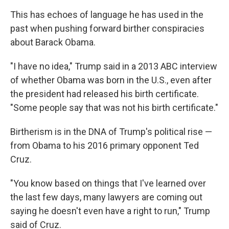
This has echoes of language he has used in the
past when pushing forward birther conspiracies
about Barack Obama.
"I have no idea," Trump said in a 2013 ABC interview
of whether Obama was born in the U.S., even after
the president had released his birth certificate.
"Some people say that was not his birth certificate."
Birtherism is in the DNA of Trump's political rise —
from Obama to his 2016 primary opponent Ted
Cruz.
"You know based on things that I've learned over
the last few days, many lawyers are coming out
saying he doesn't even have a right to run," Trump
said of Cruz.