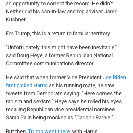
an opportunity to correct the record. He didn't.
Neither did his son-in-law and top adviser Jared
Kushner.
For Trump, this is a return to familiar territory.
"Unfortunately, this might have been inevitable,"
said Doug Heye, a former Republican National
Committee communications director.
He said that when former Vice President
Joe Biden
first picked Harris
as his running mate, he saw
tweets from Democrats saying: "Here comes the
racism and sexism." Heye says he rolled his eyes
recalling Republican vice presidential nominee
Sarah Palin being mocked as "Caribou Barbie."
But then,
Trump went there
, with Harris.