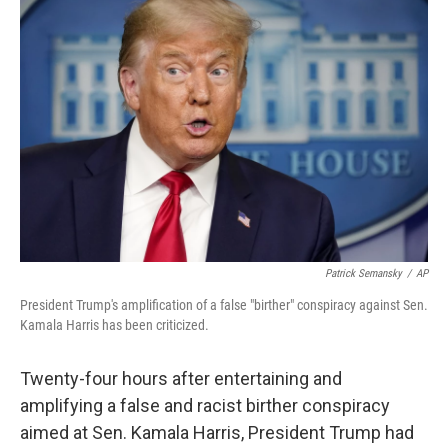
Patrick Semansky
/
AP
President Trump's amplification of a false "birther" conspiracy against Sen.
Kamala Harris has been criticized.
Twenty-four hours after entertaining and
amplifying a false and racist birther conspiracy
aimed at Sen. Kamala Harris, President Trump had