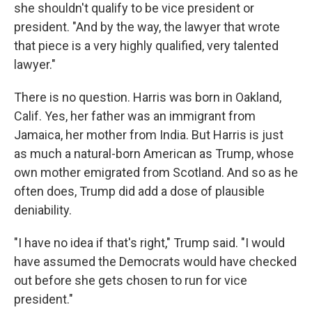
she shouldn't qualify to be vice president or
president. "And by the way, the lawyer that wrote
that piece is a very highly qualified, very talented
lawyer."
There is no question. Harris was born in Oakland,
Calif. Yes, her father was an immigrant from
Jamaica, her mother from India. But Harris is just
as much a natural-born American as Trump, whose
own mother emigrated from Scotland. And so as he
often does, Trump did add a dose of plausible
deniability.
"I have no idea if that's right," Trump said. "I would
have assumed the Democrats would have checked
out before she gets chosen to run for vice
president."