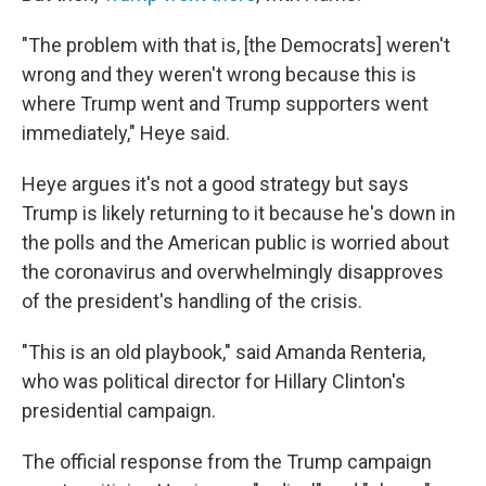
"The problem with that is, [the Democrats] weren't
wrong and they weren't wrong because this is
where Trump went and Trump supporters went
immediately," Heye said.
Heye argues it's not a good strategy but says
Trump is likely returning to it because he's down in
the polls and the American public is worried about
the coronavirus and overwhelmingly disapproves
of the president's handling of the crisis.
"This is an old playbook," said Amanda Renteria,
who was political director for Hillary Clinton's
presidential campaign.
The official response from the Trump campaign