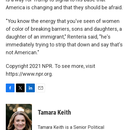
America is changing and that they should be afraid.
"You know the energy that you've seen of women
of color of breaking barriers, sons and daughters, a
daughter of an immigrant," Renteria said, "he's
immediately trying to strip that down and say that's
not American."
Copyright 2021 NPR. To see more, visit
https://www.npr.org.
F
T
L
E
a
w
i
m
c
i
n
a
e
t
k
i
Tamara Keith
b
t
e
l
o
e
d
o
r
I
Tamara Keith is a Senior Political