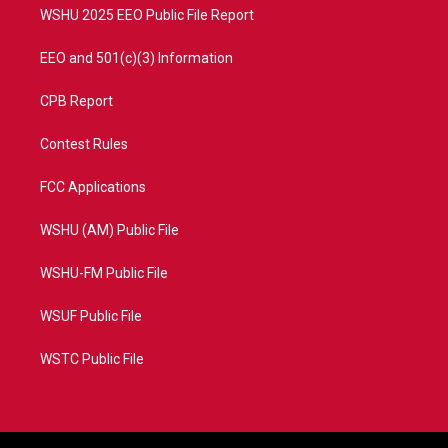
WSHU 2025 EEO Public File Report
EEO and 501(c)(3) Information
CPB Report
Contest Rules
FCC Applications
WSHU (AM) Public File
WSHU-FM Public File
WSUF Public File
WSTC Public File