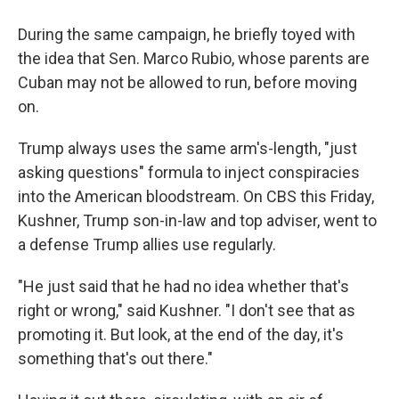
During the same campaign, he briefly toyed with
the idea that Sen. Marco Rubio, whose parents are
Cuban may not be allowed to run, before moving
on.
Trump always uses the same arm's-length, "just
asking questions" formula to inject conspiracies
into the American bloodstream. On CBS this Friday,
Kushner, Trump son-in-law and top adviser, went to
a defense Trump allies use regularly.
"He just said that he had no idea whether that's
right or wrong," said Kushner. "I don't see that as
promoting it. But look, at the end of the day, it's
something that's out there."