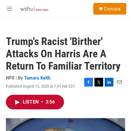
Skip to main content
S
Donate
e
M
a
e
r
n
c
u
h
Trump's Racist 'Birther'
u
e
Attacks On Harris Are A
r
y
Return To Familiar Territory
NPR | By
Tamara Keith
Published August 15, 2020 at 7:01 AM EDT
F
T
L
E
a
w
i
m
c
i
n
a
LISTEN
•
3:56
e
t
k
i
b
t
e
l
o
e
d
o
r
I
k
n