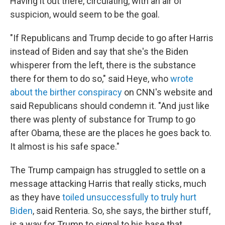
Having it out there, circulating, with an air of
suspicion, would seem to be the goal.
"If Republicans and Trump decide to go after Harris
instead of Biden and say that she's the Biden
whisperer from the left, there is the substance
there for them to do so," said Heye, who
wrote
about the birther conspiracy
on CNN's website and
said Republicans should condemn it. "And just like
there was plenty of substance for Trump to go
after Obama, these are the places he goes back to.
It almost is his safe space."
The Trump campaign has struggled to settle on a
message attacking Harris that really sticks, much
as they have
toiled unsuccessfully to truly hurt
Biden
, said Renteria. So, she says, the birther stuff,
is a way for Trump to signal to his base that