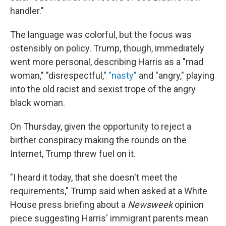
handler."
The language was colorful, but the focus was
ostensibly on policy. Trump, though, immediately
went more personal, describing Harris as a "mad
woman," "disrespectful,"
"nasty"
and "angry," playing
into the old racist and sexist trope of the angry
black woman.
On Thursday, given the opportunity to reject a
birther conspiracy making the rounds on the
Internet, Trump threw fuel on it.
"I heard it today, that she doesn't meet the
requirements," Trump said when asked at a White
House press briefing about a
Newsweek
opinion
piece suggesting Harris' immigrant parents mean