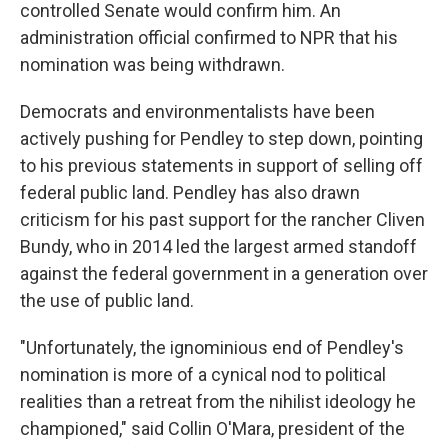
controlled Senate would confirm him. An
administration official confirmed to NPR that his
nomination was being withdrawn.
Democrats and environmentalists have been
actively pushing for Pendley to step down, pointing
to his previous statements in support of selling off
federal public land. Pendley has also drawn
criticism for his past support for the rancher Cliven
Bundy, who in 2014 led the largest armed standoff
against the federal government in a generation over
the use of public land.
"Unfortunately, the ignominious end of Pendley's
nomination is more of a cynical nod to political
realities than a retreat from the nihilist ideology he
championed," said Collin O'Mara, president of the