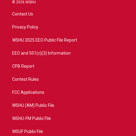
i
s
u
c
© 2026 WSHU
t
t
t
e
t
a
u
b
Contact Us
e
g
b
o
r
r
e
o
a
k
Privacy Policy
m
WSHU 2025 EEO Public File Report
EEO and 501(c)(3) Information
CPB Report
Contest Rules
FCC Applications
WSHU (AM) Public File
WSHU-FM Public File
WSUF Public File