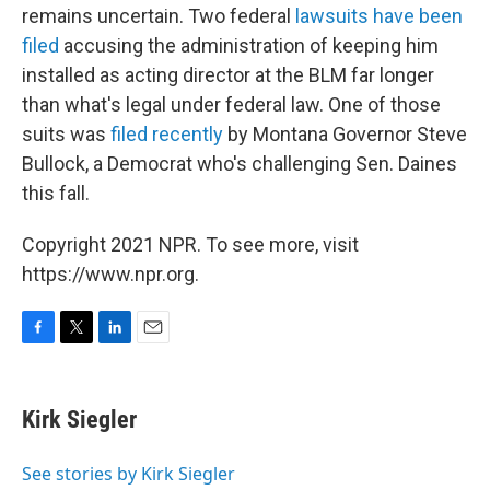
remains uncertain. Two federal
lawsuits have been
filed
accusing the administration of keeping him
installed as acting director at the BLM far longer
than what's legal under federal law. One of those
suits was
filed recently
by Montana Governor Steve
Bullock, a Democrat who's challenging Sen. Daines
this fall.
Copyright 2021 NPR. To see more, visit
https://www.npr.org.
F
T
L
E
a
w
i
m
c
i
n
a
e
t
k
i
Kirk Siegler
b
t
e
l
o
e
d
o
r
I
See stories by Kirk Siegler