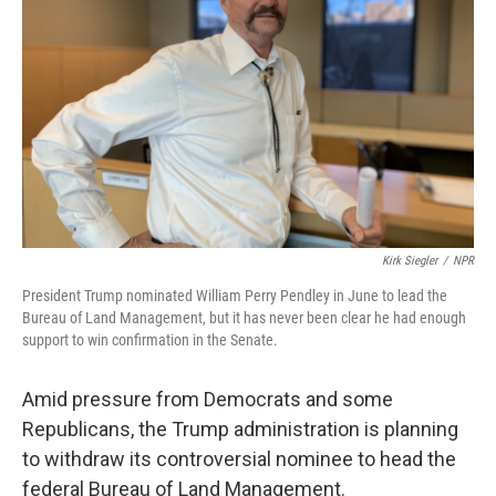
o
r
I
k
n
Kirk Siegler
/
NPR
President Trump nominated William Perry Pendley in June to lead the
Bureau of Land Management, but it has never been clear he had enough
support to win confirmation in the Senate.
Amid pressure from Democrats and some
Republicans, the Trump administration is planning
to withdraw its controversial nominee to head the
federal Bureau of Land Management.