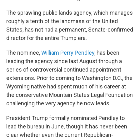
The sprawling public lands agency, which manages
roughly a tenth of the landmass of the United
States, has not had a permanent, Senate-confirmed
director for the entire Trump era.
The nominee,
William Perry Pendley
, has been
leading the agency since last August
through a
series of controversial continued appointment
extensions. Prior to coming to Washington D.C., the
Wyoming native had spent much of his career at
the conservative Mountain States Legal Foundation
challenging the very agency he now leads.
President Trump formally nominated Pendley to
lead the bureau in June, though it has never been
clear whether even the current Republican-