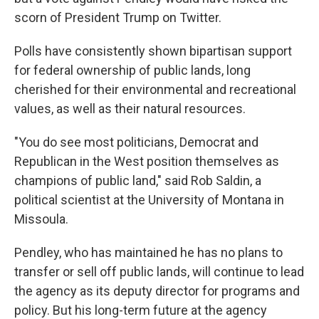
scorn of President Trump on Twitter.
Polls have consistently shown bipartisan support
for federal ownership of public lands, long
cherished for their environmental and recreational
values, as well as their natural resources.
"You do see most politicians, Democrat and
Republican in the West position themselves as
champions of public land," said Rob Saldin, a
political scientist at the University of Montana in
Missoula.
Pendley, who has maintained he has no plans to
transfer or sell off public lands, will continue to lead
the agency as its deputy director for programs and
policy. But his long-term future at the agency