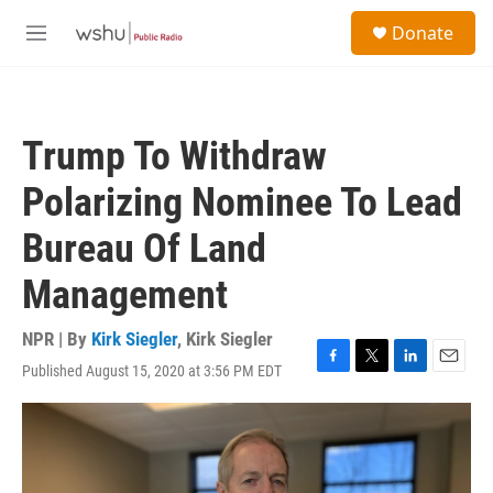
Skip to main content
S
Donate
e
M
a
e
r
n
c
u
h
Trump To Withdraw
u
e
Polarizing Nominee To Lead
r
y
Bureau Of Land
Management
NPR | By
Kirk Siegler
,
Kirk Siegler
Published August 15, 2020 at 3:56 PM EDT
F
T
L
E
a
w
i
m
c
i
n
a
e
t
k
i
b
t
e
l
o
e
d