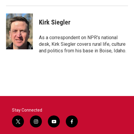
k
n
Kirk Siegler
As a correspondent on NPR's national
desk, Kirk Siegler covers rural life, culture
and politics from his base in Boise, Idaho.
Stay Connected
t
i
y
f
w
n
o
a