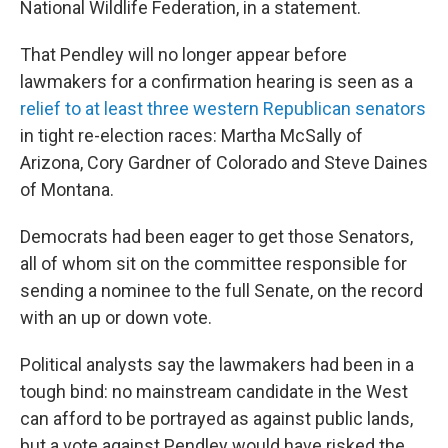
National Wildlife Federation, in a statement.
That Pendley will no longer appear before
lawmakers for a confirmation hearing is seen as a
relief to at least three western Republican senators
in tight re-election races: Martha McSally of
Arizona, Cory Gardner of Colorado and Steve Daines
of Montana.
Democrats had been eager to get those Senators,
all of whom sit on the committee responsible for
sending a nominee to the full Senate, on the record
with an up or down vote.
Political analysts say the lawmakers had been in a
tough bind: no mainstream candidate in the West
can afford to be portrayed as against public lands,
but a vote against Pendley would have risked the