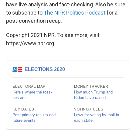
have live analysis and fact-checking. Also be sure
to subscribe to
The NPR Politics Podcast
for a
post-convention recap.
Copyright 2021 NPR. To see more, visit
https://www.npr.org.