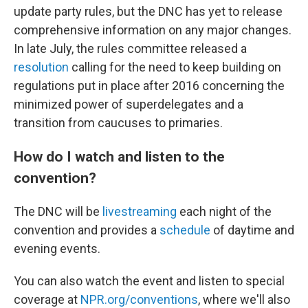
update party rules, but the DNC has yet to release
comprehensive information on any major changes.
In late July, the rules committee released a
resolution
calling for the need to keep building on
regulations put in place after 2016 concerning the
minimized power of superdelegates and a
transition from caucuses to primaries.
How do I watch and listen to the
convention?
The DNC will be
livestreaming
each night of the
convention and provides a
schedule
of daytime and
evening events.
You can also watch the event and listen to special
coverage at
NPR.org/conventions
, where we'll also