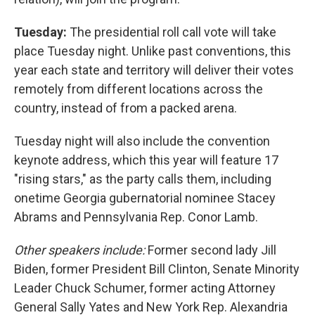
Tuesday:
The presidential roll call vote will take
place Tuesday night. Unlike past conventions, this
year each state and territory will deliver their votes
remotely from different locations across the
country, instead of from a packed arena.
Tuesday night will also include the convention
keynote address, which this year will feature 17
"rising stars," as the party calls them, including
onetime Georgia gubernatorial nominee Stacey
Abrams and Pennsylvania Rep. Conor Lamb.
Other speakers include:
Former second lady Jill
Biden, former President Bill Clinton, Senate Minority
Leader Chuck Schumer, former acting Attorney
General Sally Yates and New York Rep. Alexandria