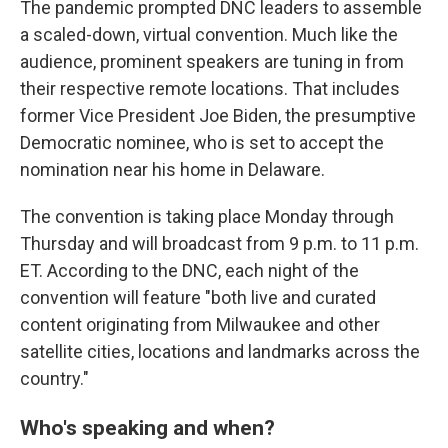
The pandemic prompted DNC leaders to assemble
a scaled-down, virtual convention. Much like the
audience, prominent speakers are tuning in from
their respective remote locations. That includes
former Vice President Joe Biden, the presumptive
Democratic nominee, who is set to accept the
nomination near his home in Delaware.
The convention is taking place Monday through
Thursday and will broadcast from 9 p.m. to 11 p.m.
ET. According to the DNC, each night of the
convention will feature "both live and curated
content originating from Milwaukee and other
satellite cities, locations and landmarks across the
country."
Who's speaking and when?