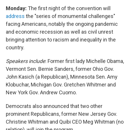
Monday:
The first night of the convention will
address
the "series of monumental challenges"
facing Americans, notably the ongoing pandemic
and economic recession as well as civil unrest
bringing attention to racism and inequality in the
country.
Speakers include
: Former first lady Michelle Obama,
Vermont Sen. Bernie Sanders, former Ohio Gov.
John Kasich (a Republican), Minnesota Sen. Amy
Klobuchar, Michigan Gov. Gretchen Whitmer and
New York Gov. Andrew Cuomo.
Democrats also announced that two other
prominent Republicans, former New Jersey Gov.
Christine Whitman and Quibi CEO Meg Whitman (no
relation), will join the program.