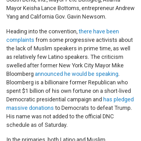
Mayor Keisha Lance Bottoms, entrepreneur Andrew
Yang and California Gov. Gavin Newsom.
Heading into the convention,
there have been
complaints
from some progressive activists about
the lack of Muslim speakers in prime time, as well
as relatively few Latino speakers. The criticism
swelled after former New York City Mayor Mike
Bloomberg
announced he would be speaking
.
Bloomberg is a billionaire former Republican who
spent $1 billion of his own fortune on a short-lived
Democratic presidential campaign and
has pledged
massive donations
to Democrats to defeat Trump.
His name was not added to the official DNC
schedule as of Saturday.
In the primaries, both Latino and Muslim