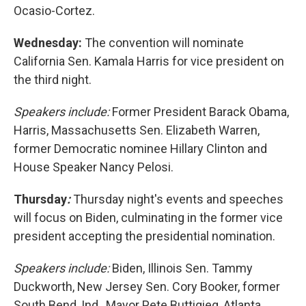
Ocasio-Cortez.
Wednesday:
The convention will nominate
California Sen. Kamala Harris for vice president on
the third night.
Speakers include:
Former President Barack Obama,
Harris, Massachusetts Sen. Elizabeth Warren,
former Democratic nominee Hillary Clinton and
House Speaker Nancy Pelosi.
Thursday
:
Thursday night's events and speeches
will focus on Biden, culminating in the former vice
president accepting the presidential nomination.
Speakers include:
Biden, Illinois Sen. Tammy
Duckworth, New Jersey Sen. Cory Booker, former
South Bend, Ind., Mayor Pete Buttigieg, Atlanta