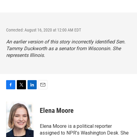
Corrected: August 16, 2020 at 12:00 AM EDT
An earlier version of this story incorrectly identified Sen.
Tammy Duckworth as a senator from Wisconsin. She
represents Illinois.
F
T
L
E
a
w
i
m
c
i
n
a
e
t
k
i
Elena Moore
b
t
e
l
o
e
d
o
r
I
Elena Moore is a political reporter
k
n
assigned to NPR’s Washington Desk. She