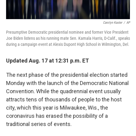
Carolyn Kaster
/
AP
Presumptive Democratic presidential nominee and former Vice President
Joe Biden listens as his running mate Sen. Kamala Harris, D-Calif., speaks
during a campaign event at Alexis Dupont High School in Wilmington, Del.
Updated Aug. 17 at 12:31 p.m. ET
The next phase of the presidential election started
Monday with the launch of the Democratic National
Convention. While the quadrennial event usually
attracts tens of thousands of people to the host
city, which this year is Milwaukee, Wis., the
coronavirus has erased the possibility of a
traditional series of events.