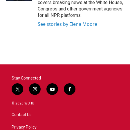
covers breaking news at the White House,
Congress and other government agencies
for all NPR platforms.
See stories by Elena Moore
Stay Connected
t
i
y
f
w
n
o
a
i
s
u
c
© 2026 WSHU
t
t
t
e
t
a
u
b
Contact Us
e
g
b
o
r
r
e
o
a
k
Privacy Policy