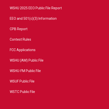
m
WSHU 2025 EEO Public File Report
EEO and 501(c)(3) Information
CPB Report
Contest Rules
FCC Applications
WSHU (AM) Public File
WSHU-FM Public File
WSUF Public File
WSTC Public File