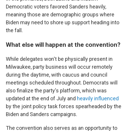
Democratic voters favored Sanders heavily,
meaning those are demographic groups where
Biden may need to shore up support heading into
the fall.
What else will happen at the convention?
While delegates won't be physically present in
Milwaukee, party business will occur remotely
during the daytime, with caucus and council
meetings scheduled throughout. Democrats will
also finalize the party's platform, which was
updated at the end of July and
heavily influenced
by the joint policy task forces spearheaded by the
Biden and Sanders campaigns.
The convention also serves as an opportunity to