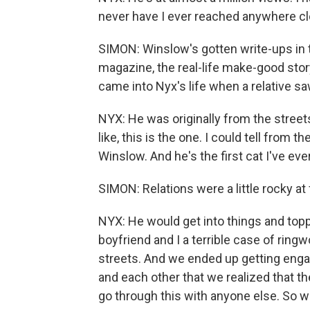
never have I ever reached anywhere clos
SIMON: Winslow's gotten write-ups in 
magazine, the real-life make-good sto
came into Nyx's life when a relative s
NYX: He was originally from the streets
like, this is the one. I could tell from
Winslow. And he's the first cat I've ever
SIMON: Relations were a little rocky at f
NYX: He would get into things and topp
boyfriend and I a terrible case of ri
streets. And we ended up getting eng
and each other that we realized that t
go through this with anyone else. So w