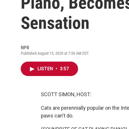
Piano, Becomes
Sensation
NPR
Published August 15, 2020 at 7:56 AM EDT
LISTEN
•
3:57
SCOTT SIMON, HOST:
Cats are perennially popular on the Inte
paws can't do.