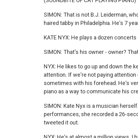
(SOUNDBITE OF CAT PLAYING PIANO)
SIMON: That is not B.J. Leiderman, who
haired tabby in Philadelphia. He's 7 yea
KATE NYX: He plays a dozen concerts 
SIMON: That's his owner - owner? Tha
NYX: He likes to go up and down the k
attention. If we're not paying attention 
sometimes with his forehead. He's ver
piano as a way to communicate his creat
SIMON: Kate Nyx is a musician herself.
performances, she recorded a 26-secon
tweeted it out.
NYX: He's at almost a million views. I