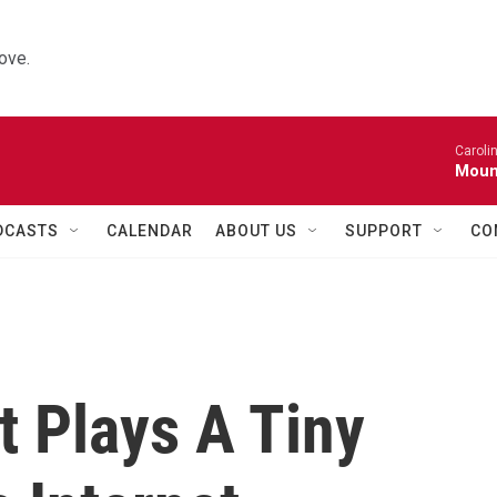
ove.
Caroli
Moun
DCASTS
CALENDAR
ABOUT US
SUPPORT
CO
t Plays A Tiny