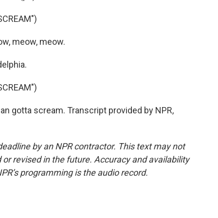
SCREAM")
eow, meow, meow.
elphia.
SCREAM")
n gotta scream. Transcript provided by NPR,
deadline by an NPR contractor. This text may not
or revised in the future. Accuracy and availability
NPR’s programming is the audio record.