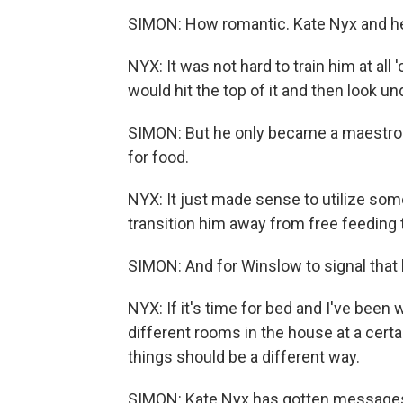
SIMON: How romantic. Kate Nyx and he
NYX: It was not hard to train him at al
would hit the top of it and then look u
SIMON: But he only became a maestro
for food.
NYX: It just made sense to utilize som
transition him away from free feeding t
SIMON: And for Winslow to signal that h
NYX: If it's time for bed and I've been 
different rooms in the house at a certai
things should be a different way.
SIMON: Kate Nyx has gotten messages 