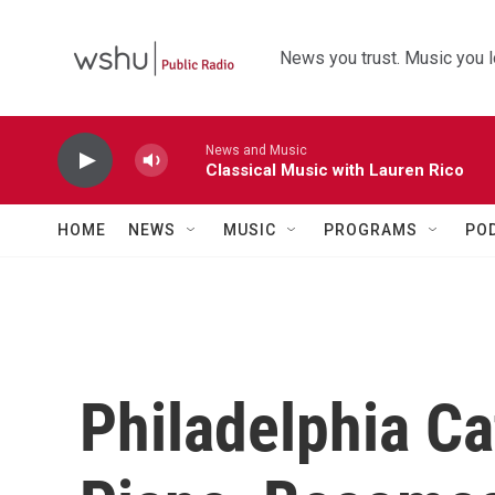
Skip to main content
News you trust. Music you l
News and Music
Classical Music with Lauren Rico
HOME
NEWS
MUSIC
PROGRAMS
PO
Philadelphia Ca