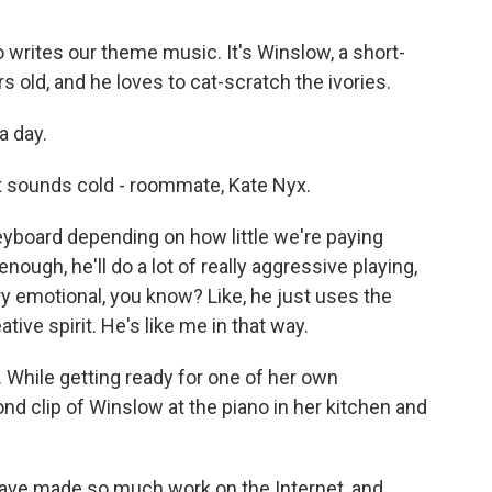
 writes our theme music. It's Winslow, a short-
rs old, and he loves to cat-scratch the ivories.
a day.
t sounds cold - roommate, Kate Nyx.
eyboard depending on how little we're paying
enough, he'll do a lot of really aggressive playing,
y emotional, you know? Like, he just uses the
ive spirit. He's like me in that way.
 While getting ready for one of her own
d clip of Winslow at the piano in her kitchen and
 have made so much work on the Internet, and