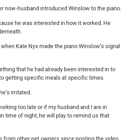
r now-husband introduced Winslow to the piano.
l 'cause he was interested in how it worked. He
nderneath.
 when Kate Nyx made the piano Winslow's signal
ething that he had already been interested in to
o getting specific meals at specific times.
e's irritated.
working too late or if my husband and I are in
n time of night, he will play to remind us that
from other pet owners since posting the video