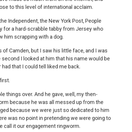
e to this level of international acclaim.
the Independent, the New York Post, People
ry for a hard-scrabble tabby from Jersey who
aw him scrapping with a dog.
 of Camden, but I saw his little face, and I was
 the second I looked at him that his name would be
 had that I could tell liked me back.
irst.
le things over. And he gave, well, my then-
ngworm because he was all messed up from the
aged because we were just so dedicated to him
here was no point in pretending we were going to
e call it our engagement ringworm.