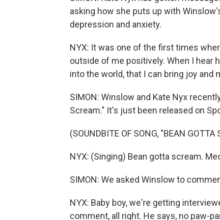
asking how she puts up with Winslow's
depression and anxiety.
NYX: It was one of the first times where
outside of me positively. When I hear him
into the world, that I can bring joy and
SIMON: Winslow and Kate Nyx recently
Scream." It's just been released on Sp
(SOUNDBITE OF SONG, "BEAN GOTTA 
NYX: (Singing) Bean gotta scream. M
SIMON: We asked Winslow to comment
NYX: Baby boy, we're getting interview
comment, all right. He says, no paw-par