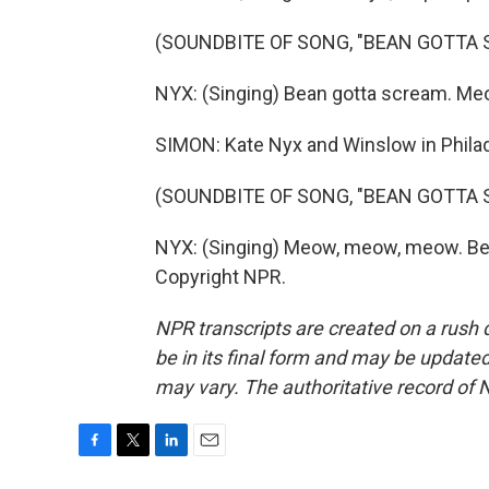
(SOUNDBITE OF SONG, "BEAN GOTTA 
NYX: (Singing) Bean gotta scream. M
SIMON: Kate Nyx and Winslow in Philad
(SOUNDBITE OF SONG, "BEAN GOTTA 
NYX: (Singing) Meow, meow, meow. Bea
Copyright NPR.
NPR transcripts are created on a rush 
be in its final form and may be updated 
may vary. The authoritative record of 
F
T
L
E
a
w
i
m