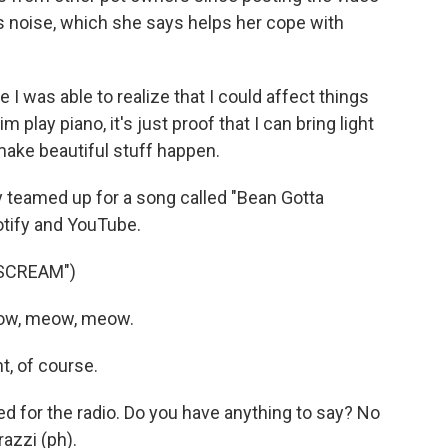
 noise, which she says helps her cope with
 I was able to realize that I could affect things
 play piano, it's just proof that I can bring light
 make beautiful stuff happen.
 teamed up for a song called "Bean Gotta
otify and YouTube.
SCREAM")
eow, meow, meow.
, of course.
ed for the radio. Do you have anything to say? No
azzi (ph).