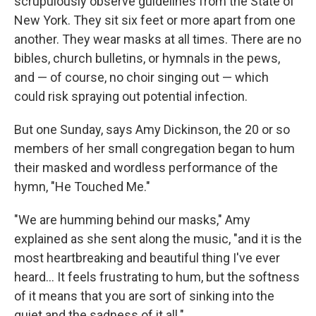
scrupulously observe guidelines from the State of
New York. They sit six feet or more apart from one
another. They wear masks at all times. There are no
bibles, church bulletins, or hymnals in the pews,
and — of course, no choir singing out — which
could risk spraying out potential infection.
But one Sunday, says Amy Dickinson, the 20 or so
members of her small congregation began to hum
their masked and wordless performance of the
hymn, "He Touched Me."
"We are humming behind our masks," Amy
explained as she sent along the music, "and it is the
most heartbreaking and beautiful thing I've ever
heard... It feels frustrating to hum, but the softness
of it means that you are sort of sinking into the
quiet and the sadness of it all."