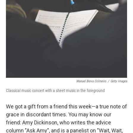
Manuel Breva Colmeiro
/
Getty Images
Classical music concert with a sheet music in the foreground
We got a gift from a friend this week—a true note of
grace in discordant times. You may know our
friend: Amy Dickinson, who writes the advice
column "Ask Amy", and is a panelist on "Wait, Wait,