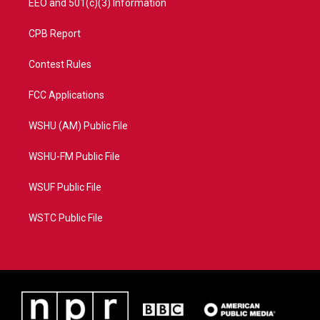
EEO and 501(c)(3) Information
CPB Report
Contest Rules
FCC Applications
WSHU (AM) Public File
WSHU-FM Public File
WSUF Public File
WSTC Public File