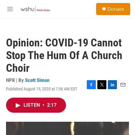
Skip to main content
S
Donate
e
M
a
e
r
n
c
u
h
Opinion: COVID-19 Cannot
u
e
Stop The Hum Of A Church
r
y
Choir
NPR | By
Scott Simon
Published August 15, 2020 at 7:56 AM EDT
F
T
L
E
a
w
i
m
c
i
n
a
LISTEN
•
2:17
e
t
k
i
b
t
e
l
o
e
d
o
r
I
k
n