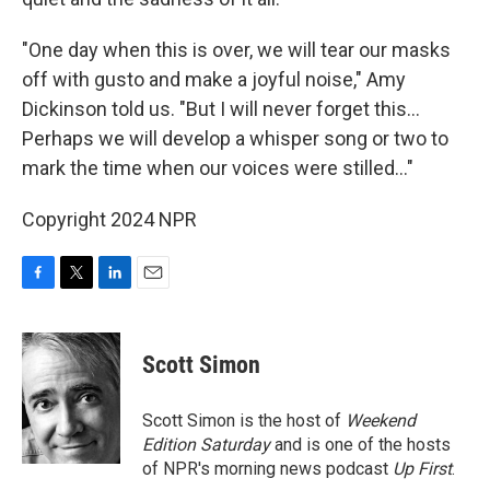
"One day when this is over, we will tear our masks
off with gusto and make a joyful noise," Amy
Dickinson told us. "But I will never forget this...
Perhaps we will develop a whisper song or two to
mark the time when our voices were stilled..."
Copyright 2024 NPR
F
T
L
E
a
w
i
m
c
i
n
a
e
t
k
i
Scott Simon
b
t
e
l
o
e
d
o
r
I
Scott Simon is the host of
Weekend
k
n
Edition Saturday
and is one of the hosts
of NPR's morning news podcast
Up First
.