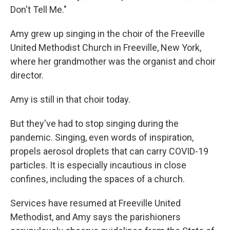
Don't Tell Me."
Amy grew up singing in the choir of the Freeville
United Methodist Church in Freeville, New York,
where her grandmother was the organist and choir
director.
Amy is still in that choir today.
But they've had to stop singing during the
pandemic. Singing, even words of inspiration,
propels aerosol droplets that can carry COVID-19
particles. It is especially incautious in close
confines, including the spaces of a church.
Services have resumed at Freeville United
Methodist, and Amy says the parishioners