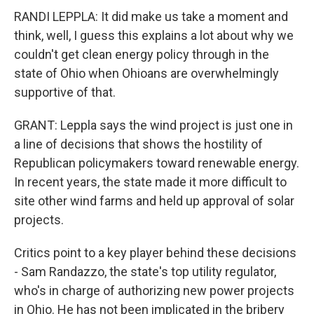
RANDI LEPPLA: It did make us take a moment and
think, well, I guess this explains a lot about why we
couldn't get clean energy policy through in the
state of Ohio when Ohioans are overwhelmingly
supportive of that.
GRANT: Leppla says the wind project is just one in
a line of decisions that shows the hostility of
Republican policymakers toward renewable energy.
In recent years, the state made it more difficult to
site other wind farms and held up approval of solar
projects.
Critics point to a key player behind these decisions
- Sam Randazzo, the state's top utility regulator,
who's in charge of authorizing new power projects
in Ohio. He has not been implicated in the bribery