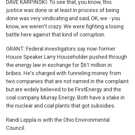
DAVE KARPINSKI: To see that, you know, this
justice was done or at least in process of being
done was very vindicating and said, OK, we - you
know, we weren't crazy. We were fighting a losing
battle here against that kind of corruption.
GRANT: Federal investigators say now-former
House Speaker Larry Householder pushed through
the energy law in exchange for $61 million in
bribes. He's charged with funneling money from
two companies that are not named in the complaint
but are widely believed to be FirstEnergy and the
coal company Murray Energy. Both have a stake in
the nuclear and coal plants that got subsidies.
Randi Leppla is with the Ohio Environmental
Council.