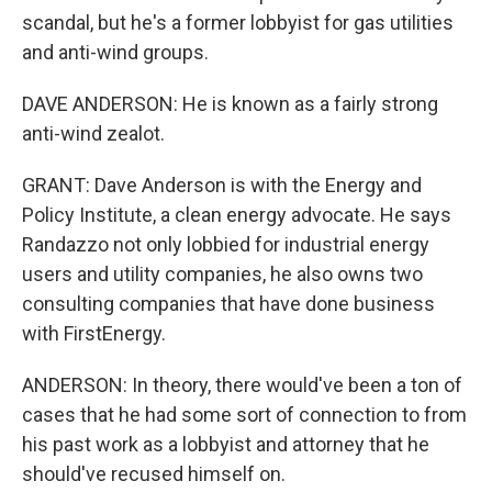
scandal, but he's a former lobbyist for gas utilities
and anti-wind groups.
DAVE ANDERSON: He is known as a fairly strong
anti-wind zealot.
GRANT: Dave Anderson is with the Energy and
Policy Institute, a clean energy advocate. He says
Randazzo not only lobbied for industrial energy
users and utility companies, he also owns two
consulting companies that have done business
with FirstEnergy.
ANDERSON: In theory, there would've been a ton of
cases that he had some sort of connection to from
his past work as a lobbyist and attorney that he
should've recused himself on.