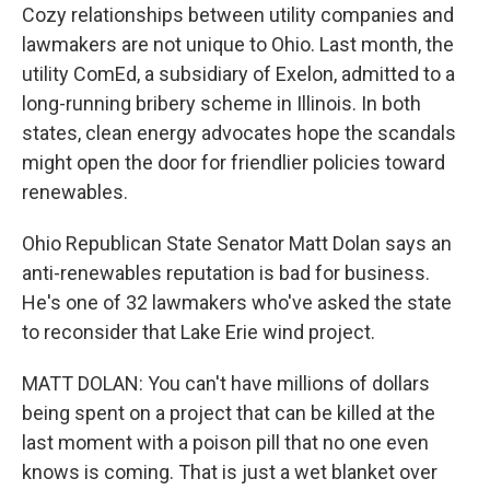
Cozy relationships between utility companies and
lawmakers are not unique to Ohio. Last month, the
utility ComEd, a subsidiary of Exelon, admitted to a
long-running bribery scheme in Illinois. In both
states, clean energy advocates hope the scandals
might open the door for friendlier policies toward
renewables.
Ohio Republican State Senator Matt Dolan says an
anti-renewables reputation is bad for business.
He's one of 32 lawmakers who've asked the state
to reconsider that Lake Erie wind project.
MATT DOLAN: You can't have millions of dollars
being spent on a project that can be killed at the
last moment with a poison pill that no one even
knows is coming. That is just a wet blanket over