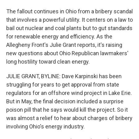
The fallout continues in Ohio from a bribery scandal
that involves a powerful utility. It centers on a law to
bail out nuclear and coal plants but to gut standards
for renewable energy and efficiency. As the
Allegheny Front's Julie Grant reports, it's raising
new questions about Ohio Republican lawmakers'
long hostility toward clean energy.
JULIE GRANT, BYLINE: Dave Karpinski has been
struggling for years to get approval from state
regulators for an offshore wind project in Lake Erie.
But in May, the final decision included a surprise
poison pill that he says would kill the project. So it
was almost a relief to hear about charges of bribery
involving Ohio's energy industry.