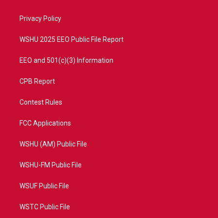
e
g
b
o
r
r
e
o
a
k
Privacy Policy
m
WSHU 2025 EEO Public File Report
EEO and 501(c)(3) Information
CPB Report
Contest Rules
FCC Applications
WSHU (AM) Public File
WSHU-FM Public File
WSUF Public File
WSTC Public File