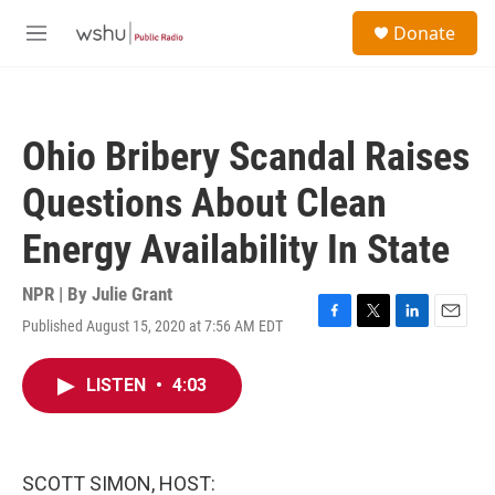
Skip to main content
S
Donate
e
M
a
e
r
n
c
u
h
Ohio Bribery Scandal Raises
u
e
Questions About Clean
r
y
Energy Availability In State
NPR | By
Julie Grant
Published August 15, 2020 at 7:56 AM EDT
F
T
L
E
a
w
i
m
c
i
n
a
LISTEN
•
4:03
e
t
k
i
b
t
e
l
o
e
d
o
r
I
k
n
SCOTT SIMON, HOST: