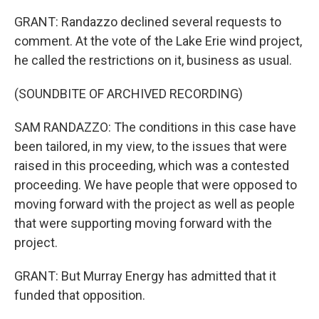
GRANT: Randazzo declined several requests to
comment. At the vote of the Lake Erie wind project,
he called the restrictions on it, business as usual.
(SOUNDBITE OF ARCHIVED RECORDING)
SAM RANDAZZO: The conditions in this case have
been tailored, in my view, to the issues that were
raised in this proceeding, which was a contested
proceeding. We have people that were opposed to
moving forward with the project as well as people
that were supporting moving forward with the
project.
GRANT: But Murray Energy has admitted that it
funded that opposition.