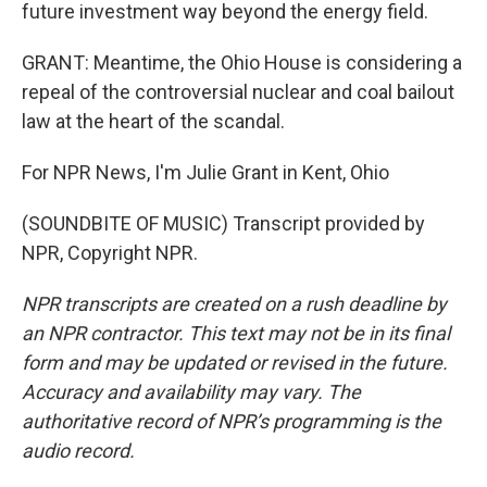
future investment way beyond the energy field.
GRANT: Meantime, the Ohio House is considering a
repeal of the controversial nuclear and coal bailout
law at the heart of the scandal.
For NPR News, I'm Julie Grant in Kent, Ohio
(SOUNDBITE OF MUSIC) Transcript provided by
NPR, Copyright NPR.
NPR transcripts are created on a rush deadline by
an NPR contractor. This text may not be in its final
form and may be updated or revised in the future.
Accuracy and availability may vary. The
authoritative record of NPR’s programming is the
audio record.