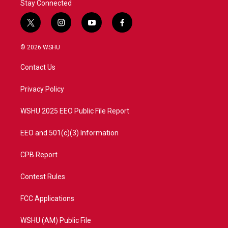
Stay Connected
t
i
y
f
w
n
o
a
i
s
u
c
© 2026 WSHU
t
t
t
e
t
a
u
b
Contact Us
e
g
b
o
r
r
e
o
a
k
Privacy Policy
m
WSHU 2025 EEO Public File Report
EEO and 501(c)(3) Information
CPB Report
Contest Rules
FCC Applications
WSHU (AM) Public File