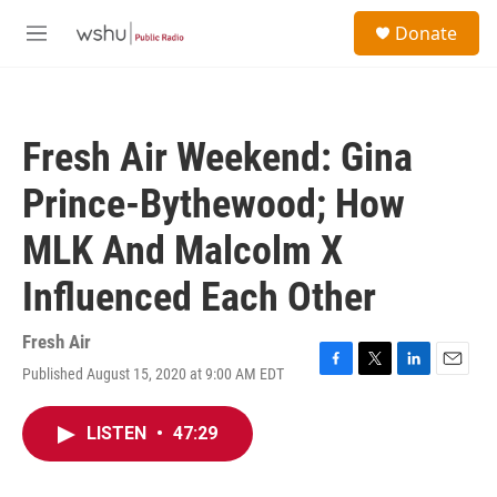
Skip to main content
S
Donate
e
M
a
e
r
n
c
u
h
Fresh Air Weekend: Gina
u
e
Prince-Bythewood; How
r
y
MLK And Malcolm X
Influenced Each Other
Fresh Air
Published August 15, 2020 at 9:00 AM EDT
F
T
L
E
a
w
i
m
c
i
n
a
LISTEN
•
47:29
e
t
k
i
b
t
e
l
o
e
d