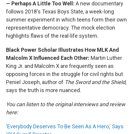
— Perhaps A Little Too Well:
A new documentary
follows 2018's Texas Boys State, a week-long
summer experiment in which teens form their own
representative democracy. The mock election
highlights flaws of the real-life system.
Black Power Scholar Illustrates How MLK And
Malcolm X Influenced Each Other:
Martin Luther
King Jr. and Malcolm X are frequently seen as
opposing forces in the struggle for civil rights but
Peniel Joseph, author of
The Sword and the Shield,
says the truth is more nuanced.
You can listen to the original interviews and review
here:
'Everybody Deserves To Be Seen As A Hero,' Says