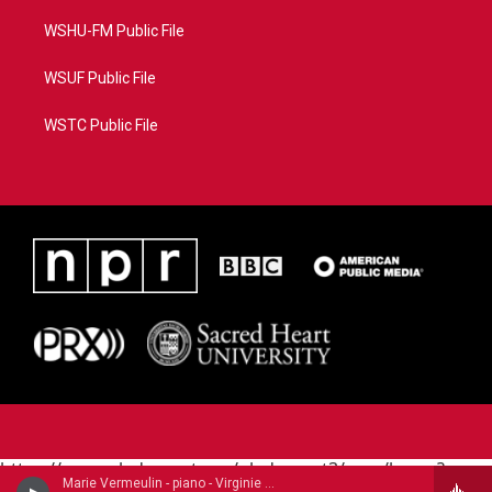
WSHU-FM Public File
WSUF Public File
WSTC Public File
https://www.pledgecart.org/pledgecart3/user/home?
Marie Vermeulin - piano - Virginie Morel (1799-1869)
campaign=AEF72C98-4288-41E3-82D1-