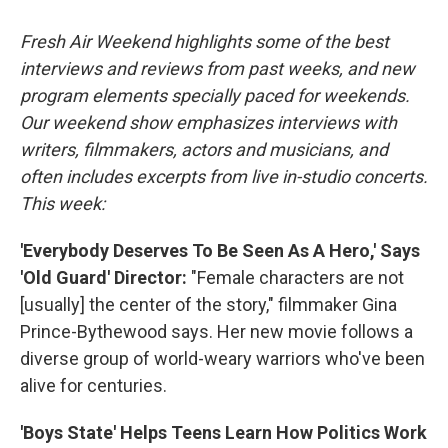
o
r
I
k
n
Fresh Air Weekend highlights some of the best
interviews and reviews from past weeks, and new
program elements specially paced for weekends.
Our weekend show emphasizes interviews with
writers, filmmakers, actors and musicians, and
often includes excerpts from live in-studio concerts.
This week:
'Everybody Deserves To Be Seen As A Hero,' Says
'Old Guard' Director:
"Female characters are not
[usually] the center of the story," filmmaker Gina
Prince-Bythewood says. Her new movie follows a
diverse group of world-weary warriors who've been
alive for centuries.
'Boys State' Helps Teens Learn How Politics Work