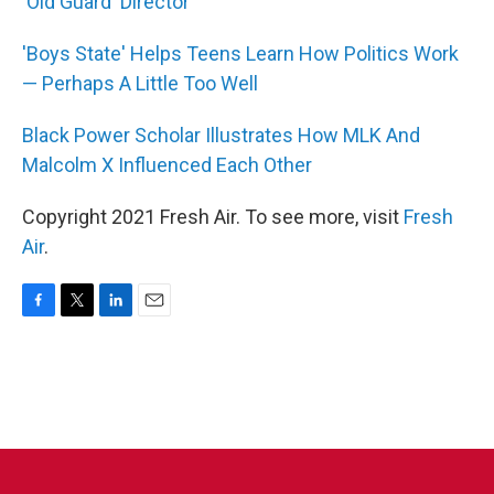
'Old Guard' Director
'Boys State' Helps Teens Learn How Politics Work
— Perhaps A Little Too Well
Black Power Scholar Illustrates How MLK And
Malcolm X Influenced Each Other
Copyright 2021 Fresh Air. To see more, visit
Fresh
Air
.
F
T
L
E
a
w
i
m
c
i
n
a
e
t
k
i
b
t
e
l
o
e
d
o
r
I
k
n