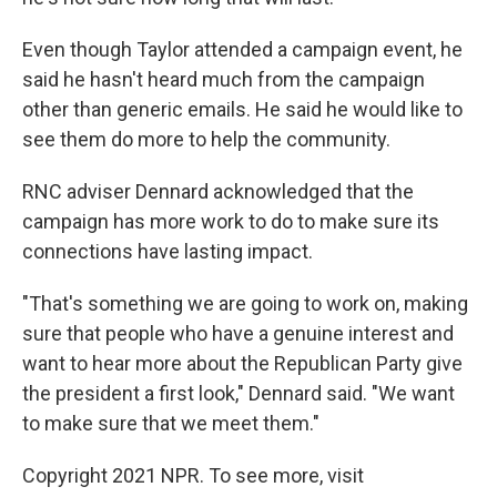
Even though Taylor attended a campaign event, he
said he hasn't heard much from the campaign
other than generic emails. He said he would like to
see them do more to help the community.
RNC adviser Dennard acknowledged that the
campaign has more work to do to make sure its
connections have lasting impact.
"That's something we are going to work on, making
sure that people who have a genuine interest and
want to hear more about the Republican Party give
the president a first look," Dennard said. "We want
to make sure that we meet them."
Copyright 2021 NPR. To see more, visit