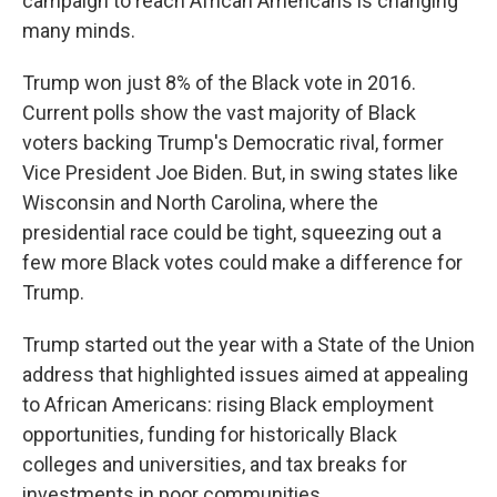
campaign to reach African Americans is changing
many minds.
Trump won just 8% of the Black vote in 2016.
Current polls show the vast majority of Black
voters backing Trump's Democratic rival, former
Vice President Joe Biden. But, in swing states like
Wisconsin and North Carolina, where the
presidential race could be tight, squeezing out a
few more Black votes could make a difference for
Trump.
Trump started out the year with a State of the Union
address that highlighted issues aimed at appealing
to African Americans: rising Black employment
opportunities, funding for historically Black
colleges and universities, and tax breaks for
investments in poor communities.