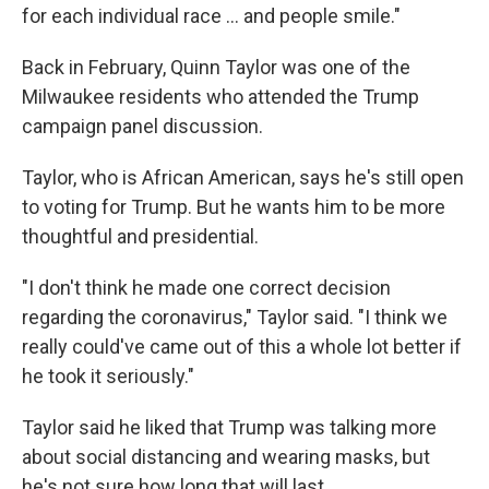
for each individual race ... and people smile."
Back in February, Quinn Taylor was one of the
Milwaukee residents who attended the Trump
campaign panel discussion.
Taylor, who is African American, says he's still open
to voting for Trump. But he wants him to be more
thoughtful and presidential.
"I don't think he made one correct decision
regarding the coronavirus," Taylor said. "I think we
really could've came out of this a whole lot better if
he took it seriously."
Taylor said he liked that Trump was talking more
about social distancing and wearing masks, but
he's not sure how long that will last.