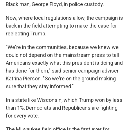
Black man, George Floyd, in police custody.
Now, where local regulations allow, the campaign is
back in the field attempting to make the case for
reelecting Trump.
"We're in the communities, because we knew we
could not depend on the mainstream press to tell
Americans exactly what this president is doing and
has done for them," said senior campaign adviser
Katrina Pierson. "So we're on the ground making
sure that they stay informed."
In a state like Wisconsin, which Trump won by less
than 1%, Democrats and Republicans are fighting
for every vote.
The Milwaukee field office is the first ever for