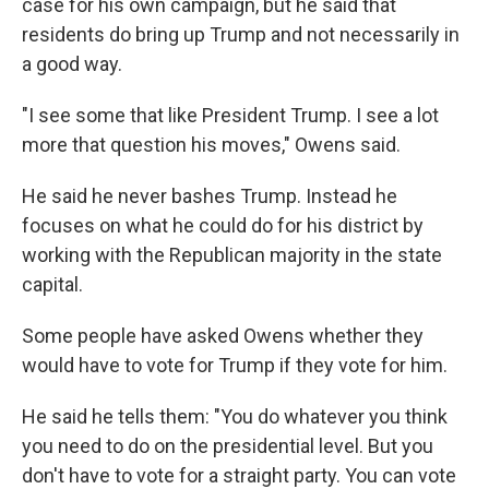
case for his own campaign, but he said that
residents do bring up Trump and not necessarily in
a good way.
"I see some that like President Trump. I see a lot
more that question his moves," Owens said.
He said he never bashes Trump. Instead he
focuses on what he could do for his district by
working with the Republican majority in the state
capital.
Some people have asked Owens whether they
would have to vote for Trump if they vote for him.
He said he tells them: "You do whatever you think
you need to do on the presidential level. But you
don't have to vote for a straight party. You can vote