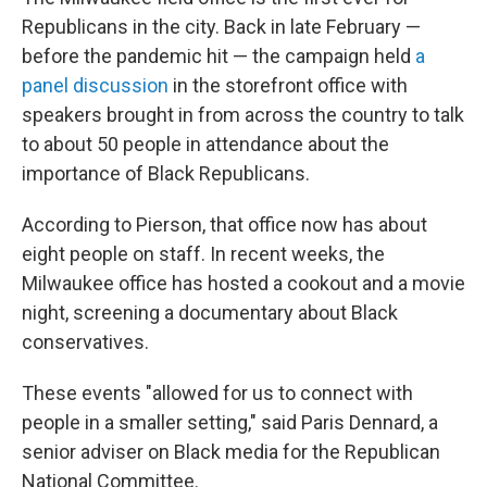
Republicans in the city. Back in late February —
before the pandemic hit — the campaign held
a
panel discussion
in the storefront office with
speakers brought in from across the country to talk
to about 50 people in attendance about the
importance of Black Republicans.
According to Pierson, that office now has about
eight people on staff. In recent weeks, the
Milwaukee office has hosted a cookout and a movie
night, screening a documentary about Black
conservatives.
These events "allowed for us to connect with
people in a smaller setting," said Paris Dennard, a
senior adviser on Black media for the Republican
National Committee.