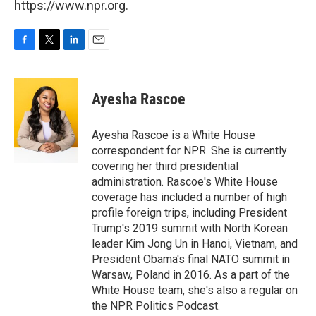
https://www.npr.org.
F
T
L
E
a
w
i
m
c
i
n
a
e
t
k
i
Ayesha Rascoe
b
t
e
l
o
e
d
o
r
I
Ayesha Rascoe is a White House
k
n
correspondent for NPR. She is currently
covering her third presidential
administration. Rascoe's White House
coverage has included a number of high
profile foreign trips, including President
Trump's 2019 summit with North Korean
leader Kim Jong Un in Hanoi, Vietnam, and
President Obama's final NATO summit in
Warsaw, Poland in 2016. As a part of the
White House team, she's also a regular on
the NPR Politics Podcast.