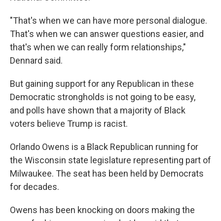
"That's when we can have more personal dialogue.
That's when we can answer questions easier, and
that's when we can really form relationships,"
Dennard said.
But gaining support for any Republican in these
Democratic strongholds is not going to be easy,
and polls have shown that a majority of Black
voters believe Trump is racist.
Orlando Owens is a Black Republican running for
the Wisconsin state legislature representing part of
Milwaukee. The seat has been held by Democrats
for decades.
Owens has been knocking on doors making the