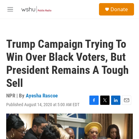
Skip to main content
S
Donate
e
M
a
e
r
n
c
u
h
Trump Campaign Trying To
u
e
Win Over Black Voters, But
r
y
President Remains A Tough
Sell
NPR | By
Ayesha Rascoe
Published August 14, 2020 at 5:00 AM EDT
F
T
L
E
a
w
i
m
c
i
n
a
e
t
k
i
b
t
e
l
o
e
d