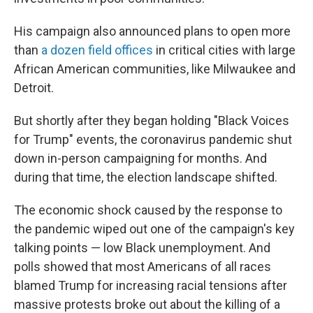
His campaign also announced plans to open more
than
a dozen field offices
in critical cities with large
African American communities, like Milwaukee and
Detroit.
But shortly after they began holding "Black Voices
for Trump" events, the coronavirus pandemic shut
down in-person campaigning for months. And
during that time, the election landscape shifted.
The economic shock caused by the response to
the pandemic wiped out one of the campaign's key
talking points — low Black unemployment. And
polls showed that most Americans of all races
blamed Trump for increasing racial tensions after
massive protests broke out about the killing of a