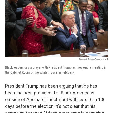
o
r
I
k
n
Manuel Balce Ceneta
/
AP
Black leaders say a prayer with President Trump as they end a meeting in
the Cabinet Room of the White House in February.
President Trump has been arguing that he has
been the best president for Black Americans
outside of Abraham Lincoln, but with less than 100
days before the election, it's not clear that his