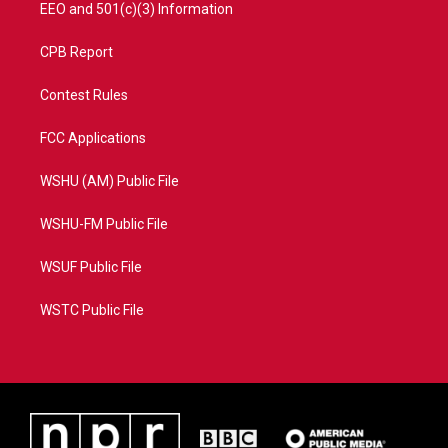
EEO and 501(c)(3) Information
CPB Report
Contest Rules
FCC Applications
WSHU (AM) Public File
WSHU-FM Public File
WSUF Public File
WSTC Public File