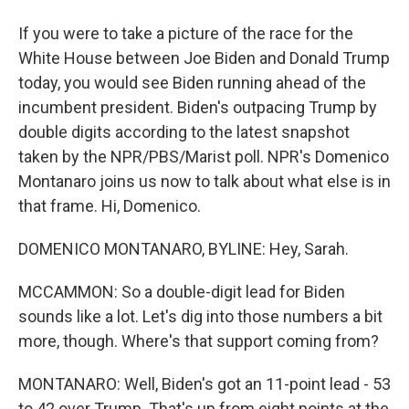
If you were to take a picture of the race for the
White House between Joe Biden and Donald Trump
today, you would see Biden running ahead of the
incumbent president. Biden's outpacing Trump by
double digits according to the latest snapshot
taken by the NPR/PBS/Marist poll. NPR's Domenico
Montanaro joins us now to talk about what else is in
that frame. Hi, Domenico.
DOMENICO MONTANARO, BYLINE: Hey, Sarah.
MCCAMMON: So a double-digit lead for Biden
sounds like a lot. Let's dig into those numbers a bit
more, though. Where's that support coming from?
MONTANARO: Well, Biden's got an 11-point lead - 53
to 42 over Trump. That's up from eight points at the