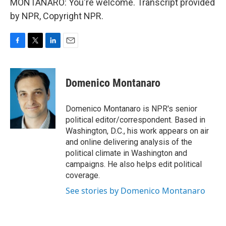
MONTANARO: You're welcome. Transcript provided
by NPR, Copyright NPR.
F
T
L
E
a
w
i
m
c
i
n
a
e
t
k
i
Domenico Montanaro
b
t
e
l
o
e
d
o
r
I
Domenico Montanaro is NPR's senior
k
n
political editor/correspondent. Based in
Washington, D.C., his work appears on air
and online delivering analysis of the
political climate in Washington and
campaigns. He also helps edit political
coverage.
See stories by Domenico Montanaro