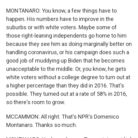
MONTANARO: You know, a few things have to
happen. His numbers have to improve in the
suburbs or with white voters. Maybe some of
those right-leaning independents go home to him
because they see him as doing marginally better on
handling coronavirus, or his campaign does such a
good job of muddying up Biden that he becomes
unacceptable to the middle. Or, you know, he gets
white voters without a college degree to turn out at
a higher percentage than they did in 2016. That's
possible. They turned out at a rate of 58% in 2016,
so there's room to grow.
MCCAMMON: All right. That's NPR's Domenico
Montanaro. Thanks so much.