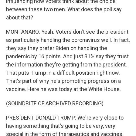
influencing how voters think about the choice
between these two men. What does the poll say
about that?
MONTANARO: Yeah. Voters don't see the president
as particularly handling the coronavirus well. In fact,
they say they prefer Biden on handling the
pandemic by 16 points. And just 31% say they trust
the information they're getting from the president.
That puts Trump in a difficult position right now.
That's part of why he's promoting progress on a
vaccine. Here he was today at the White House.
(SOUNDBITE OF ARCHIVED RECORDING)
PRESIDENT DONALD TRUMP: We're very close to
having something that's going to be very, very
special in the form of therapeutics and vaccines.