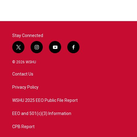
Stay Connected
t
i
y
f
w
n
o
a
i
s
u
c
© 2026 WSHU
t
t
t
e
t
a
u
b
Contact Us
e
g
b
o
r
r
e
o
a
k
Privacy Policy
m
WSHU 2025 EEO Public File Report
EEO and 501(c)(3) Information
CPB Report