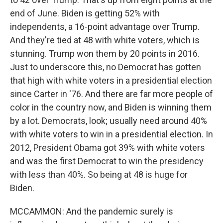
end of June. Biden is getting 52% with
independents, a 16-point advantage over Trump.
And they're tied at 48 with white voters, which is
stunning. Trump won them by 20 points in 2016.
Just to underscore this, no Democrat has gotten
that high with white voters in a presidential election
since Carter in '76. And there are far more people of
color in the country now, and Biden is winning them
by a lot. Democrats, look; usually need around 40%
with white voters to win in a presidential election. In
2012, President Obama got 39% with white voters
and was the first Democrat to win the presidency
with less than 40%. So being at 48 is huge for
Biden.
MCCAMMON: And the pandemic surely is