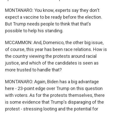
MONTANARO: You know, experts say they don't
expect a vaccine to be ready before the election.
But Trump needs people to think that that's
possible to help his standing.
MCCAMMON: And, Domenico, the other big issue,
of course, this year has been race relations. How is
the country viewing the protests around racial
justice, and which of the candidates is seen as
more trusted to handle that?
MONTANARO: Again, Biden has a big advantage
here - 23-point edge over Trump on this question
with voters. As for the protests themselves, there
is some evidence that Trump's disparaging of the
protest - stressing looting and the potential for