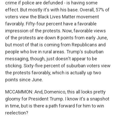
crime if police are defunded - is having some
effect. But mostly it's with his base. Overall, 57% of
voters view the Black Lives Matter movement
favorably. Fifty-four percent have a favorable
impression of the protests. Now, favorable views
of the protests are down 8 points from early June,
but most of that is coming from Republicans and
people who live in rural areas. Trump's suburban
messaging, though, just doesn't appear to be
sticking. Sixty-five percent of suburban voters view
the protests favorably, which is actually up two
points since June.
MCCAMMON: And, Domenico, this all looks pretty
gloomy for President Trump. I know it's a snapshot
in time, but is there a path forward for him to win
reelection?