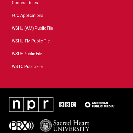
Contest Rules
FCC Applications
WSHU (AM) Public File
WSHU-FM Public File
WSUF Public File
WSTC Public File