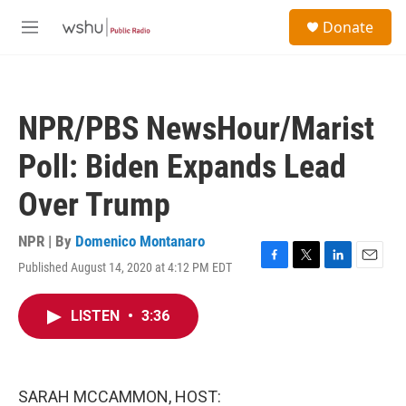
Skip to main content
S
Donate
e
M
a
e
r
n
c
u
h
NPR/PBS NewsHour/Marist
u
e
Poll: Biden Expands Lead
r
y
Over Trump
NPR | By
Domenico Montanaro
Published August 14, 2020 at 4:12 PM EDT
F
T
L
E
a
w
i
m
c
i
n
a
LISTEN
•
3:36
e
t
k
i
b
t
e
l
o
e
d
o
r
I
k
n
SARAH MCCAMMON, HOST: