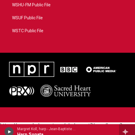
WSHU-FM Public File
WSUF Public File
WSTC Public File
https://www.pledgecart.org/pledgecart3/user/home?
Margret Koll, harp - Jean-Baptiste Krumpholtz
campaign=AEF72C98-4288-41E3-82D1-
Harp Sonata