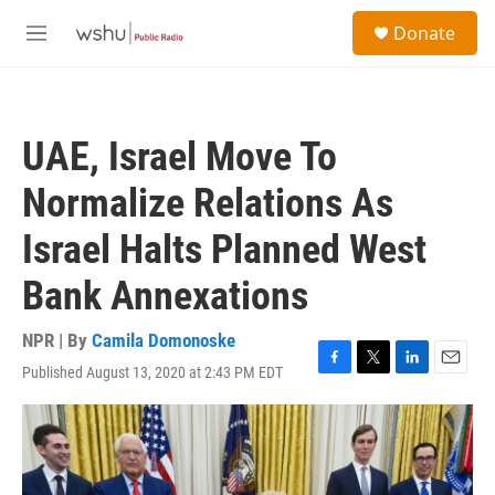
Skip to main content
S
Donate
e
M
a
e
r
n
c
u
h
UAE, Israel Move To
u
e
Normalize Relations As
r
y
Israel Halts Planned West
Bank Annexations
NPR | By
Camila Domonoske
Published August 13, 2020 at 2:43 PM EDT
F
T
L
E
a
w
i
m
c
i
n
a
e
t
k
i
b
t
e
l
o
e
d