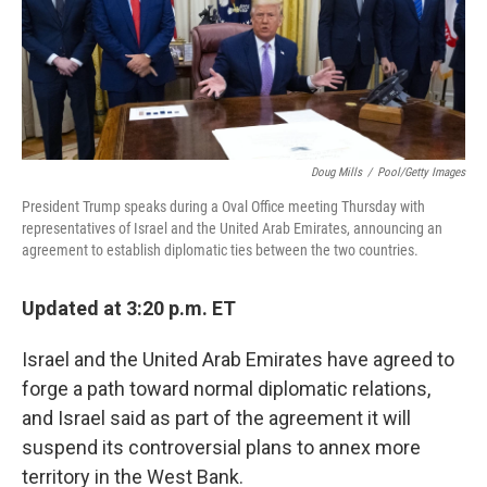
o
r
I
k
n
Doug Mills
/
Pool/Getty Images
President Trump speaks during a Oval Office meeting Thursday with
representatives of Israel and the United Arab Emirates, announcing an
agreement to establish diplomatic ties between the two countries.
Updated at 3:20 p.m. ET
Israel and the United Arab Emirates have agreed to
forge a path toward normal diplomatic relations,
and Israel said as part of the agreement it will
suspend its controversial plans to annex more
territory in the West Bank.