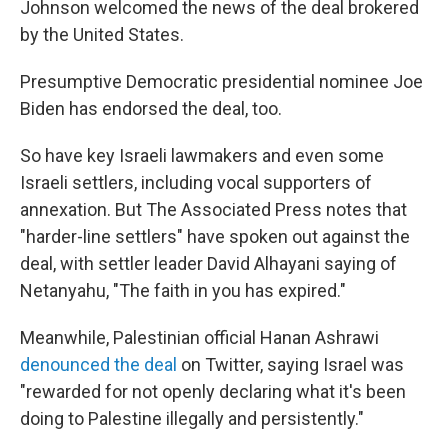
Johnson welcomed the news of the deal brokered
by the United States.
Presumptive Democratic presidential nominee Joe
Biden has endorsed the deal, too.
So have key Israeli lawmakers and even some
Israeli settlers, including vocal supporters of
annexation. But The Associated Press notes that
"harder-line settlers" have spoken out against the
deal, with settler leader David Alhayani saying of
Netanyahu, "The faith in you has expired."
Meanwhile, Palestinian official Hanan Ashrawi
denounced the deal
on Twitter, saying Israel was
"rewarded for not openly declaring what it's been
doing to Palestine illegally and persistently."