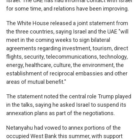
Israel. The UAE has had informal contact with Israel
for some time, and relations have been improving.
The White House released a joint statement from
the three countries, saying Israel and the UAE "will
meet in the coming weeks to sign bilateral
agreements regarding investment, tourism, direct
flights, security, telecommunications, technology,
energy, healthcare, culture, the environment, the
establishment of reciprocal embassies and other
areas of mutual benefit."
The statement noted the central role Trump played
in the talks, saying he asked Israel to suspend its
annexation plans as part of the negotiations.
Netanyahu had vowed to annex portions of the
occupied West Bank this summer, with support