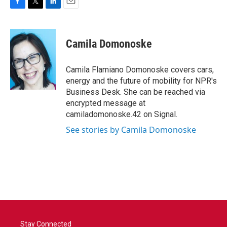
F
T
L
E
a
w
i
m
c
i
n
a
e
t
k
i
Camila Domonoske
b
t
e
l
o
e
d
o
r
I
Camila Flamiano Domonoske covers cars,
k
n
energy and the future of mobility for NPR's
Business Desk. She can be reached via
encrypted message at
camiladomonoske.42 on Signal.
See stories by Camila Domonoske
Stay Connected