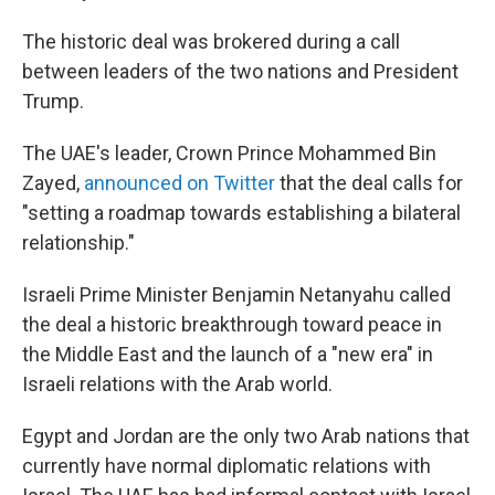
The historic deal was brokered during a call
between leaders of the two nations and President
Trump.
The UAE's leader, Crown Prince Mohammed Bin
Zayed,
announced on Twitter
that the deal calls for
"setting a roadmap towards establishing a bilateral
relationship."
Israeli Prime Minister Benjamin Netanyahu called
the deal a historic breakthrough toward peace in
the Middle East and the launch of a "new era" in
Israeli relations with the Arab world.
Egypt and Jordan are the only two Arab nations that
currently have normal diplomatic relations with