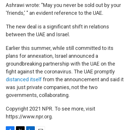
Ashrawi wrote: "May you never be sold out by your
'friends,' " an evident reference to the UAE.
The new deal is a significant shift in relations
between the UAE and Israel.
Earlier this summer, while still committed to its
plans for annexation, Israel announced a
groundbreaking partnership with the UAE on the
fight against
the coronavirus. The UAE promptly
distanced itself
from the announcement and said it
was just private companies, not the two
governments, collaborating.
Copyright 2021 NPR. To see more, visit
https://www.npr.org.