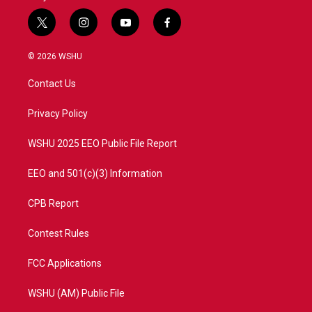
t
i
y
f
w
n
o
a
i
s
u
c
© 2026 WSHU
t
t
t
e
t
a
u
b
Contact Us
e
g
b
o
r
r
e
o
a
k
Privacy Policy
m
WSHU 2025 EEO Public File Report
EEO and 501(c)(3) Information
CPB Report
Contest Rules
FCC Applications
WSHU (AM) Public File