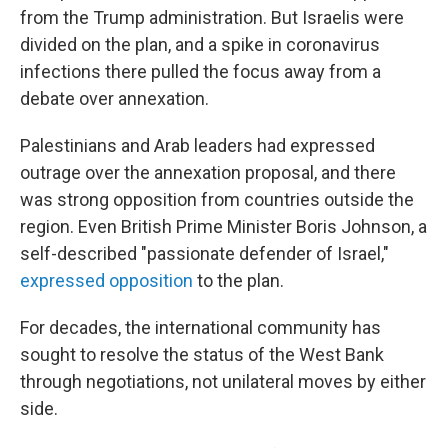
from the Trump administration. But Israelis were
divided on the plan, and a spike in coronavirus
infections there pulled the focus away from a
debate over annexation.
Palestinians and Arab leaders had expressed
outrage over the annexation proposal, and there
was strong opposition from countries outside the
region. Even British Prime Minister Boris Johnson, a
self-described "passionate defender of Israel,"
expressed opposition
to the plan.
For decades, the international community has
sought to resolve the status of the West Bank
through negotiations, not unilateral moves by either
side.